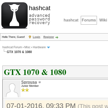
hashcat
advanced
password
hashcat
Forums
Wiki
recovery
Hello There, Guest!
Login
Register
hashcat Forum
›
Misc
›
Hardware
GTX 1070 & 1080
GTX 1070 & 1080
Sprousa
Junior Member
07-01-2016, 09:33 PM
(This post 