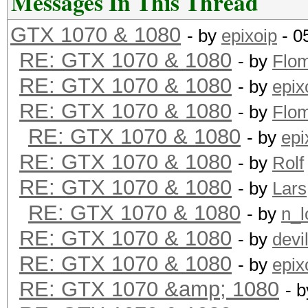
Messages In This Thread
GTX 1070 & 1080
- by
epixoip
- 0
Hashtype: MD5
RE: GTX 1070 & 1080
- by
Flo
RE: GTX 1070 & 1080
- by
epix
Speed.Dev.#1.: 18394.
RE: GTX 1070 & 1080
- by
Flo
RE: GTX 1070 & 1080
- by
epi
Hashtype: Half MD5
RE: GTX 1070 & 1080
- by
Rolf
RE: GTX 1070 & 1080
- by
Lars
Speed.Dev.#1.: 11268.
RE: GTX 1070 & 1080
- by
n_l
RE: GTX 1070 & 1080
- by
devi
Hashtype: SHA1
RE: GTX 1070 & 1080
- by
epix
RE: GTX 1070 &amp; 1080
- 
Speed.Dev.#1.: 6300.3