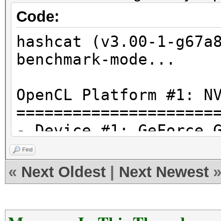
Code:
hashcat (v3.00-1-g67a
benchmark-mode...
OpenCL Platform #1: N
=====================
- Device #1: GeForce 
allocatable, 15MCU
Find
«
Next Oldest
|
Next Newest
Hashtype: MD4
Speed.Dev.#1.: 31861.