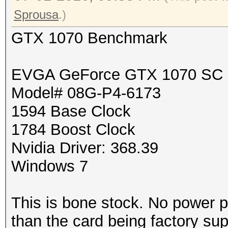
Sprousa
.)
GTX 1070 Benchmark
EVGA GeForce GTX 1070 SC
Model# 08G-P4-6173
1594 Base Clock
1784 Boost Clock
Nvidia Driver: 368.39
Windows 7
This is bone stock. No power p
than the card being factory su