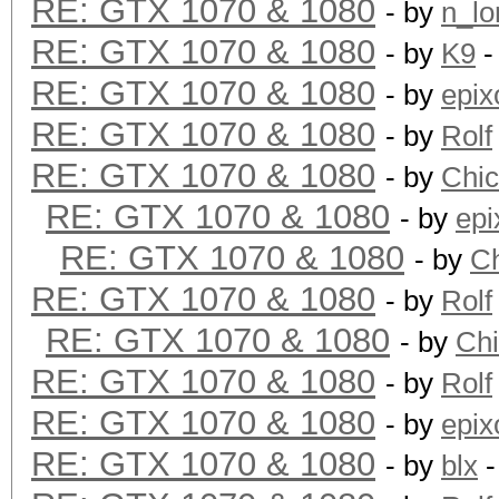
RE: GTX 1070 & 1080
- by
n_lo
RE: GTX 1070 & 1080
- by
K9
-
Hashtype: SHA256
RE: GTX 1070 & 1080
- by
epix
RE: GTX 1070 & 1080
Speed.Dev.#1.: 2117.4
- by
Rolf
RE: GTX 1070 & 1080
- by
Chi
RE: GTX 1070 & 1080
Hashtype: SHA384
- by
epi
RE: GTX 1070 & 1080
- by
C
Speed.Dev.#1.: 774.4
RE: GTX 1070 & 1080
- by
Rolf
RE: GTX 1070 & 1080
- by
Ch
Hashtype: SHA512
RE: GTX 1070 & 1080
- by
Rolf
RE: GTX 1070 & 1080
- by
epix
Speed.Dev.#1.: 793.1
RE: GTX 1070 & 1080
- by
blx
-