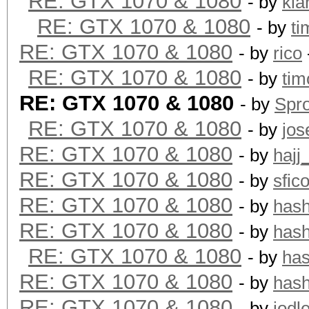
RE: GTX 1070 & 1080
- by
kia
Hashtype: Whirlpool
RE: GTX 1070 & 1080
- by
ti
RE: GTX 1070 & 1080
- by
rico
Speed.Dev.#1.: 192.9
RE: GTX 1070 & 1080
- by
tim
RE: GTX 1070 & 1080
- by
Spr
Hashtype: GOST R 34.1
RE: GTX 1070 & 1080
- by
jos
RE: GTX 1070 & 1080
- by
hajj
Speed.Dev.#1.: 171.7
RE: GTX 1070 & 1080
- by
sfic
RE: GTX 1070 & 1080
- by
has
Hashtype: GOST R 34.1
RE: GTX 1070 & 1080
- by
has
RE: GTX 1070 & 1080
- by
ha
Speed.Dev.#1.: 37964.
RE: GTX 1070 & 1080
- by
has
RE: GTX 1070 & 1080
- by
jodl