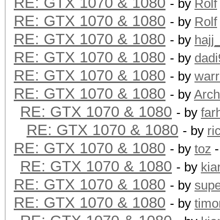
RE: GTX 1070 & 1080
- by
Rolf
Hashtype: SHA-3(Kecca
RE: GTX 1070 & 1080
- by
Rolf
RE: GTX 1070 & 1080
- by
hajj
Speed.Dev.#1.: 584.0
RE: GTX 1070 & 1080
- by
dadi
RE: GTX 1070 & 1080
- by
warr
Hashtype: SipHash
RE: GTX 1070 & 1080
- by
Arch
RE: GTX 1070 & 1080
- by
far
Speed.Dev.#1.: 20977.
RE: GTX 1070 & 1080
- by
ri
RE: GTX 1070 & 1080
- by
toz
-
Hashtype: RipeMD160
RE: GTX 1070 & 1080
- by
kia
RE: GTX 1070 & 1080
- by
supe
Speed.Dev.#1.: 3518.8
RE: GTX 1070 & 1080
- by
timo