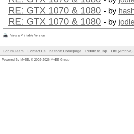
Hashtype: GOST R 34.1
RE: GTX 1070 & 1080
- by
has
RE: GTX 1070 & 1080
Speed.Dev.#1.: 37776.
- by
jodl
View a Printable Version
Hashtype: phpass, MD5
Forum Team
Contact Us
hashcat Homepage
Return to Top
Lite (Archive
MD5(Joomla)
Powered By
MyBB
, © 2002-2026
MyBB Group
.
Speed.Dev.#1.: 5032.4
Hashtype: scrypt
Speed.Dev.#1.: 466.7