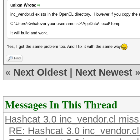
unixm Wrote:
inc_vendor.cl exists in the OpenCL directory. However if you copy the e
C:\Users\<whatever your username is>\AppData\Local\Temp
It will build and work.
Yes, I got the same problem too. And I fix it with the same way
Find
«
Next Oldest
|
Next Newest
Messages In This Thread
Hashcat 3.0 inc_vendor.cl miss
RE: Hashcat 3.0 inc_vendor.cl