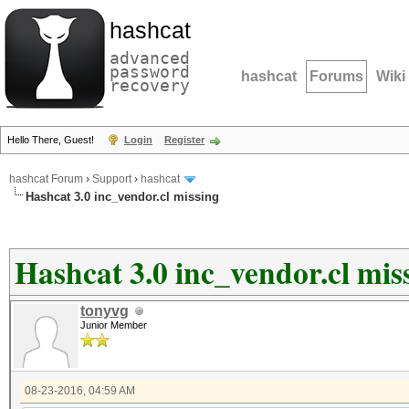
hashcat
advanced
password
hashcat
Forums
Wiki
recovery
Hello There, Guest!
Login
Register
hashcat Forum
›
Support
›
hashcat
Hashcat 3.0 inc_vendor.cl missing
Hashcat 3.0 inc_vendor.cl mis
tonyvg
Junior Member
08-23-2016, 04:59 AM