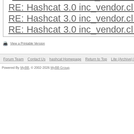
RE: Hashcat 3.0 inc_vendor.cl
RE: Hashcat 3.0 inc_vendor.cl
RE: Hashcat 3.0 inc_vendor.cl
View a Printable Version
Forum Team
Contact Us
hashcat Homepage
Return to Top
Lite (Archive
Powered By
MyBB
, © 2002-2026
MyBB Group
.