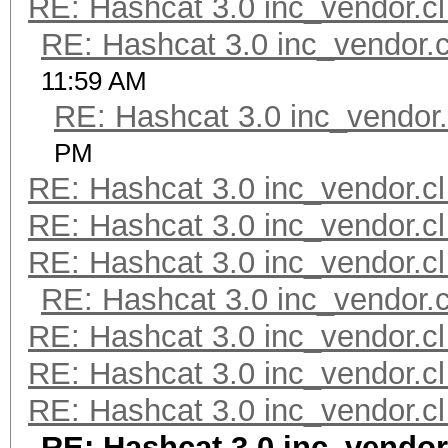
RE: Hashcat 3.0 inc_vendor.cl
RE: Hashcat 3.0 inc_vendor.c
11:59 AM
RE: Hashcat 3.0 inc_vendor.
PM
RE: Hashcat 3.0 inc_vendor.cl
RE: Hashcat 3.0 inc_vendor.cl
RE: Hashcat 3.0 inc_vendor.cl
RE: Hashcat 3.0 inc_vendor.c
RE: Hashcat 3.0 inc_vendor.cl
RE: Hashcat 3.0 inc_vendor.cl
RE: Hashcat 3.0 inc_vendor.cl
RE: Hashcat 3.0 inc_vendor