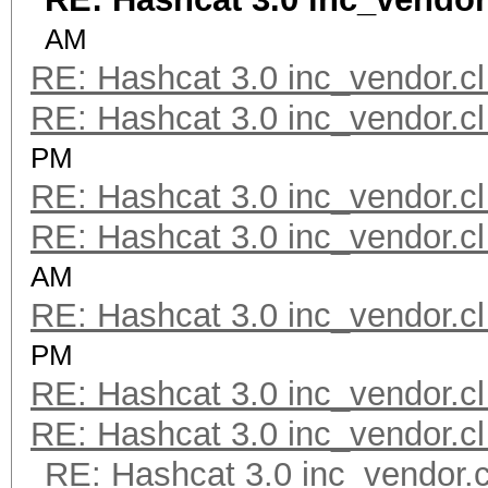
AM
RE: Hashcat 3.0 inc_vendor.cl
RE: Hashcat 3.0 inc_vendor.cl
PM
RE: Hashcat 3.0 inc_vendor.cl
RE: Hashcat 3.0 inc_vendor.cl
AM
RE: Hashcat 3.0 inc_vendor.cl
PM
RE: Hashcat 3.0 inc_vendor.cl
RE: Hashcat 3.0 inc_vendor.cl
RE: Hashcat 3.0 inc_vendor.c