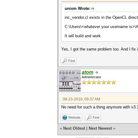
unixm Wrote:
inc_vendor.cl exists in the OpenCL direc
C:\Users\<whatever your username is>\
It will build and work.
Yes, I got the same problem too. And I fix
Find
atom
Administrator
08-23-2016, 09:37 AM
No need for such a thing anymore with v3.10
Website
Find
«
Next Oldest
|
Next Newest
»