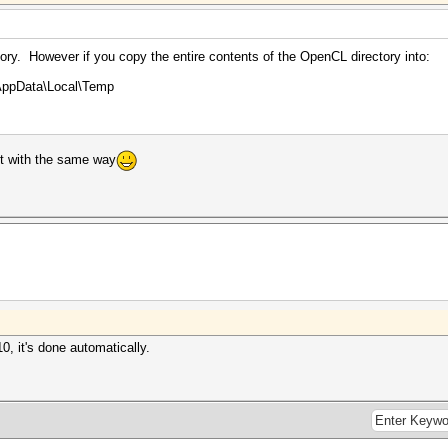
tory. However if you copy the entire contents of the OpenCL directory into:
AppData\Local\Temp
 it with the same way
, it's done automatically.