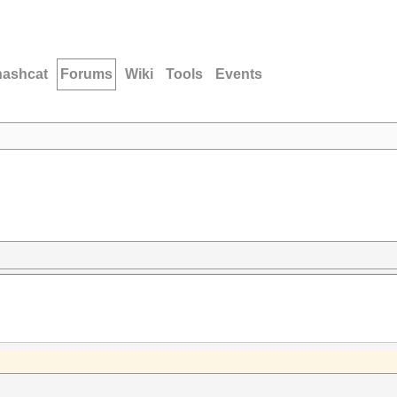
hashcat
Forums
Wiki
Tools
Events