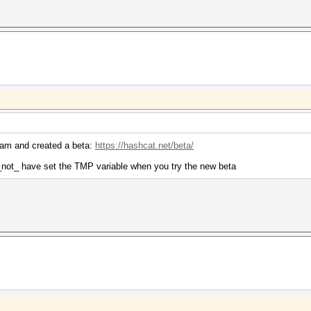
ream and created a beta:
https://hashcat.net/beta/
 _not_ have set the TMP variable when you try the new beta