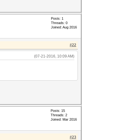
Posts: 1
Threads: 0
Joined: Aug 2016
#22
(07-21-2016, 10:09 AM)
Posts: 15
Threads: 2
Joined: Mar 2016
#23