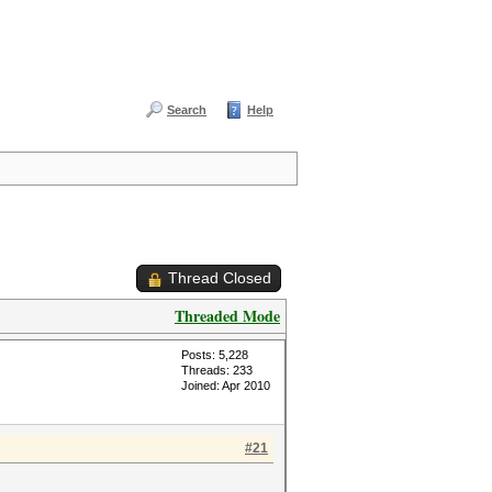
Search
Help
Thread Closed
Threaded Mode
Posts: 5,228
Threads: 233
Joined: Apr 2010
#21