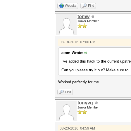
Website
Find
tomw
Junior Member
08-18-2016, 07:00 PM
atom Wrote:
I've added this hack to the current upst
Can you please try it out? Make sure to
Worked perfectly for me.
Find
tonyvg
Junior Member
08-23-2016, 04:59 AM