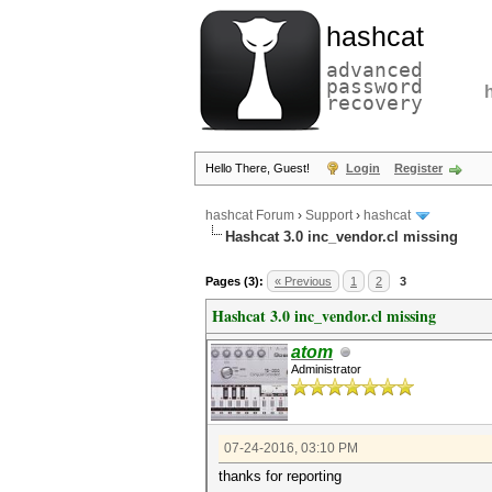
hashcat
advanced
password
recovery
Hello There, Guest!
Login
Register
hashcat Forum
›
Support
›
hashcat
Hashcat 3.0 inc_vendor.cl missing
Pages (3):
« Previous
1
2
3
Hashcat 3.0 inc_vendor.cl missing
atom
Administrator
07-24-2016, 03:10 PM
thanks for reporting