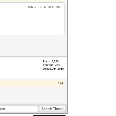
(06-30-2016, 10:42 AM)
Posts: 5,228
Threads: 233
Joined: Apr 2010
#24