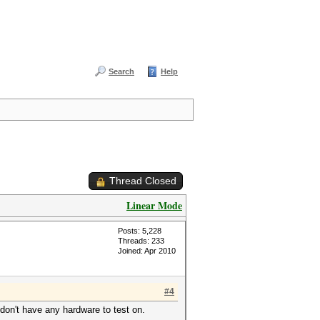
Search
Help
Thread Closed
Linear Mode
Posts: 5,228
Threads: 233
Joined: Apr 2010
#4
don't have any hardware to test on.