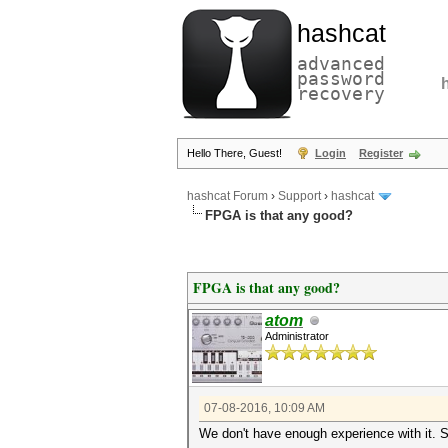
hashcat
advanced
password
recovery
Hello There, Guest!
Login
Register
hashcat Forum
›
Support
›
hashcat
FPGA is that any good?
FPGA is that any good?
atom
Administrator
07-08-2016, 10:09 AM
We don't have enough experience with it. S