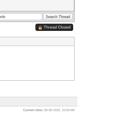
Thread Closed
Current time:
08-08-2026, 10:09 AM