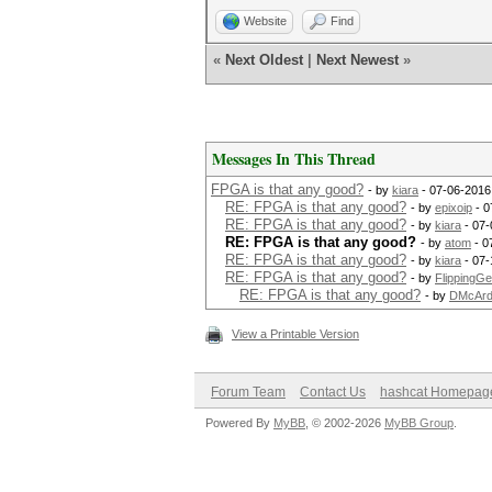
Website
Find
«
Next Oldest
|
Next Newest
»
Messages In This Thread
FPGA is that any good?
- by
kiara
- 07-06-2016
RE: FPGA is that any good?
- by
epixoip
- 0
RE: FPGA is that any good?
- by
kiara
- 07-
RE: FPGA is that any good?
- by
atom
- 0
RE: FPGA is that any good?
- by
kiara
- 07-
RE: FPGA is that any good?
- by
FlippingG
RE: FPGA is that any good?
- by
DMcArd
View a Printable Version
Forum Team
Contact Us
hashcat Homepag
Powered By
MyBB
, © 2002-2026
MyBB Group
.