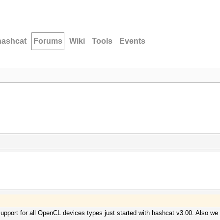
hashcat
Forums
Wiki
Tools
Events
upport for all OpenCL devices types just started with hashcat v3.00. Also we 