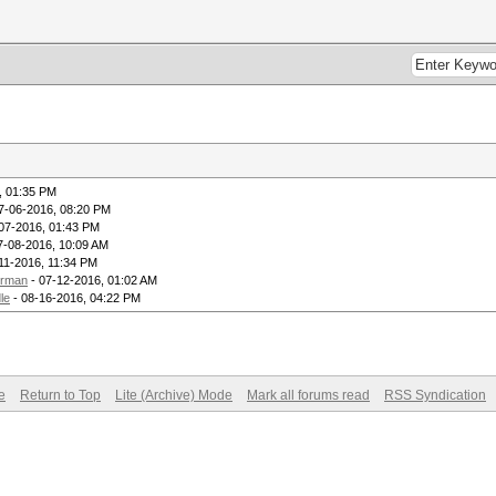
, 01:35 PM
7-06-2016, 08:20 PM
07-2016, 01:43 PM
7-08-2016, 10:09 AM
11-2016, 11:34 PM
erman
- 07-12-2016, 01:02 AM
le
- 08-16-2016, 04:22 PM
e
Return to Top
Lite (Archive) Mode
Mark all forums read
RSS Syndication