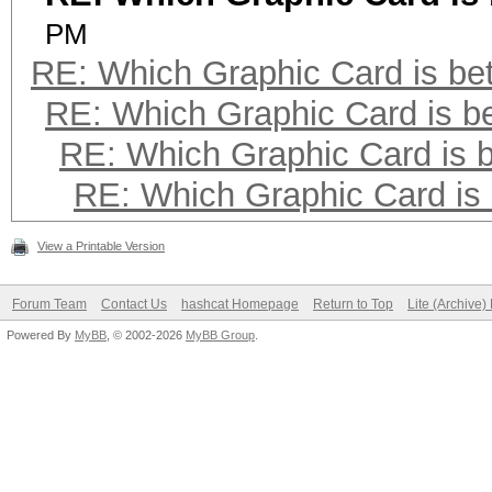
PM
RE: Which Graphic Card is bet
RE: Which Graphic Card is be
RE: Which Graphic Card is b
RE: Which Graphic Card is 
View a Printable Version
Forum Team
Contact Us
hashcat Homepage
Return to Top
Lite (Archive
Powered By
MyBB
, © 2002-2026
MyBB Group
.