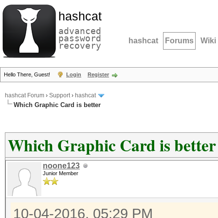
hashcat
advanced
password
hashcat
Forums
Wiki
recovery
Hello There, Guest!
Login
Register
hashcat Forum
›
Support
›
hashcat
Which Graphic Card is better
Which Graphic Card is better
noone123
Junior Member
10-04-2016, 05:29 PM