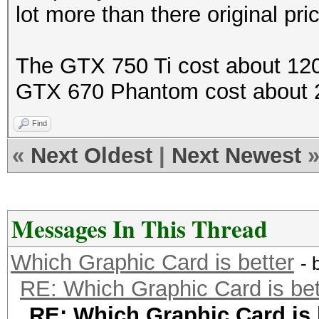
lot more than there original pri
The GTX 750 Ti cost about 120
GTX 670 Phantom cost about 
Find
«
Next Oldest
|
Next Newest
Messages In This Thread
Which Graphic Card is better
- 
RE: Which Graphic Card is bet
RE: Which Graphic Card is 