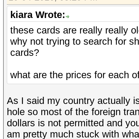
kiara Wrote:
these cards are really really ol
why not trying to search for 
cards?
what are the prices for each o
As I said my country actually is
hole so most of the foreign tra
dollars is not permitted and yo
am pretty much stuck with wha