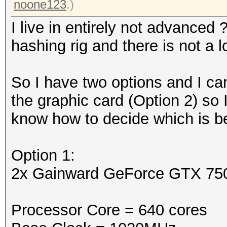
noone123
.)
I live in entirely not advanced
hashing rig and there is not a 
So I have two options and I can
the graphic card (Option 2) so
know how to decide which is bet
Option 1:
2x Gainward GeForce GTX 75
Processor Core = 640 cores