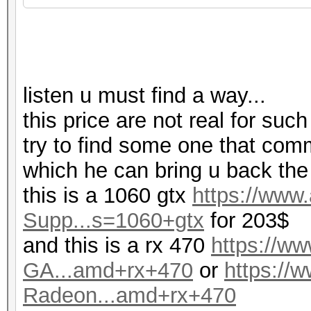
listen u must find a way...
this price are not real for such
try to find some one that com
which he can bring u back the
this is a 1060 gtx
https://ww
Supp...s=1060+gtx
for 203$
and this is a rx 470
https://
GA...amd+rx+470
or
https:/
Radeon...amd+rx+470