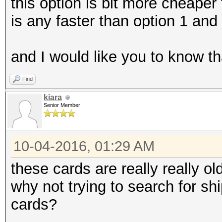
this option is bit more cheaper 
is any faster than option 1 an
and I would like you to know th
Find
kiara
Senior Member
10-04-2016, 01:29 AM
these cards are really really old
why not trying to search for s
cards?