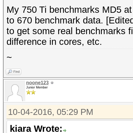
My 750 Ti benchmarks MD5 at 
to 670 benchmark data. [Edited
to get some real benchmarks fir
difference in cores, etc.
~
Find
noone123
Junior Member
10-04-2016, 05:29 PM
kiara Wrote: