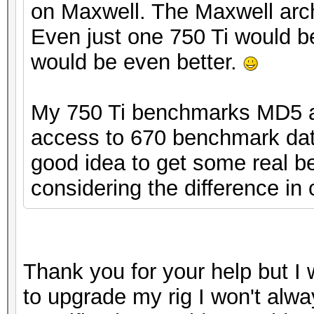
on Maxwell. The Maxwell arch
Even just one 750 Ti would b
would be even better.
My 750 Ti benchmarks MD5 at
access to 670 benchmark data
good idea to get some real be
considering the difference in 
Thank you for your help but I w
to upgrade my rig I won't alwa