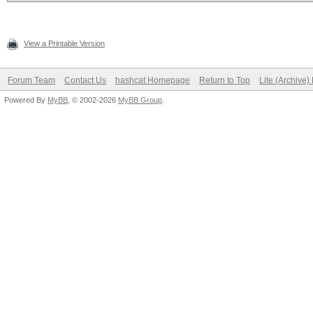
View a Printable Version
Forum Team
Contact Us
hashcat Homepage
Return to Top
Lite (Archive
Powered By
MyBB
, © 2002-2026
MyBB Group
.