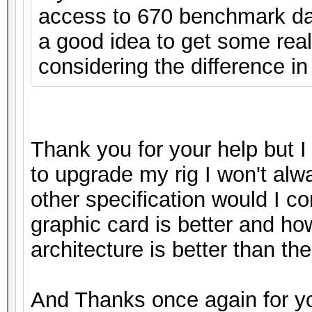
access to 670 benchmark data
a good idea to get some real
considering the difference in
Thank you for your help but I 
to upgrade my rig I won't alw
other specification would I c
graphic card is better and ho
architecture is better than the 
And Thanks once again for yo