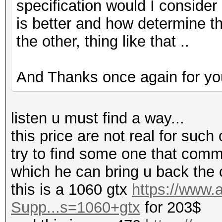
specification would I consider
is better and how determine tha
the other, thing like that ..
And Thanks once again for you
listen u must find a way...
this price are not real for such 
try to find some one that comm
which he can bring u back the 
this is a 1060 gtx
https://www
Supp...s=1060+gtx
for 203$