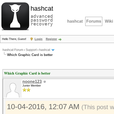
hashcat
advanced
password
hashcat
Forums
Wiki
recovery
Hello There, Guest!
Login
Register
hashcat Forum
›
Support
›
hashcat
Which Graphic Card is better
Which Graphic Card is better
noone123
Junior Member
10-04-2016, 12:07 AM
(This post 