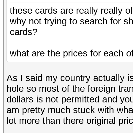
these cards are really really ol
why not trying to search for 
cards?
what are the prices for each o
As I said my country actually is
hole so most of the foreign tra
dollars is not permitted and yo
am pretty much stuck with wha
lot more than there original pri