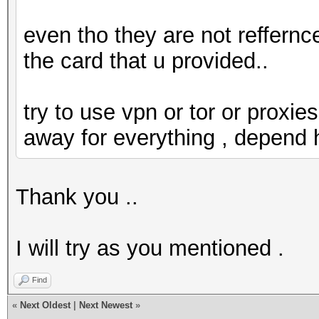
even tho they are not reffernce
the card that u provided..
try to use vpn or tor or proxies
away for everything , depend
Thank you ..
I will try as you mentioned .
Find
«
Next Oldest
|
Next Newest
»