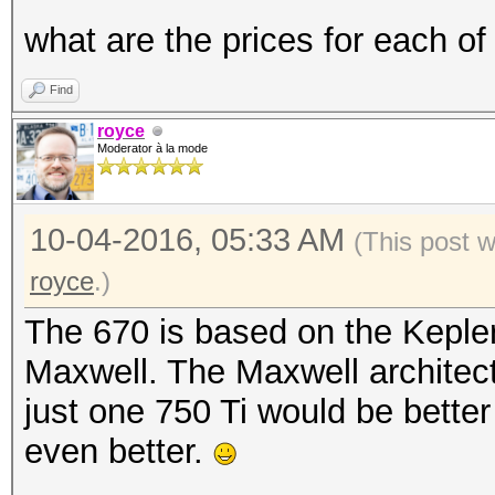
what are the prices for each of
Find
royce
Moderator à la mode
10-04-2016, 05:33 AM
(This post 
royce
.)
The 670 is based on the Kepler
Maxwell. The Maxwell architect
just one 750 Ti would be bette
even better.