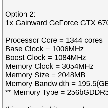
Option 2:
1x Gainward GeForce GTX 6
Processor Core = 1344 cores
Base Clock = 1006MHz
Boost Clock = 1084MHz
Memory Clock = 3054MHz
Memory Size = 2048MB
Memory Bandwidth = 195.5(GB
** Memory Type = 256bGDDR