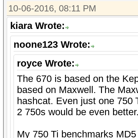
10-06-2016, 08:11 PM
kiara Wrote:
noone123 Wrote:
royce Wrote:
The 670 is based on the Kepl
based on Maxwell. The Maxwe
hashcat. Even just one 750 T
2 750s would be even better
My 750 Ti benchmarks MD5 a