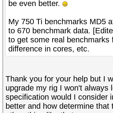
be even better.
My 750 Ti benchmarks MD5 at
to 670 benchmark data. [Edite
to get some real benchmarks fi
difference in cores, etc.
Thank you for your help but I wa
upgrade my rig I won't always l
specification would I consider 
better and how determine that t