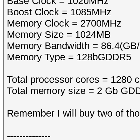
Base Clock = 1020MHz
Boost Clock = 1085MHz
Memory Clock = 2700MHz
Memory Size = 1024MB
Memory Bandwidth = 86.4(GB/
Memory Type = 128bGDDR5
Total processor cores = 1280 c
Total memory size = 2 Gb GDD
Remember I will buy two of tho
--------------