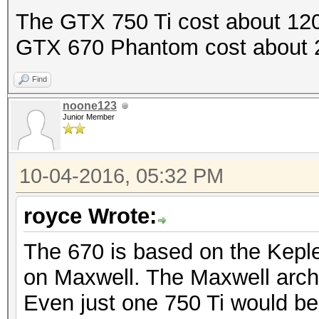
The GTX 750 Ti cost about 120
GTX 670 Phantom cost about 
Find
noone123
Junior Member
10-04-2016, 05:32 PM
royce Wrote:
The 670 is based on the Keple
on Maxwell. The Maxwell archi
Even just one 750 Ti would be