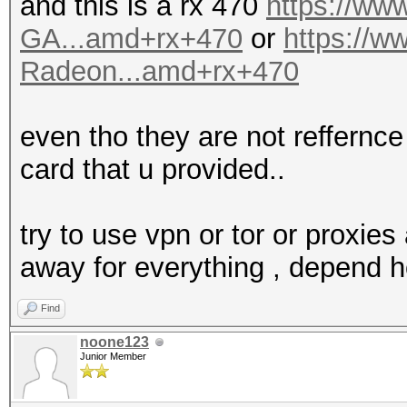
and this is a rx 470
https://w
GA...amd+rx+470
or
https://
Radeon...amd+rx+470
even tho they are not reffernce 
card that u provided..
try to use vpn or tor or proxies 
away for everything , depend 
Find
noone123
Junior Member