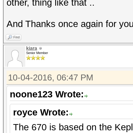
other, thing like that ..
And Thanks once again for you
Find
kiara
Senior Member
10-04-2016, 06:47 PM
noone123 Wrote:
royce Wrote:
The 670 is based on the Keple