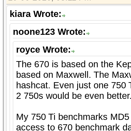
kiara Wrote:
noone123 Wrote:
royce Wrote:
The 670 is based on the Kepl
based on Maxwell. The Maxwe
hashcat. Even just one 750 T
2 750s would be even better
My 750 Ti benchmarks MD5 a
access to 670 benchmark data