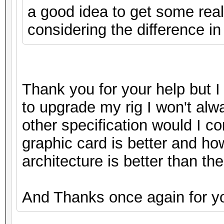
a good idea to get some real
considering the difference in
Thank you for your help but I 
to upgrade my rig I won't alw
other specification would I c
graphic card is better and ho
architecture is better than the 
And Thanks once again for yo