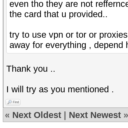
even tho they are not reffernce
the card that u provided..
try to use vpn or tor or proxies
away for everything , depend
Thank you ..
I will try as you mentioned .
Find
«
Next Oldest
|
Next Newest