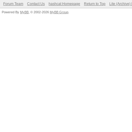
Forum Team
Contact Us
hashcat Homepage
Return to Top
Lite (Archive
Powered By
MyBB
, © 2002-2026
MyBB Group
.