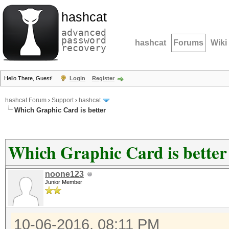
hashcat
advanced
password
hashcat
Forums
Wiki
recovery
Hello There, Guest!
Login
Register
hashcat Forum
›
Support
›
hashcat
Which Graphic Card is better
Which Graphic Card is better
noone123
Junior Member
10-06-2016, 08:11 PM