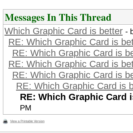
Messages In This Thread
Which Graphic Card is better
- 
RE: Which Graphic Card is bet
RE: Which Graphic Card is be
RE: Which Graphic Card is bet
RE: Which Graphic Card is be
RE: Which Graphic Card is b
RE: Which Graphic Card i
PM
View a Printable Version