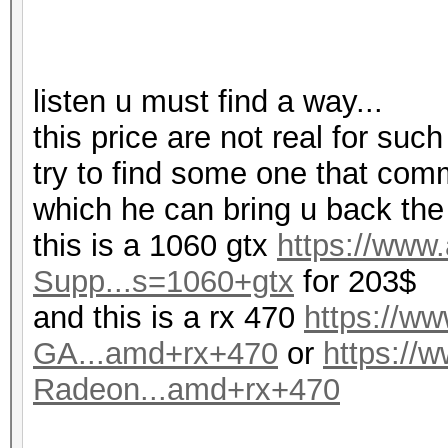
listen u must find a way...
this price are not real for such
try to find some one that com
which he can bring u back the
this is a 1060 gtx
https://ww
Supp...s=1060+gtx
for 203$
and this is a rx 470
https://
GA...amd+rx+470
or
https:/
Radeon...amd+rx+470