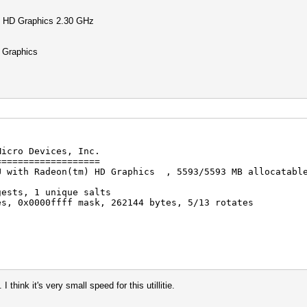
 HD Graphics 2.30 GHz
Graphics
Micro Devices, Inc.
===================
U with Radeon(tm) HD Graphics , 5593/5593 MB allocatabl
gests, 1 unique salts
es, 0x0000ffff mask, 262144 bytes, 5/13 rotates
rigger disabled
trigger disabled
hink it's very small speed for this utillitie.
a.lst: 104330992 bytes, 9606541 words, 9606541 keyspace