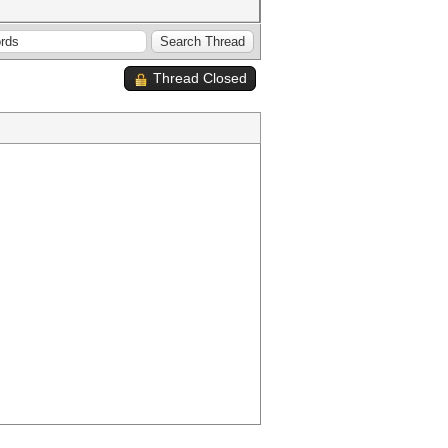
Thread Closed