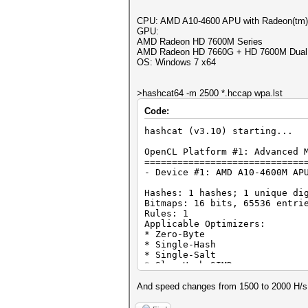
CPU: AMD A10-4600 APU with Radeon(tm)
GPU:
AMD Radeon HD 7600M Series
AMD Radeon HD 7660G + HD 7600M Dual 
OS: Windows 7 x64
>hashcat64 -m 2500 *.hccap wpa.lst
Code:
hashcat (v3.10) starting...
OpenCL Platform #1: Advanced 
=============================
- Device #1: AMD A10-4600M AP
Hashes: 1 hashes; 1 unique di
Bitmaps: 16 bits, 65536 entri
Rules: 1
Applicable Optimizers:
* Zero-Byte
* Single-Hash
* Single-Salt
* Slow-Hash-SIMD
Watchdog: Temperature abort t
Watchdog: Temperature retain 
And speed changes from 1500 to 2000 H/s. I t
Cache-hit dictionary stats wp