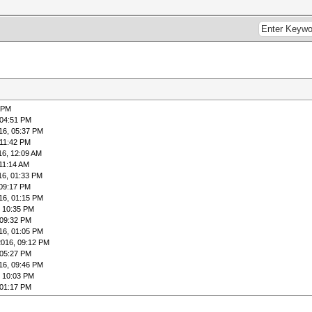
ss [c]heckpoint [q]uit =>
t)
4:06:50 2016 (19 secs)
5:30:59 2016 (1 hour, 23 mins)
6 PM
s (12.28ms) [/b]
 04:51 PM
Digests, 0/1 (0.00%) Salts
16, 05:37 PM
1 (0.24%)
 11:42 PM
0%)
16, 12:09 AM
1 (0.24%)
 11:14 AM
ss [c]heckpoint [q]uit =>
16, 01:33 PM
 09:17 PM
16, 01:15 PM
, 10:35 PM
 09:32 PM
16, 01:05 PM
2016, 09:12 PM
 05:27 PM
16, 09:46 PM
, 10:03 PM
 01:17 PM