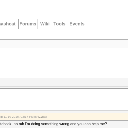
hashcat
Forums
Wiki
Tools
Events
ied: 11-10-2016, 03:17 PM by
D1kiy
.)
otebook, so mb I'm doing something wrong and you can help me?