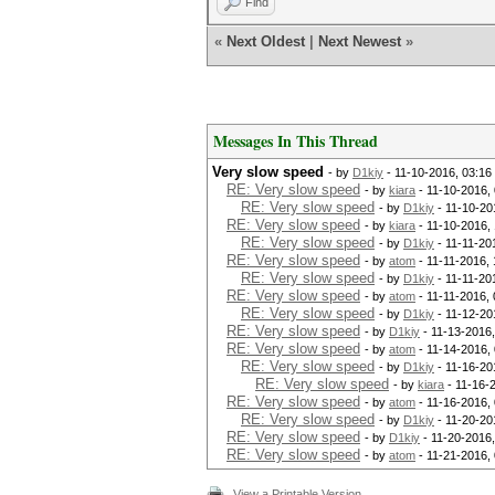
Find
[s]tatus [p]ause [r]esume ypa
«
Next Oldest
|
Next Newest
»
Session.Name...: hashcat
Status.........: Paused
Input.Mode.....: File (wpa.ls
Hash.Target....:
Hash.Type......: WPA/WPA2
Messages In This Thread
Time.Started...: Thu Nov 10 1
Time.Estimated.: Thu Nov 10 1
Very slow speed
- by
D1kiy
- 11-10-2016, 03:1
[b]Speed.Dev.#1...: 1906 H/
RE: Very slow speed
- by
kiara
- 11-10-2016,
Recovered......: 0/1 (0.00%) 
RE: Very slow speed
- by
D1kiy
- 11-10-20
Progress.......: 22848/960654
RE: Very slow speed
- by
kiara
- 11-10-2016,
Rejected.......: 0/22848 (0.0
RE: Very slow speed
- by
D1kiy
- 11-11-20
Restore.Point..: 22848/960654
RE: Very slow speed
- by
atom
- 11-11-2016,
RE: Very slow speed
[s]tatus [p]ause [r]esume ypa
- by
D1kiy
- 11-11-20
RE: Very slow speed
- by
atom
- 11-11-2016,
RE: Very slow speed
- by
D1kiy
- 11-12-20
RE: Very slow speed
- by
D1kiy
- 11-13-2016
RE: Very slow speed
- by
atom
- 11-14-2016,
RE: Very slow speed
- by
D1kiy
- 11-16-20
RE: Very slow speed
- by
kiara
- 11-16-
RE: Very slow speed
- by
atom
- 11-16-2016,
RE: Very slow speed
- by
D1kiy
- 11-20-20
RE: Very slow speed
- by
D1kiy
- 11-20-2016
RE: Very slow speed
- by
atom
- 11-21-2016,
View a Printable Version