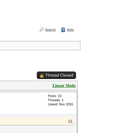
Search
Help
Thread Closed
Linear Mode
Posts: 10
Threads: 1
Joined: Nov 2016
#1