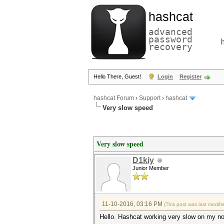
hashcat
advanced
password
recovery
Hello There, Guest!
Login
Register
hashcat Forum
›
Support
›
hashcat
Very slow speed
Very slow speed
D1kiy
Junior Member
11-10-2016, 03:16 PM
(This post was last modif
Hello. Hashcat working very slow on my n