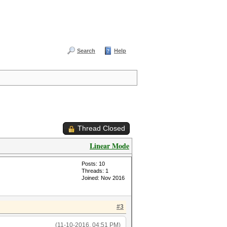
Search
Help
Thread Closed
Linear Mode
Posts: 10
Threads: 1
Joined: Nov 2016
#3
(11-10-2016, 04:51 PM)