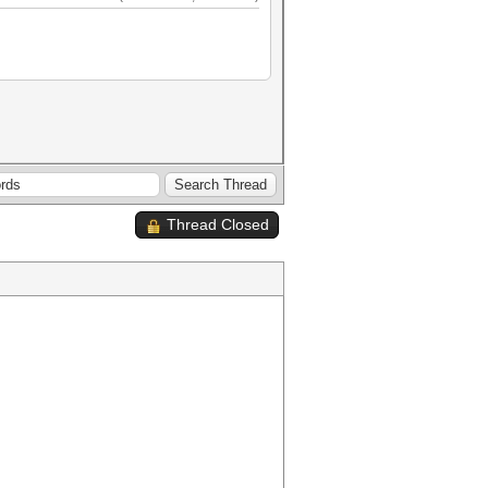
Thread Closed