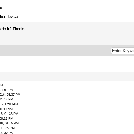
e..
ther device
to do it? Thanks
PM
 04:51 PM
016, 05:37 PM
 11:42 PM
16, 12:09 AM
 11:14 AM
16, 01:33 PM
 09:17 PM
16, 01:15 PM
, 10:35 PM
 09:32 PM