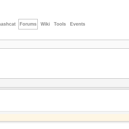
hashcat
Forums
Wiki
Tools
Events