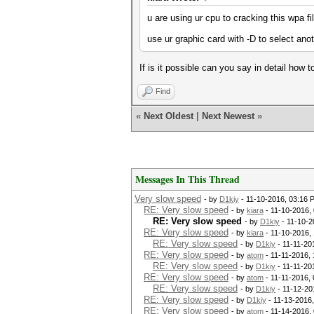
u are using ur cpu to cracking this wpa fil
use ur graphic card with -D to select ano
If is it possible can you say in detail how 
Find
«
Next Oldest
|
Next Newest
»
Messages In This Thread
Very slow speed
- by
D1kiy
- 11-10-2016, 03:16 
RE: Very slow speed
- by
kiara
- 11-10-2016,
RE: Very slow speed
- by
D1kiy
- 11-10-2
RE: Very slow speed
- by
kiara
- 11-10-2016,
RE: Very slow speed
- by
D1kiy
- 11-11-20
RE: Very slow speed
- by
atom
- 11-11-2016,
RE: Very slow speed
- by
D1kiy
- 11-11-20
RE: Very slow speed
- by
atom
- 11-11-2016,
RE: Very slow speed
- by
D1kiy
- 11-12-20
RE: Very slow speed
- by
D1kiy
- 11-13-2016
RE: Very slow speed
- by
atom
- 11-14-2016,