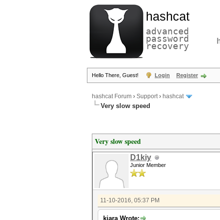
hashcat
advanced
password
recovery
Hello There, Guest!
Login
Register
hashcat Forum
›
Support
›
hashcat
Very slow speed
Very slow speed
D1kiy
Junior Member
11-10-2016, 05:37 PM
kiara Wrote: