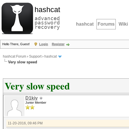
hashcat
advanced
password
hashcat
Forums
Wiki
recovery
Hello There, Guest!
Login
Register
hashcat Forum
›
Support
›
hashcat
Very slow speed
Very slow speed
D1kiy
Junior Member
11-20-2016, 09:46 PM