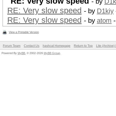
RE: Very slow speed
- by
D1k
RE: Very slow speed
- by
D1kiy
RE: Very slow speed
- by
atom
-
View a Printable Version
Forum Team
Contact Us
hashcat Homepage
Return to Top
Lite (Archive
Powered By
MyBB
, © 2002-2026
MyBB Group
.