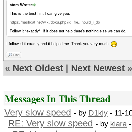
atom Wrote:
This is the best hint I can give you:
https://hashcat.net/wiki/doku.php?id=fre...hould_i_do
Follow it *exactly*. If it does not help there's nothing else we can do.
I followed it exactly and it helped me. Thank you very much.
Find
«
Next Oldest
|
Next Newest
Messages In This Thread
Very slow speed
- by
D1kiy
- 11-1
RE: Very slow speed
- by
kiara
-