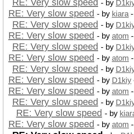
RE: Very slow speed
- by
D1ki
RE: Very slow speed
- by
kiara
-
RE: Very slow speed
- by
D1ki
RE: Very slow speed
- by
atom
-
RE: Very slow speed
- by
D1ki
RE: Very slow speed
- by
atom
-
RE: Very slow speed
- by
D1ki
RE: Very slow speed
- by
D1kiy
RE: Very slow speed
- by
atom
-
RE: Very slow speed
- by
D1ki
RE: Very slow speed
- by
kiar
RE: Very slow speed
- by
atom
-