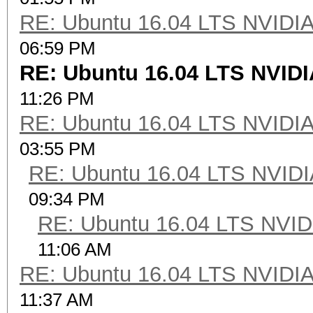
RE: Ubuntu 16.04 LTS NVIDIA
06:59 PM
RE: Ubuntu 16.04 LTS NVIDI
11:26 PM
RE: Ubuntu 16.04 LTS NVIDIA
03:55 PM
RE: Ubuntu 16.04 LTS NVIDI
09:34 PM
RE: Ubuntu 16.04 LTS NVID
11:06 AM
RE: Ubuntu 16.04 LTS NVIDIA
11:37 AM