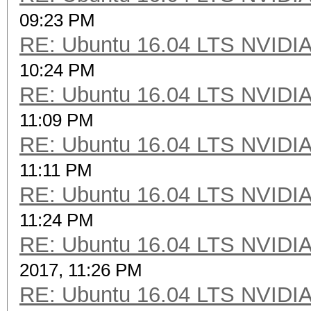
09:23 PM
RE: Ubuntu 16.04 LTS NVIDIA
10:24 PM
RE: Ubuntu 16.04 LTS NVIDIA
11:09 PM
RE: Ubuntu 16.04 LTS NVIDIA
11:11 PM
RE: Ubuntu 16.04 LTS NVIDIA
11:24 PM
RE: Ubuntu 16.04 LTS NVIDIA
2017, 11:26 PM
RE: Ubuntu 16.04 LTS NVIDIA