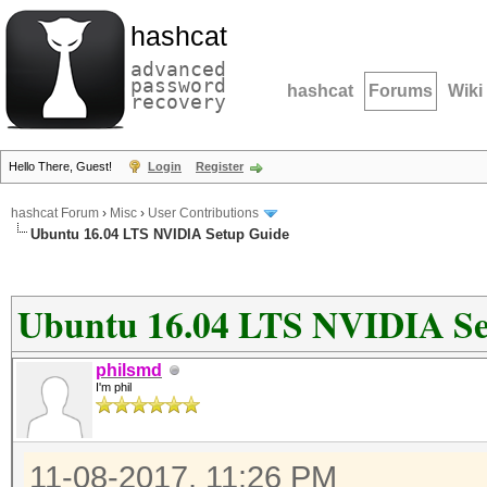
hashcat
advanced
password
hashcat
Forums
Wiki
recovery
Hello There, Guest!
Login
Register
hashcat Forum
›
Misc
›
User Contributions
Ubuntu 16.04 LTS NVIDIA Setup Guide
Ubuntu 16.04 LTS NVIDIA Se
philsmd
I'm phil
11-08-2017, 11:26 PM