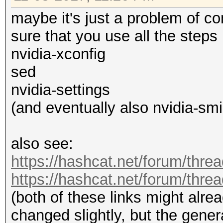
maybe it's just a problem of 
sure that you use all the steps
nvidia-xconfig
sed
nvidia-settings
(and eventually also nvidia-smi 
also see:
https://hashcat.net/forum/thre
https://hashcat.net/forum/thre
(both of these links might alre
changed slightly, but the genera