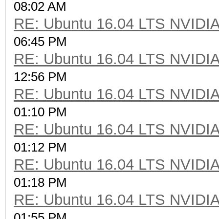
08:02 AM
RE: Ubuntu 16.04 LTS NVIDIA
06:45 PM
RE: Ubuntu 16.04 LTS NVIDIA
12:56 PM
RE: Ubuntu 16.04 LTS NVIDIA
01:10 PM
RE: Ubuntu 16.04 LTS NVIDIA
01:12 PM
RE: Ubuntu 16.04 LTS NVIDIA
01:18 PM
RE: Ubuntu 16.04 LTS NVIDIA
01:55 PM