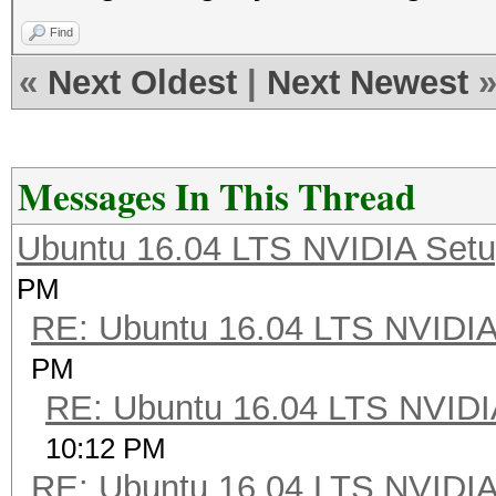
Find
«
Next Oldest
|
Next Newest
Messages In This Thread
Ubuntu 16.04 LTS NVIDIA Setu
PM
RE: Ubuntu 16.04 LTS NVIDIA
PM
RE: Ubuntu 16.04 LTS NVIDI
10:12 PM
RE: Ubuntu 16.04 LTS NVIDIA