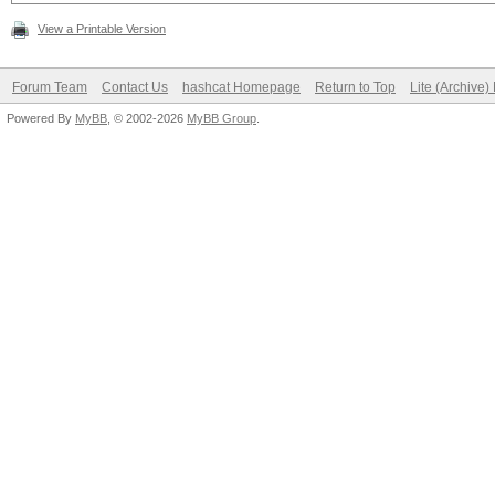
View a Printable Version
Forum Team
Contact Us
hashcat Homepage
Return to Top
Lite (Archive
Powered By
MyBB
, © 2002-2026
MyBB Group
.