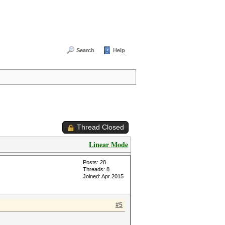
Search
Help
Thread Closed
Linear Mode
Posts: 28
Threads: 8
Joined: Apr 2015
#5