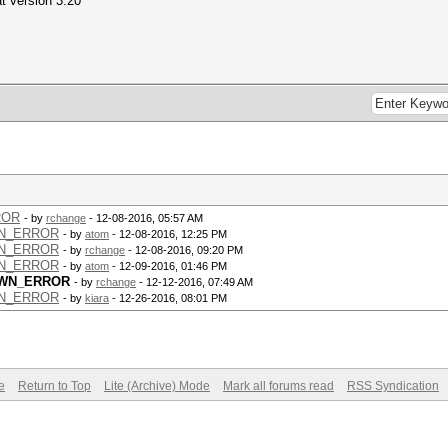
at version 3.20
ROR
- by
rchange
- 12-08-2016, 05:57 AM
OWN_ERROR
- by
atom
- 12-08-2016, 12:25 PM
OWN_ERROR
- by
rchange
- 12-08-2016, 09:20 PM
OWN_ERROR
- by
atom
- 12-09-2016, 01:46 PM
NOWN_ERROR
- by
rchange
- 12-12-2016, 07:49 AM
OWN_ERROR
- by
kiara
- 12-26-2016, 08:01 PM
e
Return to Top
Lite (Archive) Mode
Mark all forums read
RSS Syndication