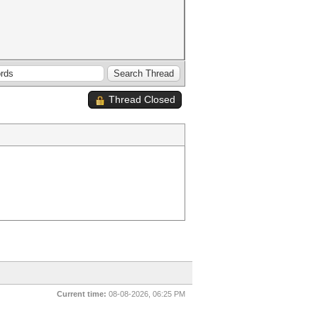
Thread Closed
Current time:
08-08-2026, 06:25 PM