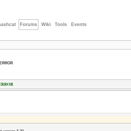
hashcat
Forums
Wiki
Tools
Events
_ERROR
_ERROR