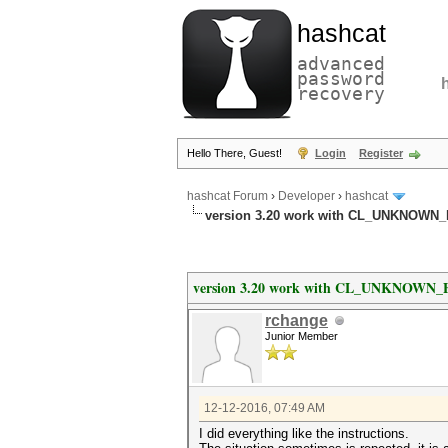
hashcat
advanced
password
recovery
Hello There, Guest!
Login
Register
hashcat Forum
›
Developer
›
hashcat
version 3.20 work with CL_UNKNOWN
version 3.20 work with CL_UNKNOWN
rchange
Junior Member
12-12-2016, 07:49 AM
I did everything like the instructions.