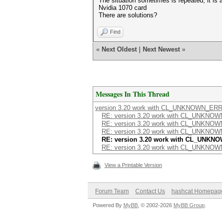
The situation sometimes is repeated, it is 
Nvidia 1070 card
There are solutions?
Find
«
Next Oldest
|
Next Newest
»
Messages In This Thread
version 3.20 work with CL_UNKNOWN_ER
RE: version 3.20 work with CL_UNKN
RE: version 3.20 work with CL_UNKN
RE: version 3.20 work with CL_UNKN
RE: version 3.20 work with CL_UNK
RE: version 3.20 work with CL_UNKN
View a Printable Version
Forum Team
Contact Us
hashcat Homepag
Powered By
MyBB
, © 2002-2026
MyBB Group
.