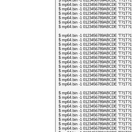
$ mp64.bin -1 0123456789ABCDE 'T?1T?1T?1
$ mp64.bin -1 0123456789ABCDE 'T?1T?1T?1
$ mp64.bin -1 0123456789ABCDE 'T?1T?1T?1
$ mp64.bin -1 0123456789ABCDE 'T?1T?1T?1
$ mp64.bin -1 0123456789ABCDE 'T?1T?1T?1
$ mp64.bin -1 0123456789ABCDE 'T?1T?1T?1
$ mp64.bin -1 0123456789ABCDE 'T?1T?1T?1
$ mp64.bin -1 0123456789ABCDE 'T?1T?1T?1
$ mp64.bin -1 0123456789ABCDE 'T?1T?1T?1
$ mp64.bin -1 0123456789ABCDE 'T?1T?1T?1
$ mp64.bin -1 0123456789ABCDE 'T?1T?1T?1
$ mp64.bin -1 0123456789ABCDE 'T?1T?1T?1
$ mp64.bin -1 0123456789ABCDE 'T?1T?1T?1
$ mp64.bin -1 0123456789ABCDE 'T?1T?1T?1
$ mp64.bin -1 0123456789ABCDE 'T?1T?1T?1
$ mp64.bin -1 0123456789ABCDE 'T?1T?1T?1
$ mp64.bin -1 0123456789ABCDE 'T?1T?1T?1
$ mp64.bin -1 0123456789ABCDE 'T?1T?1T?1
$ mp64.bin -1 0123456789ABCDE 'T?1T?1T?1
$ mp64.bin -1 0123456789ABCDE 'T?1T?1T?1
$ mp64.bin -1 0123456789ABCDE 'T?1T?1T?1
$ mp64.bin -1 0123456789ABCDE 'T?1T?1T?1
$ mp64.bin -1 0123456789ABCDE 'T?1T?1T?1
$ mp64.bin -1 0123456789ABCDE 'T?1T?1T?1
$ mp64.bin -1 0123456789ABCDE 'T?1T?1T?1
$ mp64.bin -1 0123456789ABCDE 'T?1T?1T?1
$ mp64.bin -1 0123456789ABCDE 'T?1T?1T?1
$ mp64.bin -1 0123456789ABCDE 'T?1T?1T?1