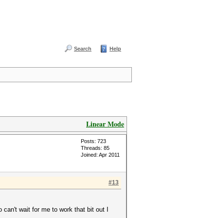
Search
Help
Linear Mode
Posts: 723
Threads: 85
Joined: Apr 2011
#13
 can't wait for me to work that bit out I