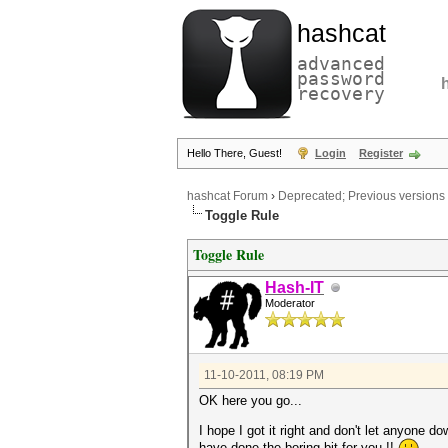
hashcat
advanced
password
recovery
Hello There, Guest!
Login
Register
hashcat Forum
›
Deprecated; Previous versions
Toggle Rule
Toggle Rule
Hash-IT
Moderator
11-10-2011, 08:19 PM
OK here you go...
I hope I got it right and don't let anyone do
have done the boring bit for you !!