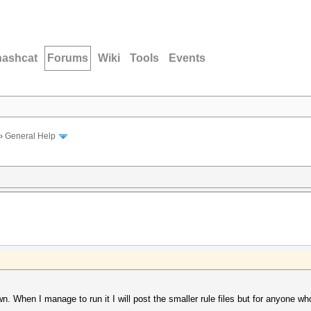
hashcat
Forums
Wiki
Tools
Events
›
General Help
wn. When I manage to run it I will post the smaller rule files but for anyone who