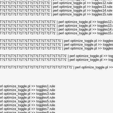
1T?1T?1T?1T?1T?1T?1T?1T?1' | perl optimize_toggle.pl >> toggles12.rule
1T?1T?1T?1T?1T?1T?1T?1T?1' | perl optimize_toggle.pl >> toggles13.rule
1T?1T?1T?1T?1T?1T?1T?1T?1' | perl optimize_toggle.pl >> toggles14.rule
1T?1T?1T?1T?1T?1T?1T?1T?1' | perl optimize_toggle.pl >> toggles15.rule
?1T?1T?1T?1T?1T?1T?1T?1T?1T?1' | perl optimize_toggle.pl >> toggles12.r
?1T?1T?1T?1T?1T?1T?1T?1T?1T?1' | perl optimize_toggle.pl >> toggles13.r
?1T?1T?1T?1T?1T?1T?1T?1T?1T?1' | perl optimize_toggle.pl >> toggles14.r
?1T?1T?1T?1T?1T?1T?1T?1T?1T?1' | perl optimize_toggle.pl >> toggles15.r
?1T?1T?1T?1T?1T?1T?1T?1T?1T?1T?1' | perl optimize_toggle.pl >> toggles
?1T?1T?1T?1T?1T?1T?1T?1T?1T?1T?1' | perl optimize_toggle.pl >> toggles
?1T?1T?1T?1T?1T?1T?1T?1T?1T?1T?1' | perl optimize_toggle.pl >> toggles
?1T?1T?1T?1T?1T?1T?1T?1T?1T?1T?1T?1' | perl optimize_toggle.pl >> togg
?1T?1T?1T?1T?1T?1T?1T?1T?1T?1T?1T?1' | perl optimize_toggle.pl >> togg
?1T?1T?1T?1T?1T?1T?1T?1T?1T?1T?1T?1T?1' | perl optimize_toggle.pl >> 
l optimize_toggle.pl >> toggles1.rule
l optimize_toggle.pl >> toggles2.rule
l optimize_toggle.pl >> toggles3.rule
l optimize_toggle.pl >> toggles4.rule
l optimize_toggle.pl >> toggles5.rule
l optimize_toggle.pl >> toggles6.rule
l optimize_toggle.pl >> toggles7.rule
l optimize_toggle.pl >> toggles8.rule