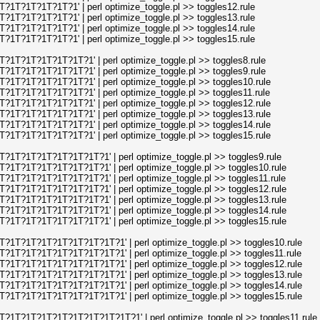
1T?1T?1T?1T?1' | perl optimize_toggle.pl >> toggles12.rule
1T?1T?1T?1T?1' | perl optimize_toggle.pl >> toggles13.rule
1T?1T?1T?1T?1' | perl optimize_toggle.pl >> toggles14.rule
1T?1T?1T?1T?1' | perl optimize_toggle.pl >> toggles15.rule
1T?1T?1T?1T?1T?1' | perl optimize_toggle.pl >> toggles8.rule
1T?1T?1T?1T?1T?1' | perl optimize_toggle.pl >> toggles9.rule
1T?1T?1T?1T?1T?1' | perl optimize_toggle.pl >> toggles10.rule
1T?1T?1T?1T?1T?1' | perl optimize_toggle.pl >> toggles11.rule
1T?1T?1T?1T?1T?1' | perl optimize_toggle.pl >> toggles12.rule
1T?1T?1T?1T?1T?1' | perl optimize_toggle.pl >> toggles13.rule
1T?1T?1T?1T?1T?1' | perl optimize_toggle.pl >> toggles14.rule
1T?1T?1T?1T?1T?1' | perl optimize_toggle.pl >> toggles15.rule
1T?1T?1T?1T?1T?1T?1' | perl optimize_toggle.pl >> toggles9.rule
1T?1T?1T?1T?1T?1T?1' | perl optimize_toggle.pl >> toggles10.rule
1T?1T?1T?1T?1T?1T?1' | perl optimize_toggle.pl >> toggles11.rule
1T?1T?1T?1T?1T?1T?1' | perl optimize_toggle.pl >> toggles12.rule
1T?1T?1T?1T?1T?1T?1' | perl optimize_toggle.pl >> toggles13.rule
1T?1T?1T?1T?1T?1T?1' | perl optimize_toggle.pl >> toggles14.rule
1T?1T?1T?1T?1T?1T?1' | perl optimize_toggle.pl >> toggles15.rule
1T?1T?1T?1T?1T?1T?1T?1' | perl optimize_toggle.pl >> toggles10.rule
1T?1T?1T?1T?1T?1T?1T?1' | perl optimize_toggle.pl >> toggles11.rule
1T?1T?1T?1T?1T?1T?1T?1' | perl optimize_toggle.pl >> toggles12.rule
1T?1T?1T?1T?1T?1T?1T?1' | perl optimize_toggle.pl >> toggles13.rule
1T?1T?1T?1T?1T?1T?1T?1' | perl optimize_toggle.pl >> toggles14.rule
1T?1T?1T?1T?1T?1T?1T?1' | perl optimize_toggle.pl >> toggles15.rule
1T?1T?1T?1T?1T?1T?1T?1T?1' | perl optimize_toggle.pl >> toggles11.rule