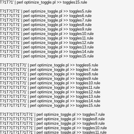
T?1' | perl optimize_toggle.pl >> toggles15.rule
T?1T?1' | perl optimize_toggle.pl >> toggles5.rule
T?1T?1' | perl optimize_toggle.pl >> toggles6.rule
T?1T?1' | perl optimize_toggle.pl >> toggles7.rule
T?1T?1' | perl optimize_toggle.pl >> toggles8.rule
T?1T?1' | perl optimize_toggle.pl >> toggles9.rule
T?1T?1' | perl optimize_toggle.pl >> toggles10.rule
T?1T?1' | perl optimize_toggle.pl >> toggles11.rule
T?1T?1' | perl optimize_toggle.pl >> toggles12.rule
T?1T?1' | perl optimize_toggle.pl >> toggles13.rule
T?1T?1' | perl optimize_toggle.pl >> toggles14.rule
T?1T?1' | perl optimize_toggle.pl >> toggles15.rule
T?1T?1T?1' | perl optimize_toggle.pl >> toggles6.rule
T?1T?1T?1' | perl optimize_toggle.pl >> toggles7.rule
T?1T?1T?1' | perl optimize_toggle.pl >> toggles8.rule
T?1T?1T?1' | perl optimize_toggle.pl >> toggles9.rule
T?1T?1T?1' | perl optimize_toggle.pl >> toggles10.rule
T?1T?1T?1' | perl optimize_toggle.pl >> toggles11.rule
T?1T?1T?1' | perl optimize_toggle.pl >> toggles12.rule
T?1T?1T?1' | perl optimize_toggle.pl >> toggles13.rule
T?1T?1T?1' | perl optimize_toggle.pl >> toggles14.rule
T?1T?1T?1' | perl optimize_toggle.pl >> toggles15.rule
1T?1T?1T?1T?1' | perl optimize_toggle.pl >> toggles7.rule
1T?1T?1T?1T?1' | perl optimize_toggle.pl >> toggles8.rule
1T?1T?1T?1T?1' | perl optimize_toggle.pl >> toggles9.rule
1T?1T?1T?1T?1' | perl optimize_toggle.pl >> toggles10.rule
1T?1T?1T?1T?1' | perl optimize_toggle.pl >> toggles11.rule