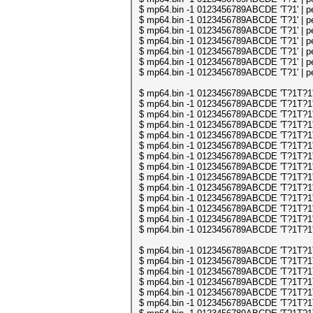
$ mp64.bin -1 0123456789ABCDE 'T?1' | per
$ mp64.bin -1 0123456789ABCDE 'T?1' | per
$ mp64.bin -1 0123456789ABCDE 'T?1' | per
$ mp64.bin -1 0123456789ABCDE 'T?1' | per
$ mp64.bin -1 0123456789ABCDE 'T?1' | per
$ mp64.bin -1 0123456789ABCDE 'T?1' | per
$ mp64.bin -1 0123456789ABCDE 'T?1' | per
$ mp64.bin -1 0123456789ABCDE 'T?1T?1' | 
$ mp64.bin -1 0123456789ABCDE 'T?1T?1' | 
$ mp64.bin -1 0123456789ABCDE 'T?1T?1' | 
$ mp64.bin -1 0123456789ABCDE 'T?1T?1' | 
$ mp64.bin -1 0123456789ABCDE 'T?1T?1' | 
$ mp64.bin -1 0123456789ABCDE 'T?1T?1' | 
$ mp64.bin -1 0123456789ABCDE 'T?1T?1' | 
$ mp64.bin -1 0123456789ABCDE 'T?1T?1' | 
$ mp64.bin -1 0123456789ABCDE 'T?1T?1' | 
$ mp64.bin -1 0123456789ABCDE 'T?1T?1' | 
$ mp64.bin -1 0123456789ABCDE 'T?1T?1' | 
$ mp64.bin -1 0123456789ABCDE 'T?1T?1' | 
$ mp64.bin -1 0123456789ABCDE 'T?1T?1' | 
$ mp64.bin -1 0123456789ABCDE 'T?1T?1' | 
$ mp64.bin -1 0123456789ABCDE 'T?1T?1T?1
$ mp64.bin -1 0123456789ABCDE 'T?1T?1T?1
$ mp64.bin -1 0123456789ABCDE 'T?1T?1T?1
$ mp64.bin -1 0123456789ABCDE 'T?1T?1T?1
$ mp64.bin -1 0123456789ABCDE 'T?1T?1T?1
$ mp64.bin -1 0123456789ABCDE 'T?1T?1T?1