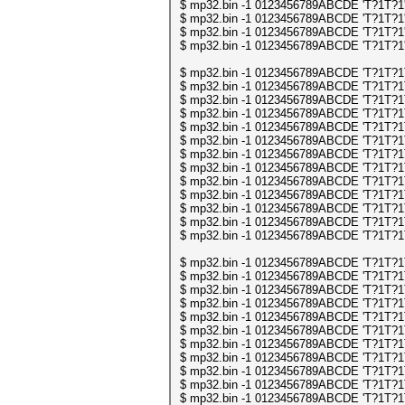
$ mp32.bin -1 0123456789ABCDE 'T?1T?1' | 
$ mp32.bin -1 0123456789ABCDE 'T?1T?1' | 
$ mp32.bin -1 0123456789ABCDE 'T?1T?1' | 
$ mp32.bin -1 0123456789ABCDE 'T?1T?1' | 
$ mp32.bin -1 0123456789ABCDE 'T?1T?1T?1
$ mp32.bin -1 0123456789ABCDE 'T?1T?1T?1
$ mp32.bin -1 0123456789ABCDE 'T?1T?1T?1
$ mp32.bin -1 0123456789ABCDE 'T?1T?1T?1
$ mp32.bin -1 0123456789ABCDE 'T?1T?1T?1
$ mp32.bin -1 0123456789ABCDE 'T?1T?1T?1
$ mp32.bin -1 0123456789ABCDE 'T?1T?1T?1
$ mp32.bin -1 0123456789ABCDE 'T?1T?1T?1
$ mp32.bin -1 0123456789ABCDE 'T?1T?1T?1
$ mp32.bin -1 0123456789ABCDE 'T?1T?1T?1
$ mp32.bin -1 0123456789ABCDE 'T?1T?1T?1
$ mp32.bin -1 0123456789ABCDE 'T?1T?1T?1
$ mp32.bin -1 0123456789ABCDE 'T?1T?1T?1
$ mp32.bin -1 0123456789ABCDE 'T?1T?1T?1
$ mp32.bin -1 0123456789ABCDE 'T?1T?1T?1
$ mp32.bin -1 0123456789ABCDE 'T?1T?1T?1
$ mp32.bin -1 0123456789ABCDE 'T?1T?1T?1
$ mp32.bin -1 0123456789ABCDE 'T?1T?1T?1
$ mp32.bin -1 0123456789ABCDE 'T?1T?1T?1
$ mp32.bin -1 0123456789ABCDE 'T?1T?1T?1
$ mp32.bin -1 0123456789ABCDE 'T?1T?1T?1
$ mp32.bin -1 0123456789ABCDE 'T?1T?1T?1
$ mp32.bin -1 0123456789ABCDE 'T?1T?1T?1
$ mp32.bin -1 0123456789ABCDE 'T?1T?1T?1