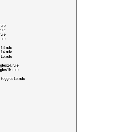
ule
ule
ule
ule
13.rule
14.rule
15.rule
les14.rule
les15.rule
toggles15.rule