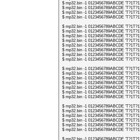
$ mp32.bin -1 0123456789ABCDE 'T?1T?1T?
$ mp32.bin -1 0123456789ABCDE 'T?1T?1T?
$ mp32.bin -1 0123456789ABCDE 'T?1T?1T?
$ mp32.bin -1 0123456789ABCDE 'T?1T?1T?
$ mp32.bin -1 0123456789ABCDE 'T?1T?1T?
$ mp32.bin -1 0123456789ABCDE 'T?1T?1T?
$ mp32.bin -1 0123456789ABCDE 'T?1T?1T?
$ mp32.bin -1 0123456789ABCDE 'T?1T?1T?
$ mp32.bin -1 0123456789ABCDE 'T?1T?1T?
$ mp32.bin -1 0123456789ABCDE 'T?1T?1T?
$ mp32.bin -1 0123456789ABCDE 'T?1T?1T?
$ mp32.bin -1 0123456789ABCDE 'T?1T?1T?
$ mp32.bin -1 0123456789ABCDE 'T?1T?1T?
$ mp32.bin -1 0123456789ABCDE 'T?1T?1T?
$ mp32.bin -1 0123456789ABCDE 'T?1T?1T?
$ mp32.bin -1 0123456789ABCDE 'T?1T?1T?
$ mp32.bin -1 0123456789ABCDE 'T?1T?1T?
$ mp32.bin -1 0123456789ABCDE 'T?1T?1T?
$ mp32.bin -1 0123456789ABCDE 'T?1T?1T?
$ mp32.bin -1 0123456789ABCDE 'T?1T?1T?
$ mp32.bin -1 0123456789ABCDE 'T?1T?1T?
$ mp32.bin -1 0123456789ABCDE 'T?1T?1T?
$ mp32.bin -1 0123456789ABCDE 'T?1T?1T?
$ mp32.bin -1 0123456789ABCDE 'T?1T?1T?
$ mp32.bin -1 0123456789ABCDE 'T?1T?1T?
$ mp32.bin -1 0123456789ABCDE 'T?1T?1T?