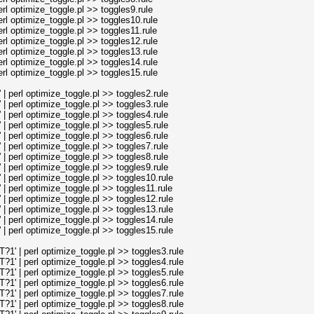
l optimize_toggle.pl >> toggles9.rule
l optimize_toggle.pl >> toggles10.rule
l optimize_toggle.pl >> toggles11.rule
l optimize_toggle.pl >> toggles12.rule
l optimize_toggle.pl >> toggles13.rule
l optimize_toggle.pl >> toggles14.rule
l optimize_toggle.pl >> toggles15.rule
perl optimize_toggle.pl >> toggles2.rule
perl optimize_toggle.pl >> toggles3.rule
perl optimize_toggle.pl >> toggles4.rule
perl optimize_toggle.pl >> toggles5.rule
perl optimize_toggle.pl >> toggles6.rule
perl optimize_toggle.pl >> toggles7.rule
perl optimize_toggle.pl >> toggles8.rule
perl optimize_toggle.pl >> toggles9.rule
perl optimize_toggle.pl >> toggles10.rule
perl optimize_toggle.pl >> toggles11.rule
perl optimize_toggle.pl >> toggles12.rule
perl optimize_toggle.pl >> toggles13.rule
perl optimize_toggle.pl >> toggles14.rule
perl optimize_toggle.pl >> toggles15.rule
' | perl optimize_toggle.pl >> toggles3.rule
' | perl optimize_toggle.pl >> toggles4.rule
' | perl optimize_toggle.pl >> toggles5.rule
' | perl optimize_toggle.pl >> toggles6.rule
' | perl optimize_toggle.pl >> toggles7.rule
' | perl optimize_toggle.pl >> toggles8.rule