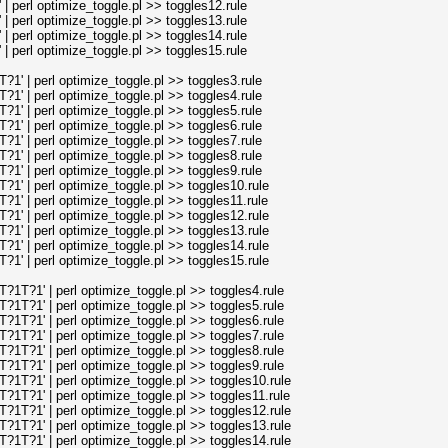
perl optimize_toggle.pl >> toggles12.rule
perl optimize_toggle.pl >> toggles13.rule
perl optimize_toggle.pl >> toggles14.rule
perl optimize_toggle.pl >> toggles15.rule
' | perl optimize_toggle.pl >> toggles3.rule
' | perl optimize_toggle.pl >> toggles4.rule
' | perl optimize_toggle.pl >> toggles5.rule
' | perl optimize_toggle.pl >> toggles6.rule
' | perl optimize_toggle.pl >> toggles7.rule
' | perl optimize_toggle.pl >> toggles8.rule
' | perl optimize_toggle.pl >> toggles9.rule
' | perl optimize_toggle.pl >> toggles10.rule
' | perl optimize_toggle.pl >> toggles11.rule
' | perl optimize_toggle.pl >> toggles12.rule
' | perl optimize_toggle.pl >> toggles13.rule
' | perl optimize_toggle.pl >> toggles14.rule
' | perl optimize_toggle.pl >> toggles15.rule
T?1' | perl optimize_toggle.pl >> toggles4.rule
T?1' | perl optimize_toggle.pl >> toggles5.rule
T?1' | perl optimize_toggle.pl >> toggles6.rule
T?1' | perl optimize_toggle.pl >> toggles7.rule
T?1' | perl optimize_toggle.pl >> toggles8.rule
T?1' | perl optimize_toggle.pl >> toggles9.rule
T?1' | perl optimize_toggle.pl >> toggles10.rule
T?1' | perl optimize_toggle.pl >> toggles11.rule
T?1' | perl optimize_toggle.pl >> toggles12.rule
T?1' | perl optimize_toggle.pl >> toggles13.rule
T?1' | perl optimize_toggle.pl >> toggles14.rule