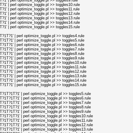
' | perl optimize_toggle.pl >> toggles9.rule
' | perl optimize_toggle.pl >> toggles10.rule
' | perl optimize_toggle.pl >> toggles11.rule
' | perl optimize_toggle.pl >> toggles12.rule
' | perl optimize_toggle.pl >> toggles13.rule
' | perl optimize_toggle.pl >> toggles14.rule
' | perl optimize_toggle.pl >> toggles15.rule
T?1' | perl optimize_toggle.pl >> toggles4.rule
T?1' | perl optimize_toggle.pl >> toggles5.rule
T?1' | perl optimize_toggle.pl >> toggles6.rule
T?1' | perl optimize_toggle.pl >> toggles7.rule
T?1' | perl optimize_toggle.pl >> toggles8.rule
T?1' | perl optimize_toggle.pl >> toggles9.rule
T?1' | perl optimize_toggle.pl >> toggles10.rule
T?1' | perl optimize_toggle.pl >> toggles11.rule
T?1' | perl optimize_toggle.pl >> toggles12.rule
T?1' | perl optimize_toggle.pl >> toggles13.rule
T?1' | perl optimize_toggle.pl >> toggles14.rule
T?1' | perl optimize_toggle.pl >> toggles15.rule
T?1T?1' | perl optimize_toggle.pl >> toggles5.rule
T?1T?1' | perl optimize_toggle.pl >> toggles6.rule
T?1T?1' | perl optimize_toggle.pl >> toggles7.rule
T?1T?1' | perl optimize_toggle.pl >> toggles8.rule
T?1T?1' | perl optimize_toggle.pl >> toggles9.rule
T?1T?1' | perl optimize_toggle.pl >> toggles10.rule
T?1T?1' | perl optimize_toggle.pl >> toggles11.rule
T?1T?1' | perl optimize_toggle.pl >> toggles12.rule
T?1T?1' | perl optimize_toggle.pl >> toggles13.rule