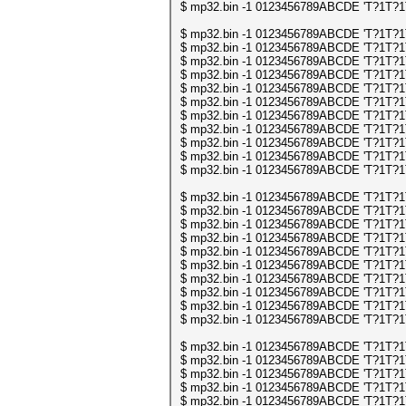
$ mp32.bin -1 0123456789ABCDE 'T?1T?1T?1
$ mp32.bin -1 0123456789ABCDE 'T?1T?1T?1
$ mp32.bin -1 0123456789ABCDE 'T?1T?1T?1
$ mp32.bin -1 0123456789ABCDE 'T?1T?1T?1
$ mp32.bin -1 0123456789ABCDE 'T?1T?1T?1
$ mp32.bin -1 0123456789ABCDE 'T?1T?1T?1
$ mp32.bin -1 0123456789ABCDE 'T?1T?1T?1
$ mp32.bin -1 0123456789ABCDE 'T?1T?1T?1
$ mp32.bin -1 0123456789ABCDE 'T?1T?1T?1
$ mp32.bin -1 0123456789ABCDE 'T?1T?1T?1
$ mp32.bin -1 0123456789ABCDE 'T?1T?1T?1
$ mp32.bin -1 0123456789ABCDE 'T?1T?1T?1
$ mp32.bin -1 0123456789ABCDE 'T?1T?1T?1
$ mp32.bin -1 0123456789ABCDE 'T?1T?1T?1
$ mp32.bin -1 0123456789ABCDE 'T?1T?1T?1
$ mp32.bin -1 0123456789ABCDE 'T?1T?1T?1
$ mp32.bin -1 0123456789ABCDE 'T?1T?1T?1
$ mp32.bin -1 0123456789ABCDE 'T?1T?1T?1
$ mp32.bin -1 0123456789ABCDE 'T?1T?1T?1
$ mp32.bin -1 0123456789ABCDE 'T?1T?1T?1
$ mp32.bin -1 0123456789ABCDE 'T?1T?1T?1
$ mp32.bin -1 0123456789ABCDE 'T?1T?1T?1
$ mp32.bin -1 0123456789ABCDE 'T?1T?1T?
$ mp32.bin -1 0123456789ABCDE 'T?1T?1T?
$ mp32.bin -1 0123456789ABCDE 'T?1T?1T?
$ mp32.bin -1 0123456789ABCDE 'T?1T?1T?
$ mp32.bin -1 0123456789ABCDE 'T?1T?1T?