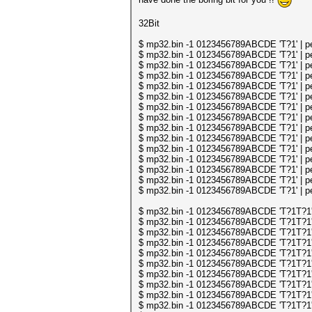
32Bit
$ mp32.bin -1 0123456789ABCDE 'T?1' | per
$ mp32.bin -1 0123456789ABCDE 'T?1' | per
$ mp32.bin -1 0123456789ABCDE 'T?1' | per
$ mp32.bin -1 0123456789ABCDE 'T?1' | per
$ mp32.bin -1 0123456789ABCDE 'T?1' | per
$ mp32.bin -1 0123456789ABCDE 'T?1' | per
$ mp32.bin -1 0123456789ABCDE 'T?1' | per
$ mp32.bin -1 0123456789ABCDE 'T?1' | per
$ mp32.bin -1 0123456789ABCDE 'T?1' | per
$ mp32.bin -1 0123456789ABCDE 'T?1' | per
$ mp32.bin -1 0123456789ABCDE 'T?1' | per
$ mp32.bin -1 0123456789ABCDE 'T?1' | per
$ mp32.bin -1 0123456789ABCDE 'T?1' | per
$ mp32.bin -1 0123456789ABCDE 'T?1' | per
$ mp32.bin -1 0123456789ABCDE 'T?1' | per
$ mp32.bin -1 0123456789ABCDE 'T?1T?1' | 
$ mp32.bin -1 0123456789ABCDE 'T?1T?1' | 
$ mp32.bin -1 0123456789ABCDE 'T?1T?1' | 
$ mp32.bin -1 0123456789ABCDE 'T?1T?1' | 
$ mp32.bin -1 0123456789ABCDE 'T?1T?1' | 
$ mp32.bin -1 0123456789ABCDE 'T?1T?1' | 
$ mp32.bin -1 0123456789ABCDE 'T?1T?1' | 
$ mp32.bin -1 0123456789ABCDE 'T?1T?1' | 
$ mp32.bin -1 0123456789ABCDE 'T?1T?1' | 
$ mp32.bin -1 0123456789ABCDE 'T?1T?1' | 