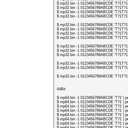
$ mp32.bin -1 0123456789ABCDE 'T?1T?1T?
$ mp32.bin -1 0123456789ABCDE 'T?1T?1T?
$ mp32.bin -1 0123456789ABCDE 'T?1T?1T?
$ mp32.bin -1 0123456789ABCDE 'T?1T?1T?
$ mp32.bin -1 0123456789ABCDE 'T?1T?1T
$ mp32.bin -1 0123456789ABCDE 'T?1T?1T
$ mp32.bin -1 0123456789ABCDE 'T?1T?1T
$ mp32.bin -1 0123456789ABCDE 'T?1T?1T
$ mp32.bin -1 0123456789ABCDE 'T?1T?1T
$ mp32.bin -1 0123456789ABCDE 'T?1T?1T
$ mp32.bin -1 0123456789ABCDE 'T?1T?1T
$ mp32.bin -1 0123456789ABCDE 'T?1T?1T
$ mp32.bin -1 0123456789ABCDE 'T?1T?1T
$ mp32.bin -1 0123456789ABCDE 'T?1T?1T
64Bit
$ mp64.bin -1 0123456789ABCDE 'T?1' | per
$ mp64.bin -1 0123456789ABCDE 'T?1' | per
$ mp64.bin -1 0123456789ABCDE 'T?1' | per
$ mp64.bin -1 0123456789ABCDE 'T?1' | per
$ mp64.bin -1 0123456789ABCDE 'T?1' | per
$ mp64.bin -1 0123456789ABCDE 'T?1' | per
$ mp64.bin -1 0123456789ABCDE 'T?1' | per
$ mp64.bin -1 0123456789ABCDE 'T?1' | per