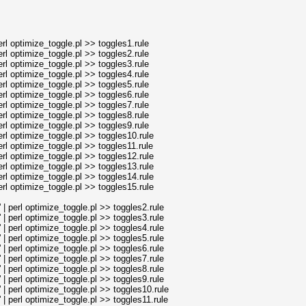
l optimize_toggle.pl >> toggles1.rule
l optimize_toggle.pl >> toggles2.rule
l optimize_toggle.pl >> toggles3.rule
l optimize_toggle.pl >> toggles4.rule
l optimize_toggle.pl >> toggles5.rule
l optimize_toggle.pl >> toggles6.rule
l optimize_toggle.pl >> toggles7.rule
l optimize_toggle.pl >> toggles8.rule
l optimize_toggle.pl >> toggles9.rule
l optimize_toggle.pl >> toggles10.rule
l optimize_toggle.pl >> toggles11.rule
l optimize_toggle.pl >> toggles12.rule
l optimize_toggle.pl >> toggles13.rule
l optimize_toggle.pl >> toggles14.rule
l optimize_toggle.pl >> toggles15.rule
perl optimize_toggle.pl >> toggles2.rule
perl optimize_toggle.pl >> toggles3.rule
perl optimize_toggle.pl >> toggles4.rule
perl optimize_toggle.pl >> toggles5.rule
perl optimize_toggle.pl >> toggles6.rule
perl optimize_toggle.pl >> toggles7.rule
perl optimize_toggle.pl >> toggles8.rule
perl optimize_toggle.pl >> toggles9.rule
perl optimize_toggle.pl >> toggles10.rule
perl optimize_toggle.pl >> toggles11.rule