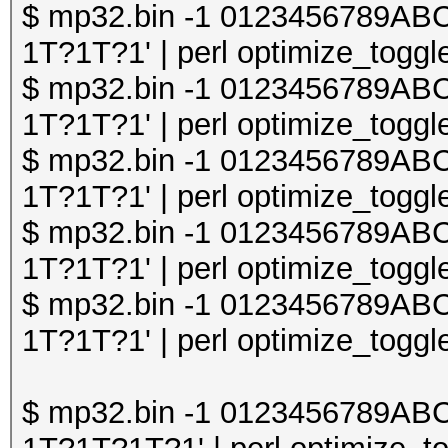
$ mp32.bin -1 0123456789A
1T?1T?1' | perl optimize_toggle
$ mp32.bin -1 0123456789A
1T?1T?1' | perl optimize_toggle
$ mp32.bin -1 0123456789A
1T?1T?1' | perl optimize_toggle
$ mp32.bin -1 0123456789A
1T?1T?1' | perl optimize_toggle
$ mp32.bin -1 0123456789A
1T?1T?1' | perl optimize_toggle
$ mp32.bin -1 0123456789A