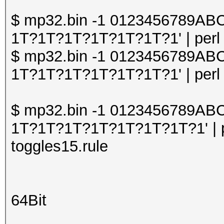
$ mp32.bin -1 0123456789A
1T?1T?1T?1T?1T?1T?1' | perl o
$ mp32.bin -1 0123456789A
1T?1T?1T?1T?1T?1T?1' | perl o
$ mp32.bin -1 0123456789A
1T?1T?1T?1T?1T?1T?1T?1' | pe
toggles15.rule
64Bit