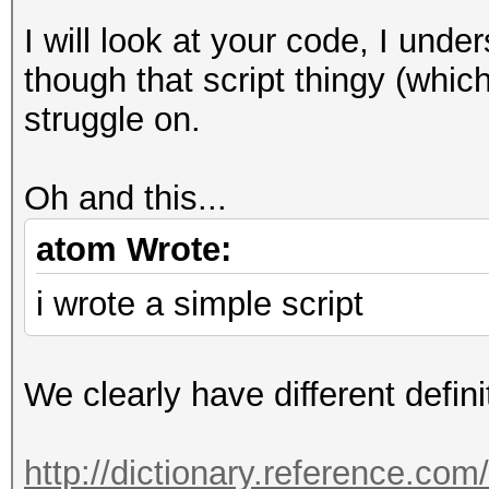
I will look at your code, I unde
though that script thingy (which 
struggle on.
Oh and this...
atom Wrote:
i wrote a simple script
We clearly have different defini
http://dictionary.reference.co