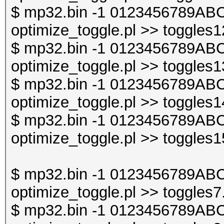
$ mp32.bin -1 0123456789ABC
optimize_toggle.pl >> toggles1
$ mp32.bin -1 0123456789ABC
optimize_toggle.pl >> toggles1
$ mp32.bin -1 0123456789ABC
optimize_toggle.pl >> toggles1
$ mp32.bin -1 0123456789ABC
optimize_toggle.pl >> toggles1
$ mp32.bin -1 0123456789ABC
optimize_toggle.pl >> toggles7
$ mp32.bin -1 0123456789ABC