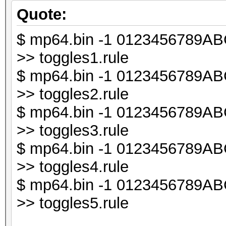
chomp ($line);
Quote:
$ mp64.bin -1 0123456789ABCD
my $db1;
>> toggles1.rule
$ mp64.bin -1 0123456789ABCD
my $line_len = lengt
>> toggles2.rule
$ mp64.bin -1 0123456789ABCD
my $i;
>> toggles3.rule
$ mp64.bin -1 0123456789ABCD
for ($i = 0; $i < $l
>> toggles4.rule
{
$ mp64.bin -1 0123456789ABCD
my $t = substr ($li
>> toggles5.rule