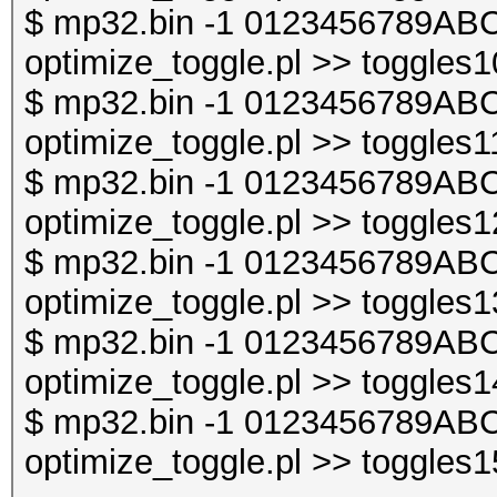
$ mp32.bin -1 0123456789ABC
optimize_toggle.pl >> toggles1
$ mp32.bin -1 0123456789ABC
optimize_toggle.pl >> toggles1
$ mp32.bin -1 0123456789ABC
optimize_toggle.pl >> toggles1
$ mp32.bin -1 0123456789ABC
optimize_toggle.pl >> toggles1
$ mp32.bin -1 0123456789ABC
optimize_toggle.pl >> toggles1
$ mp32.bin -1 0123456789ABC
optimize_toggle.pl >> toggles1