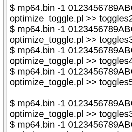
last if (exists $db
$ mp64.bin -1 0123456789ABC
optimize_toggle.pl >> toggles2
$db1->{$t} = undef
$ mp64.bin -1 0123456789ABC
}
optimize_toggle.pl >> toggles3
$ mp64.bin -1 0123456789ABC
next if ($i < $line_
optimize_toggle.pl >> toggles4
$ mp64.bin -1 0123456789ABC
my @sorted_keys = so
optimize_toggle.pl >> toggles5
my $sorted_keys_s = 
$ mp64.bin -1 0123456789ABC
optimize_toggle.pl >> toggles3
next if (exists $db2
$ mp64.bin -1 0123456789ABC