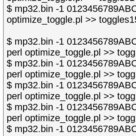
$ mp32.bin -1 0123456789ABC
optimize_toggle.pl >> toggles1
$ mp32.bin -1 0123456789AB
perl optimize_toggle.pl >> togg
$ mp32.bin -1 0123456789AB
perl optimize_toggle.pl >> togg
$ mp32.bin -1 0123456789AB
perl optimize_toggle.pl >> togg
$ mp32.bin -1 0123456789AB
perl optimize_toggle.pl >> togg
$ mp32.bin -1 0123456789AB