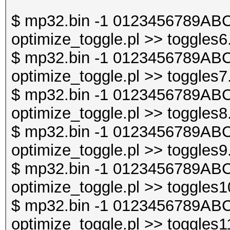
$ mp32.bin -1 0123456789ABC
optimize_toggle.pl >> toggles6
$ mp32.bin -1 0123456789ABC
optimize_toggle.pl >> toggles7
$ mp32.bin -1 0123456789ABC
optimize_toggle.pl >> toggles8
$ mp32.bin -1 0123456789ABC
optimize_toggle.pl >> toggles9
$ mp32.bin -1 0123456789ABC
optimize_toggle.pl >> toggles1
$ mp32.bin -1 0123456789ABC
optimize_toggle.pl >> toggles1