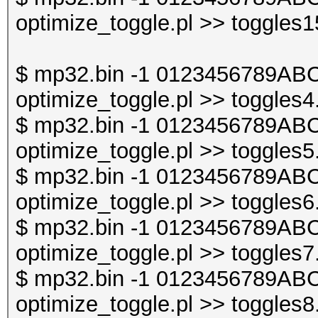
optimize_toggle.pl >> toggles1
$ mp32.bin -1 0123456789ABC
optimize_toggle.pl >> toggles4
$ mp32.bin -1 0123456789ABC
optimize_toggle.pl >> toggles5
$ mp32.bin -1 0123456789ABC
optimize_toggle.pl >> toggles6
$ mp32.bin -1 0123456789ABC
optimize_toggle.pl >> toggles7
$ mp32.bin -1 0123456789ABC
optimize_toggle.pl >> toggles8