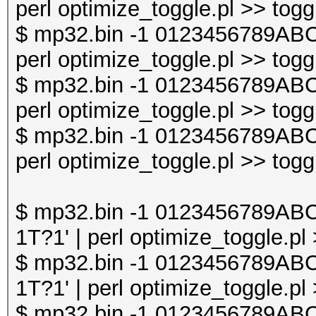
perl optimize_toggle.pl >> togg
$ mp32.bin -1 0123456789AB
perl optimize_toggle.pl >> togg
$ mp32.bin -1 0123456789AB
perl optimize_toggle.pl >> togg
$ mp32.bin -1 0123456789AB
perl optimize_toggle.pl >> togg
$ mp32.bin -1 0123456789A
1T?1' | perl optimize_toggle.pl
$ mp32.bin -1 0123456789A
1T?1' | perl optimize_toggle.pl
$ mp32.bin -1 0123456789A