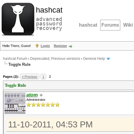
hashcat
advanced
password
hashcat
Forums
Wiki
recovery
Hello There, Guest!
Login
Register
hashcat Forum
›
Deprecated; Previous versions
›
General Help
Toggle Rule
Pages (2):
« Previous
1
2
Toggle Rule
atom
Administrator
11-10-2011, 04:53 PM