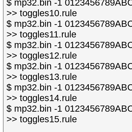
$ mp32.bin -1 0123456789ABCDE
>> toggles10.rule
$ mp32.bin -1 0123456789ABCDE
>> toggles11.rule
$ mp32.bin -1 0123456789ABCDE
>> toggles12.rule
$ mp32.bin -1 0123456789ABCDE
>> toggles13.rule
$ mp32.bin -1 0123456789ABCDE
>> toggles14.rule
$ mp32.bin -1 0123456789ABCDE
>> toggles15.rule