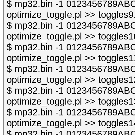
$ mp32.bin -1 0123456789ABC
optimize_toggle.pl >> toggles9
$ mp32.bin -1 0123456789ABC
optimize_toggle.pl >> toggles1
$ mp32.bin -1 0123456789ABC
optimize_toggle.pl >> toggles1
$ mp32.bin -1 0123456789ABC
optimize_toggle.pl >> toggles1
$ mp32.bin -1 0123456789ABC
optimize_toggle.pl >> toggles1
$ mp32.bin -1 0123456789ABC
optimize_toggle.pl >> toggles1
$ mp32.bin -1 0123456789ABC