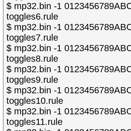
$ mp32.bin -1 0123456789ABCDE
toggles6.rule
$ mp32.bin -1 0123456789ABCDE
toggles7.rule
$ mp32.bin -1 0123456789ABCDE
toggles8.rule
$ mp32.bin -1 0123456789ABCDE
toggles9.rule
$ mp32.bin -1 0123456789ABCDE
toggles10.rule
$ mp32.bin -1 0123456789ABCDE
toggles11.rule