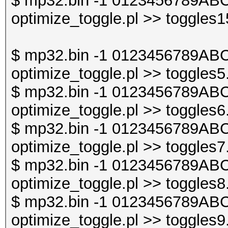
$ mp32.bin -1 0123456789ABC
optimize_toggle.pl >> toggles1
$ mp32.bin -1 0123456789ABC
optimize_toggle.pl >> toggles5
$ mp32.bin -1 0123456789ABC
optimize_toggle.pl >> toggles6
$ mp32.bin -1 0123456789ABC
optimize_toggle.pl >> toggles7
$ mp32.bin -1 0123456789ABC
optimize_toggle.pl >> toggles8
$ mp32.bin -1 0123456789ABC
optimize_toggle.pl >> toggles9