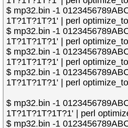
1T?1T?1T?1' | perl optimize_to
$ mp32.bin -1 0123456789A
1T?1T?1T?1' | perl optimize_to
$ mp32.bin -1 0123456789A
1T?1T?1T?1' | perl optimize_to
$ mp32.bin -1 0123456789A
1T?1T?1T?1' | perl optimize_to
$ mp32.bin -1 0123456789A
1T?1T?1T?1' | perl optimize_to
$ mp32.bin -1 0123456789A
1T?1T?1T?1T?1' | perl optimize
$ mp32.bin -1 0123456789A