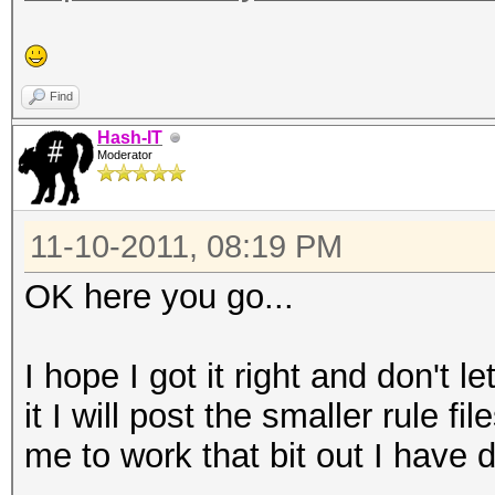
Find
Hash-IT
Moderator
11-10-2011, 08:19 PM
OK here you go...
I hope I got it right and don't
it I will post the smaller rule f
me to work that bit out I have d