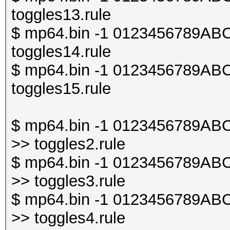
toggles13.rule
$ mp64.bin -1 0123456789ABCDE
toggles14.rule
$ mp64.bin -1 0123456789ABCDE
toggles15.rule
$ mp64.bin -1 0123456789ABCDE
>> toggles2.rule
$ mp64.bin -1 0123456789ABCDE
>> toggles3.rule
$ mp64.bin -1 0123456789ABCDE
>> toggles4.rule