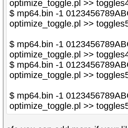
optimize_toggle.pl >> toggles4
$db2->{$sorted_keys_
$ mp64.bin -1 0123456789ABC
optimize_toggle.pl >> toggles5
print "$line\n";
}
$ mp64.bin -1 0123456789AB
optimize_toggle.pl >> toggles4
$ mp64.bin -1 0123456789AB
optimize_toggle.pl >> toggles5
$ mp64.bin -1 0123456789AB
optimize_toggle.pl >> toggles5