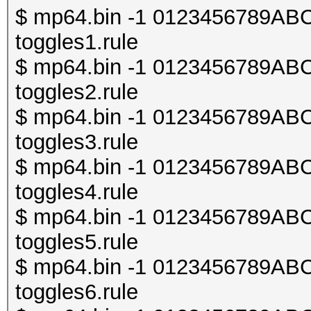
$ mp64.bin -1 0123456789ABCDE
toggles1.rule
$ mp64.bin -1 0123456789ABCDE
toggles2.rule
$ mp64.bin -1 0123456789ABCDE
toggles3.rule
$ mp64.bin -1 0123456789ABCDE
toggles4.rule
$ mp64.bin -1 0123456789ABCDE
toggles5.rule
$ mp64.bin -1 0123456789ABCDE
toggles6.rule