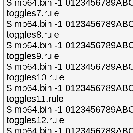
$ mp64.bin -1 0123456789ABCDE
toggles7.rule
$ mp64.bin -1 0123456789ABCDE
toggles8.rule
$ mp64.bin -1 0123456789ABCDE
toggles9.rule
$ mp64.bin -1 0123456789ABCDE
toggles10.rule
$ mp64.bin -1 0123456789ABCDE
toggles11.rule
$ mp64.bin -1 0123456789ABCDE
toggles12.rule
$ mp64.bin -1 0123456789ABCDE