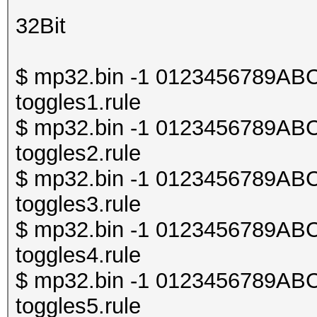
32Bit
$ mp32.bin -1 0123456789ABCDE
toggles1.rule
$ mp32.bin -1 0123456789ABCDE
toggles2.rule
$ mp32.bin -1 0123456789ABCDE
toggles3.rule
$ mp32.bin -1 0123456789ABCDE
toggles4.rule
$ mp32.bin -1 0123456789ABCDE
toggles5.rule