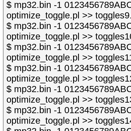
$ mp32.bin -1 0123456789ABC
optimize_toggle.pl >> toggles9
$ mp32.bin -1 0123456789ABC
optimize_toggle.pl >> toggles1
$ mp32.bin -1 0123456789ABC
optimize_toggle.pl >> toggles1
$ mp32.bin -1 0123456789ABC
optimize_toggle.pl >> toggles1
$ mp32.bin -1 0123456789ABC
optimize_toggle.pl >> toggles1
$ mp32.bin -1 0123456789ABC
optimize_toggle.pl >> toggles1