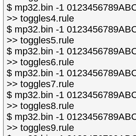
$ mp32.bin -1 0123456789ABCDE
>> toggles4.rule
$ mp32.bin -1 0123456789ABCDE
>> toggles5.rule
$ mp32.bin -1 0123456789ABCDE
>> toggles6.rule
$ mp32.bin -1 0123456789ABCDE
>> toggles7.rule
$ mp32.bin -1 0123456789ABCDE
>> toggles8.rule
$ mp32.bin -1 0123456789ABCDE
>> toggles9.rule