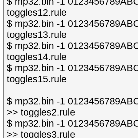
$ mp32.bin -1 0123456789ABCDE
toggles12.rule
$ mp32.bin -1 0123456789ABCDE
toggles13.rule
$ mp32.bin -1 0123456789ABCDE
toggles14.rule
$ mp32.bin -1 0123456789ABCDE
toggles15.rule
$ mp32.bin -1 0123456789ABCDE
>> toggles2.rule
$ mp32.bin -1 0123456789ABCDE
>> toggles3.rule