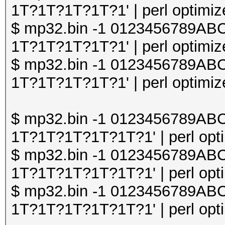
1T?1T?1T?1T?1' | perl optimize
$ mp32.bin -1 0123456789A
1T?1T?1T?1T?1' | perl optimize
$ mp32.bin -1 0123456789A
1T?1T?1T?1T?1' | perl optimize
$ mp32.bin -1 0123456789A
1T?1T?1T?1T?1T?1' | perl opti
$ mp32.bin -1 0123456789A
1T?1T?1T?1T?1T?1' | perl opti
$ mp32.bin -1 0123456789A
1T?1T?1T?1T?1T?1' | perl opti