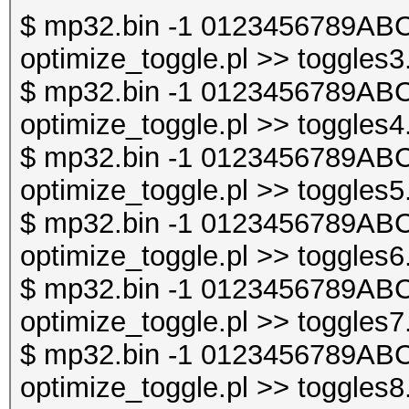
$ mp32.bin -1 0123456789ABC
optimize_toggle.pl >> toggles3
$ mp32.bin -1 0123456789ABC
optimize_toggle.pl >> toggles4
$ mp32.bin -1 0123456789ABC
optimize_toggle.pl >> toggles5
$ mp32.bin -1 0123456789ABC
optimize_toggle.pl >> toggles6
$ mp32.bin -1 0123456789ABC
optimize_toggle.pl >> toggles7
$ mp32.bin -1 0123456789ABC
optimize_toggle.pl >> toggles8