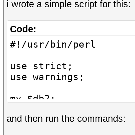
i wrote a simple script for this:
Code:
#!/usr/bin/perl
use strict;
use warnings;
my $db2;
and then run the commands:
while (my $line = <>)
{