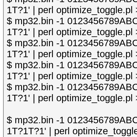
1T?1' | perl optimize_toggle.pl
$ mp32.bin -1 0123456789A
1T?1' | perl optimize_toggle.pl
$ mp32.bin -1 0123456789A
1T?1' | perl optimize_toggle.pl
$ mp32.bin -1 0123456789A
1T?1' | perl optimize_toggle.pl
$ mp32.bin -1 0123456789A
1T?1' | perl optimize_toggle.pl
$ mp32.bin -1 0123456789A
1T?1T?1' | perl optimize_toggle