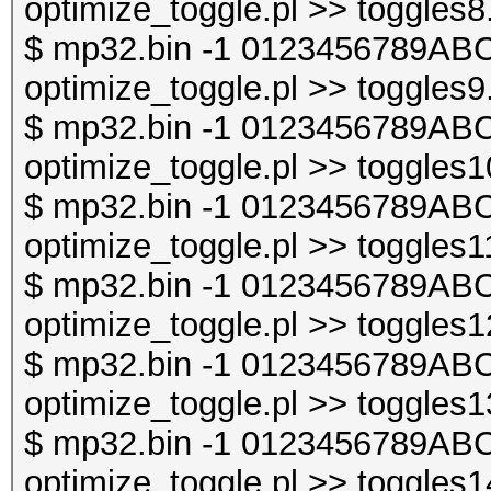
optimize_toggle.pl >> toggles8
$ mp32.bin -1 0123456789ABC
optimize_toggle.pl >> toggles9
$ mp32.bin -1 0123456789ABC
optimize_toggle.pl >> toggles1
$ mp32.bin -1 0123456789ABC
optimize_toggle.pl >> toggles1
$ mp32.bin -1 0123456789ABC
optimize_toggle.pl >> toggles1
$ mp32.bin -1 0123456789ABC
optimize_toggle.pl >> toggles1
$ mp32.bin -1 0123456789ABC
optimize_toggle.pl >> toggles1