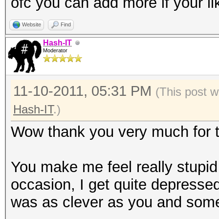
ofc you can add more if your li
Website
Find
Hash-IT
Moderator
11-10-2011, 05:31 PM
(This post w
Hash-IT
.)
Wow thank you very much for th
You make me feel really stupi
occasion, I get quite depressed
was as clever as you and some