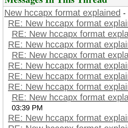
New hccapx format explained
-
RE: New hccapx format expla
RE: New hccapx format expl
RE: New hccapx format expla
RE: New hccapx format expl
RE: New hccapx format expla
RE: New hccapx format expla
RE: New hccapx format expla
RE: New hccapx format expl
03:39 PM
RE: New hccapx format expla