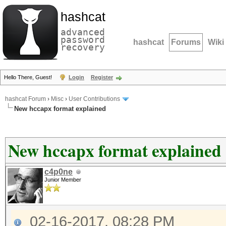
hashcat
advanced
password
hashcat
Forums
Wiki
recovery
Hello There, Guest!
Login
Register
hashcat Forum
›
Misc
›
User Contributions
New hccapx format explained
New hccapx format explained
c4p0ne
Junior Member
02-16-2017, 08:28 PM