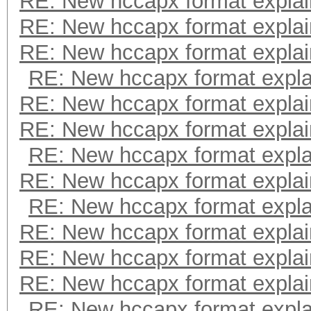
RE: New hccapx format expla
RE: New hccapx format expla
RE: New hccapx format expla
RE: New hccapx format expl
RE: New hccapx format expla
RE: New hccapx format expla
RE: New hccapx format expl
RE: New hccapx format expla
RE: New hccapx format expl
RE: New hccapx format expla
RE: New hccapx format expla
RE: New hccapx format expla
RE: New hccapx format expl