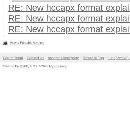
RE: New hccapx format expla
RE: New hccapx format expla
RE: New hccapx format expla
View a Printable Version
Forum Team
Contact Us
hashcat Homepage
Return to Top
Lite (Archive
Powered By
MyBB
, © 2002-2026
MyBB Group
.