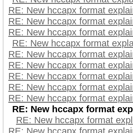
RE: New hccapx format expla
RE: New hccapx format expla
RE: New hccapx format expla
RE: New hccapx format expl
RE: New hccapx format expla
RE: New hccapx format expla
RE: New hccapx format expla
RE: New hccapx format expla
RE: New hccapx format expla
RE: New hccapx format exp
RE: New hccapx format expl
RE: New hccapx format expla