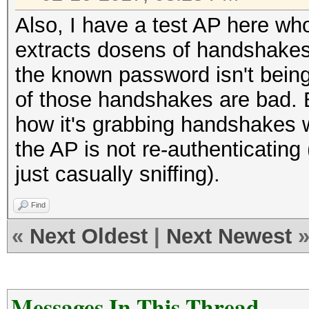
Also, I have a test AP here w
extracts dosens of handshakes 
the known password isn't bein
of those handshakes are bad. B
how it's grabbing handshakes 
the AP is not re-authenticating
just casually sniffing).
Find
«
Next Oldest
|
Next Newest
Messages In This Thread