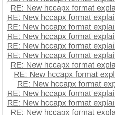
RE: New hccapx format expl
RE: New hccapx format expla
RE: New hccapx format expla
RE: New hccapx format expla
RE: New hccapx format expla
RE: New hccapx format expla
RE: New hccapx format expl
RE: New hccapx format expl
RE: New hccapx format exp
RE: New hccapx format expla
RE: New hccapx format expla
RE: New hccapx format expl