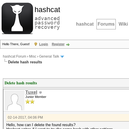
hashcat
advanced
password
hashcat
Forums
Wiki
recovery
Hello There, Guest!
Login
Register
hashcat Forum
›
Misc
›
General Talk
Delete hash results
Delete hash results
Tuxel
Junior Member
02-14-2017, 04:06 PM
Hello, how can I delete the found results?