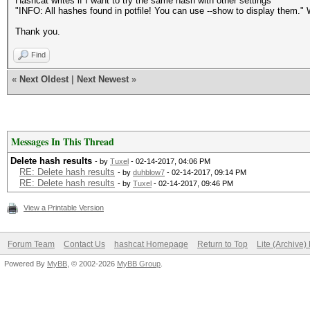
Hashcat writes if I want to try the same hash with other settings
"INFO: All hashes found in potfile! You can use --show to display them."
Thank you.
Find
«
Next Oldest
|
Next Newest
»
Messages In This Thread
Delete hash results
- by
Tuxel
- 02-14-2017, 04:06 PM
RE: Delete hash results
- by
duhblow7
- 02-14-2017, 09:14 PM
RE: Delete hash results
- by
Tuxel
- 02-14-2017, 09:46 PM
View a Printable Version
Forum Team
Contact Us
hashcat Homepage
Return to Top
Lite (Archive
Powered By
MyBB
, © 2002-2026
MyBB Group
.