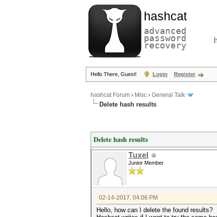
hashcat
advanced
password
recovery
Hello There, Guest!
Login
Register
hashcat Forum
›
Misc
›
General Talk
Delete hash results
Delete hash results
Tuxel
Junior Member
02-14-2017, 04:06 PM
Hello, how can I delete the found results?