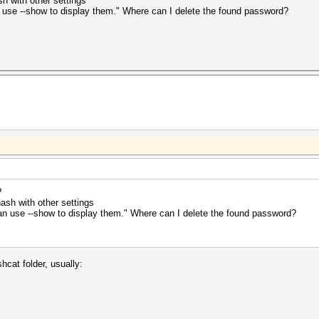
sh with other settings
n use --show to display them." Where can I delete the found password?
?
hash with other settings
can use --show to display them." Where can I delete the found password?
shcat folder, usually: