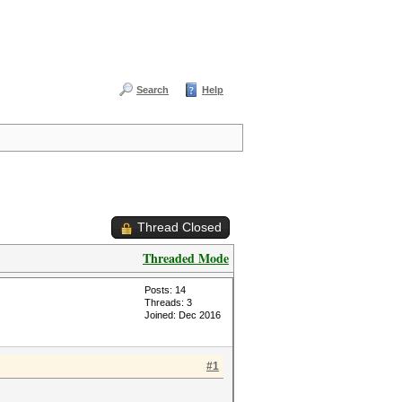
Search
Help
Thread Closed
Threaded Mode
Posts: 14
Threads: 3
Joined: Dec 2016
#1