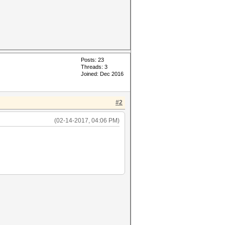
Posts: 23
Threads: 3
Joined: Dec 2016
#2
(02-14-2017, 04:06 PM)