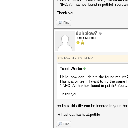
Hashcat writes if I want to try the same ha
"INFO: All hashes found in potfile! You ca
Thank you.
Find
duhblow7
Junior Member
02-14-2017, 09:14 PM
Tuxel Wrote:
Hello, how can I delete the found results
Hashcat writes if I want to try the same 
"INFO: All hashes found in potfile! You 
Thank you.
on linux this file can be located in your .ha
~/.hashcat/hashcat.potfile
Find