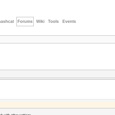
hashcat
Forums
Wiki
Tools
Events