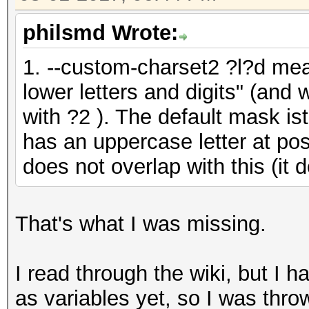
philsmd Wrote:
1. --custom-charset2 ?l?d mea
lower letters and digits" (and
with ?2 ). The default mask i
has an uppercase letter at pos
does not overlap with this (it 
That's what I was missing.
I read through the wiki, but I 
as variables yet, so I was thro