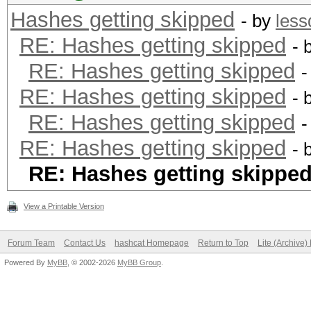
Hashes getting skipped
- by
les
RE: Hashes getting skipped
- 
RE: Hashes getting skipped
-
RE: Hashes getting skipped
- 
RE: Hashes getting skipped
-
RE: Hashes getting skipped
- 
RE: Hashes getting skippe
View a Printable Version
Forum Team
Contact Us
hashcat Homepage
Return to Top
Lite (Archive
Powered By
MyBB
, © 2002-2026
MyBB Group
.