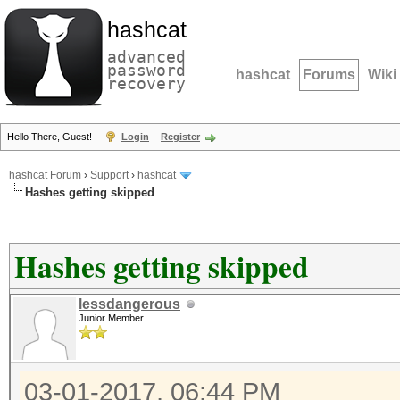
hashcat
advanced
password
hashcat
Forums
Wiki
recovery
Hello There, Guest!
Login
Register
hashcat Forum
›
Support
›
hashcat
Hashes getting skipped
Hashes getting skipped
lessdangerous
Junior Member
03-01-2017, 06:44 PM