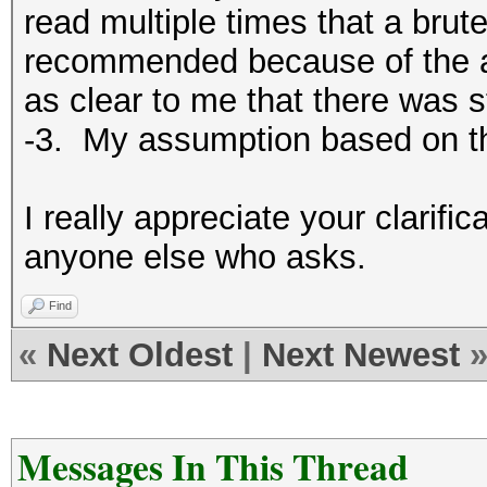
read multiple times that a brute
recommended because of the am
as clear to me that there was s
-3. My assumption based on t
I really appreciate your clarifica
anyone else who asks.
Find
«
Next Oldest
|
Next Newest
Messages In This Thread