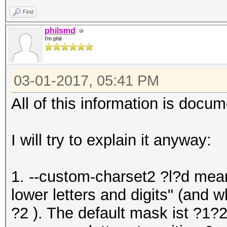
Find
philsmd
I'm phil
03-01-2017, 05:41 PM
All of this information is docume
I will try to explain it anyway:
1. --custom-charset2 ?l?d mean
lower letters and digits" (and 
?2 ). The default mask ist ?1