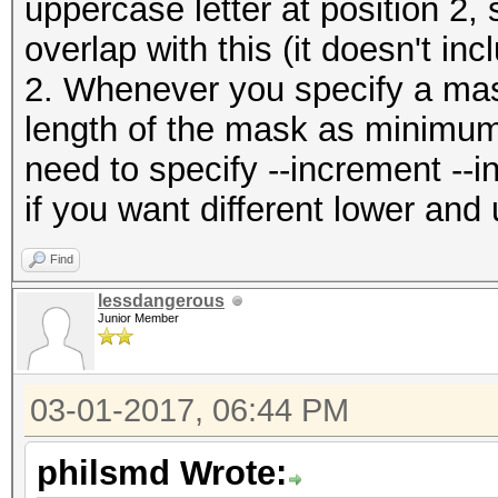
uppercase letter at position 2,
overlap with this (it doesn't in
2. Whenever you specify a mas
length of the mask as minimu
need to specify --increment --
if you want different lower an
Find
lessdangerous
Junior Member
03-01-2017, 06:44 PM
philsmd Wrote: