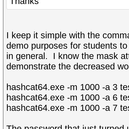
Thanks
I keep it simple with the comman
demo purposes for students to
in general. I know the mask att
demonstrate the decreased wo
hashcat64.exe -m 1000 -a 3 tes
hashcat64.exe -m 1000 -a 6 tes
hashcat64.exe -m 1000 -a 7 tes
The password that just turned u