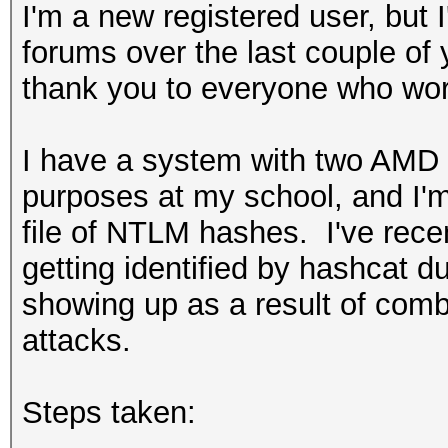
I'm a new registered user, but I
forums over the last couple of 
thank you to everyone who wor
I have a system with two AMD 
purposes at my school, and I'm
file of NTLM hashes. I've rece
getting identified by hashcat du
showing up as a result of com
attacks.
Steps taken: