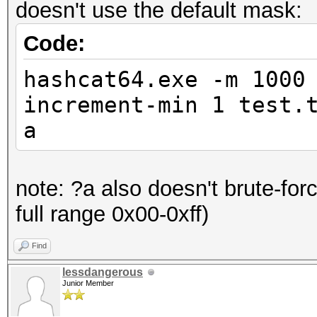
doesn't use the default mask:
Code:
hashcat64.exe -m 1000
increment-min 1 test.
a
note: ?a also doesn't brute-for
full range 0x00-0xff)
Find
lessdangerous
Junior Member