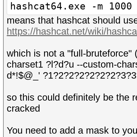
hashcat64.exe -m 1000
means that hashcat should use
https://hashcat.net/wiki/hashc
which is not a "full-bruteforce" 
charset1 ?l?d?u --custom-chars
d*!$@_' ?1?2?2?2?2?2?2?3?3
so this could definitely be the
cracked
You need to add a mask to your