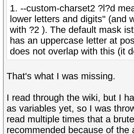
1. --custom-charset2 ?l?d mea
lower letters and digits" (and
with ?2 ). The default mask i
has an uppercase letter at pos
does not overlap with this (it 
That's what I was missing.
I read through the wiki, but I 
as variables yet, so I was thro
read multiple times that a brute
recommended because of the am