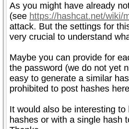
As you might have already not
(see
https://hashcat.net/wiki
attack. But the settings for th
very crucial to understand wh
Maybe you can provide for ea
the password (we do not yet 
easy to generate a similar hash 
prohibited to post hashes here
It would also be interesting to
hashes or with a single hash t