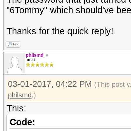
"6Tommy" which should've been
Thanks for the quick reply!
Find
philsmd
I'm phil
03-01-2017, 04:22 PM
(This post 
philsmd
.)
This:
Code: