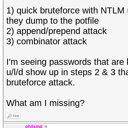
1) quick bruteforce with NTLM 
they dump to the potfile
2) append/prepend attack
3) combinator attack
I'm seeing passwords that are
u/l/d show up in steps 2 & 3 th
bruteforce attack.
What am I missing?
Find
philsmd