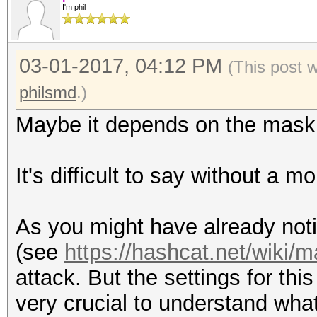
I'm phil
03-01-2017, 04:12 PM
(This post 
philsmd
.)
Maybe it depends on the mask 
It's difficult to say without a 
As you might have already not
(see
https://hashcat.net/wiki/
attack. But the settings for thi
very crucial to understand wha