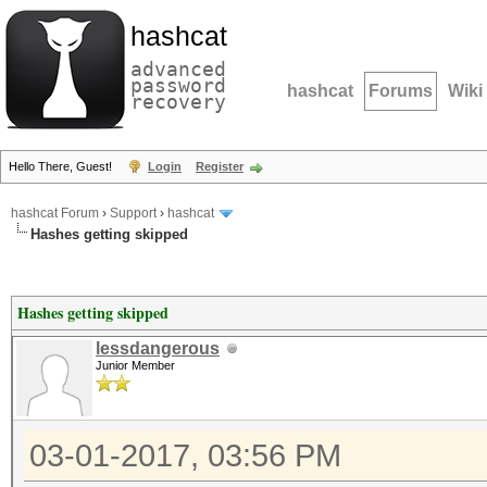
hashcat
advanced
password
hashcat
Forums
Wiki
recovery
Hello There, Guest!
Login
Register
hashcat Forum
›
Support
›
hashcat
Hashes getting skipped
Hashes getting skipped
lessdangerous
Junior Member
03-01-2017, 03:56 PM