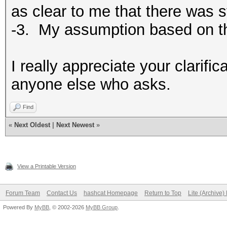
as clear to me that there was s
-3. My assumption based on t
I really appreciate your clarifica
anyone else who asks.
Find
«
Next Oldest
|
Next Newest
»
View a Printable Version
Forum Team
Contact Us
hashcat Homepage
Return to Top
Lite (Archive
Powered By
MyBB
, © 2002-2026
MyBB Group
.