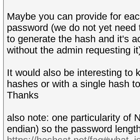
Maybe you can provide for eac
password (we do not yet need 
to generate the hash and it's a
without the admin requesting it
It would also be interesting to 
hashes or with a single hash to
Thanks
also note: one particularity of 
endian) so the password length