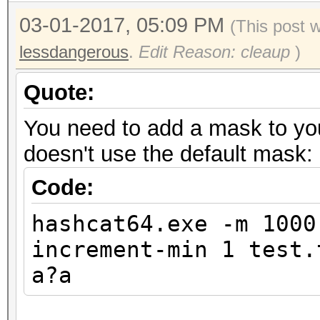
03-01-2017, 05:09 PM
(This post 
lessdangerous
.
Edit Reason: cleaup
)
Quote:
You need to add a mask to you
doesn't use the default mask:
Code:
hashcat64.exe -m 1000
increment-min 1 test.
a?a