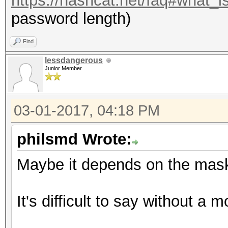
https://hashcat.net/faq#what_i
password length)
Find
lessdangerous
Junior Member
03-01-2017, 04:18 PM
philsmd Wrote:
Maybe it depends on the mask
It's difficult to say without a