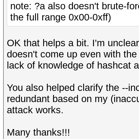
note: ?a also doesn't brute-fo
the full range 0x00-0xff)
OK that helps a bit. I'm uncl
doesn't come up even with the 
lack of knowledge of hashcat a
You also helped clarify the --i
redundant based on my (inaccu
attack works.
Many thanks!!!