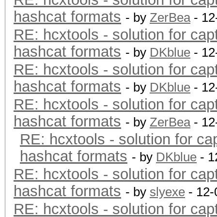
hashcat formats
- by
ZerBea
- 12
RE: hcxtools - solution for cap
hashcat formats
- by
DKblue
- 12
RE: hcxtools - solution for cap
hashcat formats
- by
DKblue
- 12
RE: hcxtools - solution for cap
hashcat formats
- by
ZerBea
- 12
RE: hcxtools - solution for ca
hashcat formats
- by
DKblue
- 1
RE: hcxtools - solution for cap
hashcat formats
- by
slyexe
- 12-
RE: hcxtools - solution for cap