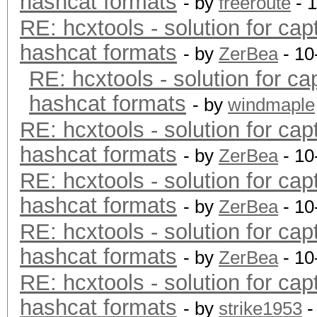
hashcat formats
- by
freeroute
- 
RE: hcxtools - solution for cap
hashcat formats
- by
ZerBea
- 10
RE: hcxtools - solution for ca
hashcat formats
- by
windmaple
RE: hcxtools - solution for cap
hashcat formats
- by
ZerBea
- 10
RE: hcxtools - solution for cap
hashcat formats
- by
ZerBea
- 10
RE: hcxtools - solution for cap
hashcat formats
- by
ZerBea
- 10
RE: hcxtools - solution for cap
hashcat formats
- by
strike1953
-