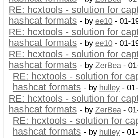
RE: hcxtools - solution for cap
hashcat formats
- by
ee10
- 01-1
RE: hcxtools - solution for cap
hashcat formats
- by
ee10
- 01-1
RE: hcxtools - solution for cap
hashcat formats
- by
ZerBea
- 01
RE: hcxtools - solution for ca
hashcat formats
- by
hulley
- 01
RE: hcxtools - solution for cap
hashcat formats
- by
ZerBea
- 01
RE: hcxtools - solution for ca
hashcat formats
- by
hulley
- 01