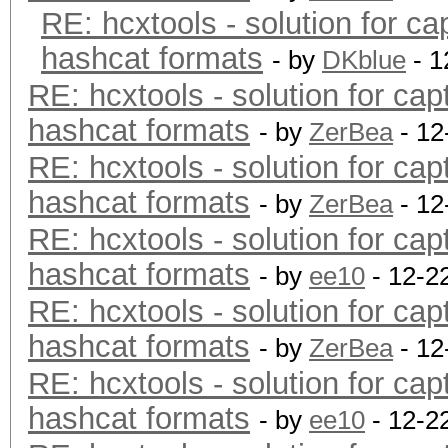
RE: hcxtools - solution for ca
hashcat formats
- by
DKblue
- 1
RE: hcxtools - solution for cap
hashcat formats
- by
ZerBea
- 12
RE: hcxtools - solution for cap
hashcat formats
- by
ZerBea
- 12
RE: hcxtools - solution for cap
hashcat formats
- by
ee10
- 12-2
RE: hcxtools - solution for cap
hashcat formats
- by
ZerBea
- 12
RE: hcxtools - solution for cap
hashcat formats
- by
ee10
- 12-2