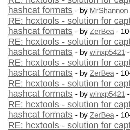
hashcat formats
- by
MrShannon
RE: hcxtools - solution for cap
hashcat formats
- by
ZerBea
- 10
RE: hcxtools - solution for cap
hashcat formats
- by
winxp5421
-
RE: hcxtools - solution for cap
hashcat formats
- by
ZerBea
- 10
RE: hcxtools - solution for cap
hashcat formats
- by
winxp5421
-
RE: hcxtools - solution for cap
hashcat formats
- by
ZerBea
- 10
RE: hcxtools - solution for cap