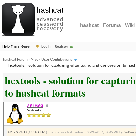
hashcat
advanced
password
hashcat
Forums
Wiki
recovery
Hello There, Guest!
Login
Register
hashcat Forum
›
Misc
›
User Contributions
hcxtools - solution for capturing wlan traffic and conversion to has
hcxtools - solution for captur
to hashcat formats
ZerBea
Moderator
06-26-2017, 09:43 PM
(This post was last modified: 06-26-2017, 09:45 PM by
ZerBea
.)