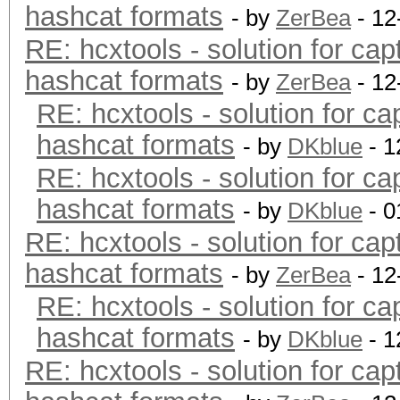
hashcat formats
- by
ZerBea
- 12
RE: hcxtools - solution for cap
hashcat formats
- by
ZerBea
- 12
RE: hcxtools - solution for ca
hashcat formats
- by
DKblue
- 1
RE: hcxtools - solution for ca
hashcat formats
- by
DKblue
- 0
RE: hcxtools - solution for cap
hashcat formats
- by
ZerBea
- 12
RE: hcxtools - solution for ca
hashcat formats
- by
DKblue
- 1
RE: hcxtools - solution for cap