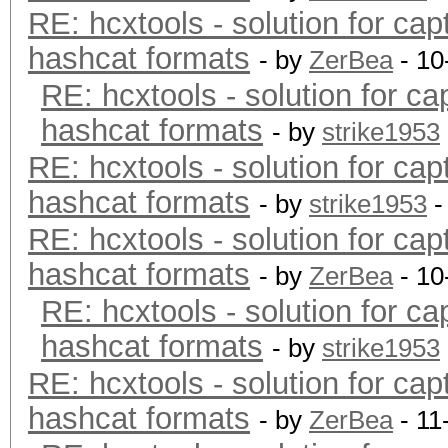
RE: hcxtools - solution for cap
hashcat formats
- by
ZerBea
- 10
RE: hcxtools - solution for ca
hashcat formats
- by
strike1953
RE: hcxtools - solution for cap
hashcat formats
- by
strike1953
-
RE: hcxtools - solution for cap
hashcat formats
- by
ZerBea
- 10
RE: hcxtools - solution for ca
hashcat formats
- by
strike1953
RE: hcxtools - solution for cap
hashcat formats
- by
ZerBea
- 11