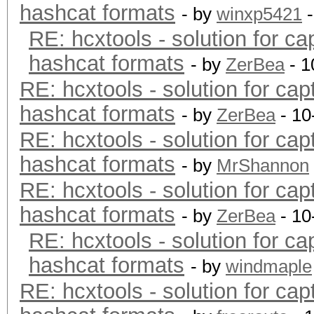
hashcat formats
- by
winxp5421
-
RE: hcxtools - solution for ca
hashcat formats
- by
ZerBea
- 1
RE: hcxtools - solution for cap
hashcat formats
- by
ZerBea
- 10
RE: hcxtools - solution for cap
hashcat formats
- by
MrShannon
RE: hcxtools - solution for cap
hashcat formats
- by
ZerBea
- 10
RE: hcxtools - solution for ca
hashcat formats
- by
windmaple
RE: hcxtools - solution for cap