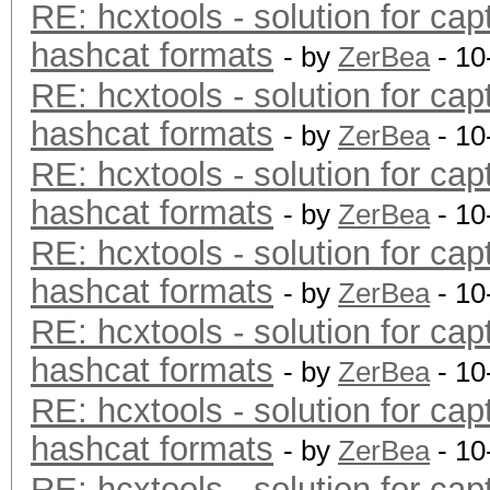
RE: hcxtools - solution for cap
hashcat formats
- by
ZerBea
- 10
RE: hcxtools - solution for cap
hashcat formats
- by
ZerBea
- 10
RE: hcxtools - solution for cap
hashcat formats
- by
ZerBea
- 10
RE: hcxtools - solution for cap
hashcat formats
- by
ZerBea
- 10
RE: hcxtools - solution for cap
hashcat formats
- by
ZerBea
- 10
RE: hcxtools - solution for cap
hashcat formats
- by
ZerBea
- 10
RE: hcxtools - solution for cap