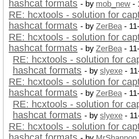
hashcat formats
- by
mob_new
- 
RE: hcxtools - solution for cap
hashcat formats
- by
ZerBea
- 11
RE: hcxtools - solution for cap
hashcat formats
- by
ZerBea
- 11
RE: hcxtools - solution for ca
hashcat formats
- by
slyexe
- 11
RE: hcxtools - solution for cap
hashcat formats
- by
ZerBea
- 11
RE: hcxtools - solution for ca
hashcat formats
- by
slyexe
- 11
RE: hcxtools - solution for cap
hashcat formats
- by
MrShannon