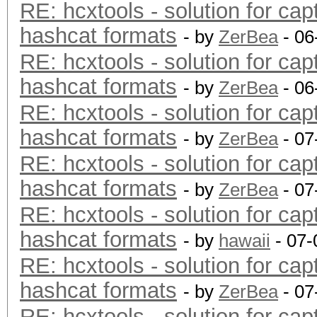
RE: hcxtools - solution for cap
hashcat formats
- by
ZerBea
- 06
RE: hcxtools - solution for cap
hashcat formats
- by
ZerBea
- 06
RE: hcxtools - solution for cap
hashcat formats
- by
ZerBea
- 07
RE: hcxtools - solution for cap
hashcat formats
- by
ZerBea
- 07
RE: hcxtools - solution for cap
hashcat formats
- by
hawaii
- 07-
RE: hcxtools - solution for cap
hashcat formats
- by
ZerBea
- 07
RE: hcxtools - solution for cap