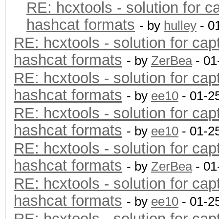
RE: hcxtools - solution for c
hashcat formats
- by
hulley
- 0
RE: hcxtools - solution for cap
hashcat formats
- by
ZerBea
- 01
RE: hcxtools - solution for cap
hashcat formats
- by
ee10
- 01-2
RE: hcxtools - solution for cap
hashcat formats
- by
ee10
- 01-2
RE: hcxtools - solution for cap
hashcat formats
- by
ZerBea
- 01
RE: hcxtools - solution for cap
hashcat formats
- by
ee10
- 01-2
RE: hcxtools - solution for cap