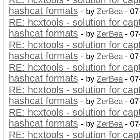
hashcat formats
- by
ZerBea
- 07
RE: hcxtools - solution for cap
hashcat formats
- by
ZerBea
- 07
RE: hcxtools - solution for cap
hashcat formats
- by
ZerBea
- 07
RE: hcxtools - solution for cap
hashcat formats
- by
ZerBea
- 07
RE: hcxtools - solution for cap
hashcat formats
- by
ZerBea
- 07
RE: hcxtools - solution for cap
hashcat formats
- by
ZerBea
- 07
RE: hcxtools - solution for cap