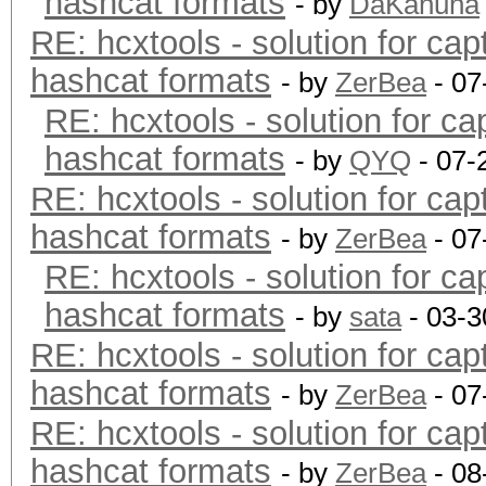
hashcat formats
- by
DaKahuna
RE: hcxtools - solution for cap
hashcat formats
- by
ZerBea
- 07
RE: hcxtools - solution for ca
hashcat formats
- by
QYQ
- 07-
RE: hcxtools - solution for cap
hashcat formats
- by
ZerBea
- 07
RE: hcxtools - solution for ca
hashcat formats
- by
sata
- 03-3
RE: hcxtools - solution for cap
hashcat formats
- by
ZerBea
- 07
RE: hcxtools - solution for cap
hashcat formats
- by
ZerBea
- 08