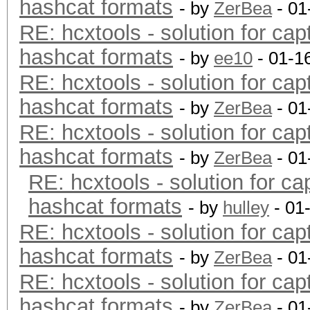
hashcat formats
- by
ZerBea
- 01
RE: hcxtools - solution for cap
hashcat formats
- by
ee10
- 01-1
RE: hcxtools - solution for cap
hashcat formats
- by
ZerBea
- 01
RE: hcxtools - solution for cap
hashcat formats
- by
ZerBea
- 01
RE: hcxtools - solution for ca
hashcat formats
- by
hulley
- 01
RE: hcxtools - solution for cap
hashcat formats
- by
ZerBea
- 01
RE: hcxtools - solution for cap
hashcat formats
- by
ZerBea
- 01