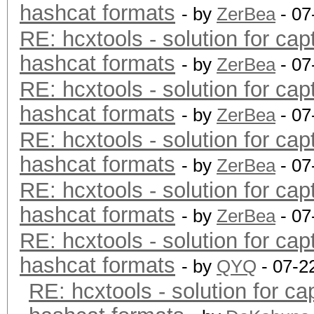
hashcat formats
- by
ZerBea
- 07
RE: hcxtools - solution for cap
hashcat formats
- by
ZerBea
- 07
RE: hcxtools - solution for cap
hashcat formats
- by
ZerBea
- 07
RE: hcxtools - solution for cap
hashcat formats
- by
ZerBea
- 07
RE: hcxtools - solution for cap
hashcat formats
- by
ZerBea
- 07
RE: hcxtools - solution for cap
hashcat formats
- by
QYQ
- 07-2
RE: hcxtools - solution for ca