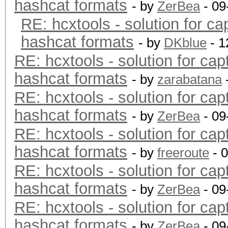
hashcat formats
- by
ZerBea
- 09
RE: hcxtools - solution for ca
hashcat formats
- by
DKblue
- 1
RE: hcxtools - solution for cap
hashcat formats
- by
zarabatana
RE: hcxtools - solution for cap
hashcat formats
- by
ZerBea
- 09
RE: hcxtools - solution for cap
hashcat formats
- by
freeroute
- 
RE: hcxtools - solution for cap
hashcat formats
- by
ZerBea
- 09
RE: hcxtools - solution for cap
hashcat formats
- by
ZerBea
- 09