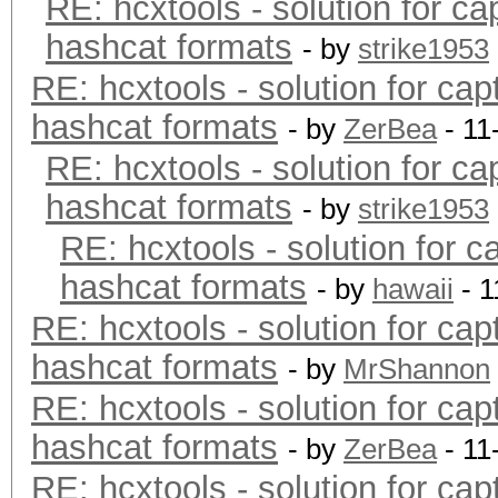
RE: hcxtools - solution for ca
hashcat formats
- by
strike1953
RE: hcxtools - solution for cap
hashcat formats
- by
ZerBea
- 11
RE: hcxtools - solution for ca
hashcat formats
- by
strike1953
RE: hcxtools - solution for c
hashcat formats
- by
hawaii
- 1
RE: hcxtools - solution for cap
hashcat formats
- by
MrShannon
RE: hcxtools - solution for cap
hashcat formats
- by
ZerBea
- 11
RE: hcxtools - solution for cap