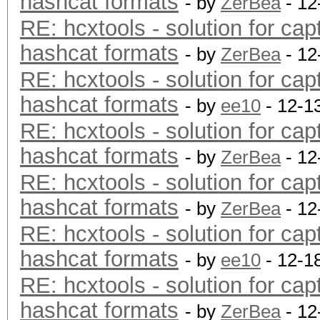
hashcat formats
- by
ZerBea
- 12
RE: hcxtools - solution for cap
hashcat formats
- by
ZerBea
- 12
RE: hcxtools - solution for cap
hashcat formats
- by
ee10
- 12-1
RE: hcxtools - solution for cap
hashcat formats
- by
ZerBea
- 12
RE: hcxtools - solution for cap
hashcat formats
- by
ZerBea
- 12
RE: hcxtools - solution for cap
hashcat formats
- by
ee10
- 12-1
RE: hcxtools - solution for cap
hashcat formats
- by
ZerBea
- 12