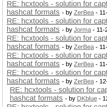
RE: hcxtools - solution for cap
hashcat formats
- by
ZerBea
- 11
RE: hcxtools - solution for cap
hashcat formats
- by
Jorma
- 11-
RE: hcxtools - solution for cap
hashcat formats
- by
ZerBea
- 11
RE: hcxtools - solution for cap
hashcat formats
- by
ZerBea
- 11
RE: hcxtools - solution for cap
hashcat formats
- by
ZerBea
- 12
RE: hcxtools - solution for ca
hashcat formats
- by
DKblue
- 1
RE: hcxtools - solution for cap