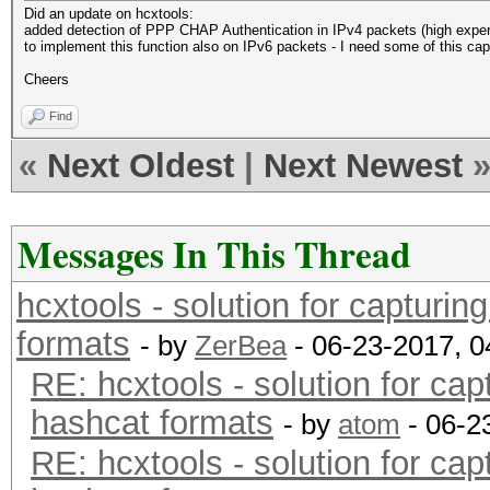
Did an update on hcxtools:
added detection of PPP CHAP Authentication in IPv4 packets (high exper
to implement this function also on IPv6 packets - I need some of this cap
Cheers
Find
«
Next Oldest
|
Next Newest
Messages In This Thread
hcxtools - solution for capturin
formats
- by
ZerBea
- 06-23-2017, 
RE: hcxtools - solution for cap
hashcat formats
- by
atom
- 06-2
RE: hcxtools - solution for cap