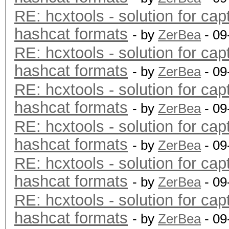
RE: hcxtools - solution for cap
hashcat formats
- by
ZerBea
- 09
RE: hcxtools - solution for cap
hashcat formats
- by
ZerBea
- 09
RE: hcxtools - solution for cap
hashcat formats
- by
ZerBea
- 09
RE: hcxtools - solution for cap
hashcat formats
- by
ZerBea
- 09
RE: hcxtools - solution for cap
hashcat formats
- by
ZerBea
- 09
RE: hcxtools - solution for cap
hashcat formats
- by
ZerBea
- 09