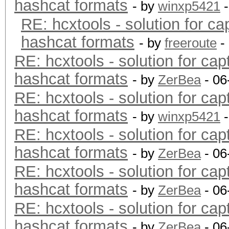
hashcat formats
- by
winxp5421
-
RE: hcxtools - solution for ca
hashcat formats
- by
freeroute
-
RE: hcxtools - solution for cap
hashcat formats
- by
ZerBea
- 06
RE: hcxtools - solution for cap
hashcat formats
- by
winxp5421
-
RE: hcxtools - solution for cap
hashcat formats
- by
ZerBea
- 06
RE: hcxtools - solution for cap
hashcat formats
- by
ZerBea
- 06
RE: hcxtools - solution for cap
hashcat formats
- by
ZerBea
- 06