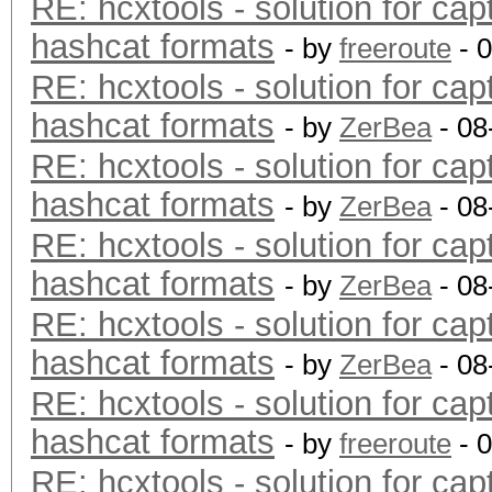
RE: hcxtools - solution for cap
hashcat formats
- by
freeroute
- 
RE: hcxtools - solution for cap
hashcat formats
- by
ZerBea
- 08
RE: hcxtools - solution for cap
hashcat formats
- by
ZerBea
- 08
RE: hcxtools - solution for cap
hashcat formats
- by
ZerBea
- 08
RE: hcxtools - solution for cap
hashcat formats
- by
ZerBea
- 08
RE: hcxtools - solution for cap
hashcat formats
- by
freeroute
- 
RE: hcxtools - solution for cap