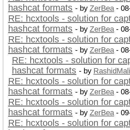
hashcat formats
- by
ZerBea
- 08
RE: hcxtools - solution for cap
hashcat formats
- by
ZerBea
- 08
RE: hcxtools - solution for cap
hashcat formats
- by
ZerBea
- 08
RE: hcxtools - solution for ca
hashcat formats
- by
RashidMal
RE: hcxtools - solution for cap
hashcat formats
- by
ZerBea
- 08
RE: hcxtools - solution for cap
hashcat formats
- by
ZerBea
- 09
RE: hcxtools - solution for cap