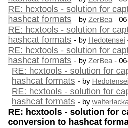
RE: hcxtools - solution for cap
hashcat formats
- by
ZerBea
- 06
RE: hcxtools - solution for cap
hashcat formats
- by
Hedotensei
RE: hcxtools - solution for cap
hashcat formats
- by
ZerBea
- 06
RE: hcxtools - solution for ca
hashcat formats
- by
Hedotense
RE: hcxtools - solution for ca
hashcat formats
- by
walterlack
RE: hcxtools - solution for c
conversion to hashcat forma