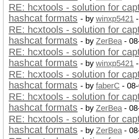
RE: hcxtools - solution for cap
hashcat formats
- by
winxp5421
-
RE: hcxtools - solution for cap
hashcat formats
- by
ZerBea
- 08
RE: hcxtools - solution for cap
hashcat formats
- by
winxp5421
-
RE: hcxtools - solution for cap
hashcat formats
- by
faberC
- 08
RE: hcxtools - solution for cap
hashcat formats
- by
ZerBea
- 08
RE: hcxtools - solution for cap
hashcat formats
- by
ZerBea
- 08