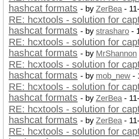
hashcat formats
- by
ZerBea
- 11
RE: hcxtools - solution for cap
hashcat formats
- by
strasharo
- 
RE: hcxtools - solution for cap
hashcat formats
- by
MrShannon
RE: hcxtools - solution for cap
hashcat formats
- by
mob_new
- 
RE: hcxtools - solution for cap
hashcat formats
- by
ZerBea
- 11
RE: hcxtools - solution for cap
hashcat formats
- by
ZerBea
- 11
RE: hcxtools - solution for cap