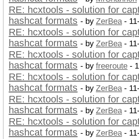
RE: hcxtools - solution for cap
hashcat formats
- by
ZerBea
- 11
RE: hcxtools - solution for cap
hashcat formats
- by
ZerBea
- 11
RE: hcxtools - solution for cap
hashcat formats
- by
freeroute
- 
RE: hcxtools - solution for cap
hashcat formats
- by
ZerBea
- 11
RE: hcxtools - solution for cap
hashcat formats
- by
ZerBea
- 11
RE: hcxtools - solution for cap
hashcat formats
- by
ZerBea
- 11