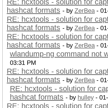
RE: hcxtools - solution for cap
hashcat formats
- by
ZerBea
- 01
RE: hcxtools - solution for cap
hashcat formats
- by
ZerBea
- 01
RE: hcxtools - solution for cap
hashcat formats
- by
ZerBea
- 01
wlandump-ng command not wo
03:31 PM
RE: hcxtools - solution for cap
hashcat formats
- by
ZerBea
- 01
RE: hcxtools - solution for ca
hashcat formats
- by
hulley
- 01
RE: hcxtools - solution for cap