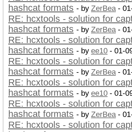
hashcat formats
- by
ZerBea
- 01
RE: hcxtools - solution for cap
hashcat formats
- by
ZerBea
- 01
RE: hcxtools - solution for cap
hashcat formats
- by
ee10
- 01-0
RE: hcxtools - solution for cap
hashcat formats
- by
ZerBea
- 01
RE: hcxtools - solution for cap
hashcat formats
- by
ee10
- 01-0
RE: hcxtools - solution for cap
hashcat formats
- by
ZerBea
- 01
RE: hcxtools - solution for cap