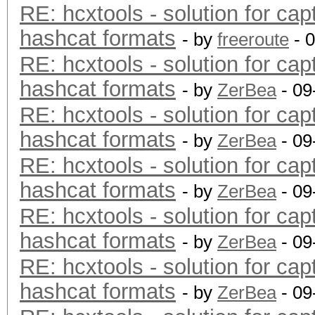
RE: hcxtools - solution for cap
hashcat formats
- by
freeroute
- 
RE: hcxtools - solution for cap
hashcat formats
- by
ZerBea
- 09
RE: hcxtools - solution for cap
hashcat formats
- by
ZerBea
- 09
RE: hcxtools - solution for cap
hashcat formats
- by
ZerBea
- 09
RE: hcxtools - solution for cap
hashcat formats
- by
ZerBea
- 09
RE: hcxtools - solution for cap
hashcat formats
- by
ZerBea
- 09