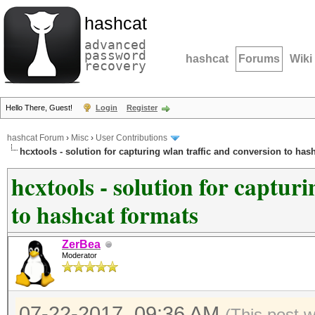
hashcat
advanced
password
hashcat
Forums
Wiki
recovery
Hello There, Guest!
Login
Register
hashcat Forum
›
Misc
›
User Contributions
hcxtools - solution for capturing wlan traffic and conversion to has
hcxtools - solution for captur
to hashcat formats
ZerBea
Moderator
07-22-2017, 09:36 AM
(This post 