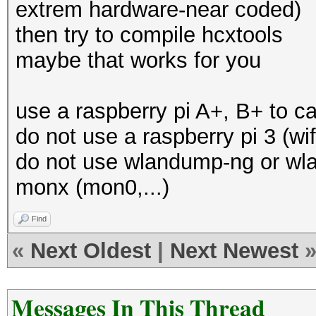
extrem hardware-near coded)
then try to compile hcxtools
maybe that works for you
use a raspberry pi A+, B+ to c
do not use a raspberry pi 3 (wi
do not use wlandump-ng or wlan
monx (mon0,...)
Find
«
Next Oldest
|
Next Newest
Messages In This Thread