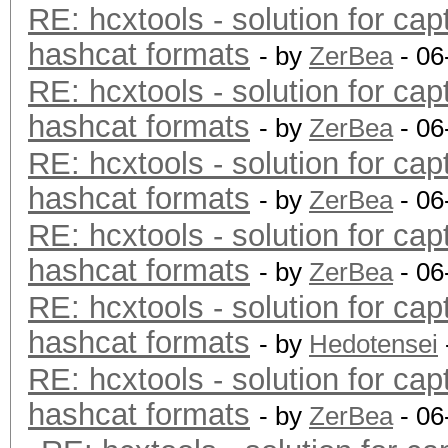
RE: hcxtools - solution for cap
hashcat formats
- by
ZerBea
- 06
RE: hcxtools - solution for cap
hashcat formats
- by
ZerBea
- 06
RE: hcxtools - solution for cap
hashcat formats
- by
ZerBea
- 06
RE: hcxtools - solution for cap
hashcat formats
- by
ZerBea
- 06
RE: hcxtools - solution for cap
hashcat formats
- by
Hedotensei
RE: hcxtools - solution for cap
hashcat formats
- by
ZerBea
- 06