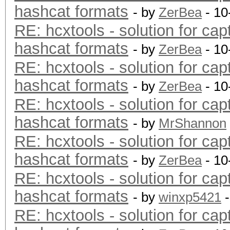
hashcat formats
- by
ZerBea
- 10
RE: hcxtools - solution for cap
hashcat formats
- by
ZerBea
- 10
RE: hcxtools - solution for cap
hashcat formats
- by
ZerBea
- 10
RE: hcxtools - solution for cap
hashcat formats
- by
MrShannon
RE: hcxtools - solution for cap
hashcat formats
- by
ZerBea
- 10
RE: hcxtools - solution for cap
hashcat formats
- by
winxp5421
-
RE: hcxtools - solution for cap