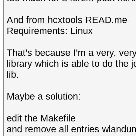
And from hcxtools READ.me
Requirements: Linux
That's because I'm a very, very
library which is able to do the j
lib.
Maybe a solution:
edit the Makefile
and remove all entries wlandu