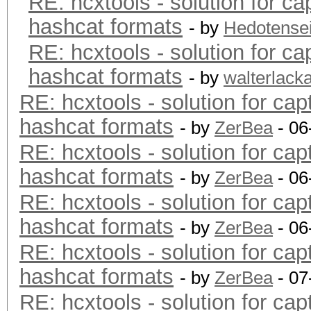
RE: hcxtools - solution for ca
hashcat formats
- by
Hedotense
RE: hcxtools - solution for ca
hashcat formats
- by
walterlack
RE: hcxtools - solution for cap
hashcat formats
- by
ZerBea
- 06
RE: hcxtools - solution for cap
hashcat formats
- by
ZerBea
- 06
RE: hcxtools - solution for cap
hashcat formats
- by
ZerBea
- 06
RE: hcxtools - solution for cap
hashcat formats
- by
ZerBea
- 07
RE: hcxtools - solution for cap