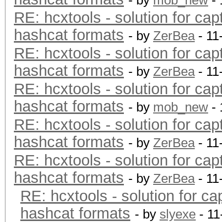
- by
mob_new
- 
RE: hcxtools - solution for cap
hashcat formats
- by
ZerBea
- 11
RE: hcxtools - solution for cap
hashcat formats
- by
ZerBea
- 11
RE: hcxtools - solution for cap
hashcat formats
- by
mob_new
- 
RE: hcxtools - solution for cap
hashcat formats
- by
ZerBea
- 11
RE: hcxtools - solution for cap
hashcat formats
- by
ZerBea
- 11
RE: hcxtools - solution for ca
hashcat formats
- by
slyexe
- 11