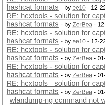
hashcat formats
- by
ee10
- 12-2
RE: hcxtools - solution for cap
hashcat formats
- by
ZerBea
- 12
RE: hcxtools - solution for cap
hashcat formats
- by
ee10
- 12-2
RE: hcxtools - solution for cap
hashcat formats
- by
ZerBea
- 01
RE: hcxtools - solution for cap
hashcat formats
- by
ZerBea
- 01
RE: hcxtools - solution for cap
hashcat formats
- by
ZerBea
- 01
wlandump-ng command not wo