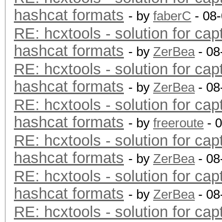
hashcat formats
- by
faberC
- 08
RE: hcxtools - solution for cap
hashcat formats
- by
ZerBea
- 08
RE: hcxtools - solution for cap
hashcat formats
- by
ZerBea
- 08
RE: hcxtools - solution for cap
hashcat formats
- by
freeroute
- 
RE: hcxtools - solution for cap
hashcat formats
- by
ZerBea
- 08
RE: hcxtools - solution for cap
hashcat formats
- by
ZerBea
- 08
RE: hcxtools - solution for cap