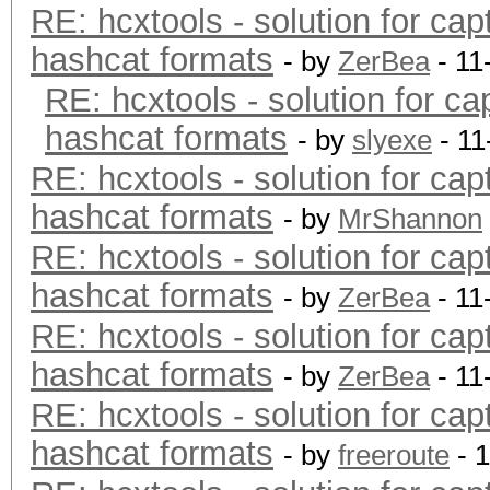
RE: hcxtools - solution for cap
hashcat formats
- by
ZerBea
- 11
RE: hcxtools - solution for ca
hashcat formats
- by
slyexe
- 11
RE: hcxtools - solution for cap
hashcat formats
- by
MrShannon
RE: hcxtools - solution for cap
hashcat formats
- by
ZerBea
- 11
RE: hcxtools - solution for cap
hashcat formats
- by
ZerBea
- 11
RE: hcxtools - solution for cap
hashcat formats
- by
freeroute
- 