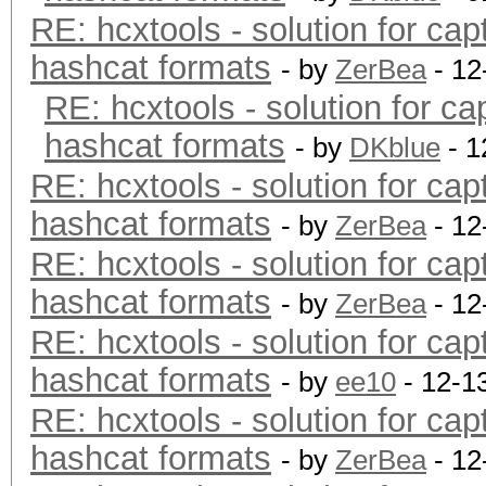
RE: hcxtools - solution for cap
hashcat formats
- by
ZerBea
- 12
RE: hcxtools - solution for ca
hashcat formats
- by
DKblue
- 1
RE: hcxtools - solution for cap
hashcat formats
- by
ZerBea
- 12
RE: hcxtools - solution for cap
hashcat formats
- by
ZerBea
- 12
RE: hcxtools - solution for cap
hashcat formats
- by
ee10
- 12-1
RE: hcxtools - solution for cap
hashcat formats
- by
ZerBea
- 12