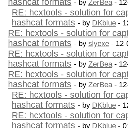
hashcat formats
- by
ZerBea
- 12
RE: hcxtools - solution for ca
hashcat formats
- by
DKblue
- 1
RE: hcxtools - solution for cap
hashcat formats
- by
slyexe
- 12-
RE: hcxtools - solution for cap
hashcat formats
- by
ZerBea
- 12
RE: hcxtools - solution for cap
hashcat formats
- by
ZerBea
- 12
RE: hcxtools - solution for ca
hashcat formats
- by
DKblue
- 1
RE: hcxtools - solution for ca
hashcat formats
- by
DKblue
- 0