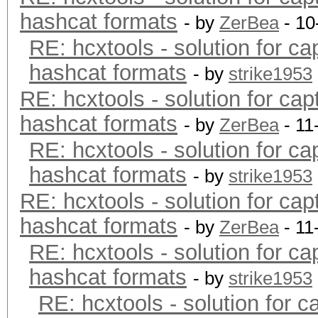
hashcat formats
- by
ZerBea
- 10
RE: hcxtools - solution for ca
hashcat formats
- by
strike1953
RE: hcxtools - solution for cap
hashcat formats
- by
ZerBea
- 11
RE: hcxtools - solution for ca
hashcat formats
- by
strike1953
RE: hcxtools - solution for cap
hashcat formats
- by
ZerBea
- 11
RE: hcxtools - solution for ca
hashcat formats
- by
strike1953
RE: hcxtools - solution for c