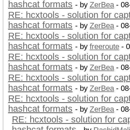
hashcat formats
- by
ZerBea
- 08
RE: hcxtools - solution for cap
hashcat formats
- by
ZerBea
- 08
RE: hcxtools - solution for cap
hashcat formats
- by
freeroute
- 
RE: hcxtools - solution for cap
hashcat formats
- by
ZerBea
- 08
RE: hcxtools - solution for cap
hashcat formats
- by
ZerBea
- 08
RE: hcxtools - solution for cap
hashcat formats
- by
ZerBea
- 08
RE: hcxtools - solution for ca
hashcat formats