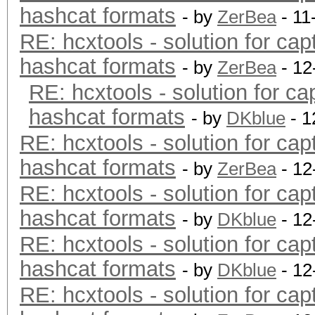
hashcat formats
- by
ZerBea
- 11
RE: hcxtools - solution for cap
hashcat formats
- by
ZerBea
- 12
RE: hcxtools - solution for ca
hashcat formats
- by
DKblue
- 1
RE: hcxtools - solution for cap
hashcat formats
- by
ZerBea
- 12
RE: hcxtools - solution for cap
hashcat formats
- by
DKblue
- 12
RE: hcxtools - solution for cap
hashcat formats
- by
DKblue
- 12
RE: hcxtools - solution for cap