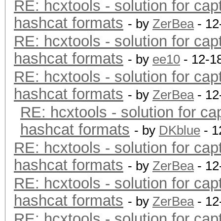
RE: hcxtools - solution for cap
hashcat formats
- by
ZerBea
- 12
RE: hcxtools - solution for cap
hashcat formats
- by
ee10
- 12-1
RE: hcxtools - solution for cap
hashcat formats
- by
ZerBea
- 12
RE: hcxtools - solution for ca
hashcat formats
- by
DKblue
- 1
RE: hcxtools - solution for cap
hashcat formats
- by
ZerBea
- 12
RE: hcxtools - solution for cap
hashcat formats
- by
ZerBea
- 12
RE: hcxtools - solution for cap