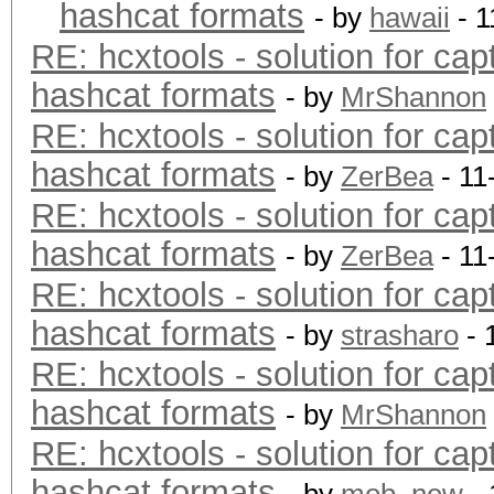
hashcat formats
- by
hawaii
- 1
RE: hcxtools - solution for cap
hashcat formats
- by
MrShannon
RE: hcxtools - solution for cap
hashcat formats
- by
ZerBea
- 11
RE: hcxtools - solution for cap
hashcat formats
- by
ZerBea
- 11
RE: hcxtools - solution for cap
hashcat formats
- by
strasharo
- 
RE: hcxtools - solution for cap
hashcat formats
- by
MrShannon
RE: hcxtools - solution for cap
hashcat formats