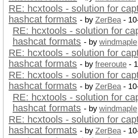
RE: hcxtools - solution for cap
hashcat formats
- by
ZerBea
- 10
RE: hcxtools - solution for ca
hashcat formats
- by
windmaple
RE: hcxtools - solution for cap
hashcat formats
- by
freeroute
- 
RE: hcxtools - solution for cap
hashcat formats
- by
ZerBea
- 10
RE: hcxtools - solution for ca
hashcat formats
- by
windmaple
RE: hcxtools - solution for cap
hashcat formats
- by
ZerBea
- 10