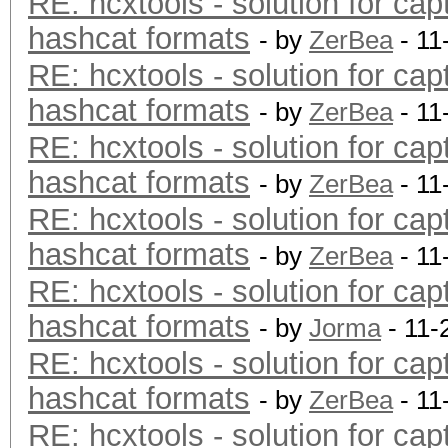
RE: hcxtools - solution for cap
hashcat formats
- by
ZerBea
- 11
RE: hcxtools - solution for cap
hashcat formats
- by
ZerBea
- 11
RE: hcxtools - solution for cap
hashcat formats
- by
ZerBea
- 11
RE: hcxtools - solution for cap
hashcat formats
- by
ZerBea
- 11
RE: hcxtools - solution for cap
hashcat formats
- by
Jorma
- 11-
RE: hcxtools - solution for cap
hashcat formats
- by
ZerBea
- 11
RE: hcxtools - solution for cap