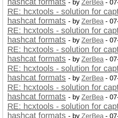
hashcat formats
- by
ZerBea
- 07
RE: hcxtools - solution for cap
hashcat formats
- by
ZerBea
- 07
RE: hcxtools - solution for cap
hashcat formats
- by
ZerBea
- 07
RE: hcxtools - solution for cap
hashcat formats
- by
ZerBea
- 07
RE: hcxtools - solution for cap
hashcat formats
- by
ZerBea
- 07
RE: hcxtools - solution for cap
hashcat formats
- by
ZerBea
- 07
RE: hcxtools - solution for cap
hashcat formats
- by
ZerBea
- 07