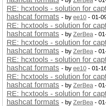
- by
ZerBea
- 01
RE: hcxtools - solution for cap
hashcat formats
- by
ee10
- 01-0
RE: hcxtools - solution for cap
hashcat formats
- by
ZerBea
- 01
RE: hcxtools - solution for cap
hashcat formats
- by
ZerBea
- 01
RE: hcxtools - solution for cap
hashcat formats
- by
ee10
- 01-1
RE: hcxtools - solution for cap
hashcat formats
- by
ZerBea
- 01
RE: hcxtools - solution for cap
hashcat formats
- by
ZerBea
- 01