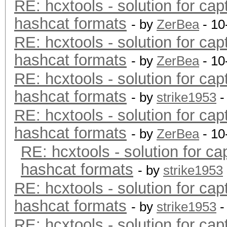
RE: hcxtools - solution for cap
hashcat formats
- by
ZerBea
- 10
RE: hcxtools - solution for cap
hashcat formats
- by
ZerBea
- 10
RE: hcxtools - solution for cap
hashcat formats
- by
strike1953
-
RE: hcxtools - solution for cap
hashcat formats
- by
ZerBea
- 10
RE: hcxtools - solution for ca
hashcat formats
- by
strike1953
RE: hcxtools - solution for cap
hashcat formats
- by
strike1953
-
RE: hcxtools - solution for cap