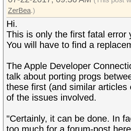
ZerBea
.)
Hi.
This is only the first fatal err
You will have to find a replacem
The Apple Developer Connection
talk about porting progs betwe
these first (and similar articles
of the issues involved.
"Certainly, it can be done. In fact
too much for a forum-post here