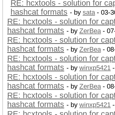
RE: hcxtools - solution for ca
hashcat formats
- by
sata
- 03-3
RE: hcxtools - solution for cap
hashcat formats
- by
ZerBea
- 07
RE: hcxtools - solution for cap
hashcat formats
- by
ZerBea
- 08
RE: hcxtools - solution for cap
hashcat formats
- by
winxp5421
-
RE: hcxtools - solution for cap
hashcat formats
- by
ZerBea
- 08
RE: hcxtools - solution for cap
hashcat formats
- by
winxp5421
-
RE: hcxtools - solution for cap