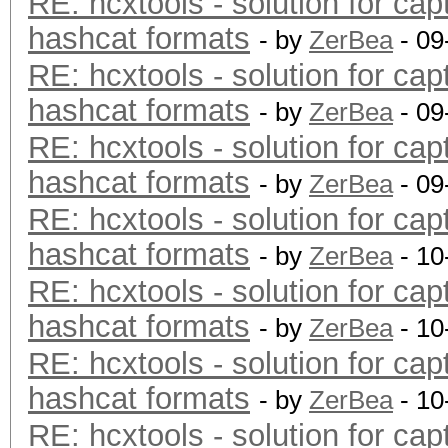
RE: hcxtools - solution for cap
hashcat formats
- by
ZerBea
- 09
RE: hcxtools - solution for cap
hashcat formats
- by
ZerBea
- 09
RE: hcxtools - solution for cap
hashcat formats
- by
ZerBea
- 09
RE: hcxtools - solution for cap
hashcat formats
- by
ZerBea
- 10
RE: hcxtools - solution for cap
hashcat formats
- by
ZerBea
- 10
RE: hcxtools - solution for cap
hashcat formats
- by
ZerBea
- 10
RE: hcxtools - solution for cap