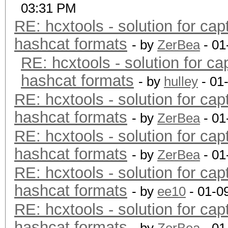
03:31 PM
RE: hcxtools - solution for cap
hashcat formats
- by
ZerBea
- 01
RE: hcxtools - solution for ca
hashcat formats
- by
hulley
- 01
RE: hcxtools - solution for cap
hashcat formats
- by
ZerBea
- 01
RE: hcxtools - solution for cap
hashcat formats
- by
ZerBea
- 01
RE: hcxtools - solution for cap
hashcat formats
- by
ee10
- 01-0
RE: hcxtools - solution for cap
hashcat formats