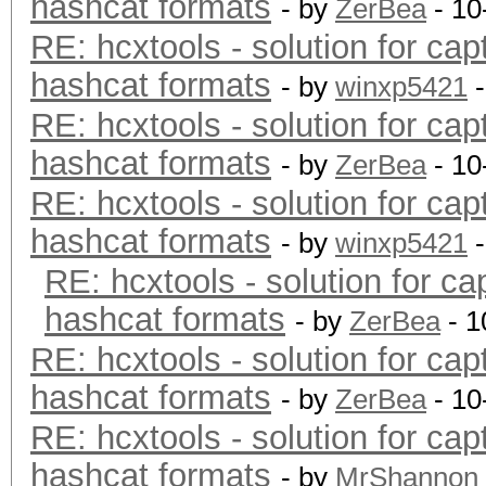
hashcat formats
- by
ZerBea
- 10
RE: hcxtools - solution for cap
hashcat formats
- by
winxp5421
-
RE: hcxtools - solution for cap
hashcat formats
- by
ZerBea
- 10
RE: hcxtools - solution for cap
hashcat formats
- by
winxp5421
-
RE: hcxtools - solution for ca
hashcat formats
- by
ZerBea
- 1
RE: hcxtools - solution for cap
hashcat formats
- by
ZerBea
- 10
RE: hcxtools - solution for cap
hashcat formats
- by
MrShannon