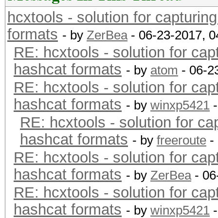
hcxtools - solution for capturin
formats
- by
ZerBea
- 06-23-2017, 
RE: hcxtools - solution for cap
hashcat formats
- by
atom
- 06-2
RE: hcxtools - solution for cap
hashcat formats
- by
winxp5421
-
RE: hcxtools - solution for ca
hashcat formats
- by
freeroute
-
RE: hcxtools - solution for cap
hashcat formats
- by
ZerBea
- 06
RE: hcxtools - solution for cap
hashcat formats
- by
winxp5421
-