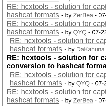
RE: hcxtools - solution for cap
hashcat formats
- by
ZerBea
- 07
RE: hcxtools - solution for cap
hashcat formats
- by
QYQ
- 07-2
RE: hcxtools - solution for ca
hashcat formats
- by
DaKahuna
RE: hcxtools - solution for c
conversion to hashcat forma
RE: hcxtools - solution for ca
hashcat formats
- by
QYQ
- 07-
RE: hcxtools - solution for cap
hashcat formats
- by
ZerBea
- 07