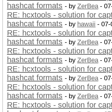
hashcat formats
- by
ZerBea
- 07
RE: hcxtools - solution for cap
hashcat formats
- by
hawaii
- 07-
RE: hcxtools - solution for cap
hashcat formats
- by
ZerBea
- 07
RE: hcxtools - solution for cap
hashcat formats
- by
ZerBea
- 07
RE: hcxtools - solution for cap
hashcat formats
- by
ZerBea
- 07
RE: hcxtools - solution for cap
hashcat formats
- by
ZerBea
- 07
RE: hcxtools - solution for cap