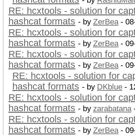
- by
RashidMal
RE: hcxtools - solution for cap
hashcat formats
- by
ZerBea
- 08
RE: hcxtools - solution for cap
hashcat formats
- by
ZerBea
- 09
RE: hcxtools - solution for cap
hashcat formats
- by
ZerBea
- 09
RE: hcxtools - solution for ca
hashcat formats
- by
DKblue
- 1
RE: hcxtools - solution for cap
hashcat formats
- by
zarabatana
RE: hcxtools - solution for cap
hashcat formats
- by
ZerBea
- 09