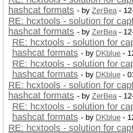
hashcat formats
- by
ZerBea
- 12
RE: hcxtools - solution for cap
hashcat formats
- by
ZerBea
- 12
RE: hcxtools - solution for ca
hashcat formats
- by
DKblue
- 1
RE: hcxtools - solution for ca
hashcat formats
- by
DKblue
- 0
RE: hcxtools - solution for cap
hashcat formats
- by
ZerBea
- 12
RE: hcxtools - solution for ca
hashcat formats
- by
DKblue
- 1
RE: hcxtools - solution for cap