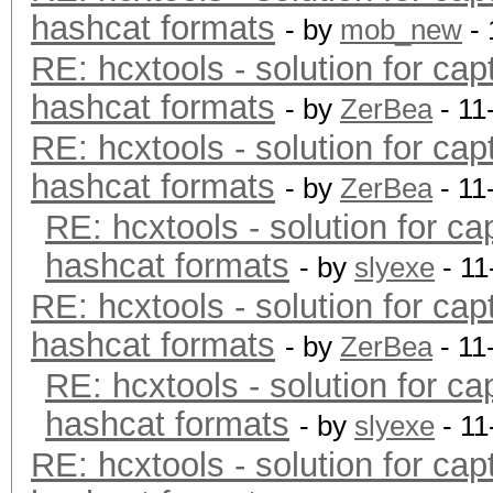
hashcat formats
- by
mob_new
- 
RE: hcxtools - solution for cap
hashcat formats
- by
ZerBea
- 11
RE: hcxtools - solution for cap
hashcat formats
- by
ZerBea
- 11
RE: hcxtools - solution for ca
hashcat formats
- by
slyexe
- 11
RE: hcxtools - solution for cap
hashcat formats
- by
ZerBea
- 11
RE: hcxtools - solution for ca
hashcat formats
- by
slyexe
- 11
RE: hcxtools - solution for cap