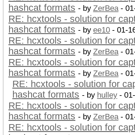
hashcat formats
- by
ZerBea
- 01
RE: hcxtools - solution for cap
hashcat formats
- by
ee10
- 01-1
RE: hcxtools - solution for cap
hashcat formats
- by
ZerBea
- 01
RE: hcxtools - solution for cap
hashcat formats
- by
ZerBea
- 01
RE: hcxtools - solution for ca
hashcat formats
- by
hulley
- 01
RE: hcxtools - solution for cap
hashcat formats
- by
ZerBea
- 01
RE: hcxtools - solution for cap