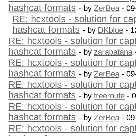
hashcat formats
- by
ZerBea
- 09
RE: hcxtools - solution for ca
hashcat formats
- by
DKblue
- 1
RE: hcxtools - solution for cap
hashcat formats
- by
zarabatana
RE: hcxtools - solution for cap
hashcat formats
- by
ZerBea
- 09
RE: hcxtools - solution for cap
hashcat formats
- by
freeroute
- 
RE: hcxtools - solution for cap
hashcat formats
- by
ZerBea
- 09
RE: hcxtools - solution for cap