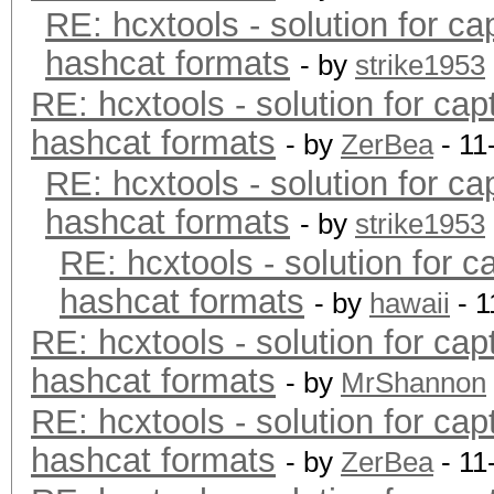
RE: hcxtools - solution for ca
hashcat formats
- by
strike1953
RE: hcxtools - solution for cap
hashcat formats
- by
ZerBea
- 11
RE: hcxtools - solution for ca
hashcat formats
- by
strike1953
RE: hcxtools - solution for c
hashcat formats
- by
hawaii
- 1
RE: hcxtools - solution for cap
hashcat formats
- by
MrShannon
RE: hcxtools - solution for cap
hashcat formats
- by
ZerBea
- 11