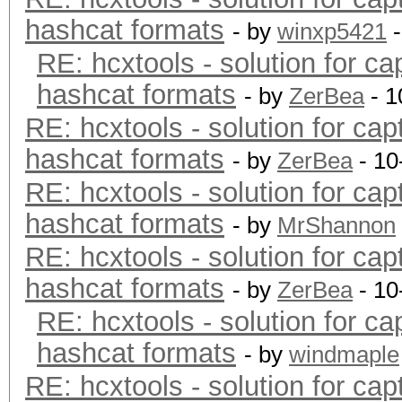
hashcat formats
- by
winxp5421
-
RE: hcxtools - solution for ca
hashcat formats
- by
ZerBea
- 1
RE: hcxtools - solution for cap
hashcat formats
- by
ZerBea
- 10
RE: hcxtools - solution for cap
hashcat formats
- by
MrShannon
RE: hcxtools - solution for cap
hashcat formats
- by
ZerBea
- 10
RE: hcxtools - solution for ca
hashcat formats
- by
windmaple
RE: hcxtools - solution for cap