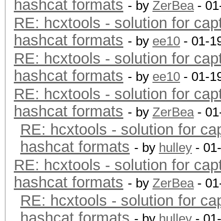
hashcat formats
- by
ZerBea
- 01
RE: hcxtools - solution for cap
hashcat formats
- by
ee10
- 01-1
RE: hcxtools - solution for cap
hashcat formats
- by
ee10
- 01-1
RE: hcxtools - solution for cap
hashcat formats
- by
ZerBea
- 01
RE: hcxtools - solution for ca
hashcat formats
- by
hulley
- 01
RE: hcxtools - solution for cap
hashcat formats
- by
ZerBea
- 01
RE: hcxtools - solution for ca
hashcat formats
- by
hulley
- 01