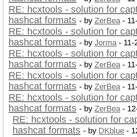
RE: hcxtools - solution for cap
hashcat formats
- by
ZerBea
- 11
RE: hcxtools - solution for cap
hashcat formats
- by
Jorma
- 11-
RE: hcxtools - solution for cap
hashcat formats
- by
ZerBea
- 11
RE: hcxtools - solution for cap
hashcat formats
- by
ZerBea
- 11
RE: hcxtools - solution for cap
hashcat formats
- by
ZerBea
- 12
RE: hcxtools - solution for ca
hashcat formats
- by
DKblue
- 1