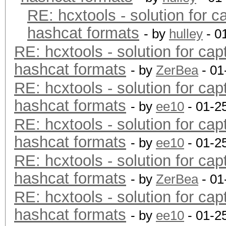
RE: hcxtools - solution for c
hashcat formats
- by
hulley
- 0
RE: hcxtools - solution for cap
hashcat formats
- by
ZerBea
- 01
RE: hcxtools - solution for cap
hashcat formats
- by
ee10
- 01-2
RE: hcxtools - solution for cap
hashcat formats
- by
ee10
- 01-2
RE: hcxtools - solution for cap
hashcat formats
- by
ZerBea
- 01
RE: hcxtools - solution for cap
hashcat formats
- by
ee10
- 01-2