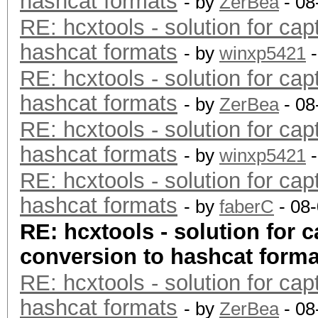
hashcat formats
- by
ZerBea
- 08
RE: hcxtools - solution for cap
hashcat formats
- by
winxp5421
-
RE: hcxtools - solution for cap
hashcat formats
- by
ZerBea
- 08
RE: hcxtools - solution for cap
hashcat formats
- by
winxp5421
-
RE: hcxtools - solution for cap
hashcat formats
- by
faberC
- 08
RE: hcxtools - solution for c
conversion to hashcat forma
RE: hcxtools - solution for cap
hashcat formats
- by
ZerBea
- 08