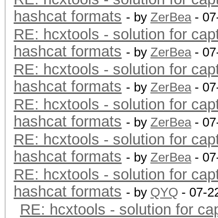
hashcat formats
- by
ZerBea
- 07
RE: hcxtools - solution for cap
hashcat formats
- by
ZerBea
- 07
RE: hcxtools - solution for cap
hashcat formats
- by
ZerBea
- 07
RE: hcxtools - solution for cap
hashcat formats
- by
ZerBea
- 07
RE: hcxtools - solution for cap
hashcat formats
- by
ZerBea
- 07
RE: hcxtools - solution for cap
hashcat formats
- by
QYQ
- 07-2
RE: hcxtools - solution for ca