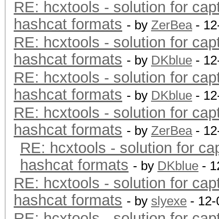
RE: hcxtools - solution for cap
hashcat formats
- by
ZerBea
- 12
RE: hcxtools - solution for cap
hashcat formats
- by
DKblue
- 12
RE: hcxtools - solution for cap
hashcat formats
- by
DKblue
- 12
RE: hcxtools - solution for cap
hashcat formats
- by
ZerBea
- 12
RE: hcxtools - solution for ca
hashcat formats
- by
DKblue
- 1
RE: hcxtools - solution for cap
hashcat formats
- by
slyexe
- 12-
RE: hcxtools - solution for cap