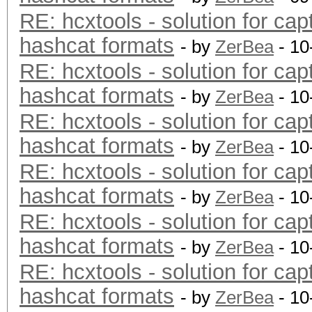
RE: hcxtools - solution for cap
hashcat formats
- by
ZerBea
- 10
RE: hcxtools - solution for cap
hashcat formats
- by
ZerBea
- 10
RE: hcxtools - solution for cap
hashcat formats
- by
ZerBea
- 10
RE: hcxtools - solution for cap
hashcat formats
- by
ZerBea
- 10
RE: hcxtools - solution for cap
hashcat formats
- by
ZerBea
- 10
RE: hcxtools - solution for cap
hashcat formats
- by
ZerBea
- 10