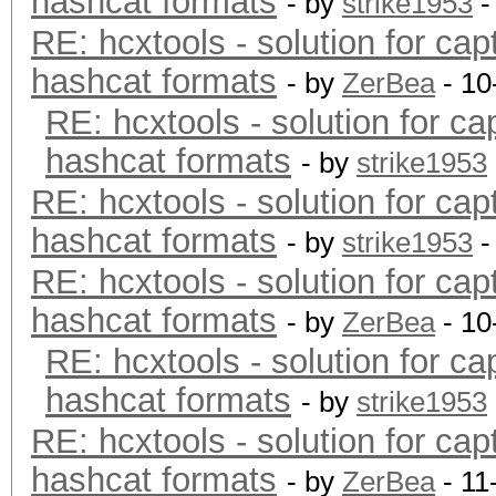
hashcat formats
- by
strike1953
-
RE: hcxtools - solution for cap
hashcat formats
- by
ZerBea
- 10
RE: hcxtools - solution for ca
hashcat formats
- by
strike1953
RE: hcxtools - solution for cap
hashcat formats
- by
strike1953
-
RE: hcxtools - solution for cap
hashcat formats
- by
ZerBea
- 10
RE: hcxtools - solution for ca
hashcat formats
- by
strike1953
RE: hcxtools - solution for cap
hashcat formats
- by
ZerBea
- 11