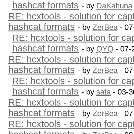
hashcat formats
- by
DaKahuna
RE: hcxtools - solution for cap
hashcat formats
- by
ZerBea
- 07
RE: hcxtools - solution for ca
hashcat formats
- by
QYQ
- 07-
RE: hcxtools - solution for cap
hashcat formats
- by
ZerBea
- 07
RE: hcxtools - solution for ca
hashcat formats
- by
sata
- 03-3
RE: hcxtools - solution for cap
hashcat formats
- by
ZerBea
- 07
RE: hcxtools - solution for cap