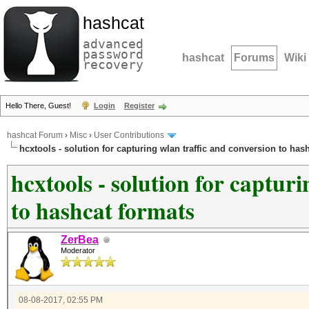
hashcat
advanced
password
hashcat
Forums
Wiki
recovery
Hello There, Guest!
Login
Register
hashcat Forum
›
Misc
›
User Contributions
hcxtools - solution for capturing wlan traffic and conversion to has
hcxtools - solution for captur
to hashcat formats
ZerBea
Moderator
08-08-2017, 02:55 PM