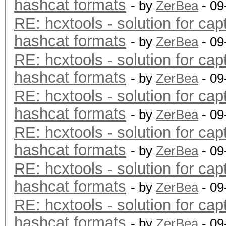
hashcat formats
- by
ZerBea
- 09
RE: hcxtools - solution for cap
hashcat formats
- by
ZerBea
- 09
RE: hcxtools - solution for cap
hashcat formats
- by
ZerBea
- 09
RE: hcxtools - solution for cap
hashcat formats
- by
ZerBea
- 09
RE: hcxtools - solution for cap
hashcat formats
- by
ZerBea
- 09
RE: hcxtools - solution for cap
hashcat formats
- by
ZerBea
- 09
RE: hcxtools - solution for cap
hashcat formats
- by
ZerBea
- 09