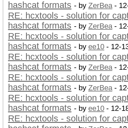
hashcat formats
- by
ZerBea
- 12
RE: hcxtools - solution for cap
hashcat formats
- by
ZerBea
- 12
RE: hcxtools - solution for cap
hashcat formats
- by
ee10
- 12-1
RE: hcxtools - solution for cap
hashcat formats
- by
ZerBea
- 12
RE: hcxtools - solution for cap
hashcat formats
- by
ZerBea
- 12
RE: hcxtools - solution for cap
hashcat formats
- by
ee10
- 12-1
RE: hcxtools - solution for cap