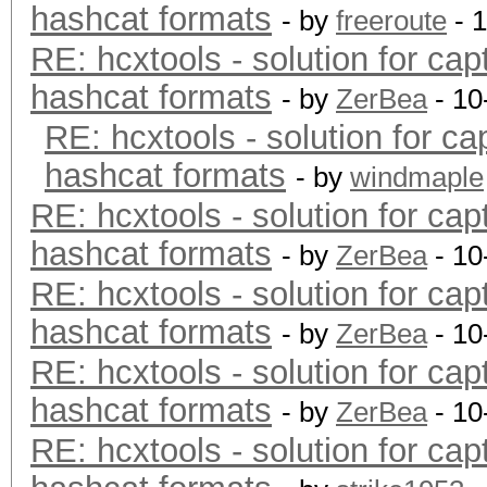
hashcat formats
- by
freeroute
- 
RE: hcxtools - solution for cap
hashcat formats
- by
ZerBea
- 10
RE: hcxtools - solution for ca
hashcat formats
- by
windmaple
RE: hcxtools - solution for cap
hashcat formats
- by
ZerBea
- 10
RE: hcxtools - solution for cap
hashcat formats
- by
ZerBea
- 10
RE: hcxtools - solution for cap
hashcat formats
- by
ZerBea
- 10
RE: hcxtools - solution for cap