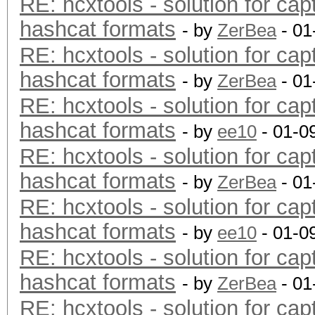
RE: hcxtools - solution for cap
hashcat formats
- by
ZerBea
- 01
RE: hcxtools - solution for cap
hashcat formats
- by
ZerBea
- 01
RE: hcxtools - solution for cap
hashcat formats
- by
ee10
- 01-0
RE: hcxtools - solution for cap
hashcat formats
- by
ZerBea
- 01
RE: hcxtools - solution for cap
hashcat formats
- by
ee10
- 01-0
RE: hcxtools - solution for cap
hashcat formats
- by
ZerBea
- 01
RE: hcxtools - solution for cap