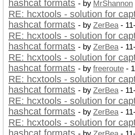
hashcat formats
- by
MrShannon
RE: hcxtools - solution for cap
hashcat formats
- by
ZerBea
- 11
RE: hcxtools - solution for cap
hashcat formats
- by
ZerBea
- 11
RE: hcxtools - solution for cap
hashcat formats
- by
freeroute
- 
RE: hcxtools - solution for cap
hashcat formats
- by
ZerBea
- 11
RE: hcxtools - solution for cap
hashcat formats
- by
ZerBea
- 11
RE: hcxtools - solution for cap
hashcat formats
- by
ZerBea
- 11