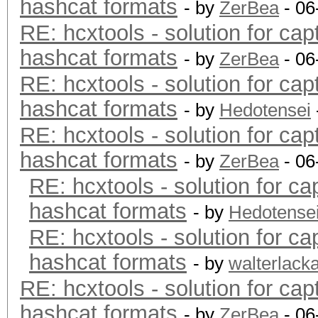
hashcat formats
- by
ZerBea
- 06
RE: hcxtools - solution for cap
hashcat formats
- by
ZerBea
- 06
RE: hcxtools - solution for cap
hashcat formats
- by
Hedotensei
RE: hcxtools - solution for cap
hashcat formats
- by
ZerBea
- 06
RE: hcxtools - solution for ca
hashcat formats
- by
Hedotense
RE: hcxtools - solution for ca
hashcat formats
- by
walterlack
RE: hcxtools - solution for cap
hashcat formats
- by
ZerBea
- 06