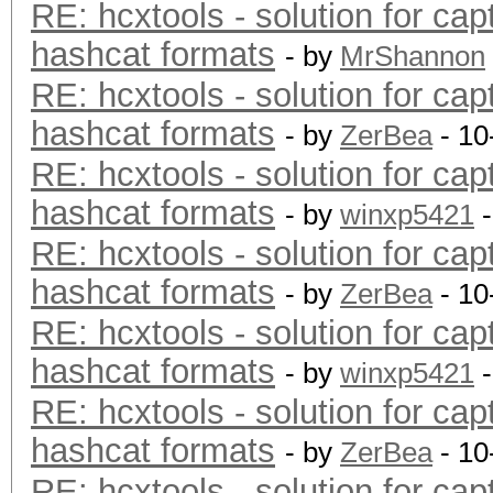
RE: hcxtools - solution for cap
hashcat formats
- by
MrShannon
RE: hcxtools - solution for cap
hashcat formats
- by
ZerBea
- 10
RE: hcxtools - solution for cap
hashcat formats
- by
winxp5421
-
RE: hcxtools - solution for cap
hashcat formats
- by
ZerBea
- 10
RE: hcxtools - solution for cap
hashcat formats
- by
winxp5421
-
RE: hcxtools - solution for cap
hashcat formats
- by
ZerBea
- 10
RE: hcxtools - solution for cap