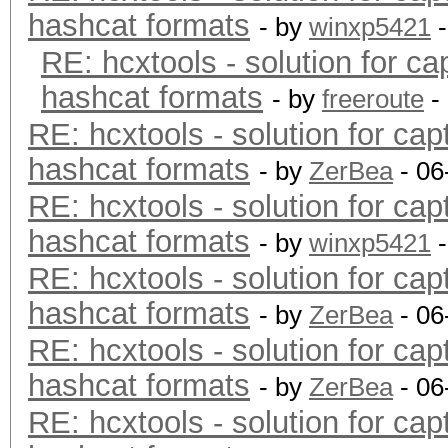
hashcat formats
- by
winxp5421
-
RE: hcxtools - solution for ca
hashcat formats
- by
freeroute
-
RE: hcxtools - solution for cap
hashcat formats
- by
ZerBea
- 06
RE: hcxtools - solution for cap
hashcat formats
- by
winxp5421
-
RE: hcxtools - solution for cap
hashcat formats
- by
ZerBea
- 06
RE: hcxtools - solution for cap
hashcat formats
- by
ZerBea
- 06
RE: hcxtools - solution for cap