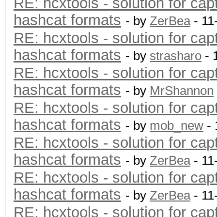
RE: hcxtools - solution for cap
hashcat formats
- by
ZerBea
- 11
RE: hcxtools - solution for cap
hashcat formats
- by
strasharo
- 
RE: hcxtools - solution for cap
hashcat formats
- by
MrShannon
RE: hcxtools - solution for cap
hashcat formats
- by
mob_new
- 
RE: hcxtools - solution for cap
hashcat formats
- by
ZerBea
- 11
RE: hcxtools - solution for cap
hashcat formats
- by
ZerBea
- 11
RE: hcxtools - solution for cap