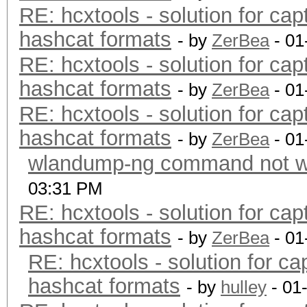
RE: hcxtools - solution for cap
hashcat formats
- by
ZerBea
- 01
RE: hcxtools - solution for cap
hashcat formats
- by
ZerBea
- 01
RE: hcxtools - solution for cap
hashcat formats
- by
ZerBea
- 01
wlandump-ng command not wo
03:31 PM
RE: hcxtools - solution for cap
hashcat formats
- by
ZerBea
- 01
RE: hcxtools - solution for ca
hashcat formats
- by
hulley
- 01