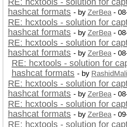
RE: hcxtools - solution for cap
hashcat formats
- by
ZerBea
- 08
RE: hcxtools - solution for cap
hashcat formats
- by
ZerBea
- 08
RE: hcxtools - solution for cap
hashcat formats
- by
ZerBea
- 08
RE: hcxtools - solution for ca
hashcat formats
- by
RashidMal
RE: hcxtools - solution for cap
hashcat formats
- by
ZerBea
- 08
RE: hcxtools - solution for cap
hashcat formats
- by
ZerBea
- 09
RE: hcxtools - solution for cap