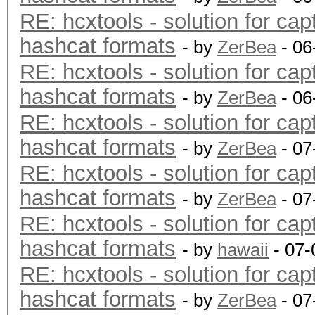
RE: hcxtools - solution for cap
hashcat formats
- by
ZerBea
- 06
RE: hcxtools - solution for cap
hashcat formats
- by
ZerBea
- 06
RE: hcxtools - solution for cap
hashcat formats
- by
ZerBea
- 07
RE: hcxtools - solution for cap
hashcat formats
- by
ZerBea
- 07
RE: hcxtools - solution for cap
hashcat formats
- by
hawaii
- 07-
RE: hcxtools - solution for cap
hashcat formats
- by
ZerBea
- 07