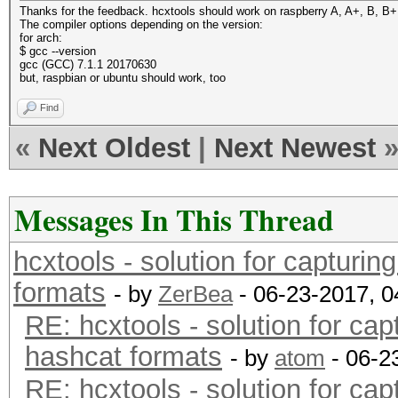
Thanks for the feedback. hcxtools should work on raspberry A, A+, B, B+, 
The compiler options depending on the version:
for arch:
$ gcc --version
gcc (GCC) 7.1.1 20170630
but, raspbian or ubuntu should work, too
Find
«
Next Oldest
|
Next Newest
Messages In This Thread
hcxtools - solution for capturin
formats
- by
ZerBea
- 06-23-2017, 
RE: hcxtools - solution for cap
hashcat formats
- by
atom
- 06-2
RE: hcxtools - solution for cap