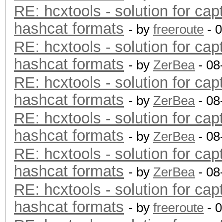
RE: hcxtools - solution for cap
hashcat formats
- by
freeroute
- 
RE: hcxtools - solution for cap
hashcat formats
- by
ZerBea
- 08
RE: hcxtools - solution for cap
hashcat formats
- by
ZerBea
- 08
RE: hcxtools - solution for cap
hashcat formats
- by
ZerBea
- 08
RE: hcxtools - solution for cap
hashcat formats
- by
ZerBea
- 08
RE: hcxtools - solution for cap
hashcat formats
- by
freeroute
- 