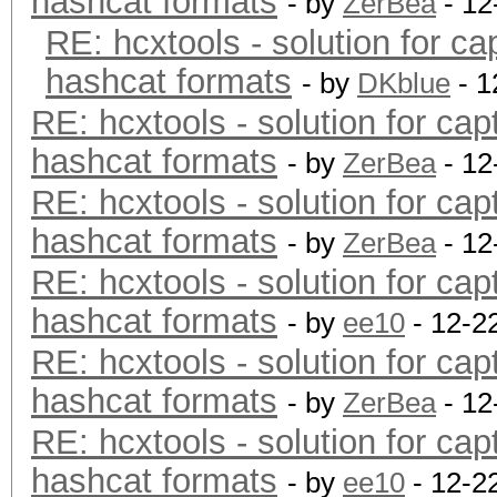
hashcat formats
- by
ZerBea
- 12
RE: hcxtools - solution for ca
hashcat formats
- by
DKblue
- 1
RE: hcxtools - solution for cap
hashcat formats
- by
ZerBea
- 12
RE: hcxtools - solution for cap
hashcat formats
- by
ZerBea
- 12
RE: hcxtools - solution for cap
hashcat formats
- by
ee10
- 12-2
RE: hcxtools - solution for cap
hashcat formats
- by
ZerBea
- 12
RE: hcxtools - solution for cap
hashcat formats
- by
ee10
- 12-2