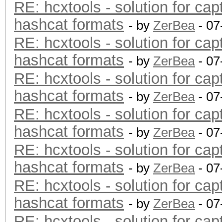
RE: hcxtools - solution for cap
hashcat formats
- by
ZerBea
- 07
RE: hcxtools - solution for cap
hashcat formats
- by
ZerBea
- 07
RE: hcxtools - solution for cap
hashcat formats
- by
ZerBea
- 07
RE: hcxtools - solution for cap
hashcat formats
- by
ZerBea
- 07
RE: hcxtools - solution for cap
hashcat formats
- by
ZerBea
- 07
RE: hcxtools - solution for cap
hashcat formats
- by
ZerBea
- 07
RE: hcxtools - solution for cap