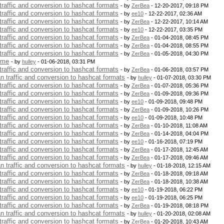
 traffic and conversion to hashcat formats
- by
ZerBea
- 12-20-2017, 09:18 PM
 traffic and conversion to hashcat formats
- by
ee10
- 12-22-2017, 02:36 AM
 traffic and conversion to hashcat formats
- by
ZerBea
- 12-22-2017, 10:14 AM
 traffic and conversion to hashcat formats
- by
ee10
- 12-22-2017, 03:35 PM
 traffic and conversion to hashcat formats
- by
ZerBea
- 01-04-2018, 08:45 PM
 traffic and conversion to hashcat formats
- by
ZerBea
- 01-04-2018, 08:55 PM
 traffic and conversion to hashcat formats
- by
ZerBea
- 01-05-2018, 04:30 PM
 me
- by
hulley
- 01-06-2018, 03:31 PM
 traffic and conversion to hashcat formats
- by
ZerBea
- 01-06-2018, 03:57 PM
an traffic and conversion to hashcat formats
- by
hulley
- 01-07-2018, 03:30 PM
 traffic and conversion to hashcat formats
- by
ZerBea
- 01-07-2018, 05:36 PM
 traffic and conversion to hashcat formats
- by
ZerBea
- 01-09-2018, 09:36 PM
 traffic and conversion to hashcat formats
- by
ee10
- 01-09-2018, 09:48 PM
 traffic and conversion to hashcat formats
- by
ZerBea
- 01-09-2018, 10:26 PM
 traffic and conversion to hashcat formats
- by
ee10
- 01-09-2018, 10:48 PM
 traffic and conversion to hashcat formats
- by
ZerBea
- 01-10-2018, 11:08 AM
 traffic and conversion to hashcat formats
- by
ZerBea
- 01-14-2018, 04:04 PM
 traffic and conversion to hashcat formats
- by
ee10
- 01-16-2018, 07:19 PM
 traffic and conversion to hashcat formats
- by
ZerBea
- 01-17-2018, 12:45 AM
 traffic and conversion to hashcat formats
- by
ZerBea
- 01-17-2018, 09:46 AM
an traffic and conversion to hashcat formats
- by
hulley
- 01-18-2018, 12:15 AM
 traffic and conversion to hashcat formats
- by
ZerBea
- 01-18-2018, 09:18 AM
 traffic and conversion to hashcat formats
- by
ZerBea
- 01-18-2018, 10:38 AM
 traffic and conversion to hashcat formats
- by
ee10
- 01-19-2018, 06:22 PM
 traffic and conversion to hashcat formats
- by
ee10
- 01-19-2018, 06:25 PM
 traffic and conversion to hashcat formats
- by
ZerBea
- 01-19-2018, 08:18 PM
an traffic and conversion to hashcat formats
- by
hulley
- 01-20-2018, 02:08 AM
 traffic and conversion to hashcat formats
- by
ZerBea
- 01-20-2018, 10:43 AM