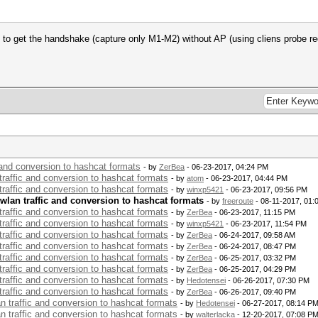
 get the handshake (capture only M1-M2) without AP (using cliens probe re
c and conversion to hashcat formats
- by
ZerBea
- 06-23-2017, 04:24 PM
 traffic and conversion to hashcat formats
- by
atom
- 06-23-2017, 04:44 PM
 traffic and conversion to hashcat formats
- by
winxp5421
- 06-23-2017, 09:56 PM
 wlan traffic and conversion to hashcat formats
- by
freeroute
- 08-11-2017, 01:
 traffic and conversion to hashcat formats
- by
ZerBea
- 06-23-2017, 11:15 PM
 traffic and conversion to hashcat formats
- by
winxp5421
- 06-23-2017, 11:54 PM
 traffic and conversion to hashcat formats
- by
ZerBea
- 06-24-2017, 09:58 AM
 traffic and conversion to hashcat formats
- by
ZerBea
- 06-24-2017, 08:47 PM
 traffic and conversion to hashcat formats
- by
ZerBea
- 06-25-2017, 03:32 PM
 traffic and conversion to hashcat formats
- by
ZerBea
- 06-25-2017, 04:29 PM
 traffic and conversion to hashcat formats
- by
Hedotensei
- 06-26-2017, 07:30 PM
 traffic and conversion to hashcat formats
- by
ZerBea
- 06-26-2017, 09:40 PM
an traffic and conversion to hashcat formats
- by
Hedotensei
- 06-27-2017, 08:14 P
an traffic and conversion to hashcat formats
- by
walterlacka
- 12-20-2017, 07:08 P