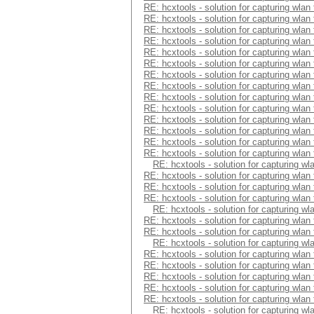
RE: hcxtools - solution for capturing wlan
RE: hcxtools - solution for capturing wlan
RE: hcxtools - solution for capturing wlan
RE: hcxtools - solution for capturing wlan
RE: hcxtools - solution for capturing wlan
RE: hcxtools - solution for capturing wlan
RE: hcxtools - solution for capturing wlan
RE: hcxtools - solution for capturing wlan
RE: hcxtools - solution for capturing wlan
RE: hcxtools - solution for capturing wlan
RE: hcxtools - solution for capturing wlan
RE: hcxtools - solution for capturing wlan
RE: hcxtools - solution for capturing wlan
RE: hcxtools - solution for capturing wlan
RE: hcxtools - solution for capturing wl
RE: hcxtools - solution for capturing wlan
RE: hcxtools - solution for capturing wlan
RE: hcxtools - solution for capturing wlan
RE: hcxtools - solution for capturing wl
RE: hcxtools - solution for capturing wlan
RE: hcxtools - solution for capturing wlan
RE: hcxtools - solution for capturing wl
RE: hcxtools - solution for capturing wlan
RE: hcxtools - solution for capturing wlan
RE: hcxtools - solution for capturing wlan
RE: hcxtools - solution for capturing wlan
RE: hcxtools - solution for capturing wlan
RE: hcxtools - solution for capturing wl