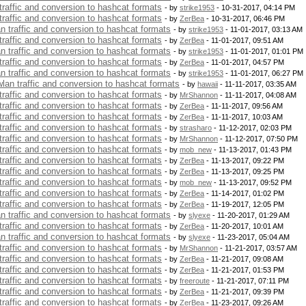
 traffic and conversion to hashcat formats
- by
strike1953
- 10-31-2017, 04:14 PM
 traffic and conversion to hashcat formats
- by
ZerBea
- 10-31-2017, 06:46 PM
an traffic and conversion to hashcat formats
- by
strike1953
- 11-01-2017, 03:13 AM
 traffic and conversion to hashcat formats
- by
ZerBea
- 11-01-2017, 09:51 AM
an traffic and conversion to hashcat formats
- by
strike1953
- 11-01-2017, 01:01 PM
 traffic and conversion to hashcat formats
- by
ZerBea
- 11-01-2017, 04:57 PM
an traffic and conversion to hashcat formats
- by
strike1953
- 11-01-2017, 06:27 PM
 wlan traffic and conversion to hashcat formats
- by
hawaii
- 11-11-2017, 03:35 AM
 traffic and conversion to hashcat formats
- by
MrShannon
- 11-11-2017, 04:08 AM
 traffic and conversion to hashcat formats
- by
ZerBea
- 11-11-2017, 09:56 AM
 traffic and conversion to hashcat formats
- by
ZerBea
- 11-11-2017, 10:03 AM
 traffic and conversion to hashcat formats
- by
strasharo
- 11-12-2017, 02:03 PM
 traffic and conversion to hashcat formats
- by
MrShannon
- 11-12-2017, 07:50 PM
 traffic and conversion to hashcat formats
- by
mob_new
- 11-13-2017, 01:43 PM
 traffic and conversion to hashcat formats
- by
ZerBea
- 11-13-2017, 09:22 PM
 traffic and conversion to hashcat formats
- by
ZerBea
- 11-13-2017, 09:25 PM
 traffic and conversion to hashcat formats
- by
mob_new
- 11-13-2017, 09:52 PM
 traffic and conversion to hashcat formats
- by
ZerBea
- 11-14-2017, 01:02 PM
 traffic and conversion to hashcat formats
- by
ZerBea
- 11-19-2017, 12:05 PM
an traffic and conversion to hashcat formats
- by
slyexe
- 11-20-2017, 01:29 AM
 traffic and conversion to hashcat formats
- by
ZerBea
- 11-20-2017, 10:01 AM
an traffic and conversion to hashcat formats
- by
slyexe
- 11-23-2017, 05:04 AM
 traffic and conversion to hashcat formats
- by
MrShannon
- 11-21-2017, 03:57 AM
 traffic and conversion to hashcat formats
- by
ZerBea
- 11-21-2017, 09:08 AM
 traffic and conversion to hashcat formats
- by
ZerBea
- 11-21-2017, 01:53 PM
 traffic and conversion to hashcat formats
- by
freeroute
- 11-21-2017, 07:11 PM
 traffic and conversion to hashcat formats
- by
ZerBea
- 11-21-2017, 09:39 PM
 traffic and conversion to hashcat formats
- by
ZerBea
- 11-23-2017, 09:26 AM