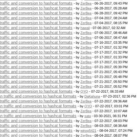
 traffic and conversion to hashcat formats
- by
ZerBea
- 06-26-2017, 09:43 PM
 traffic and conversion to hashcat formats
- by
ZerBea
- 06-28-2017, 05:28 AM
 traffic and conversion to hashcat formats
- by
ZerBea
- 06-28-2017, 09:42 PM
 traffic and conversion to hashcat formats
- by
ZerBea
- 07-04-2017, 08:24 AM
 traffic and conversion to hashcat formats
- by
ZerBea
- 07-04-2017, 08:15 PM
 traffic and conversion to hashcat formats
- by
hawaii
- 07-06-2017, 02:32 AM
 traffic and conversion to hashcat formats
- by
ZerBea
- 07-06-2017, 08:46 AM
 traffic and conversion to hashcat formats
- by
ZerBea
- 07-06-2017, 08:47 AM
 traffic and conversion to hashcat formats
- by
ZerBea
- 07-16-2017, 03:35 PM
 traffic and conversion to hashcat formats
- by
ZerBea
- 07-17-2017, 01:32 PM
 traffic and conversion to hashcat formats
- by
ZerBea
- 07-17-2017, 01:32 PM
 traffic and conversion to hashcat formats
- by
ZerBea
- 07-17-2017, 01:33 PM
 traffic and conversion to hashcat formats
- by
ZerBea
- 07-17-2017, 01:33 PM
 traffic and conversion to hashcat formats
- by
ZerBea
- 07-21-2017, 05:39 PM
 traffic and conversion to hashcat formats
- by
ZerBea
- 07-21-2017, 05:43 PM
 traffic and conversion to hashcat formats
- by
ZerBea
- 07-21-2017, 05:48 PM
 traffic and conversion to hashcat formats
- by
ZerBea
- 07-21-2017, 05:50 PM
 traffic and conversion to hashcat formats
- by
ZerBea
- 07-21-2017, 05:52 PM
 traffic and conversion to hashcat formats
- by
QYQ
- 07-22-2017, 06:33 AM
an traffic and conversion to hashcat formats
- by
DaKahuna
- 07-23-2017, 02:36 PM
 traffic and conversion to hashcat formats
- by
ZerBea
- 07-22-2017, 09:36 AM
an traffic and conversion to hashcat formats
- by
QYQ
- 07-22-2017, 03:01 PM
 traffic and conversion to hashcat formats
- by
ZerBea
- 07-22-2017, 10:07 AM
an traffic and conversion to hashcat formats
- by
sata
- 03-30-2021, 06:31 PM
 traffic and conversion to hashcat formats
- by
ZerBea
- 07-22-2017, 08:03 PM
 traffic and conversion to hashcat formats
- by
ZerBea
- 08-03-2017, 08:38 AM
 traffic and conversion to hashcat formats
- by
winxp5421
- 08-04-2017, 07:24 PM
 traffic and conversion to hashcat formats
- by
ZerBea
- 08-04-2017, 08:07 PM