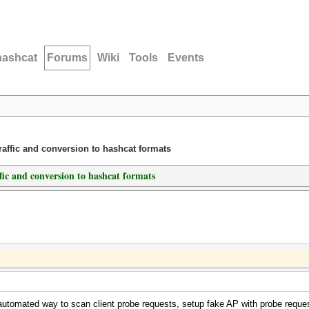
hashcat
Forums
Wiki
Tools
Events
traffic and conversion to hashcat formats
ffic and conversion to hashcat formats
 automated way to scan client probe requests, setup fake AP with probe request