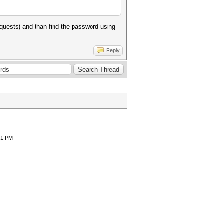
quests) and than find the password using
Reply
01 PM
M
M