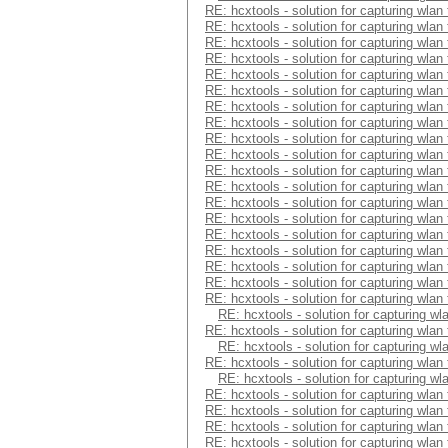
RE: hcxtools - solution for capturing wlan
RE: hcxtools - solution for capturing wlan
RE: hcxtools - solution for capturing wlan
RE: hcxtools - solution for capturing wlan
RE: hcxtools - solution for capturing wlan
RE: hcxtools - solution for capturing wlan
RE: hcxtools - solution for capturing wlan
RE: hcxtools - solution for capturing wlan
RE: hcxtools - solution for capturing wlan
RE: hcxtools - solution for capturing wlan
RE: hcxtools - solution for capturing wlan
RE: hcxtools - solution for capturing wlan
RE: hcxtools - solution for capturing wlan
RE: hcxtools - solution for capturing wlan
RE: hcxtools - solution for capturing wlan
RE: hcxtools - solution for capturing wlan
RE: hcxtools - solution for capturing wlan
RE: hcxtools - solution for capturing wlan
RE: hcxtools - solution for capturing wlan
RE: hcxtools - solution for capturing wl
RE: hcxtools - solution for capturing wlan
RE: hcxtools - solution for capturing wl
RE: hcxtools - solution for capturing wlan
RE: hcxtools - solution for capturing wl
RE: hcxtools - solution for capturing wlan
RE: hcxtools - solution for capturing wlan
RE: hcxtools - solution for capturing wlan
RE: hcxtools - solution for capturing wlan