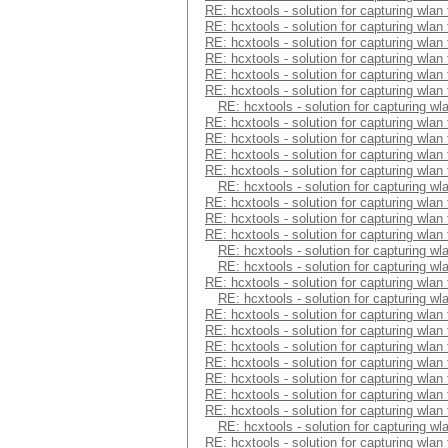
RE: hcxtools - solution for capturing wlan
RE: hcxtools - solution for capturing wlan
RE: hcxtools - solution for capturing wlan
RE: hcxtools - solution for capturing wlan
RE: hcxtools - solution for capturing wlan
RE: hcxtools - solution for capturing wlan
RE: hcxtools - solution for capturing wl
RE: hcxtools - solution for capturing wlan
RE: hcxtools - solution for capturing wlan
RE: hcxtools - solution for capturing wlan
RE: hcxtools - solution for capturing wlan
RE: hcxtools - solution for capturing wl
RE: hcxtools - solution for capturing wlan
RE: hcxtools - solution for capturing wlan
RE: hcxtools - solution for capturing wlan
RE: hcxtools - solution for capturing wl
RE: hcxtools - solution for capturing wl
RE: hcxtools - solution for capturing wlan
RE: hcxtools - solution for capturing wl
RE: hcxtools - solution for capturing wlan
RE: hcxtools - solution for capturing wlan
RE: hcxtools - solution for capturing wlan
RE: hcxtools - solution for capturing wlan
RE: hcxtools - solution for capturing wlan
RE: hcxtools - solution for capturing wlan
RE: hcxtools - solution for capturing wlan
RE: hcxtools - solution for capturing wl
RE: hcxtools - solution for capturing wlan