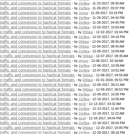
 traffic and conversion to hashcat formats
- by
ZerBea
- 11-23-2017, 09:30 AM
 traffic and conversion to hashcat formats
- by
ZerBea
- 11-28-2017, 03:07 PM
 traffic and conversion to hashcat formats
- by
Jorma
- 11-28-2017, 03:19 PM
 traffic and conversion to hashcat formats
- by
ZerBea
- 11-28-2017, 04:43 PM
 traffic and conversion to hashcat formats
- by
ZerBea
- 11-28-2017, 04:45 PM
 traffic and conversion to hashcat formats
- by
ZerBea
- 12-02-2017, 10:50 AM
an traffic and conversion to hashcat formats
- by
DKblue
- 12-02-2017, 01:04 PM
 traffic and conversion to hashcat formats
- by
ZerBea
- 12-02-2017, 04:16 PM
 traffic and conversion to hashcat formats
- by
DKblue
- 12-04-2017, 08:36 AM
 traffic and conversion to hashcat formats
- by
DKblue
- 12-04-2017, 08:44 AM
 traffic and conversion to hashcat formats
- by
ZerBea
- 12-05-2017, 10:09 AM
an traffic and conversion to hashcat formats
- by
DKblue
- 12-07-2017, 09:35 AM
 traffic and conversion to hashcat formats
- by
slyexe
- 12-06-2017, 02:18 AM
 traffic and conversion to hashcat formats
- by
ZerBea
- 12-06-2017, 10:09 AM
 traffic and conversion to hashcat formats
- by
ZerBea
- 12-07-2017, 10:52 AM
an traffic and conversion to hashcat formats
- by
DKblue
- 12-08-2017, 04:55 AM
an traffic and conversion to hashcat formats
- by
DKblue
- 01-01-2018, 05:51 PM
 traffic and conversion to hashcat formats
- by
ZerBea
- 12-08-2017, 09:21 AM
an traffic and conversion to hashcat formats
- by
DKblue
- 12-09-2017, 06:53 PM
 traffic and conversion to hashcat formats
- by
ZerBea
- 12-09-2017, 10:05 PM
 traffic and conversion to hashcat formats
- by
ZerBea
- 12-10-2017, 10:00 AM
 traffic and conversion to hashcat formats
- by
ee10
- 12-13-2017, 03:32 AM
 traffic and conversion to hashcat formats
- by
ZerBea
- 12-13-2017, 11:46 PM
 traffic and conversion to hashcat formats
- by
ZerBea
- 12-18-2017, 11:22 AM
 traffic and conversion to hashcat formats
- by
ee10
- 12-18-2017, 04:04 PM
 traffic and conversion to hashcat formats
- by
ZerBea
- 12-18-2017, 05:04 PM
an traffic and conversion to hashcat formats
- by
DKblue
- 12-20-2017, 03:05 PM
 traffic and conversion to hashcat formats
- by
ZerBea
- 12-20-2017, 09:16 PM