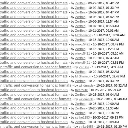
 traffic and conversion to hashcat formats
- by
ZerBea
- 09-27-2017, 05:42 PM
 traffic and conversion to hashcat formats
- by
ZerBea
- 10-02-2017, 01:33 PM
 traffic and conversion to hashcat formats
- by
ZerBea
- 10-02-2017, 04:47 PM
 traffic and conversion to hashcat formats
- by
ZerBea
- 10-03-2017, 04:02 PM
 traffic and conversion to hashcat formats
- by
ZerBea
- 10-06-2017, 11:54 AM
 traffic and conversion to hashcat formats
- by
ZerBea
- 10-07-2017, 08:53 AM
 traffic and conversion to hashcat formats
- by
ZerBea
- 10-11-2017, 09:01 AM
 traffic and conversion to hashcat formats
- by
MrShannon
- 10-18-2017, 02:34 AM
 traffic and conversion to hashcat formats
- by
ZerBea
- 10-18-2017, 10:06 AM
 traffic and conversion to hashcat formats
- by
winxp5421
- 10-18-2017, 08:49 PM
 traffic and conversion to hashcat formats
- by
ZerBea
- 10-18-2017, 11:25 PM
 traffic and conversion to hashcat formats
- by
winxp5421
- 10-19-2017, 05:10 AM
 traffic and conversion to hashcat formats
- by
ZerBea
- 10-19-2017, 07:47 AM
 traffic and conversion to hashcat formats
- by
winxp5421
- 10-19-2017, 03:51 PM
an traffic and conversion to hashcat formats
- by
ZerBea
- 10-19-2017, 04:35 PM
 traffic and conversion to hashcat formats
- by
ZerBea
- 10-20-2017, 08:32 AM
 traffic and conversion to hashcat formats
- by
MrShannon
- 10-20-2017, 02:42 PM
 traffic and conversion to hashcat formats
- by
ZerBea
- 10-20-2017, 07:43 PM
an traffic and conversion to hashcat formats
- by
windmaple
- 10-25-2017, 03:32 AM
 traffic and conversion to hashcat formats
- by
freeroute
- 10-25-2017, 05:29 AM
 traffic and conversion to hashcat formats
- by
ZerBea
- 10-25-2017, 08:04 AM
an traffic and conversion to hashcat formats
- by
windmaple
- 10-25-2017, 08:40 AM
 traffic and conversion to hashcat formats
- by
ZerBea
- 10-25-2017, 10:00 AM
 traffic and conversion to hashcat formats
- by
ZerBea
- 10-28-2017, 11:36 AM
 traffic and conversion to hashcat formats
- by
ZerBea
- 10-29-2017, 10:18 PM
 traffic and conversion to hashcat formats
- by
strike1953
- 10-30-2017, 09:13 PM
 traffic and conversion to hashcat formats
- by
ZerBea
- 10-31-2017, 10:09 AM
an traffic and conversion to hashcat formats
- by
strike1953
- 10-31-2017, 01:20 PM