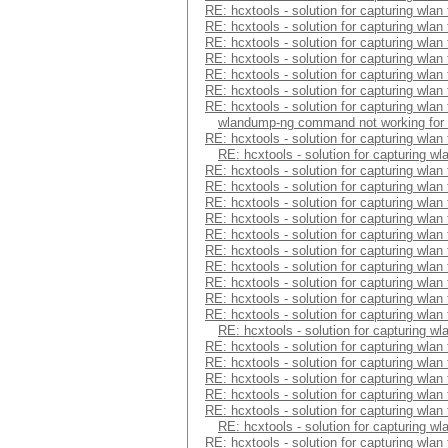
RE: hcxtools - solution for capturing wlan
RE: hcxtools - solution for capturing wlan
RE: hcxtools - solution for capturing wlan
RE: hcxtools - solution for capturing wlan
RE: hcxtools - solution for capturing wlan
RE: hcxtools - solution for capturing wlan
RE: hcxtools - solution for capturing wlan
wlandump-ng command not working for
RE: hcxtools - solution for capturing wlan
RE: hcxtools - solution for capturing wl
RE: hcxtools - solution for capturing wlan
RE: hcxtools - solution for capturing wlan
RE: hcxtools - solution for capturing wlan
RE: hcxtools - solution for capturing wlan
RE: hcxtools - solution for capturing wlan
RE: hcxtools - solution for capturing wlan
RE: hcxtools - solution for capturing wlan
RE: hcxtools - solution for capturing wlan
RE: hcxtools - solution for capturing wlan
RE: hcxtools - solution for capturing wlan
RE: hcxtools - solution for capturing wl
RE: hcxtools - solution for capturing wlan
RE: hcxtools - solution for capturing wlan
RE: hcxtools - solution for capturing wlan
RE: hcxtools - solution for capturing wlan
RE: hcxtools - solution for capturing wlan
RE: hcxtools - solution for capturing wl
RE: hcxtools - solution for capturing wlan