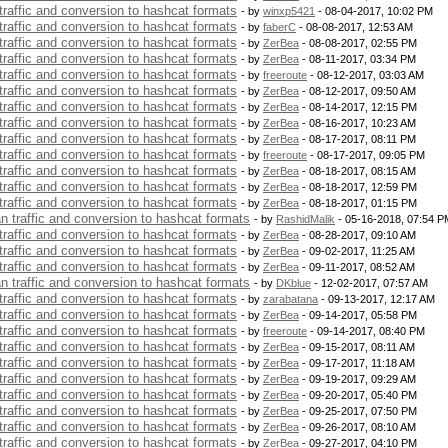
 traffic and conversion to hashcat formats
- by
winxp5421
- 08-04-2017, 10:02 PM
 traffic and conversion to hashcat formats
- by
faberC
- 08-08-2017, 12:53 AM
 traffic and conversion to hashcat formats
- by
ZerBea
- 08-08-2017, 02:55 PM
 traffic and conversion to hashcat formats
- by
ZerBea
- 08-11-2017, 03:34 PM
 traffic and conversion to hashcat formats
- by
freeroute
- 08-12-2017, 03:03 AM
 traffic and conversion to hashcat formats
- by
ZerBea
- 08-12-2017, 09:50 AM
 traffic and conversion to hashcat formats
- by
ZerBea
- 08-14-2017, 12:15 PM
 traffic and conversion to hashcat formats
- by
ZerBea
- 08-16-2017, 10:23 AM
 traffic and conversion to hashcat formats
- by
ZerBea
- 08-17-2017, 08:11 PM
 traffic and conversion to hashcat formats
- by
freeroute
- 08-17-2017, 09:05 PM
 traffic and conversion to hashcat formats
- by
ZerBea
- 08-18-2017, 08:15 AM
 traffic and conversion to hashcat formats
- by
ZerBea
- 08-18-2017, 12:59 PM
 traffic and conversion to hashcat formats
- by
ZerBea
- 08-18-2017, 01:15 PM
an traffic and conversion to hashcat formats
- by
RashidMalik
- 05-16-2018, 07:54 P
 traffic and conversion to hashcat formats
- by
ZerBea
- 08-28-2017, 09:10 AM
 traffic and conversion to hashcat formats
- by
ZerBea
- 09-02-2017, 11:25 AM
 traffic and conversion to hashcat formats
- by
ZerBea
- 09-11-2017, 08:52 AM
an traffic and conversion to hashcat formats
- by
DKblue
- 12-02-2017, 07:57 AM
 traffic and conversion to hashcat formats
- by
zarabatana
- 09-13-2017, 12:17 AM
 traffic and conversion to hashcat formats
- by
ZerBea
- 09-14-2017, 05:58 PM
 traffic and conversion to hashcat formats
- by
freeroute
- 09-14-2017, 08:40 PM
 traffic and conversion to hashcat formats
- by
ZerBea
- 09-15-2017, 08:11 AM
 traffic and conversion to hashcat formats
- by
ZerBea
- 09-17-2017, 11:18 AM
 traffic and conversion to hashcat formats
- by
ZerBea
- 09-19-2017, 09:29 AM
 traffic and conversion to hashcat formats
- by
ZerBea
- 09-20-2017, 05:40 PM
 traffic and conversion to hashcat formats
- by
ZerBea
- 09-25-2017, 07:50 PM
 traffic and conversion to hashcat formats
- by
ZerBea
- 09-26-2017, 08:10 AM
 traffic and conversion to hashcat formats
- by
ZerBea
- 09-27-2017, 04:10 PM