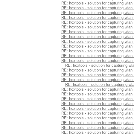
RE: hcxtools - solution for capturing wlan
RE: hcxtools - solution for capturing wlan
RE: hcxtools - solution for capturing wlan
RE: hcxtools - solution for capturing wlan
RE: hcxtools - solution for capturing wlan
RE: hcxtools - solution for capturing wlan
RE: hcxtools - solution for capturing wlan
RE: hcxtools - solution for capturing wlan
RE: hcxtools - solution for capturing wlan
RE: hcxtools - solution for capturing wlan
RE: hcxtools - solution for capturing wlan
RE: hcxtools - solution for capturing wlan
RE: hcxtools - solution for capturing wlan
RE: hcxtools - solution for capturing wl
RE: hcxtools - solution for capturing wlan
RE: hcxtools - solution for capturing wlan
RE: hcxtools - solution for capturing wlan
RE: hcxtools - solution for capturing wl
RE: hcxtools - solution for capturing wlan
RE: hcxtools - solution for capturing wlan
RE: hcxtools - solution for capturing wlan
RE: hcxtools - solution for capturing wlan
RE: hcxtools - solution for capturing wlan
RE: hcxtools - solution for capturing wlan
RE: hcxtools - solution for capturing wlan
RE: hcxtools - solution for capturing wlan
RE: hcxtools - solution for capturing wlan
RE: hcxtools - solution for capturing wlan