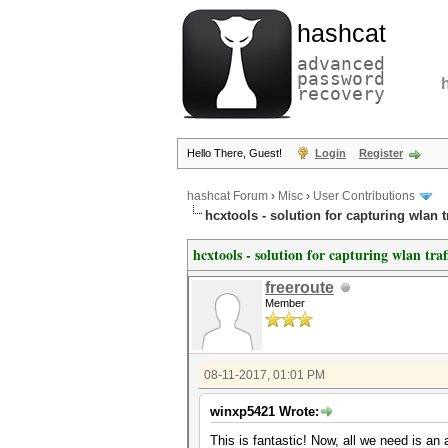
hashcat
advanced
password
recovery
Hello There, Guest!
Login
Register
hashcat Forum
›
Misc
›
User Contributions
hcxtools - solution for capturing wlan 
hcxtools - solution for capturing wlan tra
freeroute
Member
08-11-2017, 01:01 PM
winxp5421 Wrote:
This is fantastic! Now, all we need is an