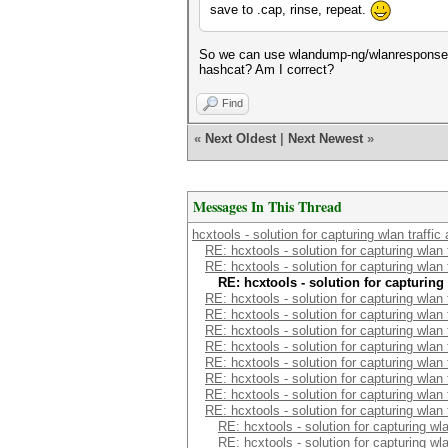
save to .cap, rinse, repeat.
So we can use wlandump-ng/wlanresponse to
hashcat? Am I correct?
Find
«
Next Oldest
|
Next Newest
»
Messages In This Thread
hcxtools - solution for capturing wlan traffi
RE: hcxtools - solution for capturing wlan
RE: hcxtools - solution for capturing wlan
RE: hcxtools - solution for capturing
RE: hcxtools - solution for capturing wlan
RE: hcxtools - solution for capturing wlan
RE: hcxtools - solution for capturing wlan
RE: hcxtools - solution for capturing wlan
RE: hcxtools - solution for capturing wlan
RE: hcxtools - solution for capturing wlan
RE: hcxtools - solution for capturing wlan
RE: hcxtools - solution for capturing wlan
RE: hcxtools - solution for capturing wl
RE: hcxtools - solution for capturing wl