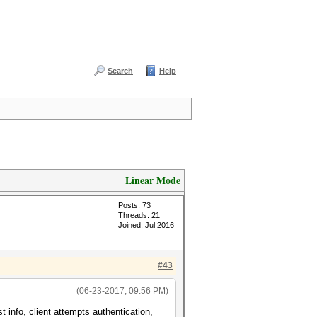
Search
Help
Linear Mode
Posts: 73
Threads: 21
Joined: Jul 2016
#43
(06-23-2017, 09:56 PM)
 info, client attempts authentication,