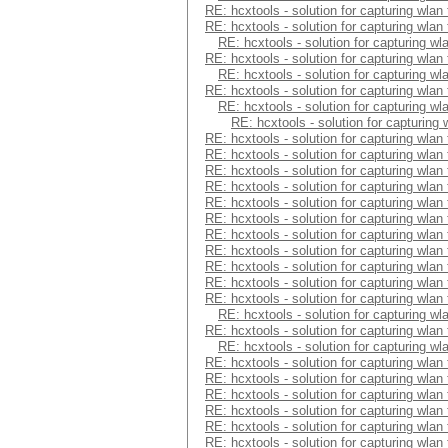
RE: hcxtools - solution for capturing wlan
RE: hcxtools - solution for capturing wlan
RE: hcxtools - solution for capturing wl
RE: hcxtools - solution for capturing wlan
RE: hcxtools - solution for capturing wl
RE: hcxtools - solution for capturing wlan
RE: hcxtools - solution for capturing wl
RE: hcxtools - solution for capturing
RE: hcxtools - solution for capturing wlan
RE: hcxtools - solution for capturing wlan
RE: hcxtools - solution for capturing wlan
RE: hcxtools - solution for capturing wlan
RE: hcxtools - solution for capturing wlan
RE: hcxtools - solution for capturing wlan
RE: hcxtools - solution for capturing wlan
RE: hcxtools - solution for capturing wlan
RE: hcxtools - solution for capturing wlan
RE: hcxtools - solution for capturing wlan
RE: hcxtools - solution for capturing wlan
RE: hcxtools - solution for capturing wl
RE: hcxtools - solution for capturing wlan
RE: hcxtools - solution for capturing wl
RE: hcxtools - solution for capturing wlan
RE: hcxtools - solution for capturing wlan
RE: hcxtools - solution for capturing wlan
RE: hcxtools - solution for capturing wlan
RE: hcxtools - solution for capturing wlan
RE: hcxtools - solution for capturing wlan