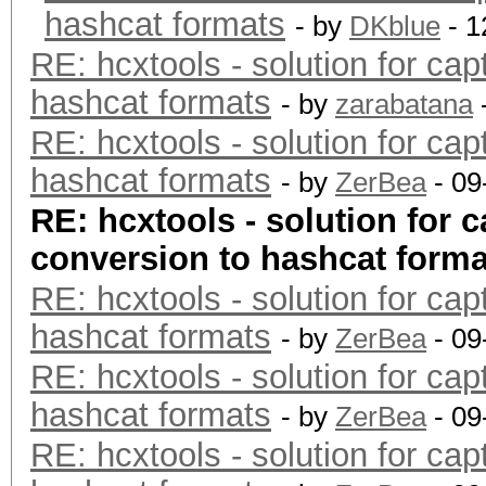
hashcat formats
- by
DKblue
- 1
RE: hcxtools - solution for cap
hashcat formats
- by
zarabatana
RE: hcxtools - solution for cap
hashcat formats
- by
ZerBea
- 09
RE: hcxtools - solution for c
conversion to hashcat forma
RE: hcxtools - solution for cap
hashcat formats
- by
ZerBea
- 09
RE: hcxtools - solution for cap
hashcat formats
- by
ZerBea
- 09
RE: hcxtools - solution for cap