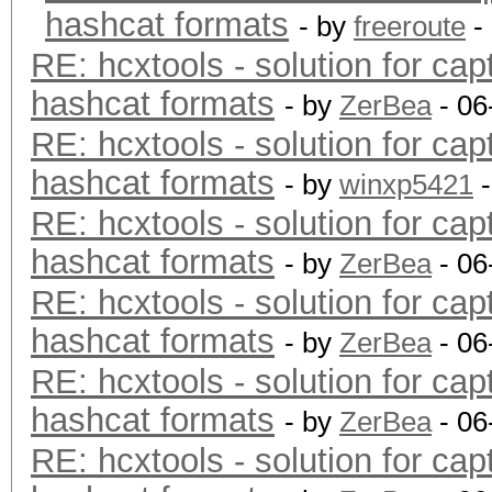
hashcat formats
- by
freeroute
-
RE: hcxtools - solution for cap
hashcat formats
- by
ZerBea
- 06
RE: hcxtools - solution for cap
hashcat formats
- by
winxp5421
-
RE: hcxtools - solution for cap
hashcat formats
- by
ZerBea
- 06
RE: hcxtools - solution for cap
hashcat formats
- by
ZerBea
- 06
RE: hcxtools - solution for cap
hashcat formats
- by
ZerBea
- 06
RE: hcxtools - solution for cap