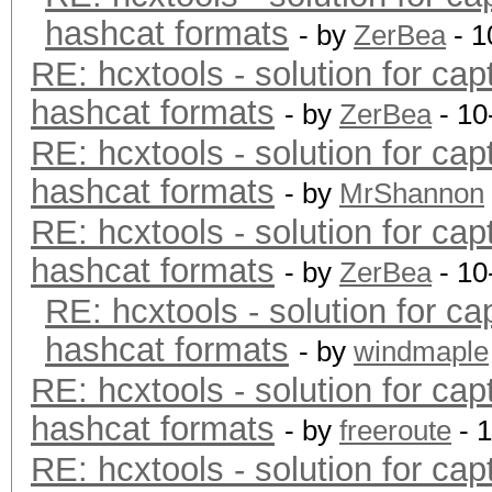
hashcat formats
- by
ZerBea
- 1
RE: hcxtools - solution for cap
hashcat formats
- by
ZerBea
- 10
RE: hcxtools - solution for cap
hashcat formats
- by
MrShannon
RE: hcxtools - solution for cap
hashcat formats
- by
ZerBea
- 10
RE: hcxtools - solution for ca
hashcat formats
- by
windmaple
RE: hcxtools - solution for cap
hashcat formats
- by
freeroute
- 
RE: hcxtools - solution for cap