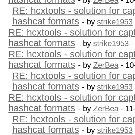
- by
ZerBea
- 10
RE: hcxtools - solution for ca
hashcat formats
- by
strike1953
RE: hcxtools - solution for cap
hashcat formats
- by
strike1953
-
RE: hcxtools - solution for cap
hashcat formats
- by
ZerBea
- 10
RE: hcxtools - solution for ca
hashcat formats
- by
strike1953
RE: hcxtools - solution for cap
hashcat formats
- by
ZerBea
- 11
RE: hcxtools - solution for ca
hashcat formats
- by
strike1953