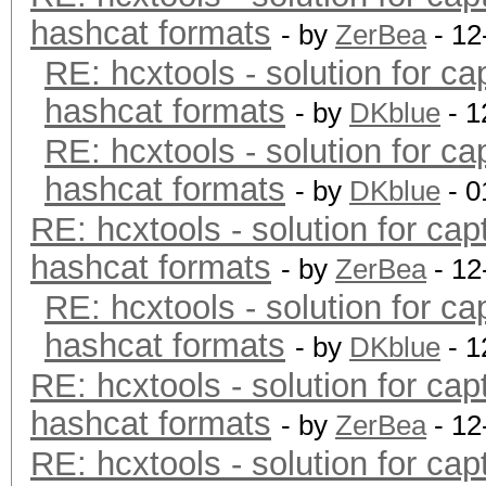
hashcat formats
- by
ZerBea
- 12
RE: hcxtools - solution for ca
hashcat formats
- by
DKblue
- 1
RE: hcxtools - solution for ca
hashcat formats
- by
DKblue
- 0
RE: hcxtools - solution for cap
hashcat formats
- by
ZerBea
- 12
RE: hcxtools - solution for ca
hashcat formats
- by
DKblue
- 1
RE: hcxtools - solution for cap
hashcat formats
- by
ZerBea
- 12
RE: hcxtools - solution for cap