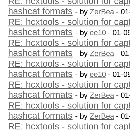
RE: hcxtools - solution for cap
hashcat formats
- by
ZerBea
- 01
RE: hcxtools - solution for cap
hashcat formats
- by
ee10
- 01-0
RE: hcxtools - solution for cap
hashcat formats
- by
ZerBea
- 01
RE: hcxtools - solution for cap
hashcat formats
- by
ee10
- 01-0
RE: hcxtools - solution for cap
hashcat formats
- by
ZerBea
- 01
RE: hcxtools - solution for cap
hashcat formats
- by
ZerBea
- 01
RE: hcxtools - solution for cap