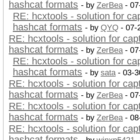
hashcat formats
- by
ZerBea
- 07
RE: hcxtools - solution for ca
hashcat formats
- by
QYQ
- 07-
RE: hcxtools - solution for cap
hashcat formats
- by
ZerBea
- 07
RE: hcxtools - solution for ca
hashcat formats
- by
sata
- 03-3
RE: hcxtools - solution for cap
hashcat formats
- by
ZerBea
- 07
RE: hcxtools - solution for cap
hashcat formats
- by
ZerBea
- 08
RE: hcxtools - solution for cap
hashcat formats