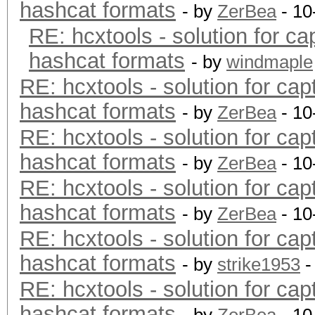
hashcat formats
- by
ZerBea
- 10
RE: hcxtools - solution for ca
hashcat formats
- by
windmaple
RE: hcxtools - solution for cap
hashcat formats
- by
ZerBea
- 10
RE: hcxtools - solution for cap
hashcat formats
- by
ZerBea
- 10
RE: hcxtools - solution for cap
hashcat formats
- by
ZerBea
- 10
RE: hcxtools - solution for cap
hashcat formats
- by
strike1953
-
RE: hcxtools - solution for cap
hashcat formats