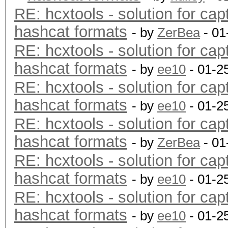
RE: hcxtools - solution for cap
hashcat formats
- by
ZerBea
- 01
RE: hcxtools - solution for cap
hashcat formats
- by
ee10
- 01-2
RE: hcxtools - solution for cap
hashcat formats
- by
ee10
- 01-2
RE: hcxtools - solution for cap
hashcat formats
- by
ZerBea
- 01
RE: hcxtools - solution for cap
hashcat formats
- by
ee10
- 01-2
RE: hcxtools - solution for cap
hashcat formats
- by
ee10
- 01-2