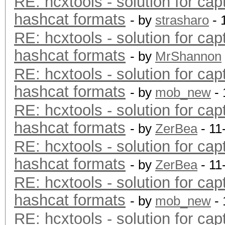
RE: hcxtools - solution for cap
hashcat formats
- by
strasharo
- 
RE: hcxtools - solution for cap
hashcat formats
- by
MrShannon
RE: hcxtools - solution for cap
hashcat formats
- by
mob_new
- 
RE: hcxtools - solution for cap
hashcat formats
- by
ZerBea
- 11
RE: hcxtools - solution for cap
hashcat formats
- by
ZerBea
- 11
RE: hcxtools - solution for cap
hashcat formats
- by
mob_new
- 
RE: hcxtools - solution for cap