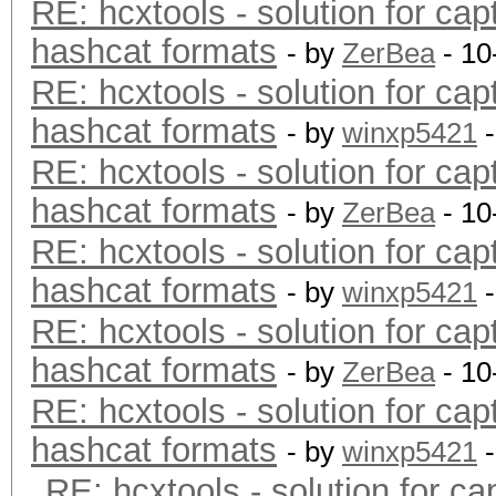
RE: hcxtools - solution for cap
hashcat formats
- by
ZerBea
- 10
RE: hcxtools - solution for cap
hashcat formats
- by
winxp5421
-
RE: hcxtools - solution for cap
hashcat formats
- by
ZerBea
- 10
RE: hcxtools - solution for cap
hashcat formats
- by
winxp5421
-
RE: hcxtools - solution for cap
hashcat formats
- by
ZerBea
- 10
RE: hcxtools - solution for cap
hashcat formats
- by
winxp5421
-
RE: hcxtools - solution for ca