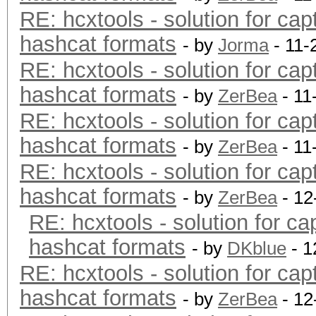
RE: hcxtools - solution for cap
hashcat formats
- by
Jorma
- 11-
RE: hcxtools - solution for cap
hashcat formats
- by
ZerBea
- 11
RE: hcxtools - solution for cap
hashcat formats
- by
ZerBea
- 11
RE: hcxtools - solution for cap
hashcat formats
- by
ZerBea
- 12
RE: hcxtools - solution for ca
hashcat formats
- by
DKblue
- 1
RE: hcxtools - solution for cap
hashcat formats
- by
ZerBea
- 12