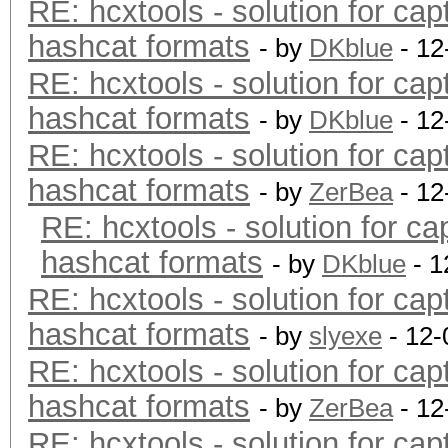
RE: hcxtools - solution for cap
hashcat formats
- by
DKblue
- 12
RE: hcxtools - solution for cap
hashcat formats
- by
DKblue
- 12
RE: hcxtools - solution for cap
hashcat formats
- by
ZerBea
- 12
RE: hcxtools - solution for ca
hashcat formats
- by
DKblue
- 1
RE: hcxtools - solution for cap
hashcat formats
- by
slyexe
- 12-
RE: hcxtools - solution for cap
hashcat formats
- by
ZerBea
- 12
RE: hcxtools - solution for cap