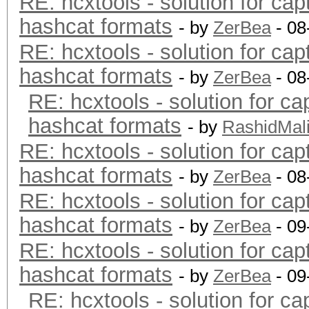
RE: hcxtools - solution for cap
hashcat formats
- by
ZerBea
- 08
RE: hcxtools - solution for cap
hashcat formats
- by
ZerBea
- 08
RE: hcxtools - solution for ca
hashcat formats
- by
RashidMal
RE: hcxtools - solution for cap
hashcat formats
- by
ZerBea
- 08
RE: hcxtools - solution for cap
hashcat formats
- by
ZerBea
- 09
RE: hcxtools - solution for cap
hashcat formats
- by
ZerBea
- 09
RE: hcxtools - solution for ca