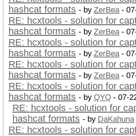
hashcat formats
- by
ZerBea
- 07
RE: hcxtools - solution for cap
hashcat formats
- by
ZerBea
- 07
RE: hcxtools - solution for cap
hashcat formats
- by
ZerBea
- 07
RE: hcxtools - solution for cap
hashcat formats
- by
ZerBea
- 07
RE: hcxtools - solution for cap
hashcat formats
- by
QYQ
- 07-2
RE: hcxtools - solution for ca
hashcat formats
- by
DaKahuna
RE: hcxtools - solution for cap