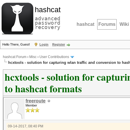
hashcat
advanced
password
hashcat
Forums
Wiki
recovery
Hello There, Guest!
Login
Register
hashcat Forum
›
Misc
›
User Contributions
hcxtools - solution for capturing wlan traffic and conversion to has
hcxtools - solution for captur
to hashcat formats
freeroute
Member
09-14-2017, 08:40 PM