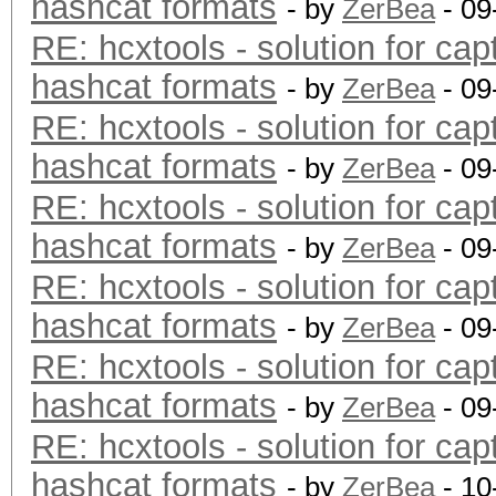
hashcat formats
- by
ZerBea
- 09
RE: hcxtools - solution for cap
hashcat formats
- by
ZerBea
- 09
RE: hcxtools - solution for cap
hashcat formats
- by
ZerBea
- 09
RE: hcxtools - solution for cap
hashcat formats
- by
ZerBea
- 09
RE: hcxtools - solution for cap
hashcat formats
- by
ZerBea
- 09
RE: hcxtools - solution for cap
hashcat formats
- by
ZerBea
- 09
RE: hcxtools - solution for cap
hashcat formats
- by
ZerBea
- 10