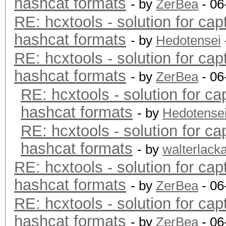
hashcat formats
- by
ZerBea
- 06
RE: hcxtools - solution for cap
hashcat formats
- by
Hedotensei
RE: hcxtools - solution for cap
hashcat formats
- by
ZerBea
- 06
RE: hcxtools - solution for ca
hashcat formats
- by
Hedotense
RE: hcxtools - solution for ca
hashcat formats
- by
walterlack
RE: hcxtools - solution for cap
hashcat formats
- by
ZerBea
- 06
RE: hcxtools - solution for cap
hashcat formats
- by
ZerBea
- 06