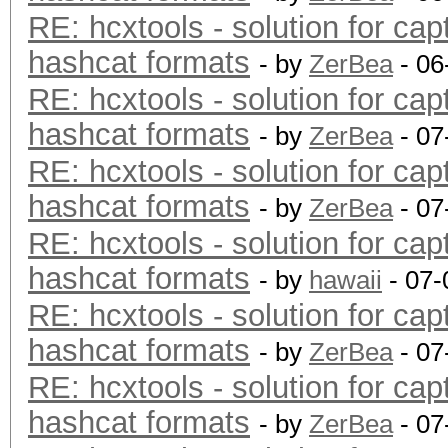
RE: hcxtools - solution for cap
hashcat formats
- by
ZerBea
- 06
RE: hcxtools - solution for cap
hashcat formats
- by
ZerBea
- 07
RE: hcxtools - solution for cap
hashcat formats
- by
ZerBea
- 07
RE: hcxtools - solution for cap
hashcat formats
- by
hawaii
- 07-
RE: hcxtools - solution for cap
hashcat formats
- by
ZerBea
- 07
RE: hcxtools - solution for cap
hashcat formats
- by
ZerBea
- 07