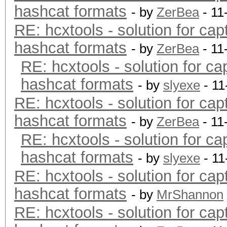
hashcat formats
- by
ZerBea
- 11
RE: hcxtools - solution for cap
hashcat formats
- by
ZerBea
- 11
RE: hcxtools - solution for ca
hashcat formats
- by
slyexe
- 11
RE: hcxtools - solution for cap
hashcat formats
- by
ZerBea
- 11
RE: hcxtools - solution for ca
hashcat formats
- by
slyexe
- 11
RE: hcxtools - solution for cap
hashcat formats
- by
MrShannon
RE: hcxtools - solution for cap