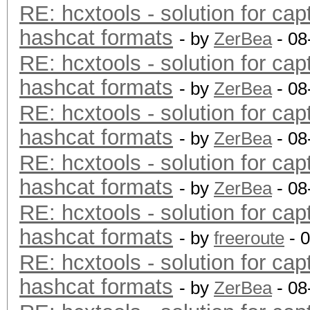
RE: hcxtools - solution for cap
hashcat formats
- by
ZerBea
- 08
RE: hcxtools - solution for cap
hashcat formats
- by
ZerBea
- 08
RE: hcxtools - solution for cap
hashcat formats
- by
ZerBea
- 08
RE: hcxtools - solution for cap
hashcat formats
- by
ZerBea
- 08
RE: hcxtools - solution for cap
hashcat formats
- by
freeroute
- 
RE: hcxtools - solution for cap
hashcat formats
- by
ZerBea
- 08