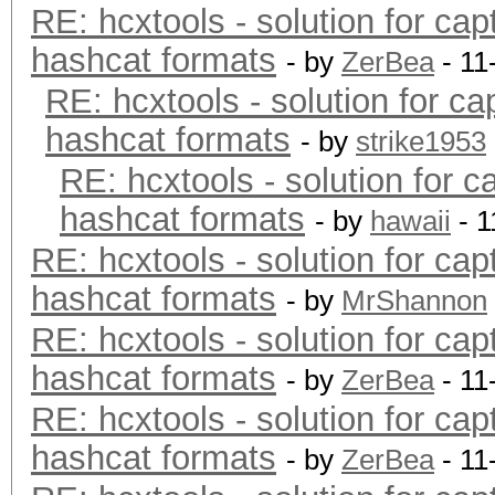
RE: hcxtools - solution for cap
hashcat formats
- by
ZerBea
- 11
RE: hcxtools - solution for ca
hashcat formats
- by
strike1953
RE: hcxtools - solution for c
hashcat formats
- by
hawaii
- 1
RE: hcxtools - solution for cap
hashcat formats
- by
MrShannon
RE: hcxtools - solution for cap
hashcat formats
- by
ZerBea
- 11
RE: hcxtools - solution for cap
hashcat formats
- by
ZerBea
- 11