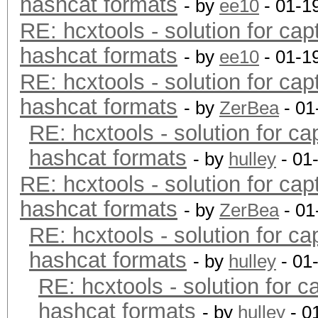
hashcat formats
- by
ee10
- 01-1
RE: hcxtools - solution for cap
hashcat formats
- by
ee10
- 01-1
RE: hcxtools - solution for cap
hashcat formats
- by
ZerBea
- 01
RE: hcxtools - solution for ca
hashcat formats
- by
hulley
- 01
RE: hcxtools - solution for cap
hashcat formats
- by
ZerBea
- 01
RE: hcxtools - solution for ca
hashcat formats
- by
hulley
- 01
RE: hcxtools - solution for c
hashcat formats
- by
hulley
- 0