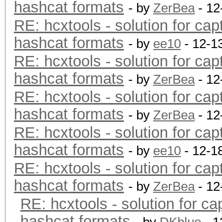
hashcat formats
- by
ZerBea
- 12
RE: hcxtools - solution for cap
hashcat formats
- by
ee10
- 12-1
RE: hcxtools - solution for cap
hashcat formats
- by
ZerBea
- 12
RE: hcxtools - solution for cap
hashcat formats
- by
ZerBea
- 12
RE: hcxtools - solution for cap
hashcat formats
- by
ee10
- 12-1
RE: hcxtools - solution for cap
hashcat formats
- by
ZerBea
- 12
RE: hcxtools - solution for ca
hashcat formats