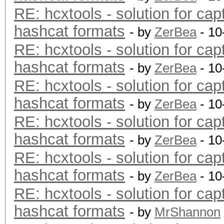
RE: hcxtools - solution for cap
hashcat formats
- by
ZerBea
- 10
RE: hcxtools - solution for cap
hashcat formats
- by
ZerBea
- 10
RE: hcxtools - solution for cap
hashcat formats
- by
ZerBea
- 10
RE: hcxtools - solution for cap
hashcat formats
- by
ZerBea
- 10
RE: hcxtools - solution for cap
hashcat formats
- by
ZerBea
- 10
RE: hcxtools - solution for cap
hashcat formats
- by
MrShannon