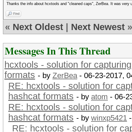
Thanks the info about hcxtools and "cleaned caps", ZerBea. It was very u
Find
«
Next Oldest
|
Next Newest
Messages In This Thread
hcxtools - solution for capturin
formats
- by
ZerBea
- 06-23-2017, 
RE: hcxtools - solution for cap
hashcat formats
- by
atom
- 06-2
RE: hcxtools - solution for cap
hashcat formats
- by
winxp5421
-
RE: hcxtools - solution for ca