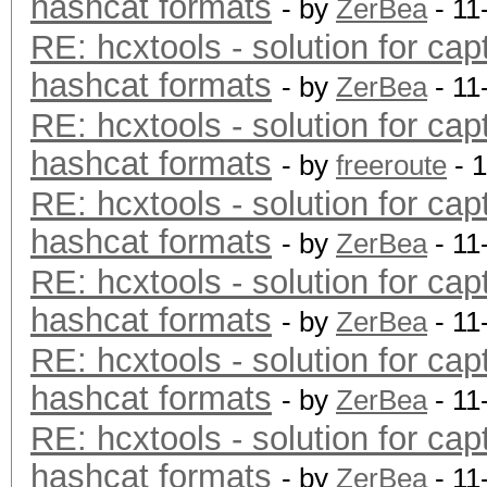
hashcat formats
- by
ZerBea
- 11
RE: hcxtools - solution for cap
hashcat formats
- by
ZerBea
- 11
RE: hcxtools - solution for cap
hashcat formats
- by
freeroute
- 
RE: hcxtools - solution for cap
hashcat formats
- by
ZerBea
- 11
RE: hcxtools - solution for cap
hashcat formats
- by
ZerBea
- 11
RE: hcxtools - solution for cap
hashcat formats
- by
ZerBea
- 11
RE: hcxtools - solution for cap
hashcat formats
- by
ZerBea
- 11