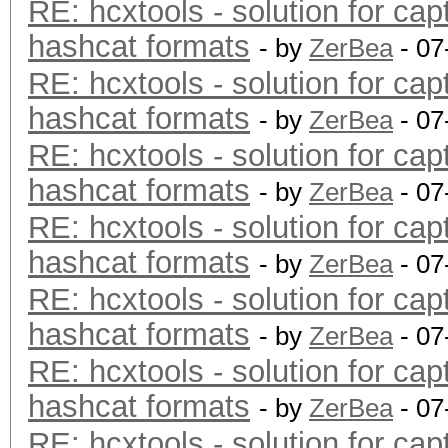
RE: hcxtools - solution for cap
hashcat formats
- by
ZerBea
- 07
RE: hcxtools - solution for cap
hashcat formats
- by
ZerBea
- 07
RE: hcxtools - solution for cap
hashcat formats
- by
ZerBea
- 07
RE: hcxtools - solution for cap
hashcat formats
- by
ZerBea
- 07
RE: hcxtools - solution for cap
hashcat formats
- by
ZerBea
- 07
RE: hcxtools - solution for cap
hashcat formats
- by
ZerBea
- 07
RE: hcxtools - solution for cap