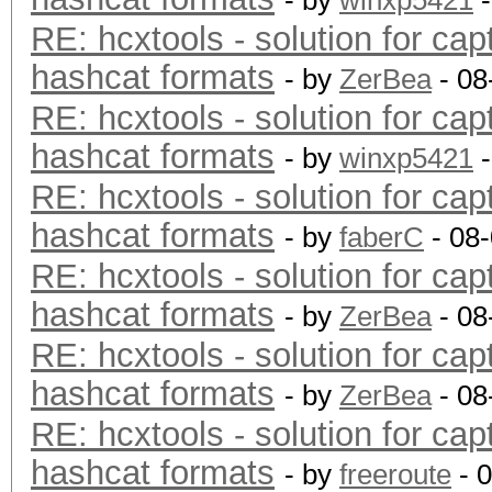
- by
winxp5421
-
RE: hcxtools - solution for cap
hashcat formats
- by
ZerBea
- 08
RE: hcxtools - solution for cap
hashcat formats
- by
winxp5421
-
RE: hcxtools - solution for cap
hashcat formats
- by
faberC
- 08
RE: hcxtools - solution for cap
hashcat formats
- by
ZerBea
- 08
RE: hcxtools - solution for cap
hashcat formats
- by
ZerBea
- 08
RE: hcxtools - solution for cap
hashcat formats
- by
freeroute
- 