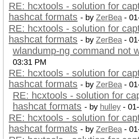
RE: hcxtools - solution for cap
hashcat formats
- by
ZerBea
- 01
RE: hcxtools - solution for cap
hashcat formats
- by
ZerBea
- 01
wlandump-ng command not wo
03:31 PM
RE: hcxtools - solution for cap
hashcat formats
- by
ZerBea
- 01
RE: hcxtools - solution for ca
hashcat formats
- by
hulley
- 01
RE: hcxtools - solution for cap
hashcat formats
- by
ZerBea
- 01