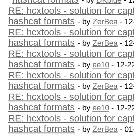
- by
DKblue
- 1
RE: hcxtools - solution for cap
hashcat formats
- by
ZerBea
- 12
RE: hcxtools - solution for cap
hashcat formats
- by
ZerBea
- 12
RE: hcxtools - solution for cap
hashcat formats
- by
ee10
- 12-2
RE: hcxtools - solution for cap
hashcat formats
- by
ZerBea
- 12
RE: hcxtools - solution for cap
hashcat formats
- by
ee10
- 12-2
RE: hcxtools - solution for cap
hashcat formats
- by
ZerBea
- 01