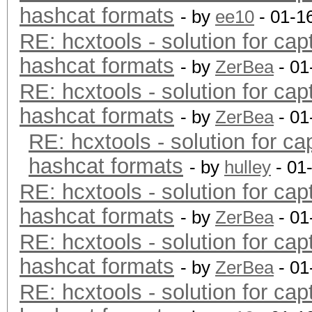
hashcat formats
- by
ee10
- 01-1
RE: hcxtools - solution for cap
hashcat formats
- by
ZerBea
- 01
RE: hcxtools - solution for cap
hashcat formats
- by
ZerBea
- 01
RE: hcxtools - solution for ca
hashcat formats
- by
hulley
- 01
RE: hcxtools - solution for cap
hashcat formats
- by
ZerBea
- 01
RE: hcxtools - solution for cap
hashcat formats
- by
ZerBea
- 01
RE: hcxtools - solution for cap