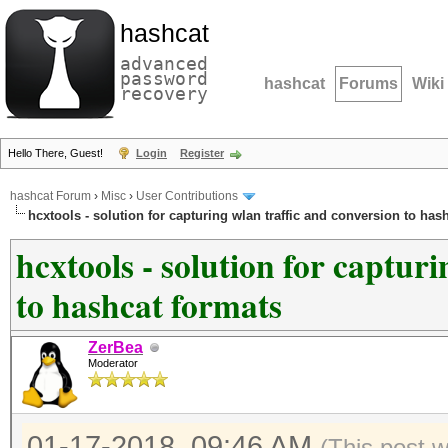
hashcat
advanced
password
hashcat
Forums
Wiki
recovery
Hello There, Guest!
Login
Register
hashcat Forum
›
Misc
›
User Contributions
hcxtools - solution for capturing wlan traffic and conversion to has
hcxtools - solution for captur
to hashcat formats
ZerBea
Moderator
01-17-2018, 09:46 AM
(This post 