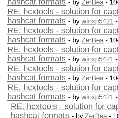
hashcat formats
- by
ZerBea
- 10
RE: hcxtools - solution for cap
hashcat formats
- by
winxp5421
-
RE: hcxtools - solution for cap
hashcat formats
- by
ZerBea
- 10
RE: hcxtools - solution for cap
hashcat formats
- by
winxp5421
-
RE: hcxtools - solution for cap
hashcat formats
- by
ZerBea
- 10
RE: hcxtools - solution for cap
hashcat formats
- by
winxp5421
-
RE: hcxtools - solution for ca
hashcat formats
- by
ZerBea
- 1