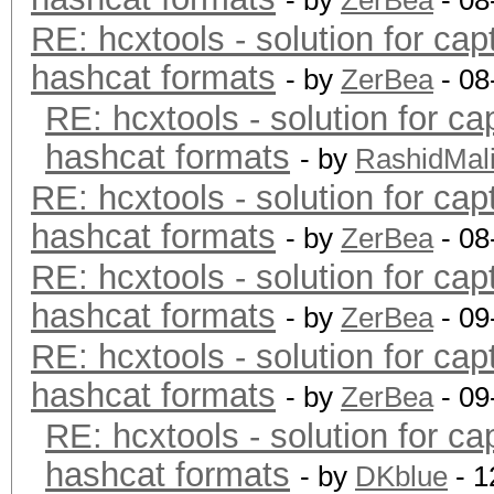
- by
ZerBea
- 08
RE: hcxtools - solution for cap
hashcat formats
- by
ZerBea
- 08
RE: hcxtools - solution for ca
hashcat formats
- by
RashidMal
RE: hcxtools - solution for cap
hashcat formats
- by
ZerBea
- 08
RE: hcxtools - solution for cap
hashcat formats
- by
ZerBea
- 09
RE: hcxtools - solution for cap
hashcat formats
- by
ZerBea
- 09
RE: hcxtools - solution for ca
hashcat formats
- by
DKblue
- 1