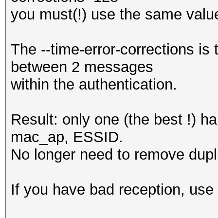
you must(!) use the same value
The --time-error-corrections i
between 2 messages
within the authentication.
Result: only one (the best !) 
mac_ap, ESSID.
No longer need to remove dupli
If you have bad reception, use 