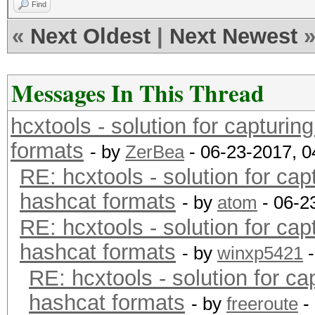
Find
«
Next Oldest
|
Next Newest
Messages In This Thread
hcxtools - solution for capturin
formats
- by
ZerBea
- 06-23-2017, 
RE: hcxtools - solution for cap
hashcat formats
- by
atom
- 06-2
RE: hcxtools - solution for cap
hashcat formats
- by
winxp5421
-
RE: hcxtools - solution for ca
hashcat formats
- by
freeroute
-