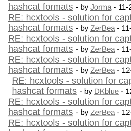
hashcat formats
- by
Jorma
- 11-
RE: hcxtools - solution for cap
hashcat formats
- by
ZerBea
- 11
RE: hcxtools - solution for cap
hashcat formats
- by
ZerBea
- 11
RE: hcxtools - solution for cap
hashcat formats
- by
ZerBea
- 12
RE: hcxtools - solution for ca
hashcat formats
- by
DKblue
- 1
RE: hcxtools - solution for cap
hashcat formats
- by
ZerBea
- 12
RE: hcxtools - solution for cap