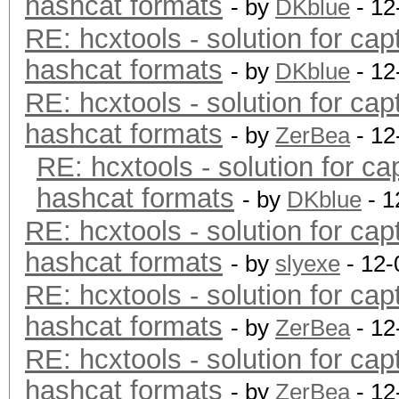
hashcat formats
- by
DKblue
- 12
RE: hcxtools - solution for cap
hashcat formats
- by
DKblue
- 12
RE: hcxtools - solution for cap
hashcat formats
- by
ZerBea
- 12
RE: hcxtools - solution for ca
hashcat formats
- by
DKblue
- 1
RE: hcxtools - solution for cap
hashcat formats
- by
slyexe
- 12-
RE: hcxtools - solution for cap
hashcat formats
- by
ZerBea
- 12
RE: hcxtools - solution for cap
hashcat formats
- by
ZerBea
- 12