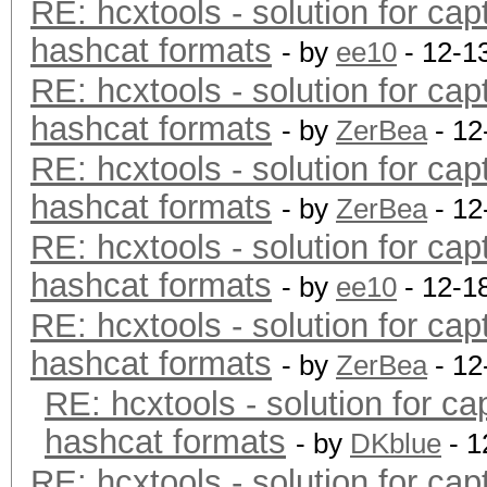
RE: hcxtools - solution for cap
hashcat formats
- by
ee10
- 12-1
RE: hcxtools - solution for cap
hashcat formats
- by
ZerBea
- 12
RE: hcxtools - solution for cap
hashcat formats
- by
ZerBea
- 12
RE: hcxtools - solution for cap
hashcat formats
- by
ee10
- 12-1
RE: hcxtools - solution for cap
hashcat formats
- by
ZerBea
- 12
RE: hcxtools - solution for ca
hashcat formats
- by
DKblue
- 1
RE: hcxtools - solution for cap