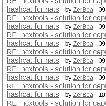
RE: hcxtools - solution for cap
hashcat formats
- by
ZerBea
- 09
RE: hcxtools - solution for cap
hashcat formats
- by
ZerBea
- 09
RE: hcxtools - solution for cap
hashcat formats
- by
ZerBea
- 09
RE: hcxtools - solution for cap
hashcat formats
- by
ZerBea
- 09
RE: hcxtools - solution for cap
hashcat formats
- by
ZerBea
- 09
RE: hcxtools - solution for cap
hashcat formats
- by
ZerBea
- 10
RE: hcxtools - solution for cap