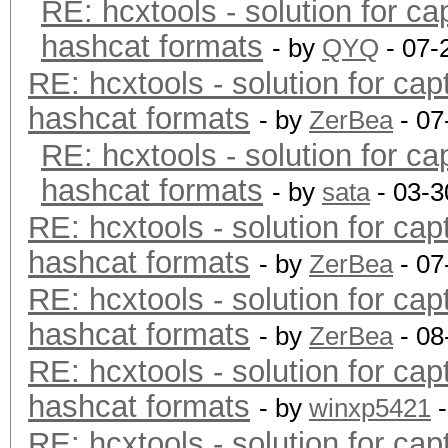
RE: hcxtools - solution for ca
hashcat formats
- by
QYQ
- 07-
RE: hcxtools - solution for cap
hashcat formats
- by
ZerBea
- 07
RE: hcxtools - solution for ca
hashcat formats
- by
sata
- 03-3
RE: hcxtools - solution for cap
hashcat formats
- by
ZerBea
- 07
RE: hcxtools - solution for cap
hashcat formats
- by
ZerBea
- 08
RE: hcxtools - solution for cap
hashcat formats
- by
winxp5421
-
RE: hcxtools - solution for cap