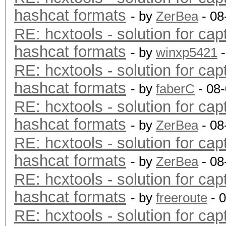
hashcat formats
- by
ZerBea
- 08
RE: hcxtools - solution for cap
hashcat formats
- by
winxp5421
-
RE: hcxtools - solution for cap
hashcat formats
- by
faberC
- 08
RE: hcxtools - solution for cap
hashcat formats
- by
ZerBea
- 08
RE: hcxtools - solution for cap
hashcat formats
- by
ZerBea
- 08
RE: hcxtools - solution for cap
hashcat formats
- by
freeroute
- 
RE: hcxtools - solution for cap