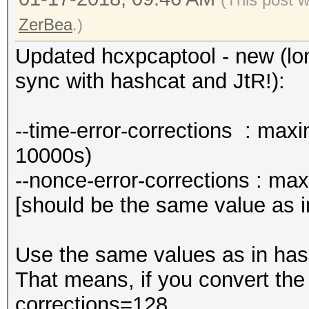
ZerBea
.)
Updated hcxpcaptool - new (lon
sync with hashcat and JtR!):
--time-error-corrections : max
10000s)
--nonce-error-corrections : ma
[should be the same value as i
Use the same values as in has
That means, if you convert the
corrections=128