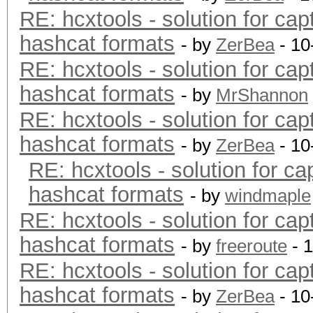
RE: hcxtools - solution for cap
hashcat formats
- by
ZerBea
- 10
RE: hcxtools - solution for cap
hashcat formats
- by
MrShannon
RE: hcxtools - solution for cap
hashcat formats
- by
ZerBea
- 10
RE: hcxtools - solution for ca
hashcat formats
- by
windmaple
RE: hcxtools - solution for cap
hashcat formats
- by
freeroute
- 
RE: hcxtools - solution for cap
hashcat formats
- by
ZerBea
- 10