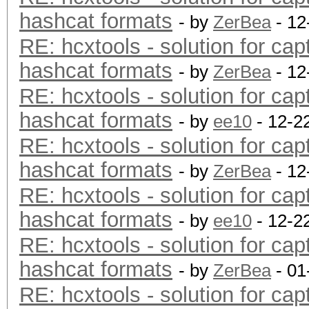
hashcat formats
- by
ZerBea
- 12
RE: hcxtools - solution for cap
hashcat formats
- by
ZerBea
- 12
RE: hcxtools - solution for cap
hashcat formats
- by
ee10
- 12-2
RE: hcxtools - solution for cap
hashcat formats
- by
ZerBea
- 12
RE: hcxtools - solution for cap
hashcat formats
- by
ee10
- 12-2
RE: hcxtools - solution for cap
hashcat formats
- by
ZerBea
- 01
RE: hcxtools - solution for cap