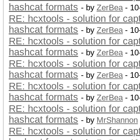
hashcat formats
- by
ZerBea
- 10
RE: hcxtools - solution for cap
hashcat formats
- by
ZerBea
- 10
RE: hcxtools - solution for cap
hashcat formats
- by
ZerBea
- 10
RE: hcxtools - solution for cap
hashcat formats
- by
ZerBea
- 10
RE: hcxtools - solution for cap
hashcat formats
- by
ZerBea
- 10
RE: hcxtools - solution for cap
hashcat formats
- by
MrShannon
RE: hcxtools - solution for cap