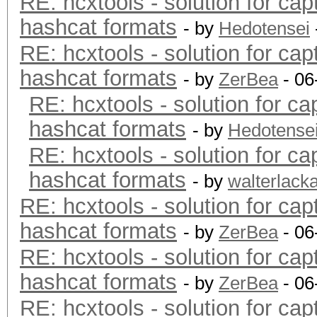
RE: hcxtools - solution for cap
hashcat formats
- by
Hedotensei
RE: hcxtools - solution for cap
hashcat formats
- by
ZerBea
- 06
RE: hcxtools - solution for ca
hashcat formats
- by
Hedotense
RE: hcxtools - solution for ca
hashcat formats
- by
walterlack
RE: hcxtools - solution for cap
hashcat formats
- by
ZerBea
- 06
RE: hcxtools - solution for cap
hashcat formats
- by
ZerBea
- 06
RE: hcxtools - solution for cap