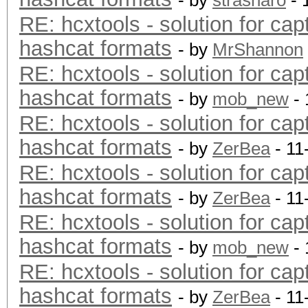
- by
strasharo
- 
RE: hcxtools - solution for cap
hashcat formats
- by
MrShannon
RE: hcxtools - solution for cap
hashcat formats
- by
mob_new
- 
RE: hcxtools - solution for cap
hashcat formats
- by
ZerBea
- 11
RE: hcxtools - solution for cap
hashcat formats
- by
ZerBea
- 11
RE: hcxtools - solution for cap
hashcat formats
- by
mob_new
- 
RE: hcxtools - solution for cap
hashcat formats
- by
ZerBea
- 11