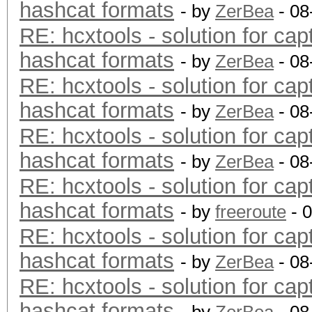
hashcat formats
- by
ZerBea
- 08
RE: hcxtools - solution for cap
hashcat formats
- by
ZerBea
- 08
RE: hcxtools - solution for cap
hashcat formats
- by
ZerBea
- 08
RE: hcxtools - solution for cap
hashcat formats
- by
ZerBea
- 08
RE: hcxtools - solution for cap
hashcat formats
- by
freeroute
- 
RE: hcxtools - solution for cap
hashcat formats
- by
ZerBea
- 08
RE: hcxtools - solution for cap
hashcat formats