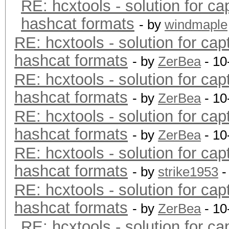
RE: hcxtools - solution for ca
hashcat formats
- by
windmaple
RE: hcxtools - solution for cap
hashcat formats
- by
ZerBea
- 10
RE: hcxtools - solution for cap
hashcat formats
- by
ZerBea
- 10
RE: hcxtools - solution for cap
hashcat formats
- by
ZerBea
- 10
RE: hcxtools - solution for cap
hashcat formats
- by
strike1953
-
RE: hcxtools - solution for cap
hashcat formats
- by
ZerBea
- 10
RE: hcxtools - solution for ca