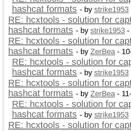
hashcat formats
- by
strike1953
RE: hcxtools - solution for cap
hashcat formats
- by
strike1953
-
RE: hcxtools - solution for cap
hashcat formats
- by
ZerBea
- 10
RE: hcxtools - solution for ca
hashcat formats
- by
strike1953
RE: hcxtools - solution for cap
hashcat formats
- by
ZerBea
- 11
RE: hcxtools - solution for ca
hashcat formats
- by
strike1953
RE: hcxtools - solution for cap