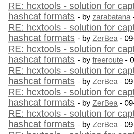
RE: hcxtools - solution for cap
hashcat formats
- by
zarabatana
RE: hcxtools - solution for cap
hashcat formats
- by
ZerBea
- 09
RE: hcxtools - solution for cap
hashcat formats
- by
freeroute
- 
RE: hcxtools - solution for cap
hashcat formats
- by
ZerBea
- 09
RE: hcxtools - solution for cap
hashcat formats
- by
ZerBea
- 09
RE: hcxtools - solution for cap
hashcat formats
- by
ZerBea
- 09