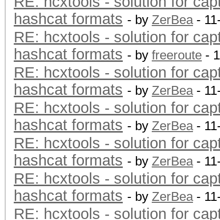
RE: hcxtools - solution for cap
hashcat formats
- by
ZerBea
- 11
RE: hcxtools - solution for cap
hashcat formats
- by
freeroute
- 
RE: hcxtools - solution for cap
hashcat formats
- by
ZerBea
- 11
RE: hcxtools - solution for cap
hashcat formats
- by
ZerBea
- 11
RE: hcxtools - solution for cap
hashcat formats
- by
ZerBea
- 11
RE: hcxtools - solution for cap
hashcat formats
- by
ZerBea
- 11
RE: hcxtools - solution for cap