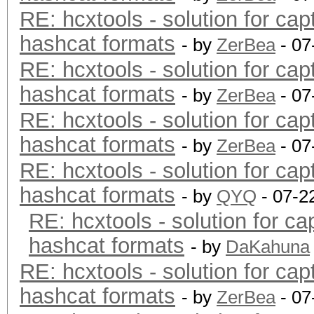
RE: hcxtools - solution for cap
hashcat formats
- by
ZerBea
- 07
RE: hcxtools - solution for cap
hashcat formats
- by
ZerBea
- 07
RE: hcxtools - solution for cap
hashcat formats
- by
ZerBea
- 07
RE: hcxtools - solution for cap
hashcat formats
- by
QYQ
- 07-2
RE: hcxtools - solution for ca
hashcat formats
- by
DaKahuna
RE: hcxtools - solution for cap
hashcat formats
- by
ZerBea
- 07