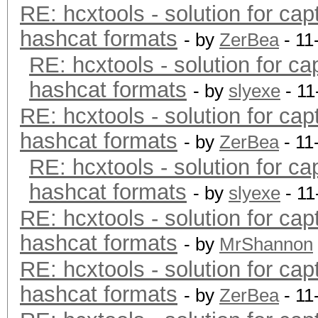
RE: hcxtools - solution for cap
hashcat formats
- by
ZerBea
- 11
RE: hcxtools - solution for ca
hashcat formats
- by
slyexe
- 11
RE: hcxtools - solution for cap
hashcat formats
- by
ZerBea
- 11
RE: hcxtools - solution for ca
hashcat formats
- by
slyexe
- 11
RE: hcxtools - solution for cap
hashcat formats
- by
MrShannon
RE: hcxtools - solution for cap
hashcat formats
- by
ZerBea
- 11