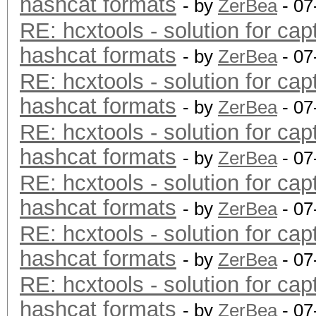
hashcat formats
- by
ZerBea
- 07
RE: hcxtools - solution for cap
hashcat formats
- by
ZerBea
- 07
RE: hcxtools - solution for cap
hashcat formats
- by
ZerBea
- 07
RE: hcxtools - solution for cap
hashcat formats
- by
ZerBea
- 07
RE: hcxtools - solution for cap
hashcat formats
- by
ZerBea
- 07
RE: hcxtools - solution for cap
hashcat formats
- by
ZerBea
- 07
RE: hcxtools - solution for cap
hashcat formats
- by
ZerBea
- 07