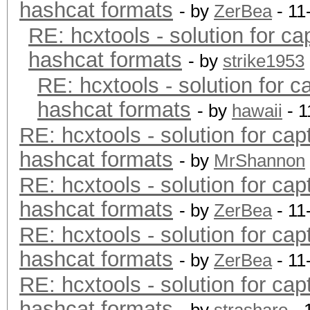
hashcat formats
- by
ZerBea
- 11
RE: hcxtools - solution for ca
hashcat formats
- by
strike1953
RE: hcxtools - solution for c
hashcat formats
- by
hawaii
- 1
RE: hcxtools - solution for cap
hashcat formats
- by
MrShannon
RE: hcxtools - solution for cap
hashcat formats
- by
ZerBea
- 11
RE: hcxtools - solution for cap
hashcat formats
- by
ZerBea
- 11
RE: hcxtools - solution for cap
hashcat formats