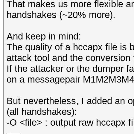
That makes us more flexible a
handshakes (~20% more).
And keep in mind:
The quality of a hccapx file is 
attack tool and the conversion 
If the attacker or the dumper fa
on a messagepair M1M2M3M4
But nevertheless, I added an o
(all handshakes):
-O <file> : output raw hccapx fi