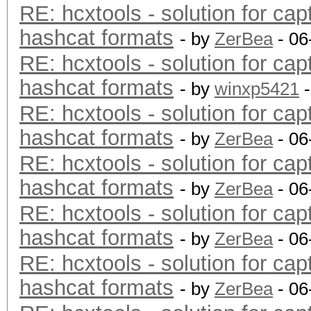
RE: hcxtools - solution for cap
hashcat formats
- by
ZerBea
- 06
RE: hcxtools - solution for cap
hashcat formats
- by
winxp5421
-
RE: hcxtools - solution for cap
hashcat formats
- by
ZerBea
- 06
RE: hcxtools - solution for cap
hashcat formats
- by
ZerBea
- 06
RE: hcxtools - solution for cap
hashcat formats
- by
ZerBea
- 06
RE: hcxtools - solution for cap
hashcat formats
- by
ZerBea
- 06