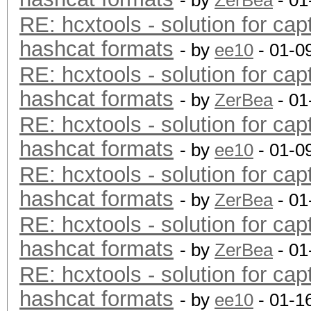
- by
ZerBea
- 01
RE: hcxtools - solution for cap
hashcat formats
- by
ee10
- 01-0
RE: hcxtools - solution for cap
hashcat formats
- by
ZerBea
- 01
RE: hcxtools - solution for cap
hashcat formats
- by
ee10
- 01-0
RE: hcxtools - solution for cap
hashcat formats
- by
ZerBea
- 01
RE: hcxtools - solution for cap
hashcat formats
- by
ZerBea
- 01
RE: hcxtools - solution for cap
hashcat formats
- by
ee10
- 01-1