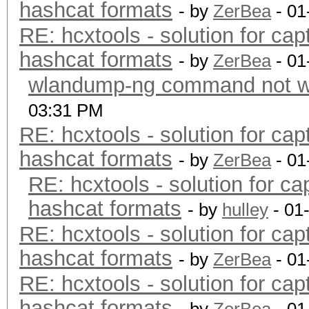
hashcat formats
- by
ZerBea
- 01
RE: hcxtools - solution for cap
hashcat formats
- by
ZerBea
- 01
wlandump-ng command not wo
03:31 PM
RE: hcxtools - solution for cap
hashcat formats
- by
ZerBea
- 01
RE: hcxtools - solution for ca
hashcat formats
- by
hulley
- 01
RE: hcxtools - solution for cap
hashcat formats
- by
ZerBea
- 01
RE: hcxtools - solution for cap
hashcat formats