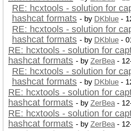
RE: hcxtools - solution for ca
hashcat formats
- by
DKblue
- 1
RE: hcxtools - solution for ca
hashcat formats
- by
DKblue
- 0
RE: hcxtools - solution for cap
hashcat formats
- by
ZerBea
- 12
RE: hcxtools - solution for ca
hashcat formats
- by
DKblue
- 1
RE: hcxtools - solution for cap
hashcat formats
- by
ZerBea
- 12
RE: hcxtools - solution for cap
hashcat formats
- by
ZerBea
- 12