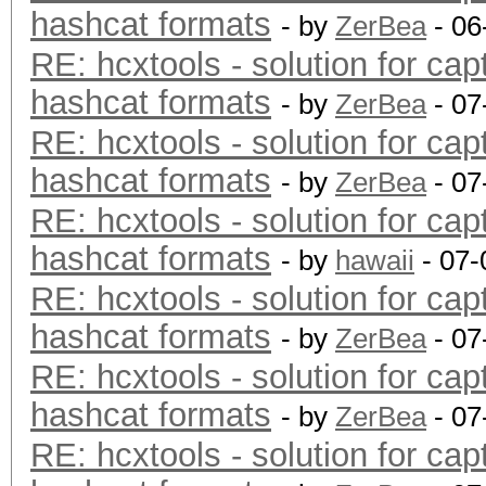
hashcat formats
- by
ZerBea
- 06
RE: hcxtools - solution for cap
hashcat formats
- by
ZerBea
- 07
RE: hcxtools - solution for cap
hashcat formats
- by
ZerBea
- 07
RE: hcxtools - solution for cap
hashcat formats
- by
hawaii
- 07-
RE: hcxtools - solution for cap
hashcat formats
- by
ZerBea
- 07
RE: hcxtools - solution for cap
hashcat formats
- by
ZerBea
- 07
RE: hcxtools - solution for cap