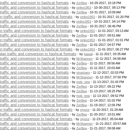
 traffic and conversion to hashcat formats
- by
ZerBea
- 10-29-2017, 10:18 PM
 traffic and conversion to hashcat formats
- by
strike1953
- 10-30-2017, 09:13 PM
 traffic and conversion to hashcat formats
- by
ZerBea
- 10-31-2017, 10:09 AM
an traffic and conversion to hashcat formats
- by
strike1953
- 10-31-2017, 01:20 PM
 traffic and conversion to hashcat formats
- by
strike1953
- 10-31-2017, 04:14 PM
 traffic and conversion to hashcat formats
- by
ZerBea
- 10-31-2017, 06:46 PM
an traffic and conversion to hashcat formats
- by
strike1953
- 11-01-2017, 03:13 AM
 traffic and conversion to hashcat formats
- by
ZerBea
- 11-01-2017, 09:51 AM
an traffic and conversion to hashcat formats
- by
strike1953
- 11-01-2017, 01:01 PM
 traffic and conversion to hashcat formats
- by
ZerBea
- 11-01-2017, 04:57 PM
an traffic and conversion to hashcat formats
- by
strike1953
- 11-01-2017, 06:27 PM
 wlan traffic and conversion to hashcat formats
- by
hawaii
- 11-11-2017, 03:35 AM
 traffic and conversion to hashcat formats
- by
MrShannon
- 11-11-2017, 04:08 AM
 traffic and conversion to hashcat formats
- by
ZerBea
- 11-11-2017, 09:56 AM
 traffic and conversion to hashcat formats
- by
ZerBea
- 11-11-2017, 10:03 AM
 traffic and conversion to hashcat formats
- by
strasharo
- 11-12-2017, 02:03 PM
 traffic and conversion to hashcat formats
- by
MrShannon
- 11-12-2017, 07:50 PM
 traffic and conversion to hashcat formats
- by
mob_new
- 11-13-2017, 01:43 PM
 traffic and conversion to hashcat formats
- by
ZerBea
- 11-13-2017, 09:22 PM
 traffic and conversion to hashcat formats
- by
ZerBea
- 11-13-2017, 09:25 PM
 traffic and conversion to hashcat formats
- by
mob_new
- 11-13-2017, 09:52 PM
 traffic and conversion to hashcat formats
- by
ZerBea
- 11-14-2017, 01:02 PM
 traffic and conversion to hashcat formats
- by
ZerBea
- 11-19-2017, 12:05 PM
an traffic and conversion to hashcat formats
- by
slyexe
- 11-20-2017, 01:29 AM
 traffic and conversion to hashcat formats
- by
ZerBea
- 11-20-2017, 10:01 AM
an traffic and conversion to hashcat formats
- by
slyexe
- 11-23-2017, 05:04 AM
 traffic and conversion to hashcat formats
- by
MrShannon
- 11-21-2017, 03:57 AM
 traffic and conversion to hashcat formats
- by
ZerBea
- 11-21-2017, 09:08 AM