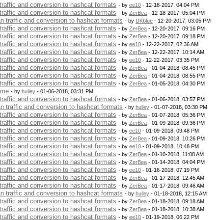
 traffic and conversion to hashcat formats
- by
ee10
- 12-18-2017, 04:04 PM
 traffic and conversion to hashcat formats
- by
ZerBea
- 12-18-2017, 05:04 PM
an traffic and conversion to hashcat formats
- by
DKblue
- 12-20-2017, 03:05 PM
 traffic and conversion to hashcat formats
- by
ZerBea
- 12-20-2017, 09:16 PM
 traffic and conversion to hashcat formats
- by
ZerBea
- 12-20-2017, 09:18 PM
 traffic and conversion to hashcat formats
- by
ee10
- 12-22-2017, 02:36 AM
 traffic and conversion to hashcat formats
- by
ZerBea
- 12-22-2017, 10:14 AM
 traffic and conversion to hashcat formats
- by
ee10
- 12-22-2017, 03:35 PM
 traffic and conversion to hashcat formats
- by
ZerBea
- 01-04-2018, 08:45 PM
 traffic and conversion to hashcat formats
- by
ZerBea
- 01-04-2018, 08:55 PM
 traffic and conversion to hashcat formats
- by
ZerBea
- 01-05-2018, 04:30 PM
 me
- by
hulley
- 01-06-2018, 03:31 PM
 traffic and conversion to hashcat formats
- by
ZerBea
- 01-06-2018, 03:57 PM
an traffic and conversion to hashcat formats
- by
hulley
- 01-07-2018, 03:30 PM
 traffic and conversion to hashcat formats
- by
ZerBea
- 01-07-2018, 05:36 PM
 traffic and conversion to hashcat formats
- by
ZerBea
- 01-09-2018, 09:36 PM
 traffic and conversion to hashcat formats
- by
ee10
- 01-09-2018, 09:48 PM
 traffic and conversion to hashcat formats
- by
ZerBea
- 01-09-2018, 10:26 PM
 traffic and conversion to hashcat formats
- by
ee10
- 01-09-2018, 10:48 PM
 traffic and conversion to hashcat formats
- by
ZerBea
- 01-10-2018, 11:08 AM
 traffic and conversion to hashcat formats
- by
ZerBea
- 01-14-2018, 04:04 PM
 traffic and conversion to hashcat formats
- by
ee10
- 01-16-2018, 07:19 PM
 traffic and conversion to hashcat formats
- by
ZerBea
- 01-17-2018, 12:45 AM
 traffic and conversion to hashcat formats
- by
ZerBea
- 01-17-2018, 09:46 AM
an traffic and conversion to hashcat formats
- by
hulley
- 01-18-2018, 12:15 AM
 traffic and conversion to hashcat formats
- by
ZerBea
- 01-18-2018, 09:18 AM
 traffic and conversion to hashcat formats
- by
ZerBea
- 01-18-2018, 10:38 AM
 traffic and conversion to hashcat formats
- by
ee10
- 01-19-2018, 06:22 PM