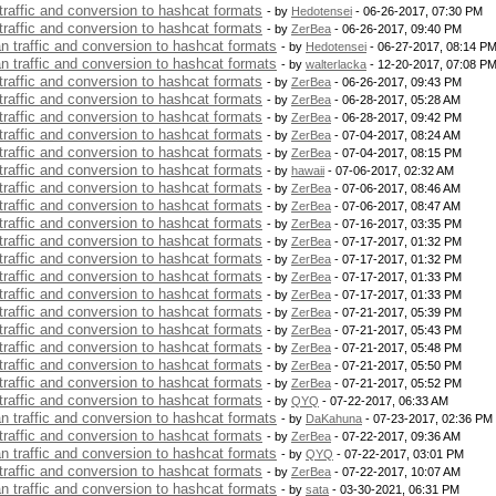
 traffic and conversion to hashcat formats
- by
Hedotensei
- 06-26-2017, 07:30 PM
 traffic and conversion to hashcat formats
- by
ZerBea
- 06-26-2017, 09:40 PM
an traffic and conversion to hashcat formats
- by
Hedotensei
- 06-27-2017, 08:14 P
an traffic and conversion to hashcat formats
- by
walterlacka
- 12-20-2017, 07:08 P
 traffic and conversion to hashcat formats
- by
ZerBea
- 06-26-2017, 09:43 PM
 traffic and conversion to hashcat formats
- by
ZerBea
- 06-28-2017, 05:28 AM
 traffic and conversion to hashcat formats
- by
ZerBea
- 06-28-2017, 09:42 PM
 traffic and conversion to hashcat formats
- by
ZerBea
- 07-04-2017, 08:24 AM
 traffic and conversion to hashcat formats
- by
ZerBea
- 07-04-2017, 08:15 PM
 traffic and conversion to hashcat formats
- by
hawaii
- 07-06-2017, 02:32 AM
 traffic and conversion to hashcat formats
- by
ZerBea
- 07-06-2017, 08:46 AM
 traffic and conversion to hashcat formats
- by
ZerBea
- 07-06-2017, 08:47 AM
 traffic and conversion to hashcat formats
- by
ZerBea
- 07-16-2017, 03:35 PM
 traffic and conversion to hashcat formats
- by
ZerBea
- 07-17-2017, 01:32 PM
 traffic and conversion to hashcat formats
- by
ZerBea
- 07-17-2017, 01:32 PM
 traffic and conversion to hashcat formats
- by
ZerBea
- 07-17-2017, 01:33 PM
 traffic and conversion to hashcat formats
- by
ZerBea
- 07-17-2017, 01:33 PM
 traffic and conversion to hashcat formats
- by
ZerBea
- 07-21-2017, 05:39 PM
 traffic and conversion to hashcat formats
- by
ZerBea
- 07-21-2017, 05:43 PM
 traffic and conversion to hashcat formats
- by
ZerBea
- 07-21-2017, 05:48 PM
 traffic and conversion to hashcat formats
- by
ZerBea
- 07-21-2017, 05:50 PM
 traffic and conversion to hashcat formats
- by
ZerBea
- 07-21-2017, 05:52 PM
 traffic and conversion to hashcat formats
- by
QYQ
- 07-22-2017, 06:33 AM
an traffic and conversion to hashcat formats
- by
DaKahuna
- 07-23-2017, 02:36 PM
 traffic and conversion to hashcat formats
- by
ZerBea
- 07-22-2017, 09:36 AM
an traffic and conversion to hashcat formats
- by
QYQ
- 07-22-2017, 03:01 PM
 traffic and conversion to hashcat formats
- by
ZerBea
- 07-22-2017, 10:07 AM
an traffic and conversion to hashcat formats
- by
sata
- 03-30-2021, 06:31 PM