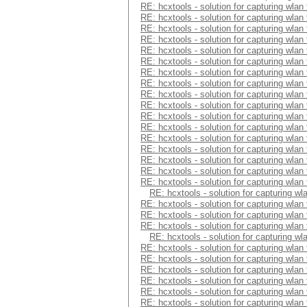
RE: hcxtools - solution for capturing wlan
RE: hcxtools - solution for capturing wlan
RE: hcxtools - solution for capturing wlan
RE: hcxtools - solution for capturing wlan
RE: hcxtools - solution for capturing wlan
RE: hcxtools - solution for capturing wlan
RE: hcxtools - solution for capturing wlan
RE: hcxtools - solution for capturing wlan
RE: hcxtools - solution for capturing wlan
RE: hcxtools - solution for capturing wlan
RE: hcxtools - solution for capturing wlan
RE: hcxtools - solution for capturing wlan
RE: hcxtools - solution for capturing wlan
RE: hcxtools - solution for capturing wlan
RE: hcxtools - solution for capturing wlan
RE: hcxtools - solution for capturing wlan
RE: hcxtools - solution for capturing wlan
RE: hcxtools - solution for capturing wl
RE: hcxtools - solution for capturing wlan
RE: hcxtools - solution for capturing wlan
RE: hcxtools - solution for capturing wlan
RE: hcxtools - solution for capturing wl
RE: hcxtools - solution for capturing wlan
RE: hcxtools - solution for capturing wlan
RE: hcxtools - solution for capturing wlan
RE: hcxtools - solution for capturing wlan
RE: hcxtools - solution for capturing wlan
RE: hcxtools - solution for capturing wlan