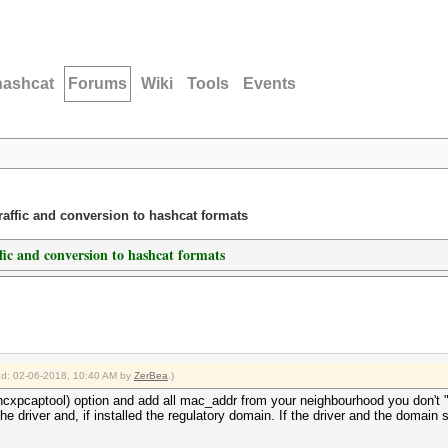
hashcat
Forums
Wiki
Tools
Events
traffic and conversion to hashcat formats
ffic and conversion to hashcat formats
ied: 02-06-2018, 10:40 AM by
ZerBea
.)
hcxpcaptool) option and add all mac_addr from your neighbourhood you don't "de
he driver and, if installed the regulatory domain. If the driver and the domain 