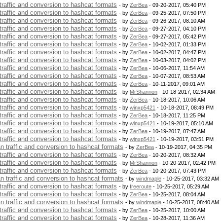
 traffic and conversion to hashcat formats
- by
ZerBea
- 09-20-2017, 05:40 PM
 traffic and conversion to hashcat formats
- by
ZerBea
- 09-25-2017, 07:50 PM
 traffic and conversion to hashcat formats
- by
ZerBea
- 09-26-2017, 08:10 AM
 traffic and conversion to hashcat formats
- by
ZerBea
- 09-27-2017, 04:10 PM
 traffic and conversion to hashcat formats
- by
ZerBea
- 09-27-2017, 05:42 PM
 traffic and conversion to hashcat formats
- by
ZerBea
- 10-02-2017, 01:33 PM
 traffic and conversion to hashcat formats
- by
ZerBea
- 10-02-2017, 04:47 PM
 traffic and conversion to hashcat formats
- by
ZerBea
- 10-03-2017, 04:02 PM
 traffic and conversion to hashcat formats
- by
ZerBea
- 10-06-2017, 11:54 AM
 traffic and conversion to hashcat formats
- by
ZerBea
- 10-07-2017, 08:53 AM
 traffic and conversion to hashcat formats
- by
ZerBea
- 10-11-2017, 09:01 AM
 traffic and conversion to hashcat formats
- by
MrShannon
- 10-18-2017, 02:34 AM
 traffic and conversion to hashcat formats
- by
ZerBea
- 10-18-2017, 10:06 AM
 traffic and conversion to hashcat formats
- by
winxp5421
- 10-18-2017, 08:49 PM
 traffic and conversion to hashcat formats
- by
ZerBea
- 10-18-2017, 11:25 PM
 traffic and conversion to hashcat formats
- by
winxp5421
- 10-19-2017, 05:10 AM
 traffic and conversion to hashcat formats
- by
ZerBea
- 10-19-2017, 07:47 AM
 traffic and conversion to hashcat formats
- by
winxp5421
- 10-19-2017, 03:51 PM
an traffic and conversion to hashcat formats
- by
ZerBea
- 10-19-2017, 04:35 PM
 traffic and conversion to hashcat formats
- by
ZerBea
- 10-20-2017, 08:32 AM
 traffic and conversion to hashcat formats
- by
MrShannon
- 10-20-2017, 02:42 PM
 traffic and conversion to hashcat formats
- by
ZerBea
- 10-20-2017, 07:43 PM
an traffic and conversion to hashcat formats
- by
windmaple
- 10-25-2017, 03:32 AM
 traffic and conversion to hashcat formats
- by
freeroute
- 10-25-2017, 05:29 AM
 traffic and conversion to hashcat formats
- by
ZerBea
- 10-25-2017, 08:04 AM
an traffic and conversion to hashcat formats
- by
windmaple
- 10-25-2017, 08:40 AM
 traffic and conversion to hashcat formats
- by
ZerBea
- 10-25-2017, 10:00 AM
 traffic and conversion to hashcat formats
- by
ZerBea
- 10-28-2017, 11:36 AM