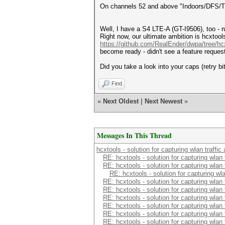
On channels 52 and above "Indoors/DFS/TP
Well, I have a S4 LTE-A (GT-I9506), too - run
Right now, our ultimate ambition is hcxtool
https://github.com/RealEnder/dwpa/tree/hc
become ready - didn't see a feature request
Did you take a look into your caps (retry bi
Find
«
Next Oldest
|
Next Newest
»
Messages In This Thread
hcxtools - solution for capturing wlan traffi
RE: hcxtools - solution for capturing wlan
RE: hcxtools - solution for capturing wlan
RE: hcxtools - solution for capturing wl
RE: hcxtools - solution for capturing wlan
RE: hcxtools - solution for capturing wlan
RE: hcxtools - solution for capturing wlan
RE: hcxtools - solution for capturing wlan
RE: hcxtools - solution for capturing wlan
RE: hcxtools - solution for capturing wlan