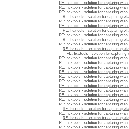
RE: hcxtools - solution for capturing wlan
RE: hcxtools - solution for capturing wlan
RE: hcxtools - solution for capturing wlan
RE: hcxtools - solution for capturing wl
RE: hcxtools - solution for capturing wlan
RE: hcxtools - solution for capturing wlan
RE: hcxtools - solution for capturing wl
RE: hcxtools - solution for capturing wlan
RE: hcxtools - solution for capturing wl
RE: hcxtools - solution for capturing wlan
RE: hcxtools - solution for capturing wl
RE: hcxtools - solution for capturing
RE: hcxtools - solution for capturing wlan
RE: hcxtools - solution for capturing wlan
RE: hcxtools - solution for capturing wlan
RE: hcxtools - solution for capturing wlan
RE: hcxtools - solution for capturing wlan
RE: hcxtools - solution for capturing wlan
RE: hcxtools - solution for capturing wlan
RE: hcxtools - solution for capturing wlan
RE: hcxtools - solution for capturing wlan
RE: hcxtools - solution for capturing wlan
RE: hcxtools - solution for capturing wlan
RE: hcxtools - solution for capturing wl
RE: hcxtools - solution for capturing wlan
RE: hcxtools - solution for capturing wl
RE: hcxtools - solution for capturing wlan
RE: hcxtools - solution for capturing wlan