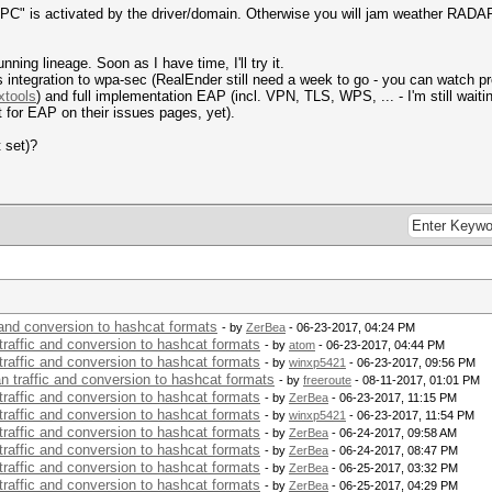
C" is activated by the driver/domain. Otherwise you will jam weather RADA
ning lineage. Soon as I have time, I'll try it.
s integration to wpa-sec (RealEnder still need a week to go - you can watch p
xtools
) and full implementation EAP (incl. VPN, TLS, WPS, ... - I'm still wait
 for EAP on their issues pages, yet).
t set)?
c and conversion to hashcat formats
- by
ZerBea
- 06-23-2017, 04:24 PM
 traffic and conversion to hashcat formats
- by
atom
- 06-23-2017, 04:44 PM
 traffic and conversion to hashcat formats
- by
winxp5421
- 06-23-2017, 09:56 PM
an traffic and conversion to hashcat formats
- by
freeroute
- 08-11-2017, 01:01 PM
 traffic and conversion to hashcat formats
- by
ZerBea
- 06-23-2017, 11:15 PM
 traffic and conversion to hashcat formats
- by
winxp5421
- 06-23-2017, 11:54 PM
 traffic and conversion to hashcat formats
- by
ZerBea
- 06-24-2017, 09:58 AM
 traffic and conversion to hashcat formats
- by
ZerBea
- 06-24-2017, 08:47 PM
 traffic and conversion to hashcat formats
- by
ZerBea
- 06-25-2017, 03:32 PM
 traffic and conversion to hashcat formats
- by
ZerBea
- 06-25-2017, 04:29 PM