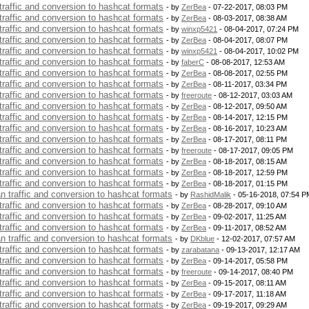
 traffic and conversion to hashcat formats
- by
ZerBea
- 07-22-2017, 08:03 PM
 traffic and conversion to hashcat formats
- by
ZerBea
- 08-03-2017, 08:38 AM
 traffic and conversion to hashcat formats
- by
winxp5421
- 08-04-2017, 07:24 PM
 traffic and conversion to hashcat formats
- by
ZerBea
- 08-04-2017, 08:07 PM
 traffic and conversion to hashcat formats
- by
winxp5421
- 08-04-2017, 10:02 PM
 traffic and conversion to hashcat formats
- by
faberC
- 08-08-2017, 12:53 AM
 traffic and conversion to hashcat formats
- by
ZerBea
- 08-08-2017, 02:55 PM
 traffic and conversion to hashcat formats
- by
ZerBea
- 08-11-2017, 03:34 PM
 traffic and conversion to hashcat formats
- by
freeroute
- 08-12-2017, 03:03 AM
 traffic and conversion to hashcat formats
- by
ZerBea
- 08-12-2017, 09:50 AM
 traffic and conversion to hashcat formats
- by
ZerBea
- 08-14-2017, 12:15 PM
 traffic and conversion to hashcat formats
- by
ZerBea
- 08-16-2017, 10:23 AM
 traffic and conversion to hashcat formats
- by
ZerBea
- 08-17-2017, 08:11 PM
 traffic and conversion to hashcat formats
- by
freeroute
- 08-17-2017, 09:05 PM
 traffic and conversion to hashcat formats
- by
ZerBea
- 08-18-2017, 08:15 AM
 traffic and conversion to hashcat formats
- by
ZerBea
- 08-18-2017, 12:59 PM
 traffic and conversion to hashcat formats
- by
ZerBea
- 08-18-2017, 01:15 PM
an traffic and conversion to hashcat formats
- by
RashidMalik
- 05-16-2018, 07:54 P
 traffic and conversion to hashcat formats
- by
ZerBea
- 08-28-2017, 09:10 AM
 traffic and conversion to hashcat formats
- by
ZerBea
- 09-02-2017, 11:25 AM
 traffic and conversion to hashcat formats
- by
ZerBea
- 09-11-2017, 08:52 AM
an traffic and conversion to hashcat formats
- by
DKblue
- 12-02-2017, 07:57 AM
 traffic and conversion to hashcat formats
- by
zarabatana
- 09-13-2017, 12:17 AM
 traffic and conversion to hashcat formats
- by
ZerBea
- 09-14-2017, 05:58 PM
 traffic and conversion to hashcat formats
- by
freeroute
- 09-14-2017, 08:40 PM
 traffic and conversion to hashcat formats
- by
ZerBea
- 09-15-2017, 08:11 AM
 traffic and conversion to hashcat formats
- by
ZerBea
- 09-17-2017, 11:18 AM
 traffic and conversion to hashcat formats
- by
ZerBea
- 09-19-2017, 09:29 AM