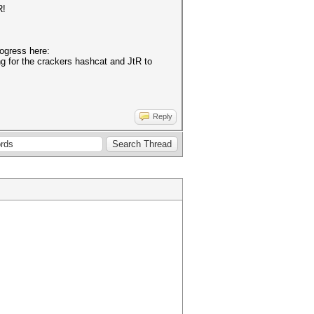
R!
rogress here:
ing for the crackers hashcat and JtR to
Reply