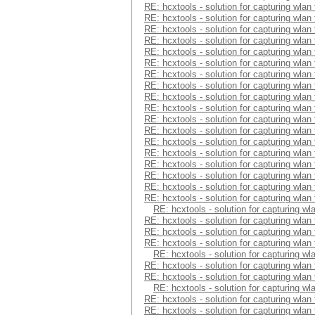
RE: hcxtools - solution for capturing wlan
RE: hcxtools - solution for capturing wlan
RE: hcxtools - solution for capturing wlan
RE: hcxtools - solution for capturing wlan
RE: hcxtools - solution for capturing wlan
RE: hcxtools - solution for capturing wlan
RE: hcxtools - solution for capturing wlan
RE: hcxtools - solution for capturing wlan
RE: hcxtools - solution for capturing wlan
RE: hcxtools - solution for capturing wlan
RE: hcxtools - solution for capturing wlan
RE: hcxtools - solution for capturing wlan
RE: hcxtools - solution for capturing wlan
RE: hcxtools - solution for capturing wlan
RE: hcxtools - solution for capturing wlan
RE: hcxtools - solution for capturing wlan
RE: hcxtools - solution for capturing wlan
RE: hcxtools - solution for capturing wlan
RE: hcxtools - solution for capturing wl
RE: hcxtools - solution for capturing wlan
RE: hcxtools - solution for capturing wlan
RE: hcxtools - solution for capturing wlan
RE: hcxtools - solution for capturing wl
RE: hcxtools - solution for capturing wlan
RE: hcxtools - solution for capturing wlan
RE: hcxtools - solution for capturing wl
RE: hcxtools - solution for capturing wlan
RE: hcxtools - solution for capturing wlan