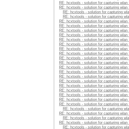
RE: hcxtools - solution for capturing wlan
RE: hcxtools - solution for capturing wlan
RE: hcxtools - solution for capturing wl
RE: hcxtools - solution for capturing wl
RE: hcxtools - solution for capturing wlan
RE: hcxtools - solution for capturing wlan
RE: hcxtools - solution for capturing wlan
RE: hcxtools - solution for capturing wlan
RE: hcxtools - solution for capturing wlan
RE: hcxtools - solution for capturing wlan
RE: hcxtools - solution for capturing wlan
RE: hcxtools - solution for capturing wlan
RE: hcxtools - solution for capturing wlan
RE: hcxtools - solution for capturing wlan
RE: hcxtools - solution for capturing wlan
RE: hcxtools - solution for capturing wlan
RE: hcxtools - solution for capturing wlan
RE: hcxtools - solution for capturing wlan
RE: hcxtools - solution for capturing wlan
RE: hcxtools - solution for capturing wlan
RE: hcxtools - solution for capturing wlan
RE: hcxtools - solution for capturing wlan
RE: hcxtools - solution for capturing wlan
RE: hcxtools - solution for capturing wl
RE: hcxtools - solution for capturing wlan
RE: hcxtools - solution for capturing wl
RE: hcxtools - solution for capturing wlan
RE: hcxtools - solution for capturing wl