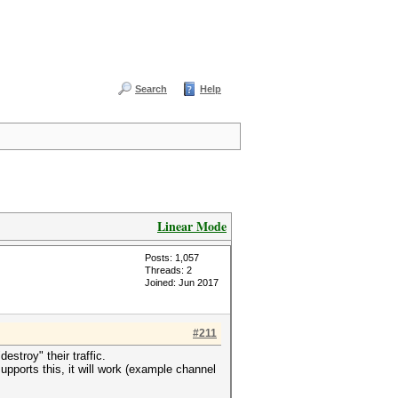
Search
Help
Linear Mode
Posts: 1,057
Threads: 2
Joined: Jun 2017
#211
stroy" their traffic.
supports this, it will work (example channel