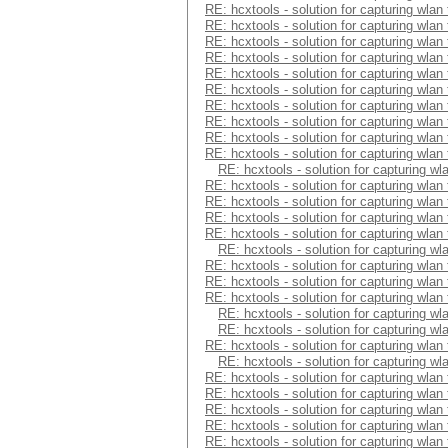
RE: hcxtools - solution for capturing wlan
RE: hcxtools - solution for capturing wlan
RE: hcxtools - solution for capturing wlan
RE: hcxtools - solution for capturing wlan
RE: hcxtools - solution for capturing wlan
RE: hcxtools - solution for capturing wlan
RE: hcxtools - solution for capturing wlan
RE: hcxtools - solution for capturing wlan
RE: hcxtools - solution for capturing wlan
RE: hcxtools - solution for capturing wlan
RE: hcxtools - solution for capturing wl
RE: hcxtools - solution for capturing wlan
RE: hcxtools - solution for capturing wlan
RE: hcxtools - solution for capturing wlan
RE: hcxtools - solution for capturing wlan
RE: hcxtools - solution for capturing wl
RE: hcxtools - solution for capturing wlan
RE: hcxtools - solution for capturing wlan
RE: hcxtools - solution for capturing wlan
RE: hcxtools - solution for capturing wl
RE: hcxtools - solution for capturing wl
RE: hcxtools - solution for capturing wlan
RE: hcxtools - solution for capturing wl
RE: hcxtools - solution for capturing wlan
RE: hcxtools - solution for capturing wlan
RE: hcxtools - solution for capturing wlan
RE: hcxtools - solution for capturing wlan
RE: hcxtools - solution for capturing wlan