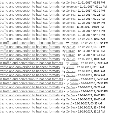
 traffic and conversion to hashcat formats
- by
ZerBea
- 11-21-2017, 01:53 PM
 traffic and conversion to hashcat formats
- by
freeroute
- 11-21-2017, 07:11 PM
 traffic and conversion to hashcat formats
- by
ZerBea
- 11-21-2017, 09:39 PM
 traffic and conversion to hashcat formats
- by
ZerBea
- 11-23-2017, 09:26 AM
 traffic and conversion to hashcat formats
- by
ZerBea
- 11-23-2017, 09:30 AM
 traffic and conversion to hashcat formats
- by
ZerBea
- 11-28-2017, 03:07 PM
 traffic and conversion to hashcat formats
- by
Jorma
- 11-28-2017, 03:19 PM
 traffic and conversion to hashcat formats
- by
ZerBea
- 11-28-2017, 04:43 PM
 traffic and conversion to hashcat formats
- by
ZerBea
- 11-28-2017, 04:45 PM
 traffic and conversion to hashcat formats
- by
ZerBea
- 12-02-2017, 10:50 AM
an traffic and conversion to hashcat formats
- by
DKblue
- 12-02-2017, 01:04 PM
 traffic and conversion to hashcat formats
- by
ZerBea
- 12-02-2017, 04:16 PM
 traffic and conversion to hashcat formats
- by
DKblue
- 12-04-2017, 08:36 AM
 traffic and conversion to hashcat formats
- by
DKblue
- 12-04-2017, 08:44 AM
 traffic and conversion to hashcat formats
- by
ZerBea
- 12-05-2017, 10:09 AM
an traffic and conversion to hashcat formats
- by
DKblue
- 12-07-2017, 09:35 AM
 traffic and conversion to hashcat formats
- by
slyexe
- 12-06-2017, 02:18 AM
 traffic and conversion to hashcat formats
- by
ZerBea
- 12-06-2017, 10:09 AM
 traffic and conversion to hashcat formats
- by
ZerBea
- 12-07-2017, 10:52 AM
an traffic and conversion to hashcat formats
- by
DKblue
- 12-08-2017, 04:55 AM
an traffic and conversion to hashcat formats
- by
DKblue
- 01-01-2018, 05:51 PM
 traffic and conversion to hashcat formats
- by
ZerBea
- 12-08-2017, 09:21 AM
an traffic and conversion to hashcat formats
- by
DKblue
- 12-09-2017, 06:53 PM
 traffic and conversion to hashcat formats
- by
ZerBea
- 12-09-2017, 10:05 PM
 traffic and conversion to hashcat formats
- by
ZerBea
- 12-10-2017, 10:00 AM
 traffic and conversion to hashcat formats
- by
ee10
- 12-13-2017, 03:32 AM
 traffic and conversion to hashcat formats
- by
ZerBea
- 12-13-2017, 11:46 PM
 traffic and conversion to hashcat formats
- by
ZerBea
- 12-18-2017, 11:22 AM