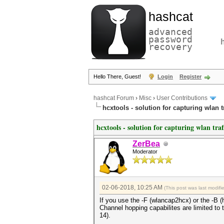
hashcat
advanced
password
recovery
Hello There, Guest!
Login
Register
hashcat Forum
›
Misc
›
User Contributions
hcxtools - solution for capturing wlan 
hcxtools - solution for capturing wlan tra
ZerBea
Moderator
02-06-2018, 10:25 AM
(This post was last modif
If you use the -F (wlancap2hcx) or the -B (
Channel hopping capabilites are limited to t
14).