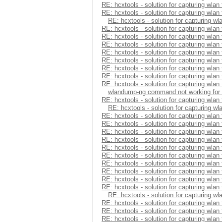
RE: hcxtools - solution for capturing wlan
RE: hcxtools - solution for capturing wlan
RE: hcxtools - solution for capturing wl
RE: hcxtools - solution for capturing wlan
RE: hcxtools - solution for capturing wlan
RE: hcxtools - solution for capturing wlan
RE: hcxtools - solution for capturing wlan
RE: hcxtools - solution for capturing wlan
RE: hcxtools - solution for capturing wlan
RE: hcxtools - solution for capturing wlan
RE: hcxtools - solution for capturing wlan
wlandump-ng command not working for
RE: hcxtools - solution for capturing wlan
RE: hcxtools - solution for capturing wl
RE: hcxtools - solution for capturing wlan
RE: hcxtools - solution for capturing wlan
RE: hcxtools - solution for capturing wlan
RE: hcxtools - solution for capturing wlan
RE: hcxtools - solution for capturing wlan
RE: hcxtools - solution for capturing wlan
RE: hcxtools - solution for capturing wlan
RE: hcxtools - solution for capturing wlan
RE: hcxtools - solution for capturing wlan
RE: hcxtools - solution for capturing wlan
RE: hcxtools - solution for capturing wl
RE: hcxtools - solution for capturing wlan
RE: hcxtools - solution for capturing wlan
RE: hcxtools - solution for capturing wlan