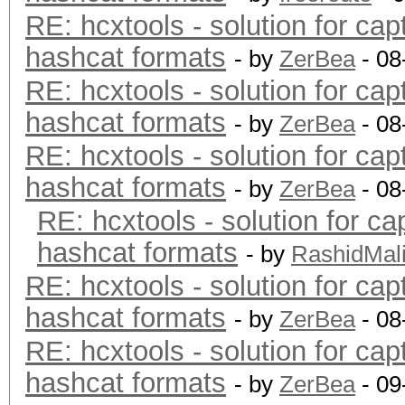
RE: hcxtools - solution for cap
hashcat formats
- by
ZerBea
- 08
RE: hcxtools - solution for cap
hashcat formats
- by
ZerBea
- 08
RE: hcxtools - solution for cap
hashcat formats
- by
ZerBea
- 08
RE: hcxtools - solution for ca
hashcat formats
- by
RashidMal
RE: hcxtools - solution for cap
hashcat formats
- by
ZerBea
- 08
RE: hcxtools - solution for cap
hashcat formats
- by
ZerBea
- 09