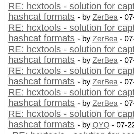
RE: hcxtools - solution for cap
hashcat formats
- by
ZerBea
- 07
RE: hcxtools - solution for cap
hashcat formats
- by
ZerBea
- 07
RE: hcxtools - solution for cap
hashcat formats
- by
ZerBea
- 07
RE: hcxtools - solution for cap
hashcat formats
- by
ZerBea
- 07
RE: hcxtools - solution for cap
hashcat formats
- by
ZerBea
- 07
RE: hcxtools - solution for cap
hashcat formats
- by
QYQ
- 07-2