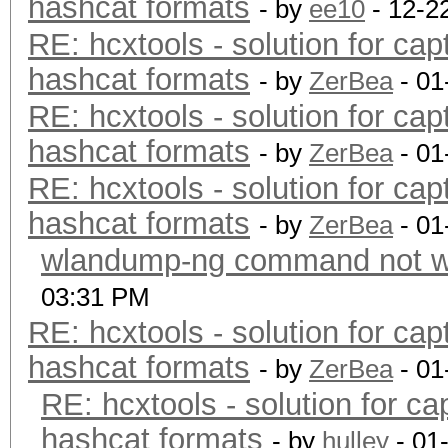
hashcat formats
- by
ee10
- 12-2
RE: hcxtools - solution for cap
hashcat formats
- by
ZerBea
- 01
RE: hcxtools - solution for cap
hashcat formats
- by
ZerBea
- 01
RE: hcxtools - solution for cap
hashcat formats
- by
ZerBea
- 01
wlandump-ng command not wo
03:31 PM
RE: hcxtools - solution for cap
hashcat formats
- by
ZerBea
- 01
RE: hcxtools - solution for ca
hashcat formats
- by
hulley
- 01