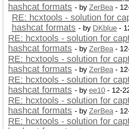
hashcat formats
- by
ZerBea
- 12
RE: hcxtools - solution for ca
hashcat formats
- by
DKblue
- 1
RE: hcxtools - solution for cap
hashcat formats
- by
ZerBea
- 12
RE: hcxtools - solution for cap
hashcat formats
- by
ZerBea
- 12
RE: hcxtools - solution for cap
hashcat formats
- by
ee10
- 12-2
RE: hcxtools - solution for cap
hashcat formats
- by
ZerBea
- 12
RE: hcxtools - solution for cap