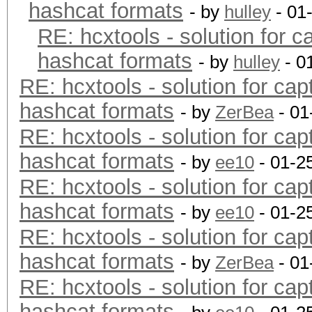
hashcat formats
- by
hulley
- 01
RE: hcxtools - solution for c
hashcat formats
- by
hulley
- 0
RE: hcxtools - solution for cap
hashcat formats
- by
ZerBea
- 01
RE: hcxtools - solution for cap
hashcat formats
- by
ee10
- 01-2
RE: hcxtools - solution for cap
hashcat formats
- by
ee10
- 01-2
RE: hcxtools - solution for cap
hashcat formats
- by
ZerBea
- 01
RE: hcxtools - solution for cap
hashcat formats