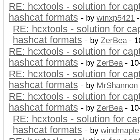
RE: hcxtools - solution for cap
hashcat formats
- by
winxp5421
-
RE: hcxtools - solution for ca
hashcat formats
- by
ZerBea
- 1
RE: hcxtools - solution for cap
hashcat formats
- by
ZerBea
- 10
RE: hcxtools - solution for cap
hashcat formats
- by
MrShannon
RE: hcxtools - solution for cap
hashcat formats
- by
ZerBea
- 10
RE: hcxtools - solution for ca
hashcat formats
- by
windmaple