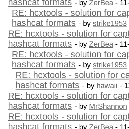
hashcat formats
- by
ZerBea
- 11
RE: hcxtools - solution for ca
hashcat formats
- by
strike1953
RE: hcxtools - solution for cap
hashcat formats
- by
ZerBea
- 11
RE: hcxtools - solution for ca
hashcat formats
- by
strike1953
RE: hcxtools - solution for c
hashcat formats
- by
hawaii
- 1
RE: hcxtools - solution for cap
hashcat formats
- by
MrShannon
RE: hcxtools - solution for cap
hashcat formats
- by
ZerBea
- 11