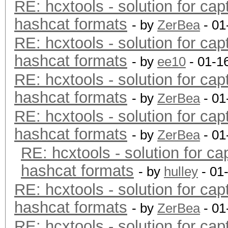
RE: hcxtools - solution for cap
hashcat formats
- by
ZerBea
- 01
RE: hcxtools - solution for cap
hashcat formats
- by
ee10
- 01-1
RE: hcxtools - solution for cap
hashcat formats
- by
ZerBea
- 01
RE: hcxtools - solution for cap
hashcat formats
- by
ZerBea
- 01
RE: hcxtools - solution for ca
hashcat formats
- by
hulley
- 01
RE: hcxtools - solution for cap
hashcat formats
- by
ZerBea
- 01
RE: hcxtools - solution for cap