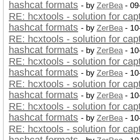
hashcat formats
- by
ZerBea
- 09
RE: hcxtools - solution for cap
hashcat formats
- by
ZerBea
- 10
RE: hcxtools - solution for cap
hashcat formats
- by
ZerBea
- 10
RE: hcxtools - solution for cap
hashcat formats
- by
ZerBea
- 10
RE: hcxtools - solution for cap
hashcat formats
- by
ZerBea
- 10
RE: hcxtools - solution for cap
hashcat formats
- by
ZerBea
- 10
RE: hcxtools - solution for cap
hashcat formats