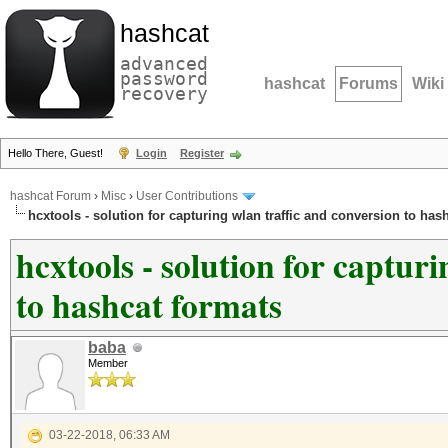
hashcat
advanced
password
hashcat
Forums
Wiki
recovery
Hello There, Guest!
Login
Register
hashcat Forum
›
Misc
›
User Contributions
hcxtools - solution for capturing wlan traffic and conversion to has
hcxtools - solution for captur
to hashcat formats
baba
Member
03-22-2018, 06:33 AM