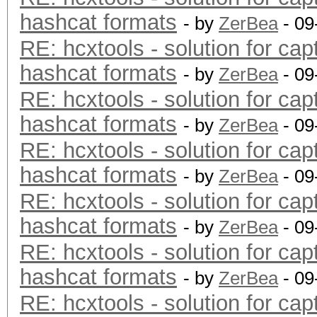
hashcat formats
- by
ZerBea
- 09
RE: hcxtools - solution for cap
hashcat formats
- by
ZerBea
- 09
RE: hcxtools - solution for cap
hashcat formats
- by
ZerBea
- 09
RE: hcxtools - solution for cap
hashcat formats
- by
ZerBea
- 09
RE: hcxtools - solution for cap
hashcat formats
- by
ZerBea
- 09
RE: hcxtools - solution for cap
hashcat formats
- by
ZerBea
- 09
RE: hcxtools - solution for cap