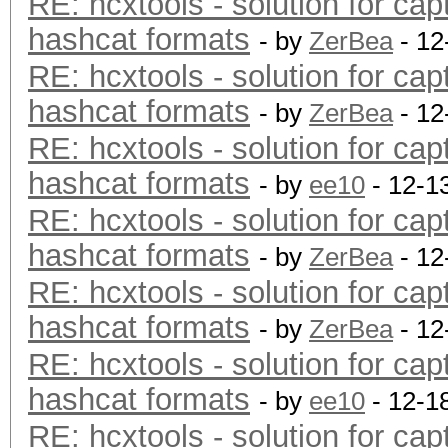
RE: hcxtools - solution for cap
hashcat formats
- by
ZerBea
- 12
RE: hcxtools - solution for cap
hashcat formats
- by
ZerBea
- 12
RE: hcxtools - solution for cap
hashcat formats
- by
ee10
- 12-1
RE: hcxtools - solution for cap
hashcat formats
- by
ZerBea
- 12
RE: hcxtools - solution for cap
hashcat formats
- by
ZerBea
- 12
RE: hcxtools - solution for cap
hashcat formats
- by
ee10
- 12-1
RE: hcxtools - solution for cap