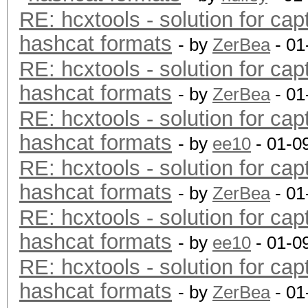
RE: hcxtools - solution for cap
hashcat formats
- by
ZerBea
- 01
RE: hcxtools - solution for cap
hashcat formats
- by
ZerBea
- 01
RE: hcxtools - solution for cap
hashcat formats
- by
ee10
- 01-0
RE: hcxtools - solution for cap
hashcat formats
- by
ZerBea
- 01
RE: hcxtools - solution for cap
hashcat formats
- by
ee10
- 01-0
RE: hcxtools - solution for cap
hashcat formats
- by
ZerBea
- 01