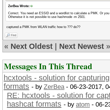
ZerBea Wrote:
Correct. You need an ESSID and a wordlist to calculate a PMK. Or you
Otherwise it is not possible to use hashmode -m 2501.
captured a PMK from WLAN traffic how to ??? do??
Find
«
Next Oldest
|
Next Newest
Messages In This Thread
hcxtools - solution for capturin
formats
- by
ZerBea
- 06-23-2017, 
RE: hcxtools - solution for cap
hashcat formats
- by
atom
- 06-2