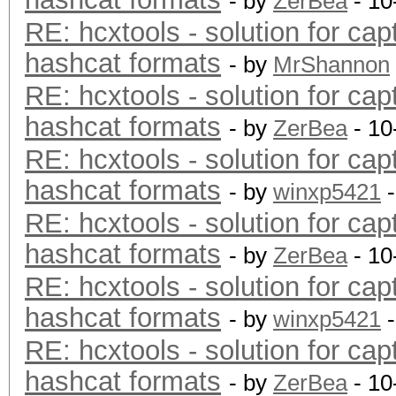
- by
ZerBea
- 10
RE: hcxtools - solution for cap
hashcat formats
- by
MrShannon
RE: hcxtools - solution for cap
hashcat formats
- by
ZerBea
- 10
RE: hcxtools - solution for cap
hashcat formats
- by
winxp5421
-
RE: hcxtools - solution for cap
hashcat formats
- by
ZerBea
- 10
RE: hcxtools - solution for cap
hashcat formats
- by
winxp5421
-
RE: hcxtools - solution for cap
hashcat formats
- by
ZerBea
- 10