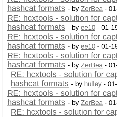
hashcat formats
- by
ZerBea
- 01
RE: hcxtools - solution for cap
hashcat formats
- by
ee10
- 01-1
RE: hcxtools - solution for cap
hashcat formats
- by
ee10
- 01-1
RE: hcxtools - solution for cap
hashcat formats
- by
ZerBea
- 01
RE: hcxtools - solution for ca
hashcat formats
- by
hulley
- 01
RE: hcxtools - solution for cap
hashcat formats
- by
ZerBea
- 01
RE: hcxtools - solution for ca