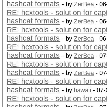
hashcat formats
- by
ZerBea
- 06
RE: hcxtools - solution for cap
hashcat formats
- by
ZerBea
- 06
RE: hcxtools - solution for cap
hashcat formats
- by
ZerBea
- 06
RE: hcxtools - solution for cap
hashcat formats
- by
ZerBea
- 07
RE: hcxtools - solution for cap
hashcat formats
- by
ZerBea
- 07
RE: hcxtools - solution for cap
hashcat formats
- by
hawaii
- 07-
RE: hcxtools - solution for cap
hashcat formats