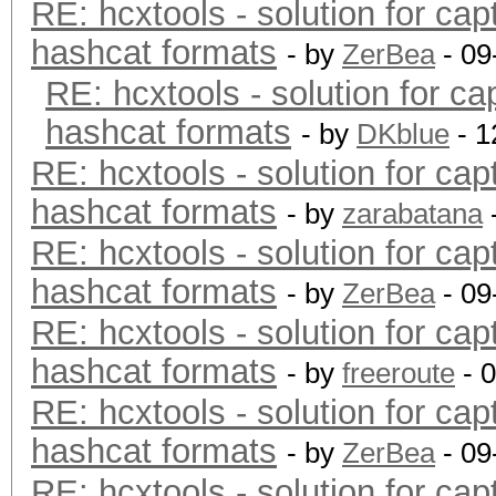
RE: hcxtools - solution for cap
hashcat formats
- by
ZerBea
- 09
RE: hcxtools - solution for ca
hashcat formats
- by
DKblue
- 1
RE: hcxtools - solution for cap
hashcat formats
- by
zarabatana
RE: hcxtools - solution for cap
hashcat formats
- by
ZerBea
- 09
RE: hcxtools - solution for cap
hashcat formats
- by
freeroute
- 
RE: hcxtools - solution for cap
hashcat formats
- by
ZerBea
- 09
RE: hcxtools - solution for cap