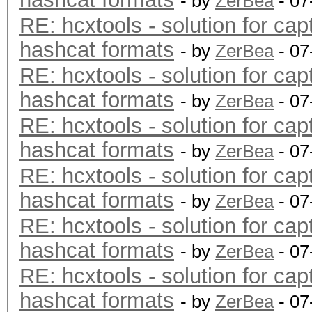
- by
ZerBea
- 07
RE: hcxtools - solution for cap
hashcat formats
- by
ZerBea
- 07
RE: hcxtools - solution for cap
hashcat formats
- by
ZerBea
- 07
RE: hcxtools - solution for cap
hashcat formats
- by
ZerBea
- 07
RE: hcxtools - solution for cap
hashcat formats
- by
ZerBea
- 07
RE: hcxtools - solution for cap
hashcat formats
- by
ZerBea
- 07
RE: hcxtools - solution for cap
hashcat formats
- by
ZerBea
- 07