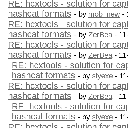
RE: hcxtools - solution for cap
hashcat formats
- by
mob_new
- 
RE: hcxtools - solution for cap
hashcat formats
- by
ZerBea
- 11
RE: hcxtools - solution for cap
hashcat formats
- by
ZerBea
- 11
RE: hcxtools - solution for ca
hashcat formats
- by
slyexe
- 11
RE: hcxtools - solution for cap
hashcat formats
- by
ZerBea
- 11
RE: hcxtools - solution for ca
hashcat formats
- by
slyexe
- 11
RE: hcxtools - solution for cap