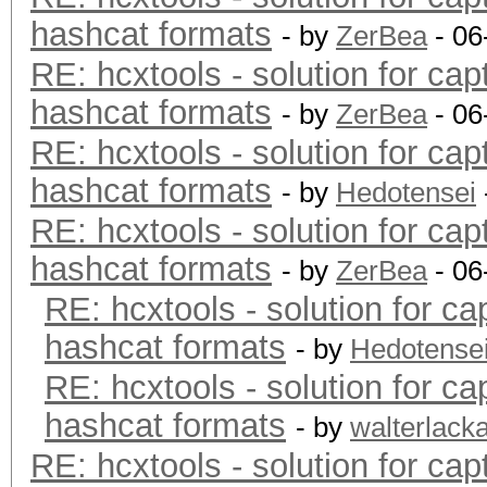
hashcat formats
- by
ZerBea
- 06
RE: hcxtools - solution for cap
hashcat formats
- by
ZerBea
- 06
RE: hcxtools - solution for cap
hashcat formats
- by
Hedotensei
RE: hcxtools - solution for cap
hashcat formats
- by
ZerBea
- 06
RE: hcxtools - solution for ca
hashcat formats
- by
Hedotense
RE: hcxtools - solution for ca
hashcat formats
- by
walterlack
RE: hcxtools - solution for cap