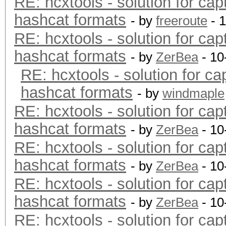
RE: hcxtools - solution for cap
hashcat formats
- by
freeroute
- 
RE: hcxtools - solution for cap
hashcat formats
- by
ZerBea
- 10
RE: hcxtools - solution for ca
hashcat formats
- by
windmaple
RE: hcxtools - solution for cap
hashcat formats
- by
ZerBea
- 10
RE: hcxtools - solution for cap
hashcat formats
- by
ZerBea
- 10
RE: hcxtools - solution for cap
hashcat formats
- by
ZerBea
- 10
RE: hcxtools - solution for cap