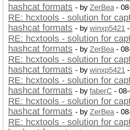
hashcat formats
- by
ZerBea
- 08
RE: hcxtools - solution for cap
hashcat formats
- by
winxp5421
-
RE: hcxtools - solution for cap
hashcat formats
- by
ZerBea
- 08
RE: hcxtools - solution for cap
hashcat formats
- by
winxp5421
-
RE: hcxtools - solution for cap
hashcat formats
- by
faberC
- 08
RE: hcxtools - solution for cap
hashcat formats
- by
ZerBea
- 08
RE: hcxtools - solution for cap