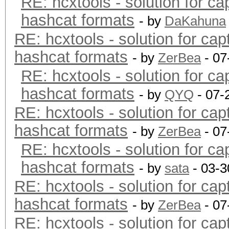
RE: hcxtools - solution for ca
hashcat formats
- by
DaKahuna
RE: hcxtools - solution for cap
hashcat formats
- by
ZerBea
- 07
RE: hcxtools - solution for ca
hashcat formats
- by
QYQ
- 07-
RE: hcxtools - solution for cap
hashcat formats
- by
ZerBea
- 07
RE: hcxtools - solution for ca
hashcat formats
- by
sata
- 03-3
RE: hcxtools - solution for cap
hashcat formats
- by
ZerBea
- 07
RE: hcxtools - solution for cap