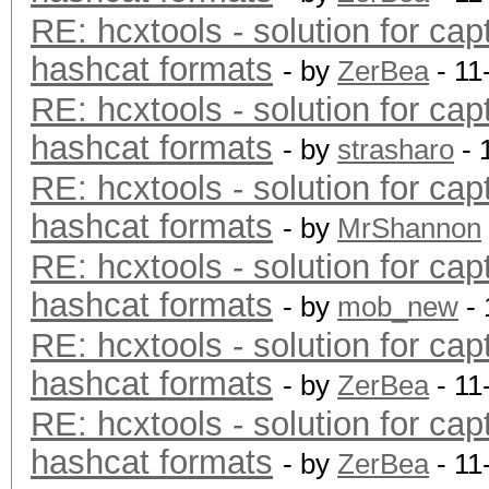
RE: hcxtools - solution for cap
hashcat formats
- by
ZerBea
- 11
RE: hcxtools - solution for cap
hashcat formats
- by
strasharo
- 
RE: hcxtools - solution for cap
hashcat formats
- by
MrShannon
RE: hcxtools - solution for cap
hashcat formats
- by
mob_new
- 
RE: hcxtools - solution for cap
hashcat formats
- by
ZerBea
- 11
RE: hcxtools - solution for cap
hashcat formats
- by
ZerBea
- 11