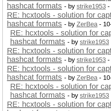
hashcat formats
- by
strike1953
-
RE: hcxtools - solution for cap
hashcat formats
- by
ZerBea
- 10
RE: hcxtools - solution for ca
hashcat formats
- by
strike1953
RE: hcxtools - solution for cap
hashcat formats
- by
strike1953
-
RE: hcxtools - solution for cap
hashcat formats
- by
ZerBea
- 10
RE: hcxtools - solution for ca
hashcat formats
- by
strike1953
RE: hcxtools - solution for cap