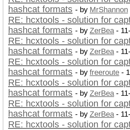
hashcat formats
- by
MrShannon
RE: hcxtools - solution for cap
hashcat formats
- by
ZerBea
- 11
RE: hcxtools - solution for cap
hashcat formats
- by
ZerBea
- 11
RE: hcxtools - solution for cap
hashcat formats
- by
freeroute
- 
RE: hcxtools - solution for cap
hashcat formats
- by
ZerBea
- 11
RE: hcxtools - solution for cap
hashcat formats
- by
ZerBea
- 11
RE: hcxtools - solution for cap