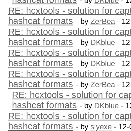
- by
DKblue
- 1
RE: hcxtools - solution for cap
hashcat formats
- by
ZerBea
- 12
RE: hcxtools - solution for cap
hashcat formats
- by
DKblue
- 12
RE: hcxtools - solution for cap
hashcat formats
- by
DKblue
- 12
RE: hcxtools - solution for cap
hashcat formats
- by
ZerBea
- 12
RE: hcxtools - solution for ca
hashcat formats
- by
DKblue
- 1
RE: hcxtools - solution for cap
hashcat formats
- by
slyexe
- 12-