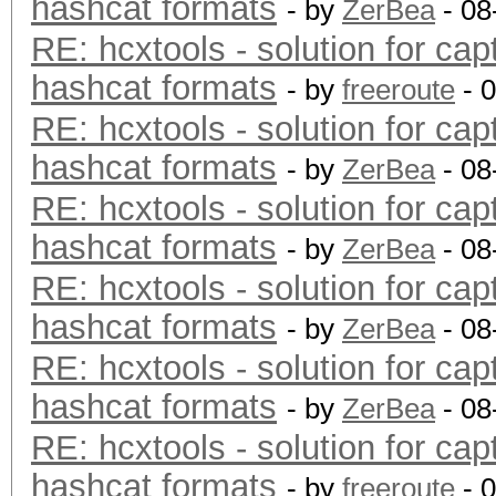
hashcat formats
- by
ZerBea
- 08
RE: hcxtools - solution for cap
hashcat formats
- by
freeroute
- 
RE: hcxtools - solution for cap
hashcat formats
- by
ZerBea
- 08
RE: hcxtools - solution for cap
hashcat formats
- by
ZerBea
- 08
RE: hcxtools - solution for cap
hashcat formats
- by
ZerBea
- 08
RE: hcxtools - solution for cap
hashcat formats
- by
ZerBea
- 08
RE: hcxtools - solution for cap
hashcat formats
- by
freeroute
- 