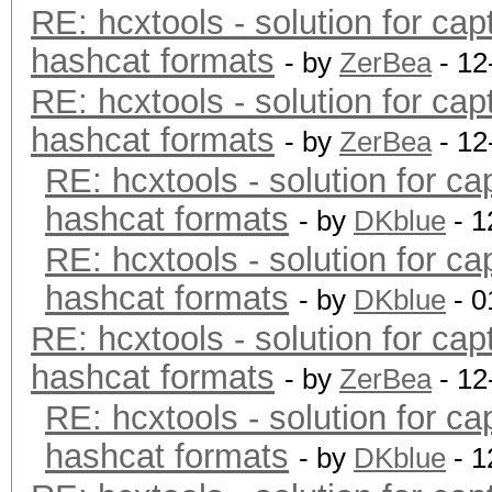
RE: hcxtools - solution for cap
hashcat formats
- by
ZerBea
- 12
RE: hcxtools - solution for cap
hashcat formats
- by
ZerBea
- 12
RE: hcxtools - solution for ca
hashcat formats
- by
DKblue
- 1
RE: hcxtools - solution for ca
hashcat formats
- by
DKblue
- 0
RE: hcxtools - solution for cap
hashcat formats
- by
ZerBea
- 12
RE: hcxtools - solution for ca
hashcat formats
- by
DKblue
- 1