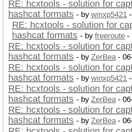
RE: hcxtools - solution for cap
hashcat formats
- by
winxp5421
-
RE: hcxtools - solution for ca
hashcat formats
- by
freeroute
-
RE: hcxtools - solution for cap
hashcat formats
- by
ZerBea
- 06
RE: hcxtools - solution for cap
hashcat formats
- by
winxp5421
-
RE: hcxtools - solution for cap
hashcat formats
- by
ZerBea
- 06
RE: hcxtools - solution for cap
hashcat formats
- by
ZerBea
- 06
RE: hcxtools - solution for cap