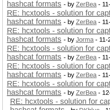
hashcat formats
- by
ZerBea
- 11
RE: hcxtools - solution for cap
hashcat formats
- by
ZerBea
- 11
RE: hcxtools - solution for cap
hashcat formats
- by
Jorma
- 11-
RE: hcxtools - solution for cap
hashcat formats
- by
ZerBea
- 11
RE: hcxtools - solution for cap
hashcat formats
- by
ZerBea
- 11
RE: hcxtools - solution for cap
hashcat formats
- by
ZerBea
- 12
RE: hcxtools - solution for ca
hashcat formats