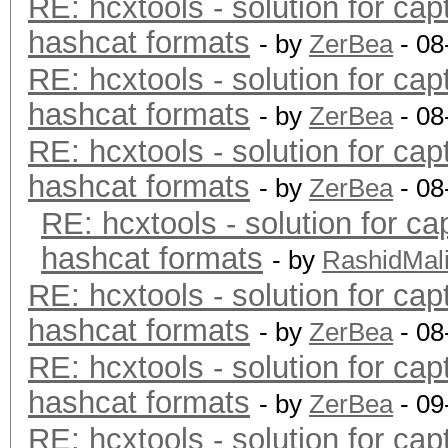
RE: hcxtools - solution for cap
hashcat formats
- by
ZerBea
- 08
RE: hcxtools - solution for cap
hashcat formats
- by
ZerBea
- 08
RE: hcxtools - solution for cap
hashcat formats
- by
ZerBea
- 08
RE: hcxtools - solution for ca
hashcat formats
- by
RashidMal
RE: hcxtools - solution for cap
hashcat formats
- by
ZerBea
- 08
RE: hcxtools - solution for cap
hashcat formats
- by
ZerBea
- 09
RE: hcxtools - solution for cap