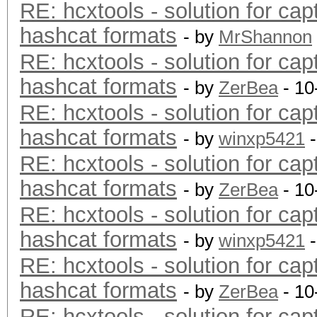
RE: hcxtools - solution for cap
hashcat formats
- by
MrShannon
RE: hcxtools - solution for cap
hashcat formats
- by
ZerBea
- 10
RE: hcxtools - solution for cap
hashcat formats
- by
winxp5421
-
RE: hcxtools - solution for cap
hashcat formats
- by
ZerBea
- 10
RE: hcxtools - solution for cap
hashcat formats
- by
winxp5421
-
RE: hcxtools - solution for cap
hashcat formats
- by
ZerBea
- 10
RE: hcxtools - solution for cap