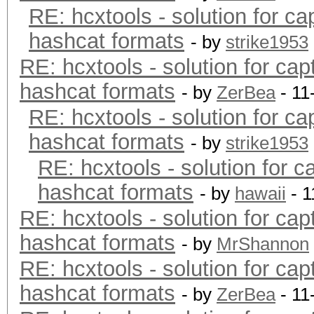
RE: hcxtools - solution for ca
hashcat formats
- by
strike1953
RE: hcxtools - solution for cap
hashcat formats
- by
ZerBea
- 11
RE: hcxtools - solution for ca
hashcat formats
- by
strike1953
RE: hcxtools - solution for c
hashcat formats
- by
hawaii
- 1
RE: hcxtools - solution for cap
hashcat formats
- by
MrShannon
RE: hcxtools - solution for cap
hashcat formats
- by
ZerBea
- 11