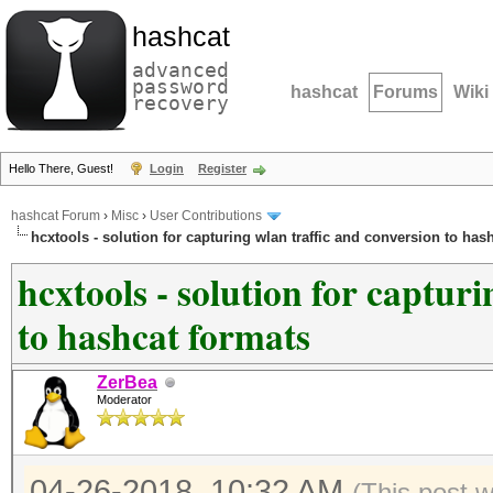
hashcat
advanced
password
hashcat
Forums
Wiki
recovery
Hello There, Guest!
Login
Register
hashcat Forum
›
Misc
›
User Contributions
hcxtools - solution for capturing wlan traffic and conversion to has
hcxtools - solution for captur
to hashcat formats
ZerBea
Moderator
04-26-2018, 10:32 AM
(This post 