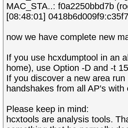
MAC_STA..: f0a2250bbd7b (rog
[08:48:01] 0418b6d009f9:c35
now we have complete new ma
If you use hcxdumptool in an al
home), use Option -D and -t 15 
If you discover a new area run 
handshakes from all AP's with 
Please keep in mind:
hcxtools are analysis tools. Th