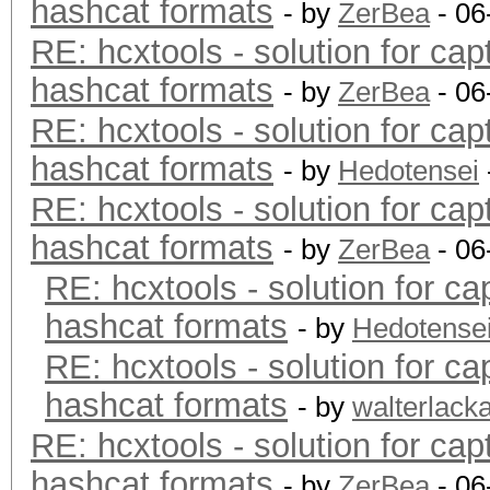
hashcat formats
- by
ZerBea
- 06
RE: hcxtools - solution for cap
hashcat formats
- by
ZerBea
- 06
RE: hcxtools - solution for cap
hashcat formats
- by
Hedotensei
RE: hcxtools - solution for cap
hashcat formats
- by
ZerBea
- 06
RE: hcxtools - solution for ca
hashcat formats
- by
Hedotense
RE: hcxtools - solution for ca
hashcat formats
- by
walterlack
RE: hcxtools - solution for cap
hashcat formats
- by
ZerBea
- 06