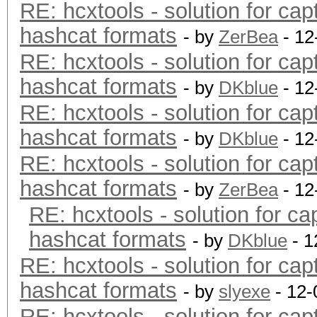
RE: hcxtools - solution for cap
hashcat formats
- by
ZerBea
- 12
RE: hcxtools - solution for cap
hashcat formats
- by
DKblue
- 12
RE: hcxtools - solution for cap
hashcat formats
- by
DKblue
- 12
RE: hcxtools - solution for cap
hashcat formats
- by
ZerBea
- 12
RE: hcxtools - solution for ca
hashcat formats
- by
DKblue
- 1
RE: hcxtools - solution for cap
hashcat formats
- by
slyexe
- 12-
RE: hcxtools - solution for cap