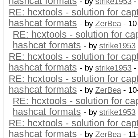
hashcat formats
- by
strike1953
-
RE: hcxtools - solution for cap
hashcat formats
- by
ZerBea
- 10
RE: hcxtools - solution for ca
hashcat formats
- by
strike1953
RE: hcxtools - solution for cap
hashcat formats
- by
strike1953
-
RE: hcxtools - solution for cap
hashcat formats
- by
ZerBea
- 10
RE: hcxtools - solution for ca
hashcat formats
- by
strike1953
RE: hcxtools - solution for cap
hashcat formats
- by
ZerBea
- 11