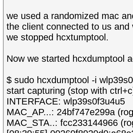
we used a randomized mac and
the client connected to us and
we stopped hcxtumptool.
Now we started hcxdumptool a
$ sudo hcxdumptool -i wlp39s0f
start capturing (stop with ctrl+c
INTERFACE: wlp39s0f3u4u5
MAC_AP...: 24bf747e299a (rog
MAC_STA..: fcc233144966 (rog