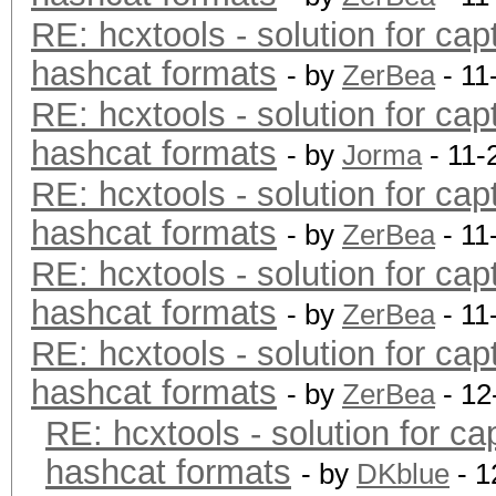
RE: hcxtools - solution for cap
hashcat formats
- by
ZerBea
- 11
RE: hcxtools - solution for cap
hashcat formats
- by
Jorma
- 11-
RE: hcxtools - solution for cap
hashcat formats
- by
ZerBea
- 11
RE: hcxtools - solution for cap
hashcat formats
- by
ZerBea
- 11
RE: hcxtools - solution for cap
hashcat formats
- by
ZerBea
- 12
RE: hcxtools - solution for ca
hashcat formats
- by
DKblue
- 1