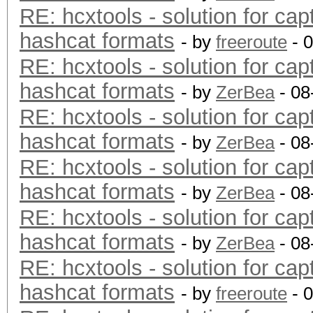
RE: hcxtools - solution for cap
hashcat formats
- by
freeroute
- 
RE: hcxtools - solution for cap
hashcat formats
- by
ZerBea
- 08
RE: hcxtools - solution for cap
hashcat formats
- by
ZerBea
- 08
RE: hcxtools - solution for cap
hashcat formats
- by
ZerBea
- 08
RE: hcxtools - solution for cap
hashcat formats
- by
ZerBea
- 08
RE: hcxtools - solution for cap
hashcat formats
- by
freeroute
- 