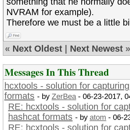
something that he normally does
NVRAM for example).
Therefore we must be a little b
Find
«
Next Oldest
|
Next Newest
Messages In This Thread
hcxtools - solution for capturin
formats
- by
ZerBea
- 06-23-2017, 
RE: hcxtools - solution for cap
hashcat formats
- by
atom
- 06-2
RE: hcxtools - solution for cap