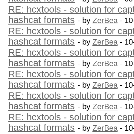
RE: hcxtools - solution for cap
hashcat formats
- by
ZerBea
- 10
RE: hcxtools - solution for cap
hashcat formats
- by
ZerBea
- 10
RE: hcxtools - solution for cap
hashcat formats
- by
ZerBea
- 10
RE: hcxtools - solution for cap
hashcat formats
- by
ZerBea
- 10
RE: hcxtools - solution for cap
hashcat formats
- by
ZerBea
- 10
RE: hcxtools - solution for cap
hashcat formats
- by
ZerBea
- 10