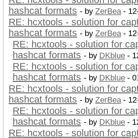
hashcat formats
- by
ZerBea
- 12
RE: hcxtools - solution for cap
hashcat formats
- by
ZerBea
- 12
RE: hcxtools - solution for ca
hashcat formats
- by
DKblue
- 1
RE: hcxtools - solution for ca
hashcat formats
- by
DKblue
- 0
RE: hcxtools - solution for cap
hashcat formats
- by
ZerBea
- 12
RE: hcxtools - solution for ca
hashcat formats
- by
DKblue
- 1
RE: hcxtools - solution for cap