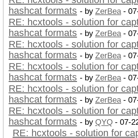
hashcat formats
- by
ZerBea
- 07
RE: hcxtools - solution for cap
hashcat formats
- by
ZerBea
- 07
RE: hcxtools - solution for cap
hashcat formats
- by
ZerBea
- 07
RE: hcxtools - solution for cap
hashcat formats
- by
ZerBea
- 07
RE: hcxtools - solution for cap
hashcat formats
- by
ZerBea
- 07
RE: hcxtools - solution for cap
hashcat formats
- by
QYQ
- 07-2
RE: hcxtools - solution for ca