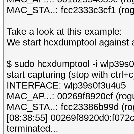
MAC_STA..: fcc2333c3cf1 (rogu
Take a look at this example:
We start hcxdumptool against a
$ sudo hcxdumptool -i wlp39s0f
start capturing (stop with ctrl+c
INTERFACE: wlp39s0f3u4u5
MAC_AP...: 00269f8920cf (rogu
MAC_STA..: fcc23386b99d (rog
[08:38:55] 00269f8920d0:f07
terminated...