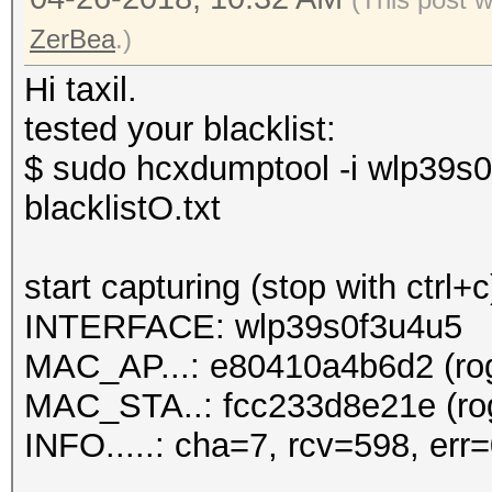
ZerBea
.)
Hi taxil.
tested your blacklist:
$ sudo hcxdumptool -i wlp39s0
blacklistO.txt
start capturing (stop with ctrl+c
INTERFACE: wlp39s0f3u4u5
MAC_AP...: e80410a4b6d2 (rog
MAC_STA..: fcc233d8e21e (rog
INFO.....: cha=7, rcv=598, err