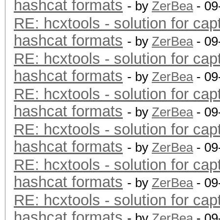
hashcat formats
- by
ZerBea
- 09
RE: hcxtools - solution for cap
hashcat formats
- by
ZerBea
- 09
RE: hcxtools - solution for cap
hashcat formats
- by
ZerBea
- 09
RE: hcxtools - solution for cap
hashcat formats
- by
ZerBea
- 09
RE: hcxtools - solution for cap
hashcat formats
- by
ZerBea
- 09
RE: hcxtools - solution for cap
hashcat formats
- by
ZerBea
- 09
RE: hcxtools - solution for cap
hashcat formats
- by
ZerBea
- 09