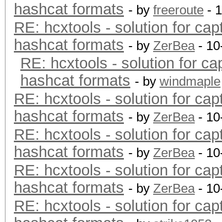
hashcat formats
- by
freeroute
- 
RE: hcxtools - solution for cap
hashcat formats
- by
ZerBea
- 10
RE: hcxtools - solution for ca
hashcat formats
- by
windmaple
RE: hcxtools - solution for cap
hashcat formats
- by
ZerBea
- 10
RE: hcxtools - solution for cap
hashcat formats
- by
ZerBea
- 10
RE: hcxtools - solution for cap
hashcat formats
- by
ZerBea
- 10
RE: hcxtools - solution for cap