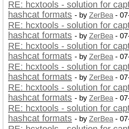
RE: hcxtools - solution for cap
hashcat formats
- by
ZerBea
- 07
RE: hcxtools - solution for cap
hashcat formats
- by
ZerBea
- 07
RE: hcxtools - solution for cap
hashcat formats
- by
ZerBea
- 07
RE: hcxtools - solution for cap
hashcat formats
- by
ZerBea
- 07
RE: hcxtools - solution for cap
hashcat formats
- by
ZerBea
- 07
RE: hcxtools - solution for cap
hashcat formats
- by
ZerBea
- 07
RE: hcxtools - solution for cap