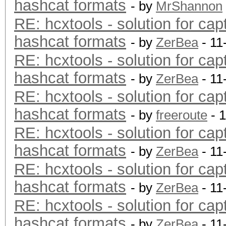
hashcat formats
- by
MrShannon
RE: hcxtools - solution for cap
hashcat formats
- by
ZerBea
- 11
RE: hcxtools - solution for cap
hashcat formats
- by
ZerBea
- 11
RE: hcxtools - solution for cap
hashcat formats
- by
freeroute
- 
RE: hcxtools - solution for cap
hashcat formats
- by
ZerBea
- 11
RE: hcxtools - solution for cap
hashcat formats
- by
ZerBea
- 11
RE: hcxtools - solution for cap
hashcat formats
- by
ZerBea
- 11