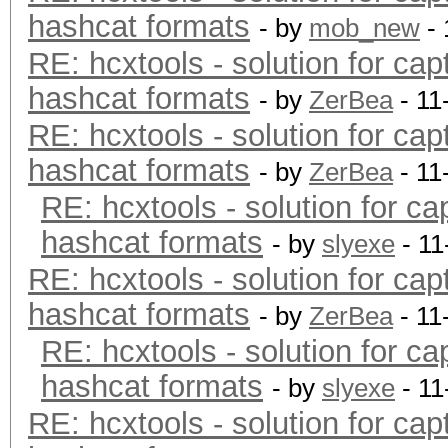
hashcat formats
- by
mob_new
- 
RE: hcxtools - solution for cap
hashcat formats
- by
ZerBea
- 11
RE: hcxtools - solution for cap
hashcat formats
- by
ZerBea
- 11
RE: hcxtools - solution for ca
hashcat formats
- by
slyexe
- 11
RE: hcxtools - solution for cap
hashcat formats
- by
ZerBea
- 11
RE: hcxtools - solution for ca
hashcat formats
- by
slyexe
- 11
RE: hcxtools - solution for cap