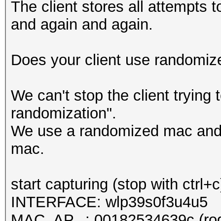
The client stores all attempts t
and again and again.
Does your client use randomi
We can't stop the client tryin
randomization".
We use a randomized mac and 
mac.
start capturing (stop with ctrl+c
INTERFACE: wlp39s0f3u4u5
MAC_AP...: 00182534639c (rog