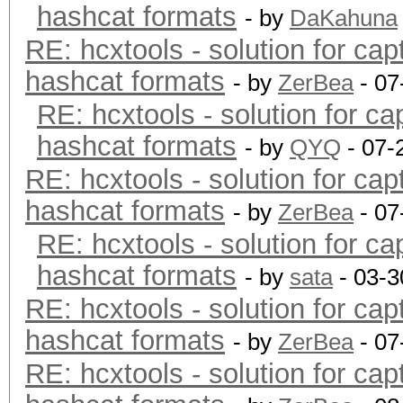
hashcat formats
- by
DaKahuna
RE: hcxtools - solution for cap
hashcat formats
- by
ZerBea
- 07
RE: hcxtools - solution for ca
hashcat formats
- by
QYQ
- 07-
RE: hcxtools - solution for cap
hashcat formats
- by
ZerBea
- 07
RE: hcxtools - solution for ca
hashcat formats
- by
sata
- 03-3
RE: hcxtools - solution for cap
hashcat formats
- by
ZerBea
- 07
RE: hcxtools - solution for cap