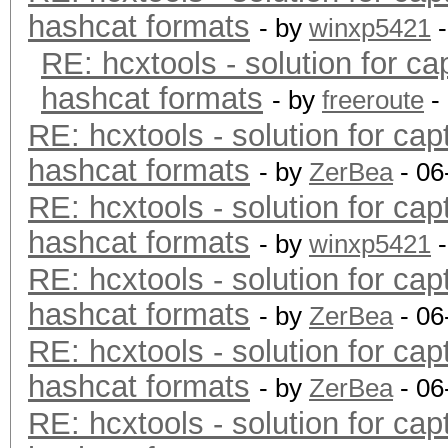
hashcat formats
- by
winxp5421
-
RE: hcxtools - solution for ca
hashcat formats
- by
freeroute
-
RE: hcxtools - solution for cap
hashcat formats
- by
ZerBea
- 06
RE: hcxtools - solution for cap
hashcat formats
- by
winxp5421
-
RE: hcxtools - solution for cap
hashcat formats
- by
ZerBea
- 06
RE: hcxtools - solution for cap
hashcat formats
- by
ZerBea
- 06
RE: hcxtools - solution for cap