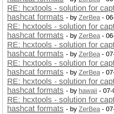
RE: hcxtools - solution for cap
hashcat formats
- by
ZerBea
- 06
RE: hcxtools - solution for cap
hashcat formats
- by
ZerBea
- 06
RE: hcxtools - solution for cap
hashcat formats
- by
ZerBea
- 07
RE: hcxtools - solution for cap
hashcat formats
- by
ZerBea
- 07
RE: hcxtools - solution for cap
hashcat formats
- by
hawaii
- 07-
RE: hcxtools - solution for cap
hashcat formats
- by
ZerBea
- 07