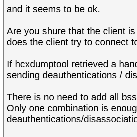
and it seems to be ok.
Are you shure that the client i
does the client try to connect 
If hcxdumptool retrieved a hand
sending deauthentications / di
There is no need to add all bssi
Only one combination is enoug
deauthentications/disassociati