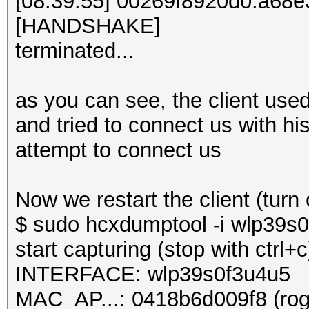
[08:39:55] 00269f8920d0:a68
[HANDSHAKE]
terminated...
as you can see, the client used
and tried to connect us with hi
attempt to connect us
Now we restart the client (turn 
$ sudo hcxdumptool -i wlp39s0f
start capturing (stop with ctrl+c
INTERFACE: wlp39s0f3u4u5
MAC_AP...: 0418b6d009f8 (rog