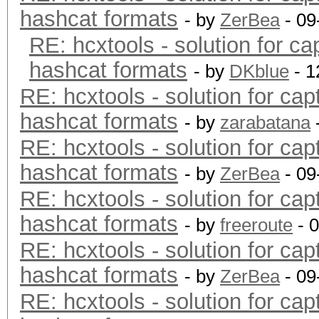
hashcat formats
- by
ZerBea
- 09
RE: hcxtools - solution for ca
hashcat formats
- by
DKblue
- 1
RE: hcxtools - solution for cap
hashcat formats
- by
zarabatana
RE: hcxtools - solution for cap
hashcat formats
- by
ZerBea
- 09
RE: hcxtools - solution for cap
hashcat formats
- by
freeroute
- 
RE: hcxtools - solution for cap
hashcat formats
- by
ZerBea
- 09
RE: hcxtools - solution for cap