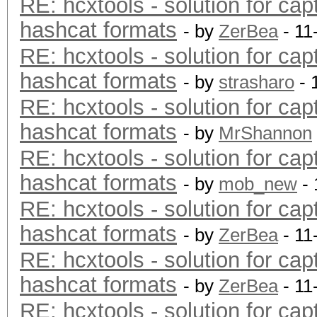
RE: hcxtools - solution for cap
hashcat formats
- by
ZerBea
- 11
RE: hcxtools - solution for cap
hashcat formats
- by
strasharo
- 
RE: hcxtools - solution for cap
hashcat formats
- by
MrShannon
RE: hcxtools - solution for cap
hashcat formats
- by
mob_new
- 
RE: hcxtools - solution for cap
hashcat formats
- by
ZerBea
- 11
RE: hcxtools - solution for cap
hashcat formats
- by
ZerBea
- 11
RE: hcxtools - solution for cap