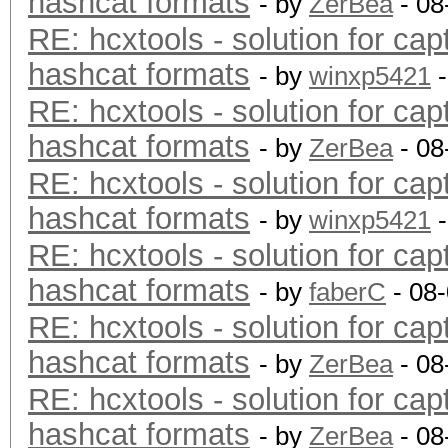
hashcat formats
- by
ZerBea
- 08
RE: hcxtools - solution for cap
hashcat formats
- by
winxp5421
-
RE: hcxtools - solution for cap
hashcat formats
- by
ZerBea
- 08
RE: hcxtools - solution for cap
hashcat formats
- by
winxp5421
-
RE: hcxtools - solution for cap
hashcat formats
- by
faberC
- 08
RE: hcxtools - solution for cap
hashcat formats
- by
ZerBea
- 08
RE: hcxtools - solution for cap
hashcat formats
- by
ZerBea
- 08