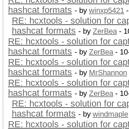
hashcat formats
- by
winxp5421
-
RE: hcxtools - solution for ca
hashcat formats
- by
ZerBea
- 1
RE: hcxtools - solution for cap
hashcat formats
- by
ZerBea
- 10
RE: hcxtools - solution for cap
hashcat formats
- by
MrShannon
RE: hcxtools - solution for cap
hashcat formats
- by
ZerBea
- 10
RE: hcxtools - solution for ca
hashcat formats
- by
windmaple
RE: hcxtools - solution for cap