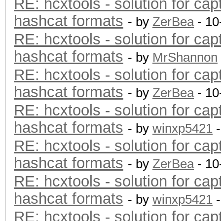
RE: hcxtools - solution for cap
hashcat formats
- by
ZerBea
- 10
RE: hcxtools - solution for cap
hashcat formats
- by
MrShannon
RE: hcxtools - solution for cap
hashcat formats
- by
ZerBea
- 10
RE: hcxtools - solution for cap
hashcat formats
- by
winxp5421
-
RE: hcxtools - solution for cap
hashcat formats
- by
ZerBea
- 10
RE: hcxtools - solution for cap
hashcat formats
- by
winxp5421
-
RE: hcxtools - solution for cap