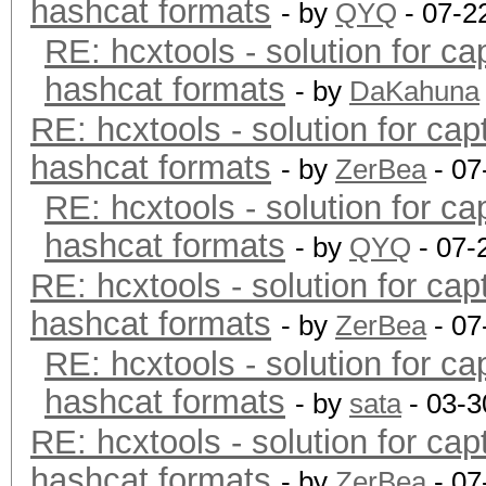
hashcat formats
- by
QYQ
- 07-2
RE: hcxtools - solution for ca
hashcat formats
- by
DaKahuna
RE: hcxtools - solution for cap
hashcat formats
- by
ZerBea
- 07
RE: hcxtools - solution for ca
hashcat formats
- by
QYQ
- 07-
RE: hcxtools - solution for cap
hashcat formats
- by
ZerBea
- 07
RE: hcxtools - solution for ca
hashcat formats
- by
sata
- 03-3
RE: hcxtools - solution for cap
hashcat formats
- by
ZerBea
- 07