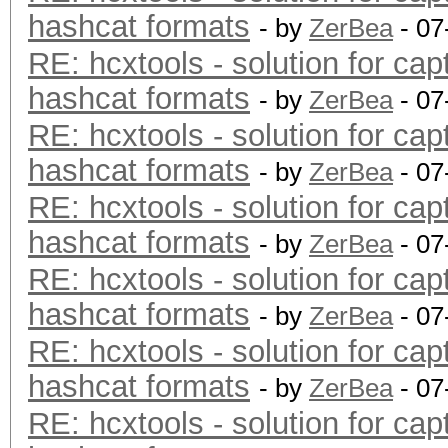
hashcat formats
- by
ZerBea
- 07
RE: hcxtools - solution for cap
hashcat formats
- by
ZerBea
- 07
RE: hcxtools - solution for cap
hashcat formats
- by
ZerBea
- 07
RE: hcxtools - solution for cap
hashcat formats
- by
ZerBea
- 07
RE: hcxtools - solution for cap
hashcat formats
- by
ZerBea
- 07
RE: hcxtools - solution for cap
hashcat formats
- by
ZerBea
- 07
RE: hcxtools - solution for cap