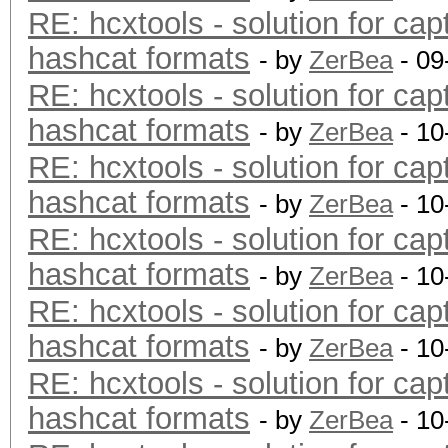
RE: hcxtools - solution for cap
hashcat formats
- by
ZerBea
- 09
RE: hcxtools - solution for cap
hashcat formats
- by
ZerBea
- 10
RE: hcxtools - solution for cap
hashcat formats
- by
ZerBea
- 10
RE: hcxtools - solution for cap
hashcat formats
- by
ZerBea
- 10
RE: hcxtools - solution for cap
hashcat formats
- by
ZerBea
- 10
RE: hcxtools - solution for cap
hashcat formats
- by
ZerBea
- 10