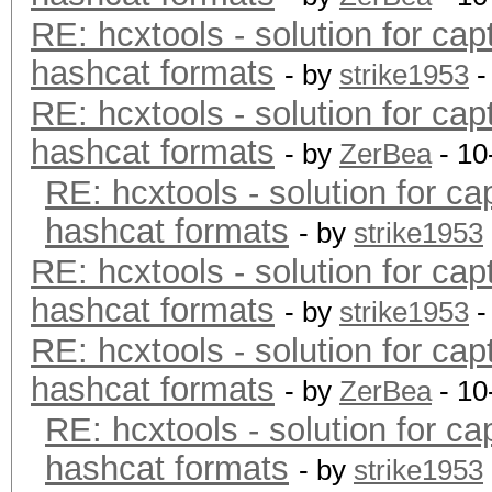
RE: hcxtools - solution for cap
hashcat formats
- by
strike1953
-
RE: hcxtools - solution for cap
hashcat formats
- by
ZerBea
- 10
RE: hcxtools - solution for ca
hashcat formats
- by
strike1953
RE: hcxtools - solution for cap
hashcat formats
- by
strike1953
-
RE: hcxtools - solution for cap
hashcat formats
- by
ZerBea
- 10
RE: hcxtools - solution for ca
hashcat formats
- by
strike1953