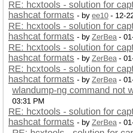
RE: hcxtools - solution for cap
hashcat formats
- by
ee10
- 12-2
RE: hcxtools - solution for cap
hashcat formats
- by
ZerBea
- 01
RE: hcxtools - solution for cap
hashcat formats
- by
ZerBea
- 01
RE: hcxtools - solution for cap
hashcat formats
- by
ZerBea
- 01
wlandump-ng command not wo
03:31 PM
RE: hcxtools - solution for cap
hashcat formats
- by
ZerBea
- 01
RE: hcxtools - solution for ca