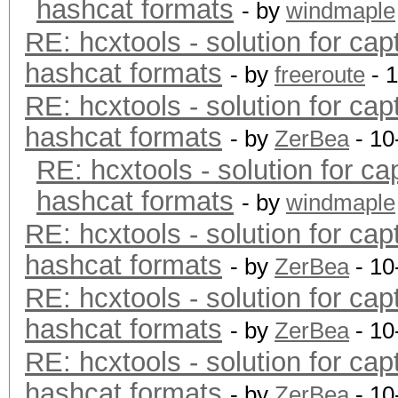
hashcat formats
- by
windmaple
RE: hcxtools - solution for cap
hashcat formats
- by
freeroute
- 
RE: hcxtools - solution for cap
hashcat formats
- by
ZerBea
- 10
RE: hcxtools - solution for ca
hashcat formats
- by
windmaple
RE: hcxtools - solution for cap
hashcat formats
- by
ZerBea
- 10
RE: hcxtools - solution for cap
hashcat formats
- by
ZerBea
- 10
RE: hcxtools - solution for cap
hashcat formats
- by
ZerBea
- 10