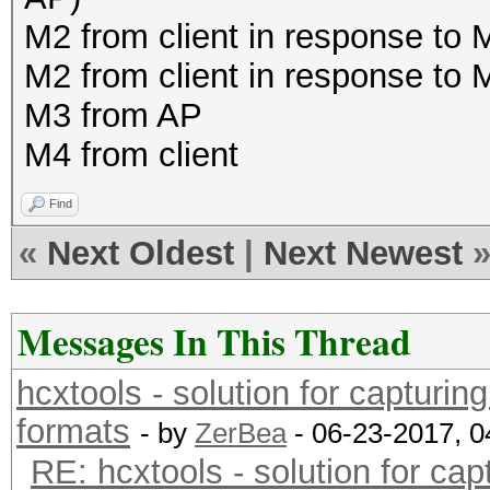
M2 from client in response to
M2 from client in response to
M3 from AP
M4 from client
Find
«
Next Oldest
|
Next Newest
Messages In This Thread
hcxtools - solution for capturin
formats
- by
ZerBea
- 06-23-2017, 
RE: hcxtools - solution for cap