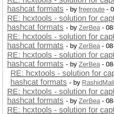
hashcat formats
- by
freeroute
- 
RE: hcxtools - solution for cap
hashcat formats
- by
ZerBea
- 08
RE: hcxtools - solution for cap
hashcat formats
- by
ZerBea
- 08
RE: hcxtools - solution for cap
hashcat formats
- by
ZerBea
- 08
RE: hcxtools - solution for ca
hashcat formats
- by
RashidMal
RE: hcxtools - solution for cap
hashcat formats
- by
ZerBea
- 08
RE: hcxtools - solution for cap