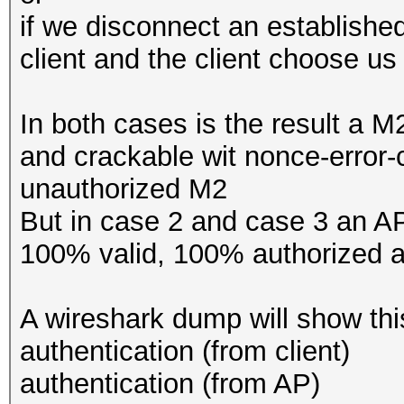
if we disconnect an establish
client and the client choose us
In both cases is the result a M
and crackable wit nonce-error-
unauthorized M2
But in case 2 and case 3 an A
100% valid, 100% authorized 
A wireshark dump will show thi
authentication (from client)
authentication (from AP)