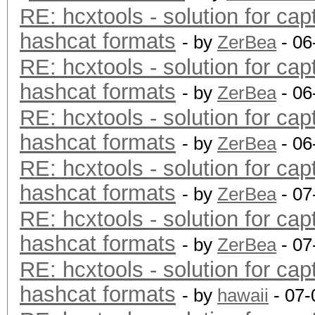
RE: hcxtools - solution for cap
hashcat formats
- by
ZerBea
- 06
RE: hcxtools - solution for cap
hashcat formats
- by
ZerBea
- 06
RE: hcxtools - solution for cap
hashcat formats
- by
ZerBea
- 06
RE: hcxtools - solution for cap
hashcat formats
- by
ZerBea
- 07
RE: hcxtools - solution for cap
hashcat formats
- by
ZerBea
- 07
RE: hcxtools - solution for cap
hashcat formats
- by
hawaii
- 07-