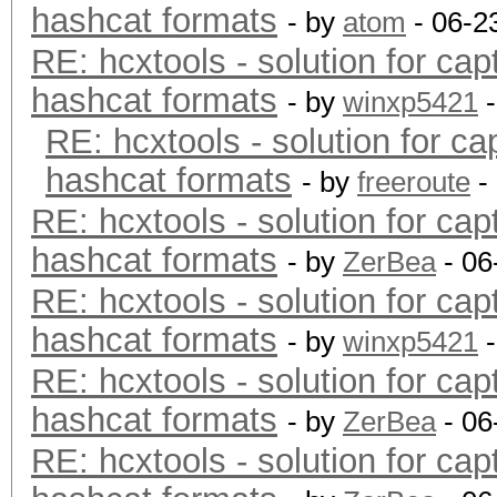
hashcat formats
- by
atom
- 06-2
RE: hcxtools - solution for cap
hashcat formats
- by
winxp5421
-
RE: hcxtools - solution for ca
hashcat formats
- by
freeroute
-
RE: hcxtools - solution for cap
hashcat formats
- by
ZerBea
- 06
RE: hcxtools - solution for cap
hashcat formats
- by
winxp5421
-
RE: hcxtools - solution for cap
hashcat formats
- by
ZerBea
- 06
RE: hcxtools - solution for cap