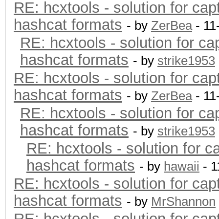
RE: hcxtools - solution for cap
hashcat formats
- by
ZerBea
- 11
RE: hcxtools - solution for ca
hashcat formats
- by
strike1953
RE: hcxtools - solution for cap
hashcat formats
- by
ZerBea
- 11
RE: hcxtools - solution for ca
hashcat formats
- by
strike1953
RE: hcxtools - solution for c
hashcat formats
- by
hawaii
- 1
RE: hcxtools - solution for cap
hashcat formats
- by
MrShannon
RE: hcxtools - solution for cap