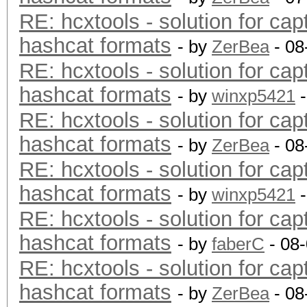
RE: hcxtools - solution for cap
hashcat formats
- by
ZerBea
- 08
RE: hcxtools - solution for cap
hashcat formats
- by
winxp5421
-
RE: hcxtools - solution for cap
hashcat formats
- by
ZerBea
- 08
RE: hcxtools - solution for cap
hashcat formats
- by
winxp5421
-
RE: hcxtools - solution for cap
hashcat formats
- by
faberC
- 08
RE: hcxtools - solution for cap
hashcat formats
- by
ZerBea
- 08