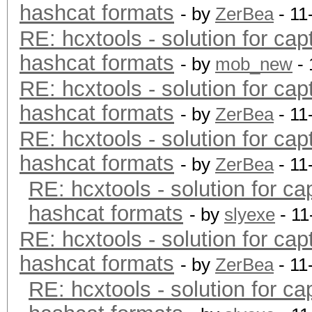
hashcat formats
- by
ZerBea
- 11
RE: hcxtools - solution for cap
hashcat formats
- by
mob_new
- 
RE: hcxtools - solution for cap
hashcat formats
- by
ZerBea
- 11
RE: hcxtools - solution for cap
hashcat formats
- by
ZerBea
- 11
RE: hcxtools - solution for ca
hashcat formats
- by
slyexe
- 11
RE: hcxtools - solution for cap
hashcat formats
- by
ZerBea
- 11
RE: hcxtools - solution for ca