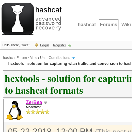
hashcat
advanced
password
hashcat
Forums
Wiki
recovery
Hello There, Guest!
Login
Register
hashcat Forum
›
Misc
›
User Contributions
hcxtools - solution for capturing wlan traffic and conversion to has
hcxtools - solution for captur
to hashcat formats
ZerBea
Moderator
05-22-2018, 12:00 PM
(This post 