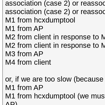
association (case 2) or reassoc
association (case 2) or reasso
M1 from hcxdumptool
M1 from AP
M2 from client in response to
M2 from client in response to
M3 from AP
M4 from client
or, if we are too slow (because 
M1 from AP
M1 from hcxdumptool (we must
AP)