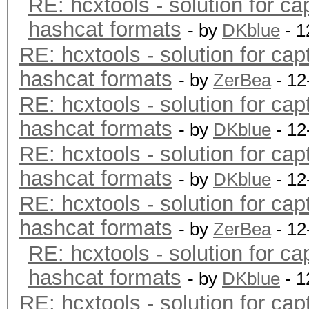
RE: hcxtools - solution for ca
hashcat formats
- by
DKblue
- 1
RE: hcxtools - solution for cap
hashcat formats
- by
ZerBea
- 12
RE: hcxtools - solution for cap
hashcat formats
- by
DKblue
- 12
RE: hcxtools - solution for cap
hashcat formats
- by
DKblue
- 12
RE: hcxtools - solution for cap
hashcat formats
- by
ZerBea
- 12
RE: hcxtools - solution for ca
hashcat formats
- by
DKblue
- 1
RE: hcxtools - solution for cap