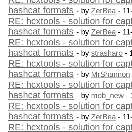
hashcat formats
- by
ZerBea
- 11
RE: hcxtools - solution for cap
hashcat formats
- by
ZerBea
- 11
RE: hcxtools - solution for cap
hashcat formats
- by
strasharo
- 
RE: hcxtools - solution for cap
hashcat formats
- by
MrShannon
RE: hcxtools - solution for cap
hashcat formats
- by
mob_new
- 
RE: hcxtools - solution for cap
hashcat formats
- by
ZerBea
- 11
RE: hcxtools - solution for cap