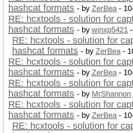
hashcat formats
- by
ZerBea
- 10
RE: hcxtools - solution for cap
hashcat formats
- by
winxp5421
-
RE: hcxtools - solution for ca
hashcat formats
- by
ZerBea
- 1
RE: hcxtools - solution for cap
hashcat formats
- by
ZerBea
- 10
RE: hcxtools - solution for cap
hashcat formats
- by
MrShannon
RE: hcxtools - solution for cap
hashcat formats
- by
ZerBea
- 10
RE: hcxtools - solution for ca