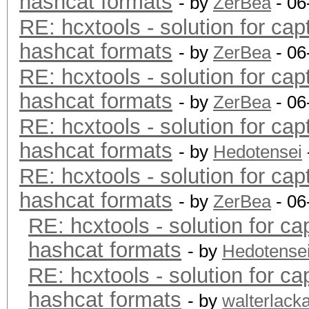
hashcat formats
- by
ZerBea
- 06
RE: hcxtools - solution for cap
hashcat formats
- by
ZerBea
- 06
RE: hcxtools - solution for cap
hashcat formats
- by
ZerBea
- 06
RE: hcxtools - solution for cap
hashcat formats
- by
Hedotensei
RE: hcxtools - solution for cap
hashcat formats
- by
ZerBea
- 06
RE: hcxtools - solution for ca
hashcat formats
- by
Hedotense
RE: hcxtools - solution for ca
hashcat formats
- by
walterlack