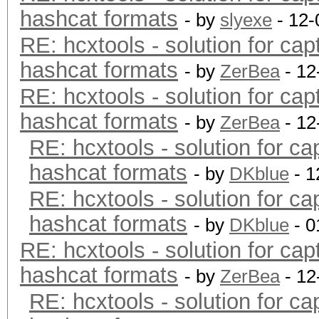
hashcat formats
- by
slyexe
- 12-
RE: hcxtools - solution for cap
hashcat formats
- by
ZerBea
- 12
RE: hcxtools - solution for cap
hashcat formats
- by
ZerBea
- 12
RE: hcxtools - solution for ca
hashcat formats
- by
DKblue
- 1
RE: hcxtools - solution for ca
hashcat formats
- by
DKblue
- 0
RE: hcxtools - solution for cap
hashcat formats
- by
ZerBea
- 12
RE: hcxtools - solution for ca