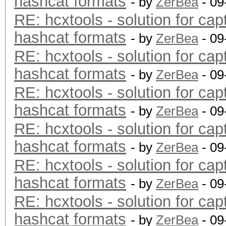
hashcat formats
- by
ZerBea
- 09
RE: hcxtools - solution for cap
hashcat formats
- by
ZerBea
- 09
RE: hcxtools - solution for cap
hashcat formats
- by
ZerBea
- 09
RE: hcxtools - solution for cap
hashcat formats
- by
ZerBea
- 09
RE: hcxtools - solution for cap
hashcat formats
- by
ZerBea
- 09
RE: hcxtools - solution for cap
hashcat formats
- by
ZerBea
- 09
RE: hcxtools - solution for cap
hashcat formats
- by
ZerBea
- 09