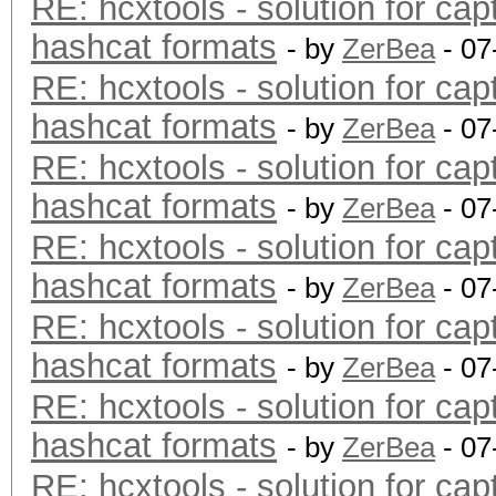
RE: hcxtools - solution for cap
hashcat formats
- by
ZerBea
- 07
RE: hcxtools - solution for cap
hashcat formats
- by
ZerBea
- 07
RE: hcxtools - solution for cap
hashcat formats
- by
ZerBea
- 07
RE: hcxtools - solution for cap
hashcat formats
- by
ZerBea
- 07
RE: hcxtools - solution for cap
hashcat formats
- by
ZerBea
- 07
RE: hcxtools - solution for cap
hashcat formats
- by
ZerBea
- 07
RE: hcxtools - solution for cap