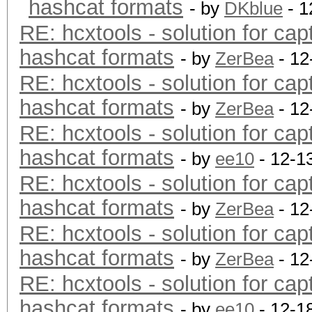
hashcat formats
- by
DKblue
- 1
RE: hcxtools - solution for cap
hashcat formats
- by
ZerBea
- 12
RE: hcxtools - solution for cap
hashcat formats
- by
ZerBea
- 12
RE: hcxtools - solution for cap
hashcat formats
- by
ee10
- 12-1
RE: hcxtools - solution for cap
hashcat formats
- by
ZerBea
- 12
RE: hcxtools - solution for cap
hashcat formats
- by
ZerBea
- 12
RE: hcxtools - solution for cap
hashcat formats
- by
ee10
- 12-1