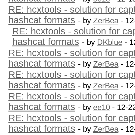
RE: hcxtools - solution for cap
hashcat formats
- by
ZerBea
- 12
RE: hcxtools - solution for ca
hashcat formats
- by
DKblue
- 1
RE: hcxtools - solution for cap
hashcat formats
- by
ZerBea
- 12
RE: hcxtools - solution for cap
hashcat formats
- by
ZerBea
- 12
RE: hcxtools - solution for cap
hashcat formats
- by
ee10
- 12-2
RE: hcxtools - solution for cap
hashcat formats
- by
ZerBea
- 12