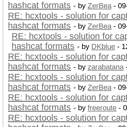
hashcat formats
- by
ZerBea
- 09
RE: hcxtools - solution for cap
hashcat formats
- by
ZerBea
- 09
RE: hcxtools - solution for ca
hashcat formats
- by
DKblue
- 1
RE: hcxtools - solution for cap
hashcat formats
- by
zarabatana
RE: hcxtools - solution for cap
hashcat formats
- by
ZerBea
- 09
RE: hcxtools - solution for cap
hashcat formats
- by
freeroute
- 
RE: hcxtools - solution for cap