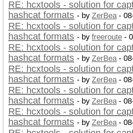
RE: hcxtools - solution for cap
hashcat formats
- by
ZerBea
- 08
RE: hcxtools - solution for cap
hashcat formats
- by
freeroute
- 
RE: hcxtools - solution for cap
hashcat formats
- by
ZerBea
- 08
RE: hcxtools - solution for cap
hashcat formats
- by
ZerBea
- 08
RE: hcxtools - solution for cap
hashcat formats
- by
ZerBea
- 08
RE: hcxtools - solution for cap
hashcat formats
- by
ZerBea
- 08
RE: hcxtools - solution for cap