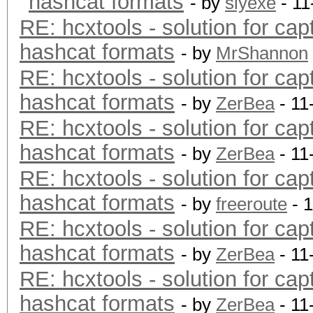
hashcat formats
- by
slyexe
- 11
RE: hcxtools - solution for cap
hashcat formats
- by
MrShannon
RE: hcxtools - solution for cap
hashcat formats
- by
ZerBea
- 11
RE: hcxtools - solution for cap
hashcat formats
- by
ZerBea
- 11
RE: hcxtools - solution for cap
hashcat formats
- by
freeroute
- 
RE: hcxtools - solution for cap
hashcat formats
- by
ZerBea
- 11
RE: hcxtools - solution for cap
hashcat formats
- by
ZerBea
- 11