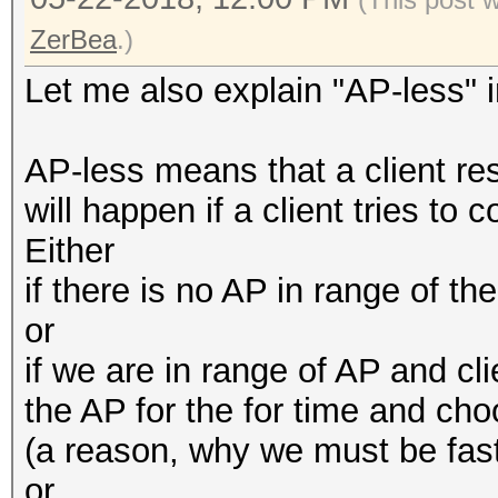
ZerBea
.)
Let me also explain "AP-less" i
AP-less means that a client r
will happen if a client tries to 
Either
if there is no AP in range of t
or
if we are in range of AP and cli
the AP for the for time and cho
(a reason, why we must be fast
or