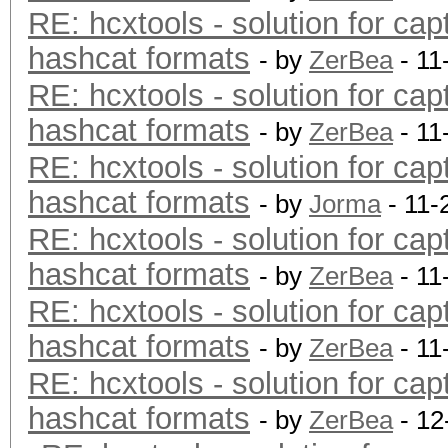
RE: hcxtools - solution for cap
hashcat formats
- by
ZerBea
- 11
RE: hcxtools - solution for cap
hashcat formats
- by
ZerBea
- 11
RE: hcxtools - solution for cap
hashcat formats
- by
Jorma
- 11-
RE: hcxtools - solution for cap
hashcat formats
- by
ZerBea
- 11
RE: hcxtools - solution for cap
hashcat formats
- by
ZerBea
- 11
RE: hcxtools - solution for cap
hashcat formats
- by
ZerBea
- 12