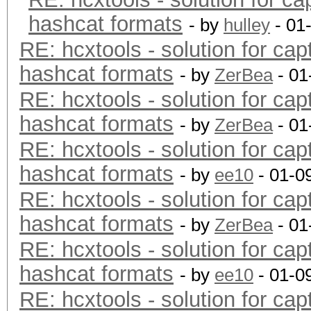
hashcat formats
- by
hulley
- 01
RE: hcxtools - solution for cap
hashcat formats
- by
ZerBea
- 01
RE: hcxtools - solution for cap
hashcat formats
- by
ZerBea
- 01
RE: hcxtools - solution for cap
hashcat formats
- by
ee10
- 01-0
RE: hcxtools - solution for cap
hashcat formats
- by
ZerBea
- 01
RE: hcxtools - solution for cap
hashcat formats
- by
ee10
- 01-0
RE: hcxtools - solution for cap