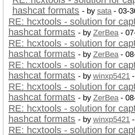
hashcat formats
- by
sata
- 03-3
RE: hcxtools - solution for cap
hashcat formats
- by
ZerBea
- 07
RE: hcxtools - solution for cap
hashcat formats
- by
ZerBea
- 08
RE: hcxtools - solution for cap
hashcat formats
- by
winxp5421
-
RE: hcxtools - solution for cap
hashcat formats
- by
ZerBea
- 08
RE: hcxtools - solution for cap
hashcat formats
- by
winxp5421
-
RE: hcxtools - solution for cap