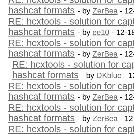
hashcat formats
- by
ZerBea
- 12
RE: hcxtools - solution for cap
hashcat formats
- by
ee10
- 12-1
RE: hcxtools - solution for cap
hashcat formats
- by
ZerBea
- 12
RE: hcxtools - solution for ca
hashcat formats
- by
DKblue
- 1
RE: hcxtools - solution for cap
hashcat formats
- by
ZerBea
- 12
RE: hcxtools - solution for cap
hashcat formats
- by
ZerBea
- 12
RE: hcxtools - solution for cap