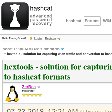
hashcat
advanced
password
hashcat
Forums
Wiki
recovery
Hello There, Guest!
Login
Register
hashcat Forum
›
Misc
›
User Contributions
hcxtools - solution for capturing wlan traffic and conversion to has
hcxtools - solution for captur
to hashcat formats
ZerBea
Moderator
07-23-2018, 12:21 AM
(This post 