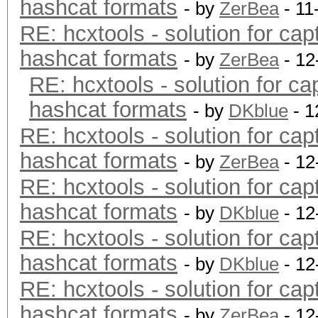
hashcat formats
- by
ZerBea
- 11
RE: hcxtools - solution for cap
hashcat formats
- by
ZerBea
- 12
RE: hcxtools - solution for ca
hashcat formats
- by
DKblue
- 1
RE: hcxtools - solution for cap
hashcat formats
- by
ZerBea
- 12
RE: hcxtools - solution for cap
hashcat formats
- by
DKblue
- 12
RE: hcxtools - solution for cap
hashcat formats
- by
DKblue
- 12
RE: hcxtools - solution for cap
hashcat formats
- by
ZerBea
- 12