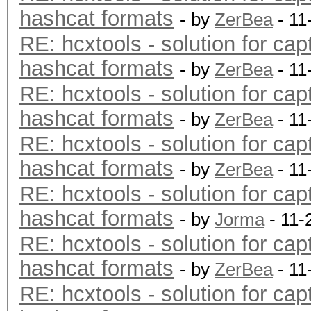
hashcat formats
- by
ZerBea
- 11
RE: hcxtools - solution for cap
hashcat formats
- by
ZerBea
- 11
RE: hcxtools - solution for cap
hashcat formats
- by
ZerBea
- 11
RE: hcxtools - solution for cap
hashcat formats
- by
ZerBea
- 11
RE: hcxtools - solution for cap
hashcat formats
- by
Jorma
- 11-
RE: hcxtools - solution for cap
hashcat formats
- by
ZerBea
- 11
RE: hcxtools - solution for cap