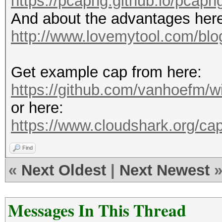
https://pcapng.github.io/pcapn
And about the advantages her
http://www.lovemytool.com/blog
Get example cap from here:
https://github.com/vanhoefm/w
or here:
https://www.cloudshark.org/ca
Find
«
Next Oldest
|
Next Newest
Messages In This Thread