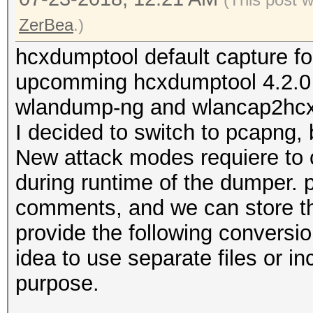
ZerBea
.)
hcxdumptool default capture f
upcomming hcxdumptool 4.2.0 w
wlandump-ng and wlancap2hcx w
I decided to switch to pcapng
New attack modes requiere to 
during runtime of the dumper. 
comments, and we can store thi
provide the following conversion
idea to use separate files or i
purpose.