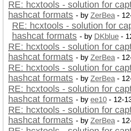
RE: hcxtools - solution for cap
hashcat formats
- by
ZerBea
- 12
RE: hcxtools - solution for ca
hashcat formats
- by
DKblue
- 1
RE: hcxtools - solution for cap
hashcat formats
- by
ZerBea
- 12
RE: hcxtools - solution for cap
hashcat formats
- by
ZerBea
- 12
RE: hcxtools - solution for cap
hashcat formats
- by
ee10
- 12-1
RE: hcxtools - solution for cap
hashcat formats
- by
ZerBea
- 12
RE: hcxtools - solution for cap