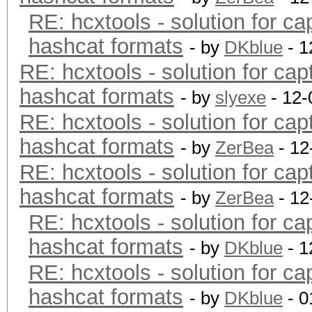
RE: hcxtools - solution for ca
hashcat formats
- by
DKblue
- 1
RE: hcxtools - solution for cap
hashcat formats
- by
slyexe
- 12-
RE: hcxtools - solution for cap
hashcat formats
- by
ZerBea
- 12
RE: hcxtools - solution for cap
hashcat formats
- by
ZerBea
- 12
RE: hcxtools - solution for ca
hashcat formats
- by
DKblue
- 1
RE: hcxtools - solution for ca
hashcat formats
- by
DKblue
- 0