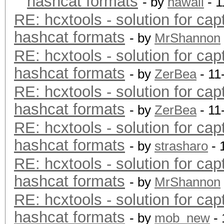
hashcat formats
- by
hawaii
- 1
RE: hcxtools - solution for cap
hashcat formats
- by
MrShannon
RE: hcxtools - solution for cap
hashcat formats
- by
ZerBea
- 11
RE: hcxtools - solution for cap
hashcat formats
- by
ZerBea
- 11
RE: hcxtools - solution for cap
hashcat formats
- by
strasharo
- 
RE: hcxtools - solution for cap
hashcat formats
- by
MrShannon
RE: hcxtools - solution for cap
hashcat formats
- by
mob_new
- 