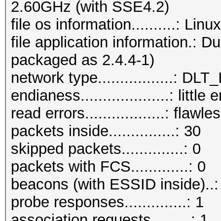
2.60GHz (with SSE4.2)
file os information..........: Li
file application information.: 
packaged as 2.4.4-1)
network type.................:
endianess....................: little
read errors..................: flawle
packets inside...............: 30
skipped packets..............: 0
packets with FCS.............: 0
beacons (with ESSID inside)..:
probe responses..............: 1
association requests.........: 1