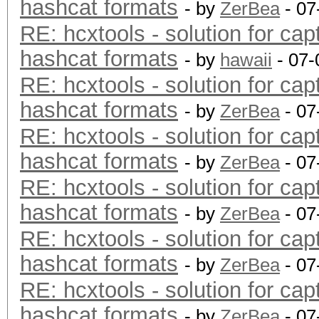
hashcat formats
- by
ZerBea
- 07
RE: hcxtools - solution for cap
hashcat formats
- by
hawaii
- 07-
RE: hcxtools - solution for cap
hashcat formats
- by
ZerBea
- 07
RE: hcxtools - solution for cap
hashcat formats
- by
ZerBea
- 07
RE: hcxtools - solution for cap
hashcat formats
- by
ZerBea
- 07
RE: hcxtools - solution for cap
hashcat formats
- by
ZerBea
- 07
RE: hcxtools - solution for cap
hashcat formats
- by
ZerBea
- 07