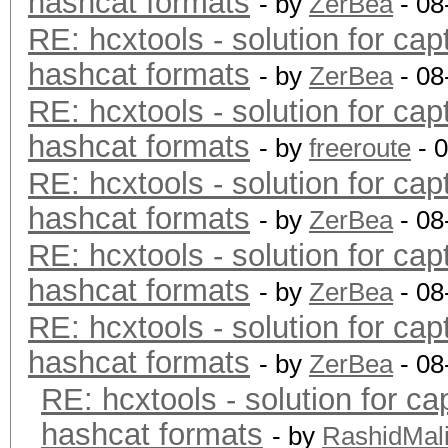
hashcat formats
- by
ZerBea
- 08
RE: hcxtools - solution for cap
hashcat formats
- by
ZerBea
- 08
RE: hcxtools - solution for cap
hashcat formats
- by
freeroute
- 
RE: hcxtools - solution for cap
hashcat formats
- by
ZerBea
- 08
RE: hcxtools - solution for cap
hashcat formats
- by
ZerBea
- 08
RE: hcxtools - solution for cap
hashcat formats
- by
ZerBea
- 08
RE: hcxtools - solution for ca
hashcat formats
- by
RashidMal