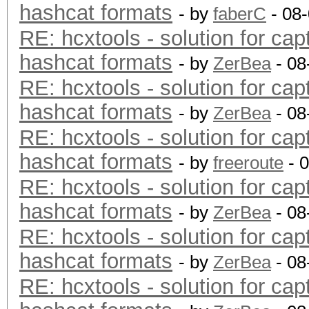
hashcat formats
- by
faberC
- 08
RE: hcxtools - solution for cap
hashcat formats
- by
ZerBea
- 08
RE: hcxtools - solution for cap
hashcat formats
- by
ZerBea
- 08
RE: hcxtools - solution for cap
hashcat formats
- by
freeroute
- 
RE: hcxtools - solution for cap
hashcat formats
- by
ZerBea
- 08
RE: hcxtools - solution for cap
hashcat formats
- by
ZerBea
- 08
RE: hcxtools - solution for cap