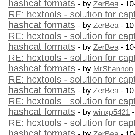
hashcat formats
- by
ZerBea
- 10
RE: hcxtools - solution for cap
hashcat formats
- by
ZerBea
- 10
RE: hcxtools - solution for cap
hashcat formats
- by
ZerBea
- 10
RE: hcxtools - solution for cap
hashcat formats
- by
MrShannon
RE: hcxtools - solution for cap
hashcat formats
- by
ZerBea
- 10
RE: hcxtools - solution for cap
hashcat formats
- by
winxp5421
-
RE: hcxtools - solution for cap
hashcat formats
- by
ZerBea
- 10