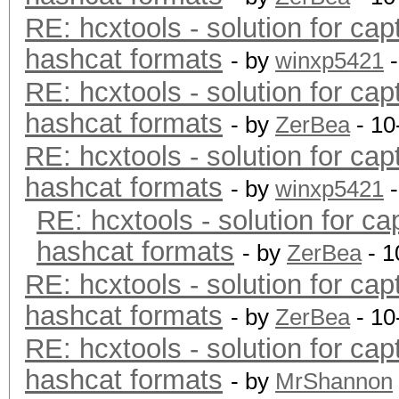
RE: hcxtools - solution for cap
hashcat formats
- by
winxp5421
-
RE: hcxtools - solution for cap
hashcat formats
- by
ZerBea
- 10
RE: hcxtools - solution for cap
hashcat formats
- by
winxp5421
-
RE: hcxtools - solution for ca
hashcat formats
- by
ZerBea
- 1
RE: hcxtools - solution for cap
hashcat formats
- by
ZerBea
- 10
RE: hcxtools - solution for cap
hashcat formats
- by
MrShannon