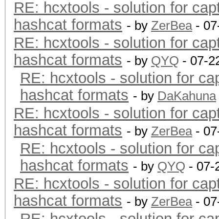
RE: hcxtools - solution for cap
hashcat formats
- by
ZerBea
- 07
RE: hcxtools - solution for cap
hashcat formats
- by
QYQ
- 07-2
RE: hcxtools - solution for ca
hashcat formats
- by
DaKahuna
RE: hcxtools - solution for cap
hashcat formats
- by
ZerBea
- 07
RE: hcxtools - solution for ca
hashcat formats
- by
QYQ
- 07-
RE: hcxtools - solution for cap
hashcat formats
- by
ZerBea
- 07
RE: hcxtools - solution for ca