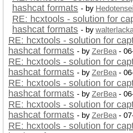
hashcat formats
- by
Hedotense
RE: hcxtools - solution for ca
hashcat formats
- by
walterlack
RE: hcxtools - solution for cap
hashcat formats
- by
ZerBea
- 06
RE: hcxtools - solution for cap
hashcat formats
- by
ZerBea
- 06
RE: hcxtools - solution for cap
hashcat formats
- by
ZerBea
- 06
RE: hcxtools - solution for cap
hashcat formats
- by
ZerBea
- 07
RE: hcxtools - solution for cap