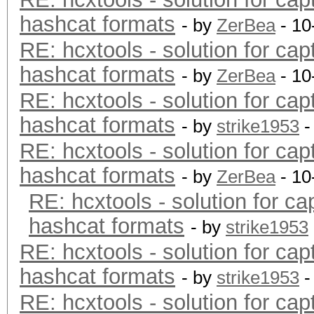
hashcat formats
- by
ZerBea
- 10
RE: hcxtools - solution for cap
hashcat formats
- by
ZerBea
- 10
RE: hcxtools - solution for cap
hashcat formats
- by
strike1953
-
RE: hcxtools - solution for cap
hashcat formats
- by
ZerBea
- 10
RE: hcxtools - solution for ca
hashcat formats
- by
strike1953
RE: hcxtools - solution for cap
hashcat formats
- by
strike1953
-
RE: hcxtools - solution for cap