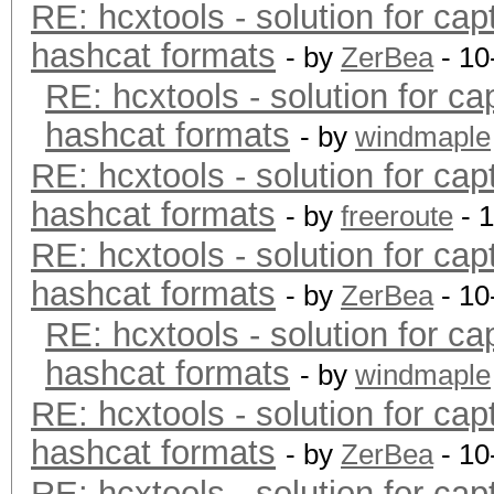
RE: hcxtools - solution for cap
hashcat formats
- by
ZerBea
- 10
RE: hcxtools - solution for ca
hashcat formats
- by
windmaple
RE: hcxtools - solution for cap
hashcat formats
- by
freeroute
- 
RE: hcxtools - solution for cap
hashcat formats
- by
ZerBea
- 10
RE: hcxtools - solution for ca
hashcat formats
- by
windmaple
RE: hcxtools - solution for cap
hashcat formats
- by
ZerBea
- 10
RE: hcxtools - solution for cap