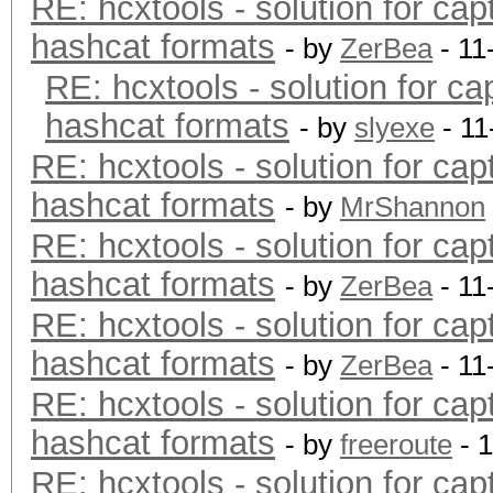
RE: hcxtools - solution for cap
hashcat formats
- by
ZerBea
- 11
RE: hcxtools - solution for ca
hashcat formats
- by
slyexe
- 11
RE: hcxtools - solution for cap
hashcat formats
- by
MrShannon
RE: hcxtools - solution for cap
hashcat formats
- by
ZerBea
- 11
RE: hcxtools - solution for cap
hashcat formats
- by
ZerBea
- 11
RE: hcxtools - solution for cap
hashcat formats
- by
freeroute
- 
RE: hcxtools - solution for cap