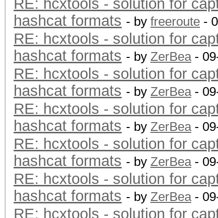
RE: hcxtools - solution for cap
hashcat formats
- by
freeroute
- 
RE: hcxtools - solution for cap
hashcat formats
- by
ZerBea
- 09
RE: hcxtools - solution for cap
hashcat formats
- by
ZerBea
- 09
RE: hcxtools - solution for cap
hashcat formats
- by
ZerBea
- 09
RE: hcxtools - solution for cap
hashcat formats
- by
ZerBea
- 09
RE: hcxtools - solution for cap
hashcat formats
- by
ZerBea
- 09
RE: hcxtools - solution for cap