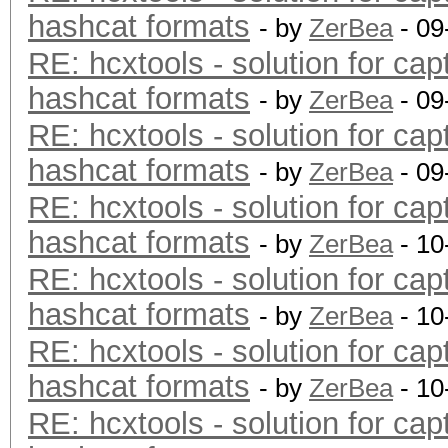
hashcat formats
- by
ZerBea
- 09
RE: hcxtools - solution for cap
hashcat formats
- by
ZerBea
- 09
RE: hcxtools - solution for cap
hashcat formats
- by
ZerBea
- 09
RE: hcxtools - solution for cap
hashcat formats
- by
ZerBea
- 10
RE: hcxtools - solution for cap
hashcat formats
- by
ZerBea
- 10
RE: hcxtools - solution for cap
hashcat formats
- by
ZerBea
- 10
RE: hcxtools - solution for cap