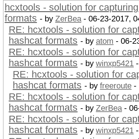
hcxtools - solution for capturin
formats
- by
ZerBea
- 06-23-2017, 
RE: hcxtools - solution for cap
hashcat formats
- by
atom
- 06-2
RE: hcxtools - solution for cap
hashcat formats
- by
winxp5421
-
RE: hcxtools - solution for ca
hashcat formats
- by
freeroute
-
RE: hcxtools - solution for cap
hashcat formats
- by
ZerBea
- 06
RE: hcxtools - solution for cap
hashcat formats
- by
winxp5421
-