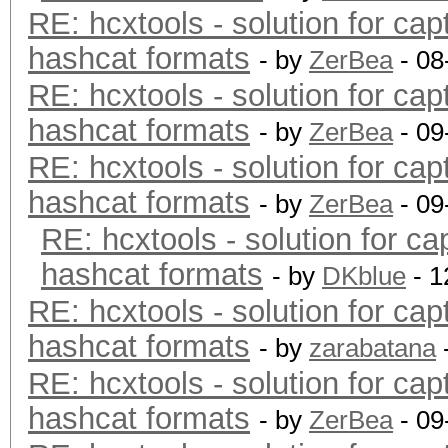
RE: hcxtools - solution for cap
hashcat formats
- by
ZerBea
- 08
RE: hcxtools - solution for cap
hashcat formats
- by
ZerBea
- 09
RE: hcxtools - solution for cap
hashcat formats
- by
ZerBea
- 09
RE: hcxtools - solution for ca
hashcat formats
- by
DKblue
- 1
RE: hcxtools - solution for cap
hashcat formats
- by
zarabatana
RE: hcxtools - solution for cap
hashcat formats
- by
ZerBea
- 09