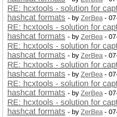
RE: hcxtools - solution for cap
hashcat formats
- by
ZerBea
- 07
RE: hcxtools - solution for cap
hashcat formats
- by
ZerBea
- 07
RE: hcxtools - solution for cap
hashcat formats
- by
ZerBea
- 07
RE: hcxtools - solution for cap
hashcat formats
- by
ZerBea
- 07
RE: hcxtools - solution for cap
hashcat formats
- by
ZerBea
- 07
RE: hcxtools - solution for cap
hashcat formats
- by
ZerBea
- 07