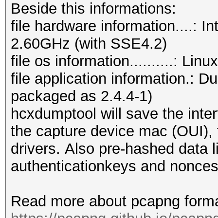
Beside this informations:
file hardware information....:
2.60GHz (with SSE4.2)
file os information..........: Li
file application information.: 
packaged as 2.4.4-1)
hcxdumptool will save the inter
the capture device mac (OUI), t
drivers. Also pre-hashed data l
authenticationkeys and nonces
Read more about pcapng forma