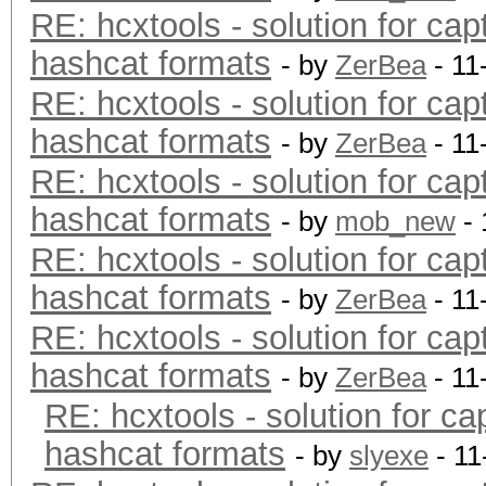
RE: hcxtools - solution for cap
hashcat formats
- by
ZerBea
- 11
RE: hcxtools - solution for cap
hashcat formats
- by
ZerBea
- 11
RE: hcxtools - solution for cap
hashcat formats
- by
mob_new
- 
RE: hcxtools - solution for cap
hashcat formats
- by
ZerBea
- 11
RE: hcxtools - solution for cap
hashcat formats
- by
ZerBea
- 11
RE: hcxtools - solution for ca
hashcat formats
- by
slyexe
- 11