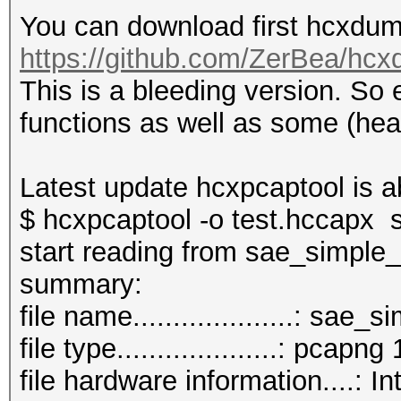
You can download first hcxdump
https://github.com/ZerBea/hcx
This is a bleeding version. So
functions as well as some (hea
Latest update hcxpcaptool is a
$ hcxpcaptool -o test.hccapx
start reading from sae_simple
summar
file name....................: sa
file type....................: pcapng 
file hardware information....: