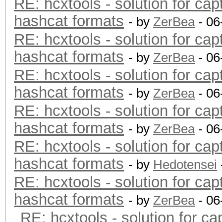
RE: hcxtools - solution for cap
hashcat formats
- by
ZerBea
- 06
RE: hcxtools - solution for cap
hashcat formats
- by
ZerBea
- 06
RE: hcxtools - solution for cap
hashcat formats
- by
ZerBea
- 06
RE: hcxtools - solution for cap
hashcat formats
- by
ZerBea
- 06
RE: hcxtools - solution for cap
hashcat formats
- by
Hedotensei
RE: hcxtools - solution for cap
hashcat formats
- by
ZerBea
- 06
RE: hcxtools - solution for ca