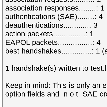
association responses........: 1
authentications (SAE)........: 4
deauthentications............: 3
action packets...............: 1
EAPOL packets................: 4
best handshakes..............: 1 (
1 handshake(s) written to test
Keep in mind: This is only an 
option fields and n o t SAE cr