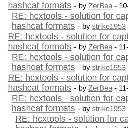
hashcat formats
- by
ZerBea
- 10
RE: hcxtools - solution for ca
hashcat formats
- by
strike1953
RE: hcxtools - solution for cap
hashcat formats
- by
ZerBea
- 11
RE: hcxtools - solution for ca
hashcat formats
- by
strike1953
RE: hcxtools - solution for cap
hashcat formats
- by
ZerBea
- 11
RE: hcxtools - solution for ca
hashcat formats
- by
strike1953
RE: hcxtools - solution for c