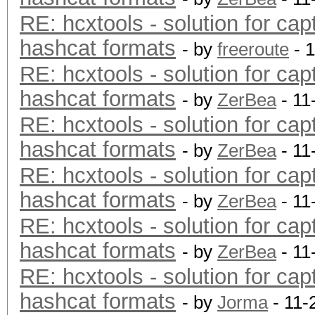
RE: hcxtools - solution for cap
hashcat formats
- by
freeroute
- 
RE: hcxtools - solution for cap
hashcat formats
- by
ZerBea
- 11
RE: hcxtools - solution for cap
hashcat formats
- by
ZerBea
- 11
RE: hcxtools - solution for cap
hashcat formats
- by
ZerBea
- 11
RE: hcxtools - solution for cap
hashcat formats
- by
ZerBea
- 11
RE: hcxtools - solution for cap
hashcat formats
- by
Jorma
- 11-