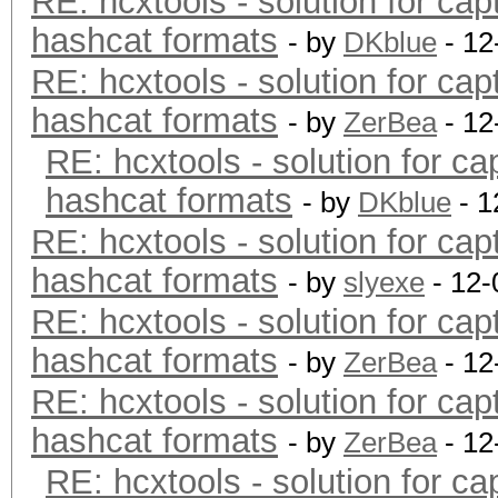
RE: hcxtools - solution for cap
hashcat formats
- by
DKblue
- 12
RE: hcxtools - solution for cap
hashcat formats
- by
ZerBea
- 12
RE: hcxtools - solution for ca
hashcat formats
- by
DKblue
- 1
RE: hcxtools - solution for cap
hashcat formats
- by
slyexe
- 12-
RE: hcxtools - solution for cap
hashcat formats
- by
ZerBea
- 12
RE: hcxtools - solution for cap
hashcat formats
- by
ZerBea
- 12
RE: hcxtools - solution for ca