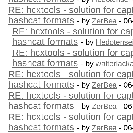
RE: hcxtools - solution for cap
hashcat formats
- by
ZerBea
- 06
RE: hcxtools - solution for ca
hashcat formats
- by
Hedotense
RE: hcxtools - solution for ca
hashcat formats
- by
walterlack
RE: hcxtools - solution for cap
hashcat formats
- by
ZerBea
- 06
RE: hcxtools - solution for cap
hashcat formats
- by
ZerBea
- 06
RE: hcxtools - solution for cap
hashcat formats
- by
ZerBea
- 06