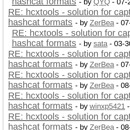
hashcat formats
- by
QYQ
- 07-
RE: hcxtools - solution for cap
hashcat formats
- by
ZerBea
- 07
RE: hcxtools - solution for ca
hashcat formats
- by
sata
- 03-3
RE: hcxtools - solution for cap
hashcat formats
- by
ZerBea
- 07
RE: hcxtools - solution for cap
hashcat formats
- by
ZerBea
- 08
RE: hcxtools - solution for cap
hashcat formats
- by
winxp5421
-
RE: hcxtools - solution for cap
hashcat formats
- by
ZerBea
- 08