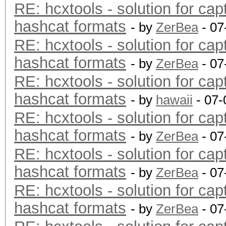
RE: hcxtools - solution for cap
hashcat formats
- by
ZerBea
- 07
RE: hcxtools - solution for cap
hashcat formats
- by
ZerBea
- 07
RE: hcxtools - solution for cap
hashcat formats
- by
hawaii
- 07-
RE: hcxtools - solution for cap
hashcat formats
- by
ZerBea
- 07
RE: hcxtools - solution for cap
hashcat formats
- by
ZerBea
- 07
RE: hcxtools - solution for cap
hashcat formats
- by
ZerBea
- 07