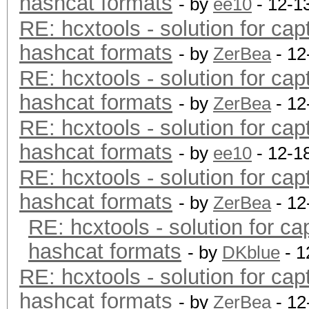
hashcat formats
- by
ee10
- 12-1
RE: hcxtools - solution for cap
hashcat formats
- by
ZerBea
- 12
RE: hcxtools - solution for cap
hashcat formats
- by
ZerBea
- 12
RE: hcxtools - solution for cap
hashcat formats
- by
ee10
- 12-1
RE: hcxtools - solution for cap
hashcat formats
- by
ZerBea
- 12
RE: hcxtools - solution for ca
hashcat formats
- by
DKblue
- 1
RE: hcxtools - solution for cap
hashcat formats
- by
ZerBea
- 12