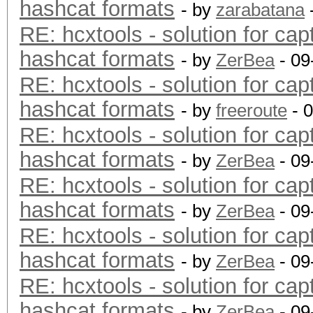
hashcat formats
- by
zarabatana
RE: hcxtools - solution for cap
hashcat formats
- by
ZerBea
- 09
RE: hcxtools - solution for cap
hashcat formats
- by
freeroute
- 
RE: hcxtools - solution for cap
hashcat formats
- by
ZerBea
- 09
RE: hcxtools - solution for cap
hashcat formats
- by
ZerBea
- 09
RE: hcxtools - solution for cap
hashcat formats
- by
ZerBea
- 09
RE: hcxtools - solution for cap
hashcat formats
- by
ZerBea
- 09