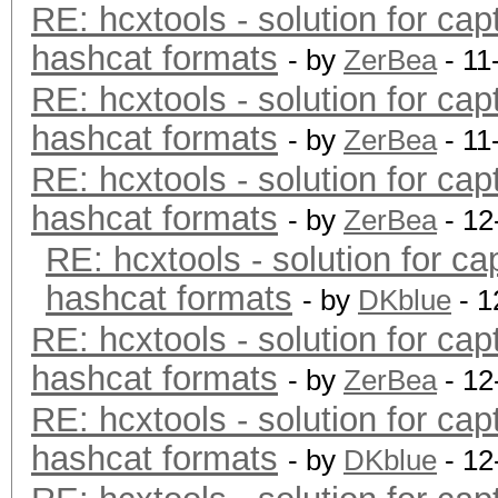
RE: hcxtools - solution for cap
hashcat formats
- by
ZerBea
- 11
RE: hcxtools - solution for cap
hashcat formats
- by
ZerBea
- 11
RE: hcxtools - solution for cap
hashcat formats
- by
ZerBea
- 12
RE: hcxtools - solution for ca
hashcat formats
- by
DKblue
- 1
RE: hcxtools - solution for cap
hashcat formats
- by
ZerBea
- 12
RE: hcxtools - solution for cap
hashcat formats
- by
DKblue
- 12