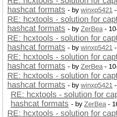
RE: hcxtools - solution for cap
hashcat formats
- by
winxp5421
-
RE: hcxtools - solution for cap
hashcat formats
- by
ZerBea
- 10
RE: hcxtools - solution for cap
hashcat formats
- by
winxp5421
-
RE: hcxtools - solution for cap
hashcat formats
- by
ZerBea
- 10
RE: hcxtools - solution for cap
hashcat formats
- by
winxp5421
-
RE: hcxtools - solution for ca
hashcat formats
- by
ZerBea
- 1
RE: hcxtools - solution for cap