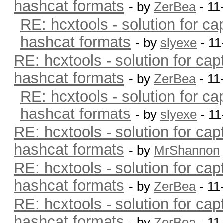
hashcat formats
- by
ZerBea
- 11
RE: hcxtools - solution for ca
hashcat formats
- by
slyexe
- 11
RE: hcxtools - solution for cap
hashcat formats
- by
ZerBea
- 11
RE: hcxtools - solution for ca
hashcat formats
- by
slyexe
- 11
RE: hcxtools - solution for cap
hashcat formats
- by
MrShannon
RE: hcxtools - solution for cap
hashcat formats
- by
ZerBea
- 11
RE: hcxtools - solution for cap
hashcat formats
- by
ZerBea
- 11