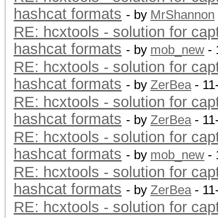
hashcat formats
- by
MrShannon
RE: hcxtools - solution for cap
hashcat formats
- by
mob_new
- 
RE: hcxtools - solution for cap
hashcat formats
- by
ZerBea
- 11
RE: hcxtools - solution for cap
hashcat formats
- by
ZerBea
- 11
RE: hcxtools - solution for cap
hashcat formats
- by
mob_new
- 
RE: hcxtools - solution for cap
hashcat formats
- by
ZerBea
- 11
RE: hcxtools - solution for cap