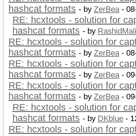
hashcat formats
- by
ZerBea
- 08
RE: hcxtools - solution for ca
hashcat formats
- by
RashidMal
RE: hcxtools - solution for cap
hashcat formats
- by
ZerBea
- 08
RE: hcxtools - solution for cap
hashcat formats
- by
ZerBea
- 09
RE: hcxtools - solution for cap
hashcat formats
- by
ZerBea
- 09
RE: hcxtools - solution for ca
hashcat formats
- by
DKblue
- 1
RE: hcxtools - solution for cap