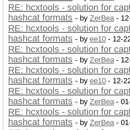
RE: hcxtools - solution for cap
hashcat formats
- by
ZerBea
- 12
RE: hcxtools - solution for cap
hashcat formats
- by
ee10
- 12-2
RE: hcxtools - solution for cap
hashcat formats
- by
ZerBea
- 12
RE: hcxtools - solution for cap
hashcat formats
- by
ee10
- 12-2
RE: hcxtools - solution for cap
hashcat formats
- by
ZerBea
- 01
RE: hcxtools - solution for cap
hashcat formats
- by
ZerBea
- 01