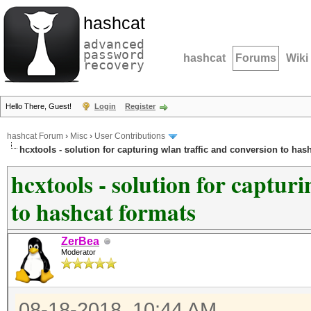
hashcat
advanced
password
hashcat
Forums
Wiki
recovery
Hello There, Guest!
Login
Register
hashcat Forum
›
Misc
›
User Contributions
hcxtools - solution for capturing wlan traffic and conversion to has
hcxtools - solution for captur
to hashcat formats
ZerBea
Moderator
08-18-2018, 10:44 AM