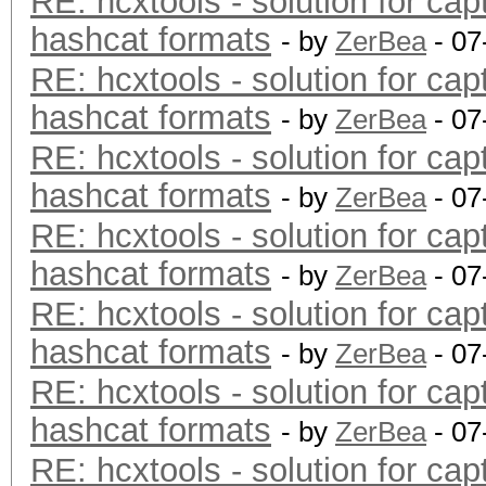
RE: hcxtools - solution for cap
hashcat formats
- by
ZerBea
- 07
RE: hcxtools - solution for cap
hashcat formats
- by
ZerBea
- 07
RE: hcxtools - solution for cap
hashcat formats
- by
ZerBea
- 07
RE: hcxtools - solution for cap
hashcat formats
- by
ZerBea
- 07
RE: hcxtools - solution for cap
hashcat formats
- by
ZerBea
- 07
RE: hcxtools - solution for cap
hashcat formats
- by
ZerBea
- 07
RE: hcxtools - solution for cap