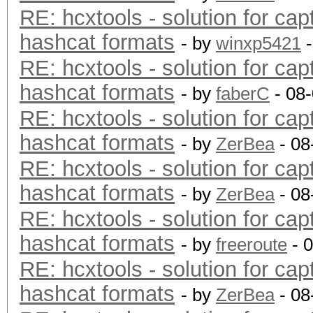
RE: hcxtools - solution for cap
hashcat formats
- by
winxp5421
-
RE: hcxtools - solution for cap
hashcat formats
- by
faberC
- 08
RE: hcxtools - solution for cap
hashcat formats
- by
ZerBea
- 08
RE: hcxtools - solution for cap
hashcat formats
- by
ZerBea
- 08
RE: hcxtools - solution for cap
hashcat formats
- by
freeroute
- 
RE: hcxtools - solution for cap
hashcat formats
- by
ZerBea
- 08