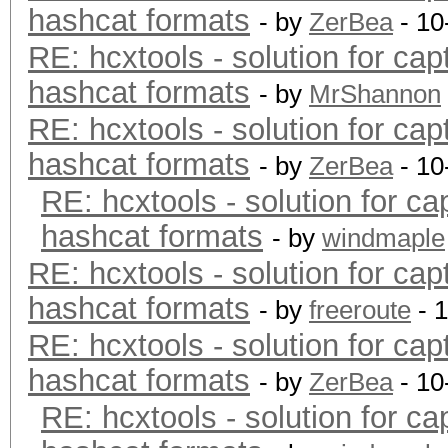
hashcat formats
- by
ZerBea
- 10
RE: hcxtools - solution for cap
hashcat formats
- by
MrShannon
RE: hcxtools - solution for cap
hashcat formats
- by
ZerBea
- 10
RE: hcxtools - solution for ca
hashcat formats
- by
windmaple
RE: hcxtools - solution for cap
hashcat formats
- by
freeroute
- 
RE: hcxtools - solution for cap
hashcat formats
- by
ZerBea
- 10
RE: hcxtools - solution for ca