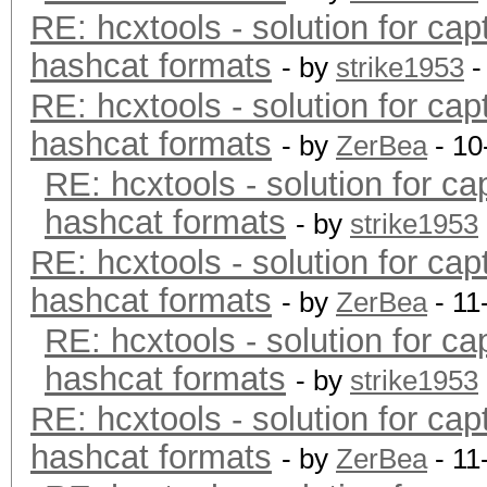
RE: hcxtools - solution for cap
hashcat formats
- by
strike1953
-
RE: hcxtools - solution for cap
hashcat formats
- by
ZerBea
- 10
RE: hcxtools - solution for ca
hashcat formats
- by
strike1953
RE: hcxtools - solution for cap
hashcat formats
- by
ZerBea
- 11
RE: hcxtools - solution for ca
hashcat formats
- by
strike1953
RE: hcxtools - solution for cap
hashcat formats
- by
ZerBea
- 11