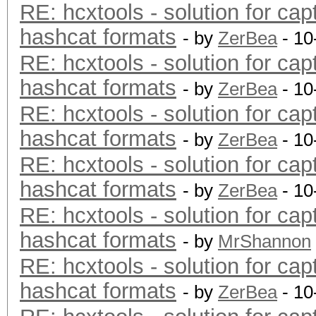
RE: hcxtools - solution for cap
hashcat formats
- by
ZerBea
- 10
RE: hcxtools - solution for cap
hashcat formats
- by
ZerBea
- 10
RE: hcxtools - solution for cap
hashcat formats
- by
ZerBea
- 10
RE: hcxtools - solution for cap
hashcat formats
- by
ZerBea
- 10
RE: hcxtools - solution for cap
hashcat formats
- by
MrShannon
RE: hcxtools - solution for cap
hashcat formats
- by
ZerBea
- 10