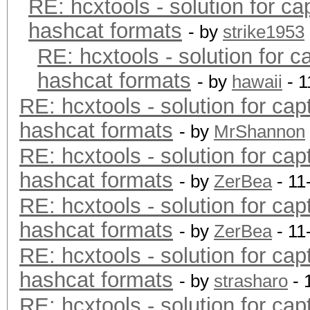
RE: hcxtools - solution for ca
hashcat formats
- by
strike1953
RE: hcxtools - solution for c
hashcat formats
- by
hawaii
- 1
RE: hcxtools - solution for cap
hashcat formats
- by
MrShannon
RE: hcxtools - solution for cap
hashcat formats
- by
ZerBea
- 11
RE: hcxtools - solution for cap
hashcat formats
- by
ZerBea
- 11
RE: hcxtools - solution for cap
hashcat formats
- by
strasharo
- 
RE: hcxtools - solution for cap