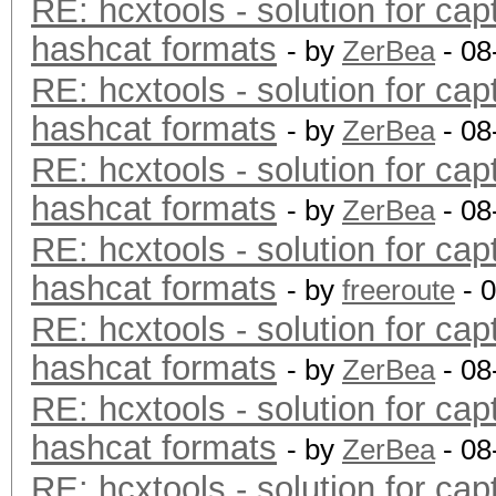
RE: hcxtools - solution for cap
hashcat formats
- by
ZerBea
- 08
RE: hcxtools - solution for cap
hashcat formats
- by
ZerBea
- 08
RE: hcxtools - solution for cap
hashcat formats
- by
ZerBea
- 08
RE: hcxtools - solution for cap
hashcat formats
- by
freeroute
- 
RE: hcxtools - solution for cap
hashcat formats
- by
ZerBea
- 08
RE: hcxtools - solution for cap
hashcat formats
- by
ZerBea
- 08
RE: hcxtools - solution for cap