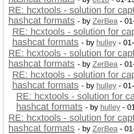
RE: hcxtools - solution for cap
hashcat formats
- by
ZerBea
- 01
RE: hcxtools - solution for ca
hashcat formats
- by
hulley
- 01
RE: hcxtools - solution for cap
hashcat formats
- by
ZerBea
- 01
RE: hcxtools - solution for ca
hashcat formats
- by
hulley
- 01
RE: hcxtools - solution for c
hashcat formats
- by
hulley
- 0
RE: hcxtools - solution for cap
hashcat formats
- by
ZerBea
- 01