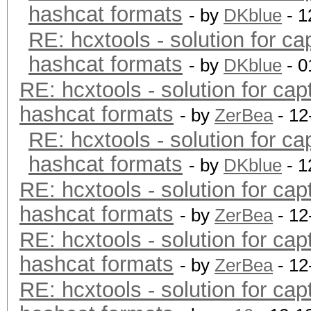
hashcat formats
- by
DKblue
- 1
RE: hcxtools - solution for ca
hashcat formats
- by
DKblue
- 0
RE: hcxtools - solution for cap
hashcat formats
- by
ZerBea
- 12
RE: hcxtools - solution for ca
hashcat formats
- by
DKblue
- 1
RE: hcxtools - solution for cap
hashcat formats
- by
ZerBea
- 12
RE: hcxtools - solution for cap
hashcat formats
- by
ZerBea
- 12
RE: hcxtools - solution for cap