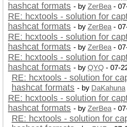
hashcat formats
- by
ZerBea
- 07
RE: hcxtools - solution for cap
hashcat formats
- by
ZerBea
- 07
RE: hcxtools - solution for cap
hashcat formats
- by
ZerBea
- 07
RE: hcxtools - solution for cap
hashcat formats
- by
QYQ
- 07-2
RE: hcxtools - solution for ca
hashcat formats
- by
DaKahuna
RE: hcxtools - solution for cap
hashcat formats
- by
ZerBea
- 07
RE: hcxtools - solution for ca