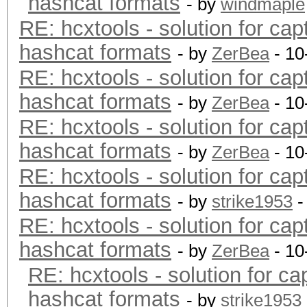
hashcat formats
- by
windmaple
RE: hcxtools - solution for cap
hashcat formats
- by
ZerBea
- 10
RE: hcxtools - solution for cap
hashcat formats
- by
ZerBea
- 10
RE: hcxtools - solution for cap
hashcat formats
- by
ZerBea
- 10
RE: hcxtools - solution for cap
hashcat formats
- by
strike1953
-
RE: hcxtools - solution for cap
hashcat formats
- by
ZerBea
- 10
RE: hcxtools - solution for ca
hashcat formats
- by
strike1953