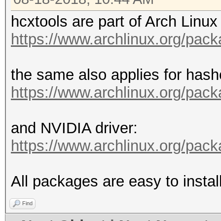
hcxtools are part of Arch Linux 
https://www.archlinux.org/pac
the same also applies for hash
https://www.archlinux.org/pac
and NVIDIA driver:
https://www.archlinux.org/pac
All packages are easy to insta
Find