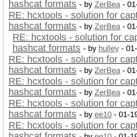
hashcat formats
- by
ZerBea
- 01
RE: hcxtools - solution for cap
hashcat formats
- by
ZerBea
- 01
RE: hcxtools - solution for ca
hashcat formats
- by
hulley
- 01
RE: hcxtools - solution for cap
hashcat formats
- by
ZerBea
- 01
RE: hcxtools - solution for cap
hashcat formats
- by
ZerBea
- 01
RE: hcxtools - solution for cap
hashcat formats
- by
ee10
- 01-1
RE: hcxtools - solution for cap
hashcat formats
- by
ee10
- 01-1