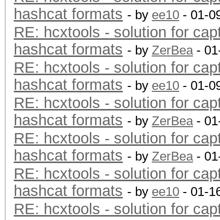
hashcat formats
- by
ee10
- 01-0
RE: hcxtools - solution for cap
hashcat formats
- by
ZerBea
- 01
RE: hcxtools - solution for cap
hashcat formats
- by
ee10
- 01-0
RE: hcxtools - solution for cap
hashcat formats
- by
ZerBea
- 01
RE: hcxtools - solution for cap
hashcat formats
- by
ZerBea
- 01
RE: hcxtools - solution for cap
hashcat formats
- by
ee10
- 01-1
RE: hcxtools - solution for cap