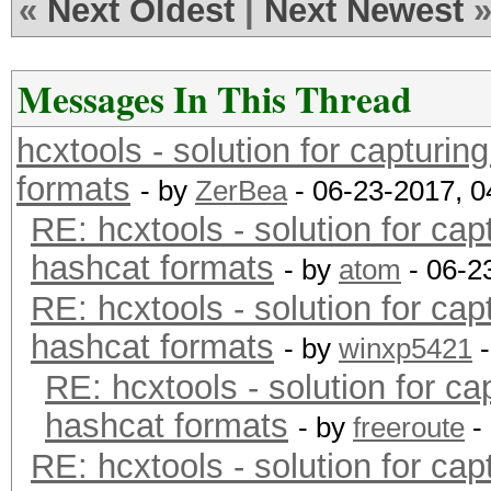
«
Next Oldest
|
Next Newest
Messages In This Thread
hcxtools - solution for capturin
formats
- by
ZerBea
- 06-23-2017, 
RE: hcxtools - solution for cap
hashcat formats
- by
atom
- 06-2
RE: hcxtools - solution for cap
hashcat formats
- by
winxp5421
-
RE: hcxtools - solution for ca
hashcat formats
- by
freeroute
-
RE: hcxtools - solution for cap