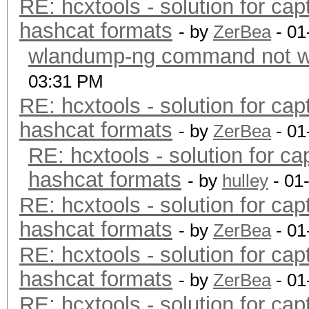
RE: hcxtools - solution for cap
hashcat formats
- by
ZerBea
- 01
wlandump-ng command not wo
03:31 PM
RE: hcxtools - solution for cap
hashcat formats
- by
ZerBea
- 01
RE: hcxtools - solution for ca
hashcat formats
- by
hulley
- 01
RE: hcxtools - solution for cap
hashcat formats
- by
ZerBea
- 01
RE: hcxtools - solution for cap
hashcat formats
- by
ZerBea
- 01
RE: hcxtools - solution for cap