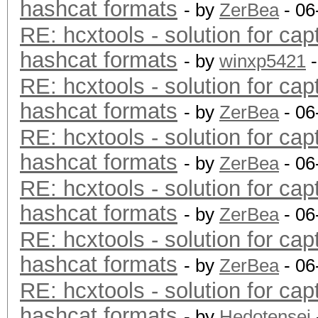
hashcat formats
- by
ZerBea
- 06
RE: hcxtools - solution for cap
hashcat formats
- by
winxp5421
-
RE: hcxtools - solution for cap
hashcat formats
- by
ZerBea
- 06
RE: hcxtools - solution for cap
hashcat formats
- by
ZerBea
- 06
RE: hcxtools - solution for cap
hashcat formats
- by
ZerBea
- 06
RE: hcxtools - solution for cap
hashcat formats
- by
ZerBea
- 06
RE: hcxtools - solution for cap
hashcat formats
- by
Hedotensei