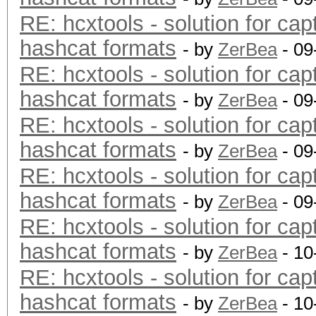
RE: hcxtools - solution for cap
hashcat formats
- by
ZerBea
- 09
RE: hcxtools - solution for cap
hashcat formats
- by
ZerBea
- 09
RE: hcxtools - solution for cap
hashcat formats
- by
ZerBea
- 09
RE: hcxtools - solution for cap
hashcat formats
- by
ZerBea
- 09
RE: hcxtools - solution for cap
hashcat formats
- by
ZerBea
- 10
RE: hcxtools - solution for cap
hashcat formats
- by
ZerBea
- 10