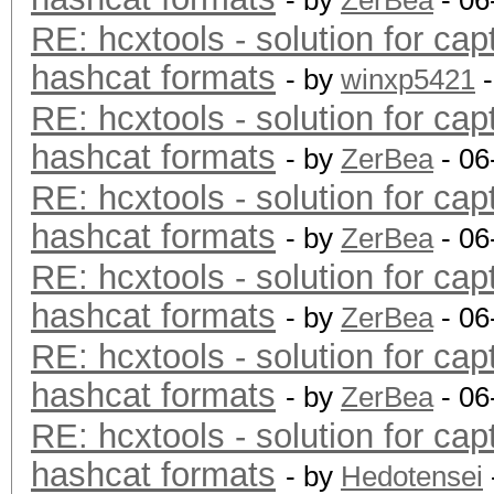
- by
ZerBea
- 06
RE: hcxtools - solution for cap
hashcat formats
- by
winxp5421
-
RE: hcxtools - solution for cap
hashcat formats
- by
ZerBea
- 06
RE: hcxtools - solution for cap
hashcat formats
- by
ZerBea
- 06
RE: hcxtools - solution for cap
hashcat formats
- by
ZerBea
- 06
RE: hcxtools - solution for cap
hashcat formats
- by
ZerBea
- 06
RE: hcxtools - solution for cap
hashcat formats
- by
Hedotensei