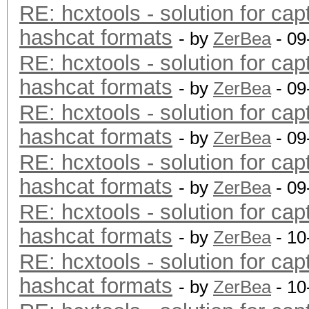
RE: hcxtools - solution for cap
hashcat formats
- by
ZerBea
- 09
RE: hcxtools - solution for cap
hashcat formats
- by
ZerBea
- 09
RE: hcxtools - solution for cap
hashcat formats
- by
ZerBea
- 09
RE: hcxtools - solution for cap
hashcat formats
- by
ZerBea
- 09
RE: hcxtools - solution for cap
hashcat formats
- by
ZerBea
- 10
RE: hcxtools - solution for cap
hashcat formats
- by
ZerBea
- 10