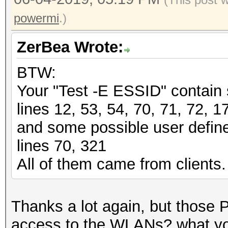
powermi
.)
ZerBea Wrote:
BTW:
Your "Test -E ESSID" contain
lines 12, 53, 54, 70, 71, 72, 1
and some possible user define
lines 70, 321
All of them came from clients.
Thanks a lot again, but those 
access to the WLANs? what you