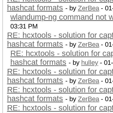
hashcat formats
- by
ZerBea
- 01
wlandump-ng command not wo
03:31 PM
RE: hcxtools - solution for cap
hashcat formats
- by
ZerBea
- 01
RE: hcxtools - solution for ca
hashcat formats
- by
hulley
- 01
RE: hcxtools - solution for cap
hashcat formats
- by
ZerBea
- 01
RE: hcxtools - solution for cap
hashcat formats
- by
ZerBea
- 01
RE: hcxtools - solution for cap