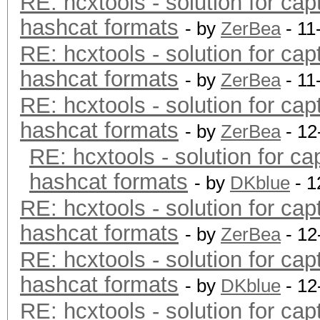
RE: hcxtools - solution for cap
hashcat formats
- by
ZerBea
- 11
RE: hcxtools - solution for cap
hashcat formats
- by
ZerBea
- 11
RE: hcxtools - solution for cap
hashcat formats
- by
ZerBea
- 12
RE: hcxtools - solution for ca
hashcat formats
- by
DKblue
- 1
RE: hcxtools - solution for cap
hashcat formats
- by
ZerBea
- 12
RE: hcxtools - solution for cap
hashcat formats
- by
DKblue
- 12
RE: hcxtools - solution for cap