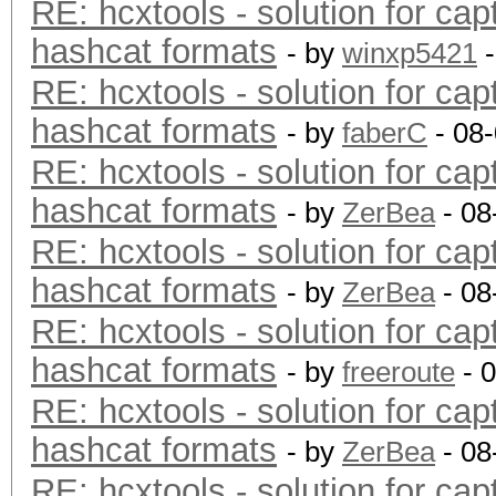
RE: hcxtools - solution for cap
hashcat formats
- by
winxp5421
-
RE: hcxtools - solution for cap
hashcat formats
- by
faberC
- 08
RE: hcxtools - solution for cap
hashcat formats
- by
ZerBea
- 08
RE: hcxtools - solution for cap
hashcat formats
- by
ZerBea
- 08
RE: hcxtools - solution for cap
hashcat formats
- by
freeroute
- 
RE: hcxtools - solution for cap
hashcat formats
- by
ZerBea
- 08
RE: hcxtools - solution for cap