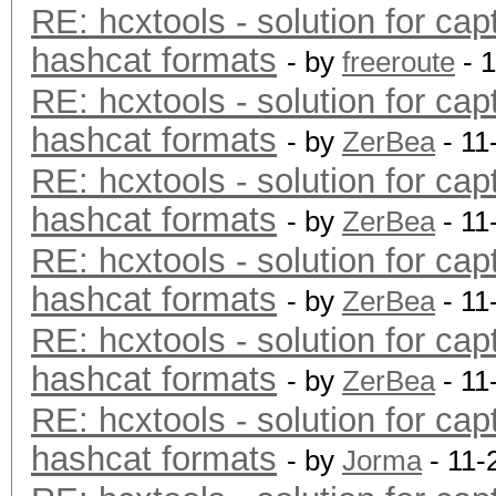
RE: hcxtools - solution for cap
hashcat formats
- by
freeroute
- 
RE: hcxtools - solution for cap
hashcat formats
- by
ZerBea
- 11
RE: hcxtools - solution for cap
hashcat formats
- by
ZerBea
- 11
RE: hcxtools - solution for cap
hashcat formats
- by
ZerBea
- 11
RE: hcxtools - solution for cap
hashcat formats
- by
ZerBea
- 11
RE: hcxtools - solution for cap
hashcat formats
- by
Jorma
- 11-