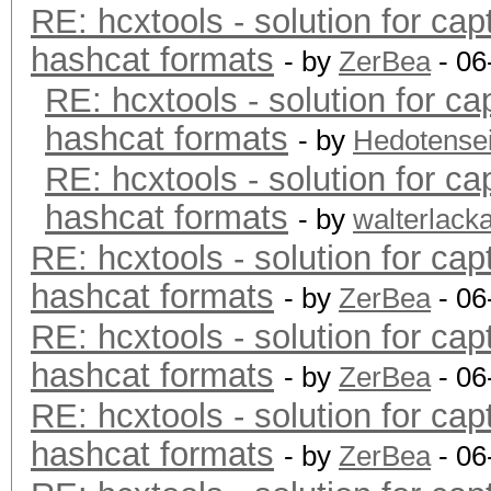
RE: hcxtools - solution for cap
hashcat formats
- by
ZerBea
- 06
RE: hcxtools - solution for ca
hashcat formats
- by
Hedotense
RE: hcxtools - solution for ca
hashcat formats
- by
walterlack
RE: hcxtools - solution for cap
hashcat formats
- by
ZerBea
- 06
RE: hcxtools - solution for cap
hashcat formats
- by
ZerBea
- 06
RE: hcxtools - solution for cap
hashcat formats
- by
ZerBea
- 06