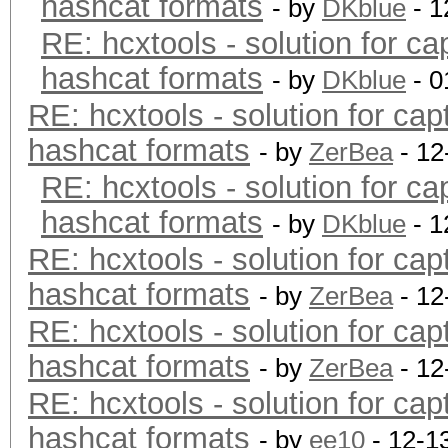
hashcat formats
- by
DKblue
- 1
RE: hcxtools - solution for ca
hashcat formats
- by
DKblue
- 0
RE: hcxtools - solution for cap
hashcat formats
- by
ZerBea
- 12
RE: hcxtools - solution for ca
hashcat formats
- by
DKblue
- 1
RE: hcxtools - solution for cap
hashcat formats
- by
ZerBea
- 12
RE: hcxtools - solution for cap
hashcat formats
- by
ZerBea
- 12
RE: hcxtools - solution for cap
hashcat formats
- by
ee10
- 12-1