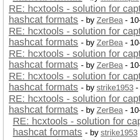
RE: hcxtools - solution for cap
hashcat formats
- by
ZerBea
- 10
RE: hcxtools - solution for cap
hashcat formats
- by
ZerBea
- 10
RE: hcxtools - solution for cap
hashcat formats
- by
ZerBea
- 10
RE: hcxtools - solution for cap
hashcat formats
- by
strike1953
-
RE: hcxtools - solution for cap
hashcat formats
- by
ZerBea
- 10
RE: hcxtools - solution for ca
hashcat formats
- by
strike1953