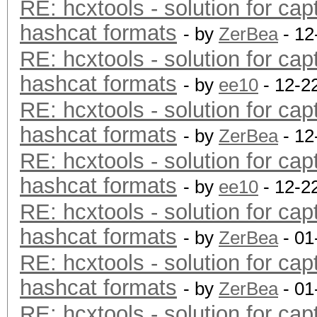
RE: hcxtools - solution for cap
hashcat formats
- by
ZerBea
- 12
RE: hcxtools - solution for cap
hashcat formats
- by
ee10
- 12-2
RE: hcxtools - solution for cap
hashcat formats
- by
ZerBea
- 12
RE: hcxtools - solution for cap
hashcat formats
- by
ee10
- 12-2
RE: hcxtools - solution for cap
hashcat formats
- by
ZerBea
- 01
RE: hcxtools - solution for cap
hashcat formats
- by
ZerBea
- 01
RE: hcxtools - solution for cap