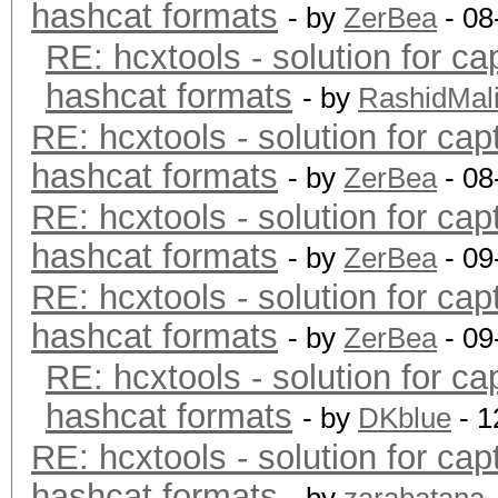
hashcat formats
- by
ZerBea
- 08
RE: hcxtools - solution for ca
hashcat formats
- by
RashidMal
RE: hcxtools - solution for cap
hashcat formats
- by
ZerBea
- 08
RE: hcxtools - solution for cap
hashcat formats
- by
ZerBea
- 09
RE: hcxtools - solution for cap
hashcat formats
- by
ZerBea
- 09
RE: hcxtools - solution for ca
hashcat formats
- by
DKblue
- 1
RE: hcxtools - solution for cap
hashcat formats