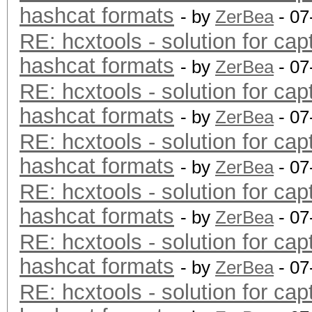
hashcat formats
- by
ZerBea
- 07
RE: hcxtools - solution for cap
hashcat formats
- by
ZerBea
- 07
RE: hcxtools - solution for cap
hashcat formats
- by
ZerBea
- 07
RE: hcxtools - solution for cap
hashcat formats
- by
ZerBea
- 07
RE: hcxtools - solution for cap
hashcat formats
- by
ZerBea
- 07
RE: hcxtools - solution for cap
hashcat formats
- by
ZerBea
- 07
RE: hcxtools - solution for cap