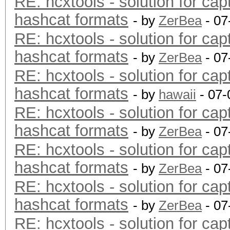
RE: hcxtools - solution for cap
hashcat formats
- by
ZerBea
- 07
RE: hcxtools - solution for cap
hashcat formats
- by
ZerBea
- 07
RE: hcxtools - solution for cap
hashcat formats
- by
hawaii
- 07-
RE: hcxtools - solution for cap
hashcat formats
- by
ZerBea
- 07
RE: hcxtools - solution for cap
hashcat formats
- by
ZerBea
- 07
RE: hcxtools - solution for cap
hashcat formats
- by
ZerBea
- 07
RE: hcxtools - solution for cap