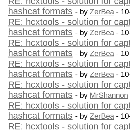
RE: hcxtools - solution for cap
hashcat formats
- by
ZerBea
- 10
RE: hcxtools - solution for cap
hashcat formats
- by
ZerBea
- 10
RE: hcxtools - solution for cap
hashcat formats
- by
ZerBea
- 10
RE: hcxtools - solution for cap
hashcat formats
- by
ZerBea
- 10
RE: hcxtools - solution for cap
hashcat formats
- by
MrShannon
RE: hcxtools - solution for cap
hashcat formats
- by
ZerBea
- 10
RE: hcxtools - solution for cap