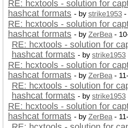
RE: hcxtools - solution for cap
hashcat formats
- by
strike1953
-
RE: hcxtools - solution for cap
hashcat formats
- by
ZerBea
- 10
RE: hcxtools - solution for ca
hashcat formats
- by
strike1953
RE: hcxtools - solution for cap
hashcat formats
- by
ZerBea
- 11
RE: hcxtools - solution for ca
hashcat formats
- by
strike1953
RE: hcxtools - solution for cap
hashcat formats
- by
ZerBea
- 11
RE: hcxtools - solution for ca