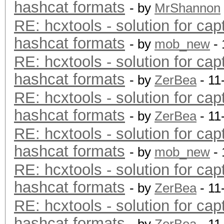
hashcat formats
- by
MrShannon
RE: hcxtools - solution for cap
hashcat formats
- by
mob_new
- 
RE: hcxtools - solution for cap
hashcat formats
- by
ZerBea
- 11
RE: hcxtools - solution for cap
hashcat formats
- by
ZerBea
- 11
RE: hcxtools - solution for cap
hashcat formats
- by
mob_new
- 
RE: hcxtools - solution for cap
hashcat formats
- by
ZerBea
- 11
RE: hcxtools - solution for cap
hashcat formats