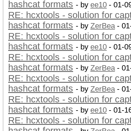
hashcat formats
- by
ee10
- 01-0
RE: hcxtools - solution for cap
hashcat formats
- by
ZerBea
- 01
RE: hcxtools - solution for cap
hashcat formats
- by
ee10
- 01-0
RE: hcxtools - solution for cap
hashcat formats
- by
ZerBea
- 01
RE: hcxtools - solution for cap
hashcat formats
- by
ZerBea
- 01
RE: hcxtools - solution for cap
hashcat formats
- by
ee10
- 01-1
RE: hcxtools - solution for cap
hashcat formats