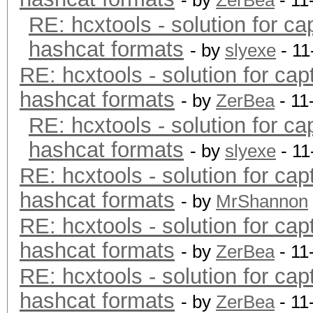
- by
ZerBea
- 11
RE: hcxtools - solution for ca
hashcat formats
- by
slyexe
- 11
RE: hcxtools - solution for cap
hashcat formats
- by
ZerBea
- 11
RE: hcxtools - solution for ca
hashcat formats
- by
slyexe
- 11
RE: hcxtools - solution for cap
hashcat formats
- by
MrShannon
RE: hcxtools - solution for cap
hashcat formats
- by
ZerBea
- 11
RE: hcxtools - solution for cap
hashcat formats
- by
ZerBea
- 11