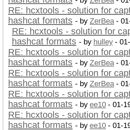
- by
ZerBea
- 01
RE: hcxtools - solution for cap
hashcat formats
- by
ZerBea
- 01
RE: hcxtools - solution for ca
hashcat formats
- by
hulley
- 01
RE: hcxtools - solution for cap
hashcat formats
- by
ZerBea
- 01
RE: hcxtools - solution for cap
hashcat formats
- by
ZerBea
- 01
RE: hcxtools - solution for cap
hashcat formats
- by
ee10
- 01-1
RE: hcxtools - solution for cap
hashcat formats
- by
ee10
- 01-1