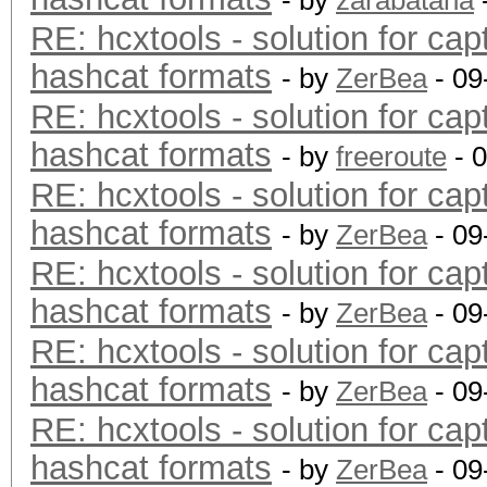
- by
zarabatana
RE: hcxtools - solution for cap
hashcat formats
- by
ZerBea
- 09
RE: hcxtools - solution for cap
hashcat formats
- by
freeroute
- 
RE: hcxtools - solution for cap
hashcat formats
- by
ZerBea
- 09
RE: hcxtools - solution for cap
hashcat formats
- by
ZerBea
- 09
RE: hcxtools - solution for cap
hashcat formats
- by
ZerBea
- 09
RE: hcxtools - solution for cap
hashcat formats
- by
ZerBea
- 09