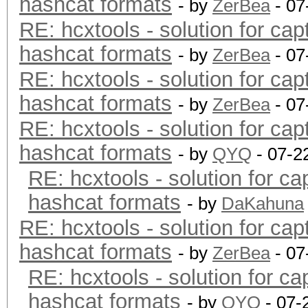
hashcat formats
- by
ZerBea
- 07
RE: hcxtools - solution for cap
hashcat formats
- by
ZerBea
- 07
RE: hcxtools - solution for cap
hashcat formats
- by
ZerBea
- 07
RE: hcxtools - solution for cap
hashcat formats
- by
QYQ
- 07-2
RE: hcxtools - solution for ca
hashcat formats
- by
DaKahuna
RE: hcxtools - solution for cap
hashcat formats
- by
ZerBea
- 07
RE: hcxtools - solution for ca
hashcat formats
- by
QYQ
- 07-