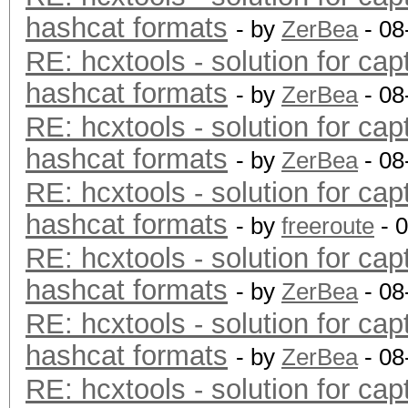
hashcat formats
- by
ZerBea
- 08
RE: hcxtools - solution for cap
hashcat formats
- by
ZerBea
- 08
RE: hcxtools - solution for cap
hashcat formats
- by
ZerBea
- 08
RE: hcxtools - solution for cap
hashcat formats
- by
freeroute
- 
RE: hcxtools - solution for cap
hashcat formats
- by
ZerBea
- 08
RE: hcxtools - solution for cap
hashcat formats
- by
ZerBea
- 08
RE: hcxtools - solution for cap