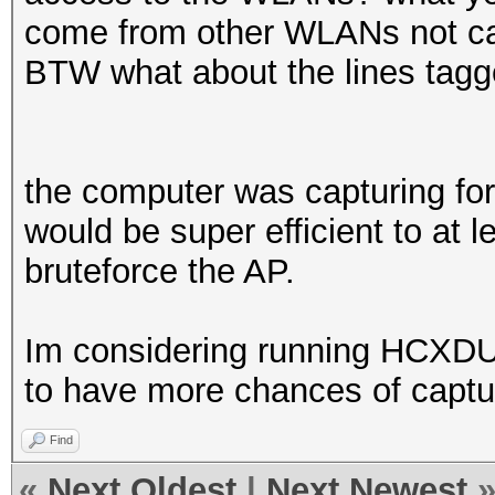
come from other WLANs not cap
BTW what about the lines tag
the computer was capturing for
would be super efficient to at l
bruteforce the AP.
Im considering running HCXD
to have more chances of capturi
Find
«
Next Oldest
|
Next Newest