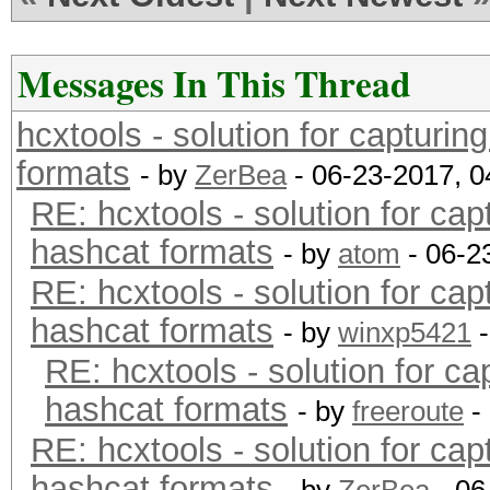
Messages In This Thread
hcxtools - solution for capturin
formats
- by
ZerBea
- 06-23-2017, 
RE: hcxtools - solution for cap
hashcat formats
- by
atom
- 06-2
RE: hcxtools - solution for cap
hashcat formats
- by
winxp5421
-
RE: hcxtools - solution for ca
hashcat formats
- by
freeroute
-
RE: hcxtools - solution for cap
hashcat formats