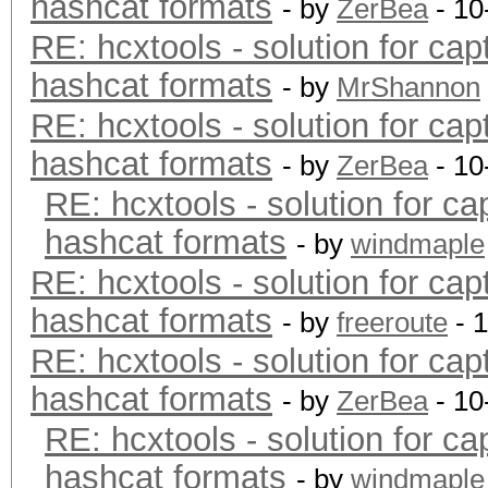
hashcat formats
- by
ZerBea
- 10
RE: hcxtools - solution for cap
hashcat formats
- by
MrShannon
RE: hcxtools - solution for cap
hashcat formats
- by
ZerBea
- 10
RE: hcxtools - solution for ca
hashcat formats
- by
windmaple
RE: hcxtools - solution for cap
hashcat formats
- by
freeroute
- 
RE: hcxtools - solution for cap
hashcat formats
- by
ZerBea
- 10
RE: hcxtools - solution for ca
hashcat formats
- by
windmaple