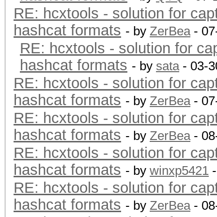
RE: hcxtools - solution for cap
hashcat formats
- by
ZerBea
- 07
RE: hcxtools - solution for ca
hashcat formats
- by
sata
- 03-3
RE: hcxtools - solution for cap
hashcat formats
- by
ZerBea
- 07
RE: hcxtools - solution for cap
hashcat formats
- by
ZerBea
- 08
RE: hcxtools - solution for cap
hashcat formats
- by
winxp5421
-
RE: hcxtools - solution for cap
hashcat formats
- by
ZerBea
- 08