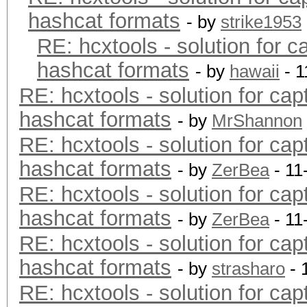
hashcat formats
- by
strike1953
RE: hcxtools - solution for c
hashcat formats
- by
hawaii
- 1
RE: hcxtools - solution for cap
hashcat formats
- by
MrShannon
RE: hcxtools - solution for cap
hashcat formats
- by
ZerBea
- 11
RE: hcxtools - solution for cap
hashcat formats
- by
ZerBea
- 11
RE: hcxtools - solution for cap
hashcat formats
- by
strasharo
- 
RE: hcxtools - solution for cap