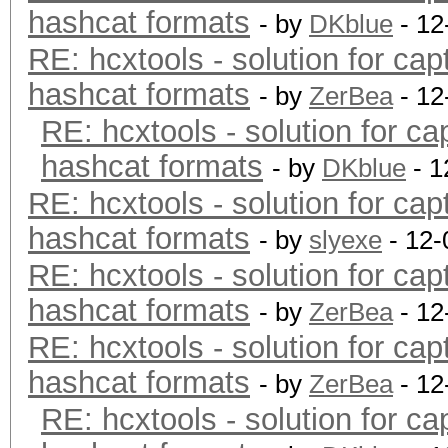
hashcat formats
- by
DKblue
- 12
RE: hcxtools - solution for cap
hashcat formats
- by
ZerBea
- 12
RE: hcxtools - solution for ca
hashcat formats
- by
DKblue
- 1
RE: hcxtools - solution for cap
hashcat formats
- by
slyexe
- 12-
RE: hcxtools - solution for cap
hashcat formats
- by
ZerBea
- 12
RE: hcxtools - solution for cap
hashcat formats
- by
ZerBea
- 12
RE: hcxtools - solution for ca