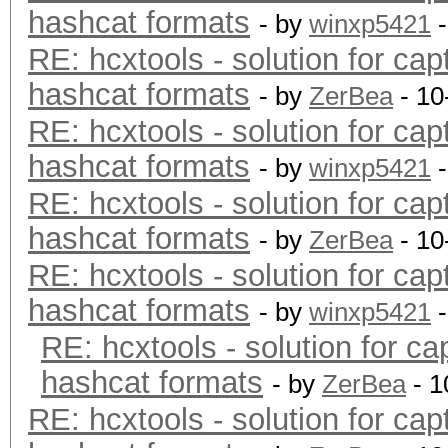
hashcat formats
- by
winxp5421
-
RE: hcxtools - solution for cap
hashcat formats
- by
ZerBea
- 10
RE: hcxtools - solution for cap
hashcat formats
- by
winxp5421
-
RE: hcxtools - solution for cap
hashcat formats
- by
ZerBea
- 10
RE: hcxtools - solution for cap
hashcat formats
- by
winxp5421
-
RE: hcxtools - solution for ca
hashcat formats
- by
ZerBea
- 1
RE: hcxtools - solution for cap