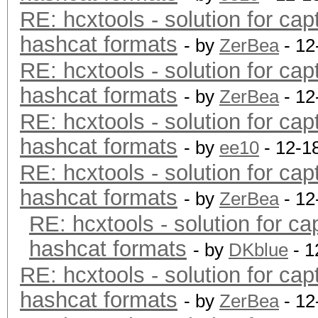
RE: hcxtools - solution for cap
hashcat formats
- by
ZerBea
- 12
RE: hcxtools - solution for cap
hashcat formats
- by
ZerBea
- 12
RE: hcxtools - solution for cap
hashcat formats
- by
ee10
- 12-1
RE: hcxtools - solution for cap
hashcat formats
- by
ZerBea
- 12
RE: hcxtools - solution for ca
hashcat formats
- by
DKblue
- 1
RE: hcxtools - solution for cap
hashcat formats
- by
ZerBea
- 12