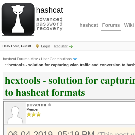
hashcat
advanced
password
hashcat
Forums
Wiki
recovery
Hello There, Guest!
Login
Register
hashcat Forum
›
Misc
›
User Contributions
hcxtools - solution for capturing wlan traffic and conversion to has
hcxtools - solution for captur
to hashcat formats
powermi
Member
06-04-2019, 05:19 PM
(This post 