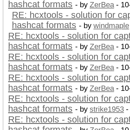
hashcat formats
- by
ZerBea
- 10
RE: hcxtools - solution for ca
hashcat formats
- by
windmaple
RE: hcxtools - solution for cap
hashcat formats
- by
ZerBea
- 10
RE: hcxtools - solution for cap
hashcat formats
- by
ZerBea
- 10
RE: hcxtools - solution for cap
hashcat formats
- by
ZerBea
- 10
RE: hcxtools - solution for cap
hashcat formats
- by
strike1953
-
RE: hcxtools - solution for cap
hashcat formats