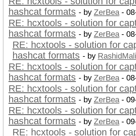
RE: hcxtools - solution for cap
hashcat formats
- by
ZerBea
- 08
RE: hcxtools - solution for cap
hashcat formats
- by
ZerBea
- 08
RE: hcxtools - solution for ca
hashcat formats
- by
RashidMal
RE: hcxtools - solution for cap
hashcat formats
- by
ZerBea
- 08
RE: hcxtools - solution for cap
hashcat formats
- by
ZerBea
- 09
RE: hcxtools - solution for cap
hashcat formats
- by
ZerBea
- 09
RE: hcxtools - solution for ca