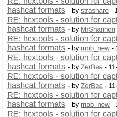
RE: hcxtools - solution for cap
hashcat formats
- by
strasharo
- 
RE: hcxtools - solution for cap
hashcat formats
- by
MrShannon
RE: hcxtools - solution for cap
hashcat formats
- by
mob_new
- 
RE: hcxtools - solution for cap
hashcat formats
- by
ZerBea
- 11
RE: hcxtools - solution for cap
hashcat formats
- by
ZerBea
- 11
RE: hcxtools - solution for cap
hashcat formats
- by
mob_new
- 
RE: hcxtools - solution for cap