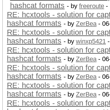
hashcat formats
- by
freeroute
-
RE: hcxtools - solution for cap
hashcat formats
- by
ZerBea
- 06
RE: hcxtools - solution for cap
hashcat formats
- by
winxp5421
-
RE: hcxtools - solution for cap
hashcat formats
- by
ZerBea
- 06
RE: hcxtools - solution for cap
hashcat formats
- by
ZerBea
- 06
RE: hcxtools - solution for cap
hashcat formats
- by
ZerBea
- 06
RE: hcxtools - solution for cap