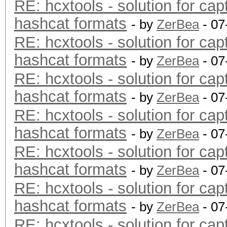
RE: hcxtools - solution for cap
hashcat formats
- by
ZerBea
- 07
RE: hcxtools - solution for cap
hashcat formats
- by
ZerBea
- 07
RE: hcxtools - solution for cap
hashcat formats
- by
ZerBea
- 07
RE: hcxtools - solution for cap
hashcat formats
- by
ZerBea
- 07
RE: hcxtools - solution for cap
hashcat formats
- by
ZerBea
- 07
RE: hcxtools - solution for cap
hashcat formats
- by
ZerBea
- 07
RE: hcxtools - solution for cap