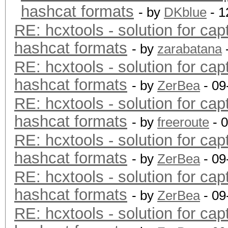
hashcat formats
- by
DKblue
- 1
RE: hcxtools - solution for cap
hashcat formats
- by
zarabatana
RE: hcxtools - solution for cap
hashcat formats
- by
ZerBea
- 09
RE: hcxtools - solution for cap
hashcat formats
- by
freeroute
- 
RE: hcxtools - solution for cap
hashcat formats
- by
ZerBea
- 09
RE: hcxtools - solution for cap
hashcat formats
- by
ZerBea
- 09
RE: hcxtools - solution for cap