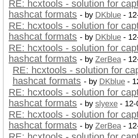
RE: hcxtools - solution for cap
hashcat formats
- by
DKblue
- 12
RE: hcxtools - solution for cap
hashcat formats
- by
DKblue
- 12
RE: hcxtools - solution for cap
hashcat formats
- by
ZerBea
- 12
RE: hcxtools - solution for ca
hashcat formats
- by
DKblue
- 1
RE: hcxtools - solution for cap
hashcat formats
- by
slyexe
- 12-
RE: hcxtools - solution for cap
hashcat formats
- by
ZerBea
- 12
RE: hcxtools - solution for cap