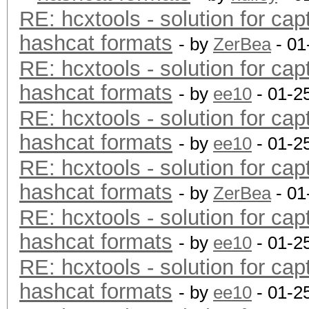
RE: hcxtools - solution for cap
hashcat formats
- by
ZerBea
- 01
RE: hcxtools - solution for cap
hashcat formats
- by
ee10
- 01-2
RE: hcxtools - solution for cap
hashcat formats
- by
ee10
- 01-2
RE: hcxtools - solution for cap
hashcat formats
- by
ZerBea
- 01
RE: hcxtools - solution for cap
hashcat formats
- by
ee10
- 01-2
RE: hcxtools - solution for cap
hashcat formats
- by
ee10
- 01-2