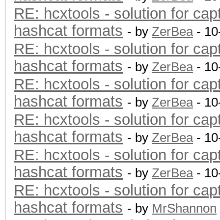
RE: hcxtools - solution for cap
hashcat formats
- by
ZerBea
- 10
RE: hcxtools - solution for cap
hashcat formats
- by
ZerBea
- 10
RE: hcxtools - solution for cap
hashcat formats
- by
ZerBea
- 10
RE: hcxtools - solution for cap
hashcat formats
- by
ZerBea
- 10
RE: hcxtools - solution for cap
hashcat formats
- by
ZerBea
- 10
RE: hcxtools - solution for cap
hashcat formats
- by
MrShannon