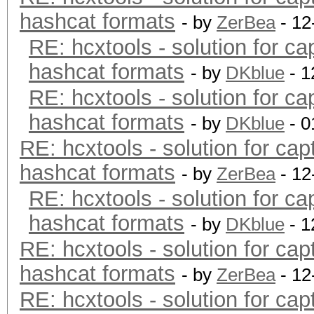
hashcat formats
- by
ZerBea
- 12
RE: hcxtools - solution for ca
hashcat formats
- by
DKblue
- 1
RE: hcxtools - solution for ca
hashcat formats
- by
DKblue
- 0
RE: hcxtools - solution for cap
hashcat formats
- by
ZerBea
- 12
RE: hcxtools - solution for ca
hashcat formats
- by
DKblue
- 1
RE: hcxtools - solution for cap
hashcat formats
- by
ZerBea
- 12
RE: hcxtools - solution for cap