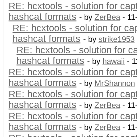
RE: hcxtools - solution for cap
hashcat formats
- by
ZerBea
- 11
RE: hcxtools - solution for ca
hashcat formats
- by
strike1953
RE: hcxtools - solution for c
hashcat formats
- by
hawaii
- 1
RE: hcxtools - solution for cap
hashcat formats
- by
MrShannon
RE: hcxtools - solution for cap
hashcat formats
- by
ZerBea
- 11
RE: hcxtools - solution for cap
hashcat formats
- by
ZerBea
- 11