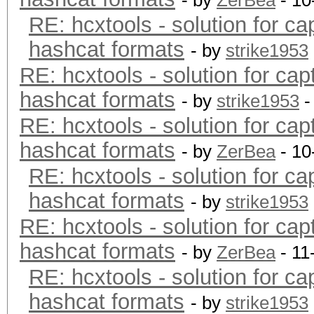
- by
ZerBea
- 10
RE: hcxtools - solution for ca
hashcat formats
- by
strike1953
RE: hcxtools - solution for cap
hashcat formats
- by
strike1953
-
RE: hcxtools - solution for cap
hashcat formats
- by
ZerBea
- 10
RE: hcxtools - solution for ca
hashcat formats
- by
strike1953
RE: hcxtools - solution for cap
hashcat formats
- by
ZerBea
- 11
RE: hcxtools - solution for ca
hashcat formats
- by
strike1953