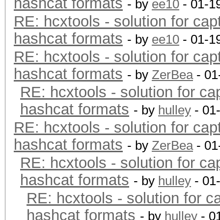
hashcat formats
- by
ee10
- 01-1
RE: hcxtools - solution for cap
hashcat formats
- by
ee10
- 01-1
RE: hcxtools - solution for cap
hashcat formats
- by
ZerBea
- 01
RE: hcxtools - solution for ca
hashcat formats
- by
hulley
- 01
RE: hcxtools - solution for cap
hashcat formats
- by
ZerBea
- 01
RE: hcxtools - solution for ca
hashcat formats
- by
hulley
- 01
RE: hcxtools - solution for c
hashcat formats
- by
hulley
- 0