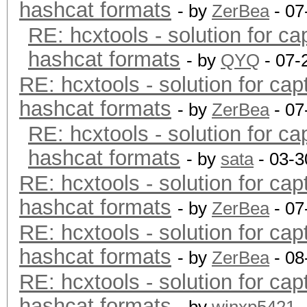
hashcat formats
- by
ZerBea
- 07
RE: hcxtools - solution for ca
hashcat formats
- by
QYQ
- 07-
RE: hcxtools - solution for cap
hashcat formats
- by
ZerBea
- 07
RE: hcxtools - solution for ca
hashcat formats
- by
sata
- 03-3
RE: hcxtools - solution for cap
hashcat formats
- by
ZerBea
- 07
RE: hcxtools - solution for cap
hashcat formats
- by
ZerBea
- 08
RE: hcxtools - solution for cap
hashcat formats