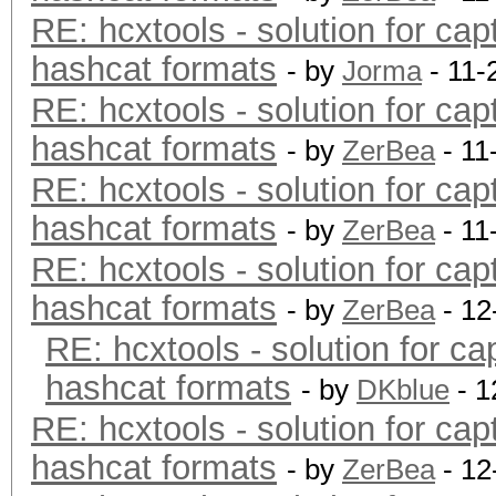
RE: hcxtools - solution for cap
hashcat formats
- by
Jorma
- 11-
RE: hcxtools - solution for cap
hashcat formats
- by
ZerBea
- 11
RE: hcxtools - solution for cap
hashcat formats
- by
ZerBea
- 11
RE: hcxtools - solution for cap
hashcat formats
- by
ZerBea
- 12
RE: hcxtools - solution for ca
hashcat formats
- by
DKblue
- 1
RE: hcxtools - solution for cap
hashcat formats
- by
ZerBea
- 12