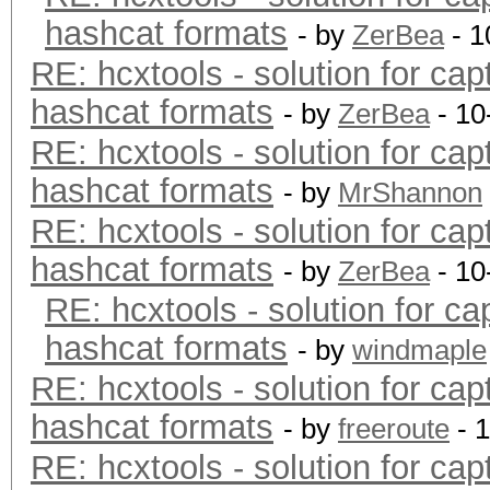
hashcat formats
- by
ZerBea
- 1
RE: hcxtools - solution for cap
hashcat formats
- by
ZerBea
- 10
RE: hcxtools - solution for cap
hashcat formats
- by
MrShannon
RE: hcxtools - solution for cap
hashcat formats
- by
ZerBea
- 10
RE: hcxtools - solution for ca
hashcat formats
- by
windmaple
RE: hcxtools - solution for cap
hashcat formats
- by
freeroute
- 
RE: hcxtools - solution for cap