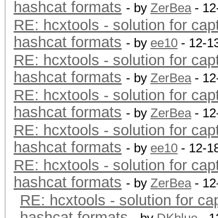
hashcat formats
- by
ZerBea
- 12
RE: hcxtools - solution for cap
hashcat formats
- by
ee10
- 12-1
RE: hcxtools - solution for cap
hashcat formats
- by
ZerBea
- 12
RE: hcxtools - solution for cap
hashcat formats
- by
ZerBea
- 12
RE: hcxtools - solution for cap
hashcat formats
- by
ee10
- 12-1
RE: hcxtools - solution for cap
hashcat formats
- by
ZerBea
- 12
RE: hcxtools - solution for ca
hashcat formats