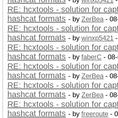
- by
winxp5421
-
RE: hcxtools - solution for cap
hashcat formats
- by
ZerBea
- 08
RE: hcxtools - solution for cap
hashcat formats
- by
winxp5421
-
RE: hcxtools - solution for cap
hashcat formats
- by
faberC
- 08
RE: hcxtools - solution for cap
hashcat formats
- by
ZerBea
- 08
RE: hcxtools - solution for cap
hashcat formats
- by
ZerBea
- 08
RE: hcxtools - solution for cap
hashcat formats
- by
freeroute
- 