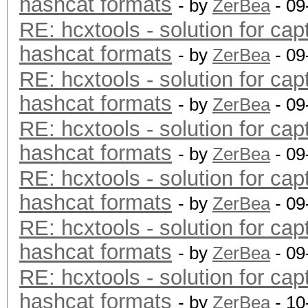
hashcat formats
- by
ZerBea
- 09
RE: hcxtools - solution for cap
hashcat formats
- by
ZerBea
- 09
RE: hcxtools - solution for cap
hashcat formats
- by
ZerBea
- 09
RE: hcxtools - solution for cap
hashcat formats
- by
ZerBea
- 09
RE: hcxtools - solution for cap
hashcat formats
- by
ZerBea
- 09
RE: hcxtools - solution for cap
hashcat formats
- by
ZerBea
- 09
RE: hcxtools - solution for cap
hashcat formats
- by
ZerBea
- 10