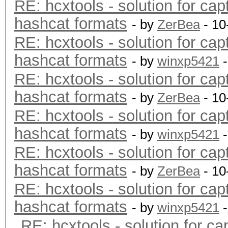
RE: hcxtools - solution for cap
hashcat formats
- by
ZerBea
- 10
RE: hcxtools - solution for cap
hashcat formats
- by
winxp5421
-
RE: hcxtools - solution for cap
hashcat formats
- by
ZerBea
- 10
RE: hcxtools - solution for cap
hashcat formats
- by
winxp5421
-
RE: hcxtools - solution for cap
hashcat formats
- by
ZerBea
- 10
RE: hcxtools - solution for cap
hashcat formats
- by
winxp5421
-
RE: hcxtools - solution for ca