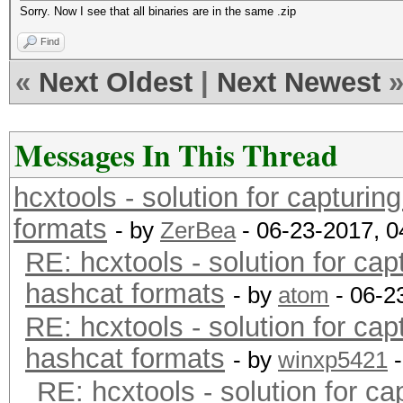
Sorry. Now I see that all binaries are in the same .zip
Find
«
Next Oldest
|
Next Newest
Messages In This Thread
hcxtools - solution for capturin
formats
- by
ZerBea
- 06-23-2017, 
RE: hcxtools - solution for cap
hashcat formats
- by
atom
- 06-2
RE: hcxtools - solution for cap
hashcat formats
- by
winxp5421
-
RE: hcxtools - solution for ca