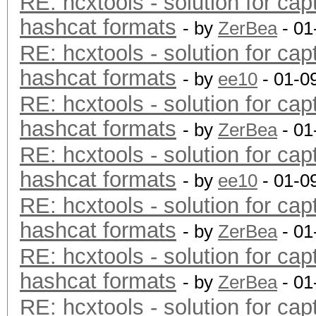
RE: hcxtools - solution for cap
hashcat formats
- by
ZerBea
- 01
RE: hcxtools - solution for cap
hashcat formats
- by
ee10
- 01-0
RE: hcxtools - solution for cap
hashcat formats
- by
ZerBea
- 01
RE: hcxtools - solution for cap
hashcat formats
- by
ee10
- 01-0
RE: hcxtools - solution for cap
hashcat formats
- by
ZerBea
- 01
RE: hcxtools - solution for cap
hashcat formats
- by
ZerBea
- 01
RE: hcxtools - solution for cap