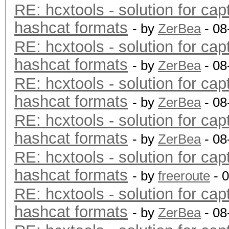
RE: hcxtools - solution for cap
hashcat formats
- by
ZerBea
- 08
RE: hcxtools - solution for cap
hashcat formats
- by
ZerBea
- 08
RE: hcxtools - solution for cap
hashcat formats
- by
ZerBea
- 08
RE: hcxtools - solution for cap
hashcat formats
- by
ZerBea
- 08
RE: hcxtools - solution for cap
hashcat formats
- by
freeroute
- 
RE: hcxtools - solution for cap
hashcat formats
- by
ZerBea
- 08