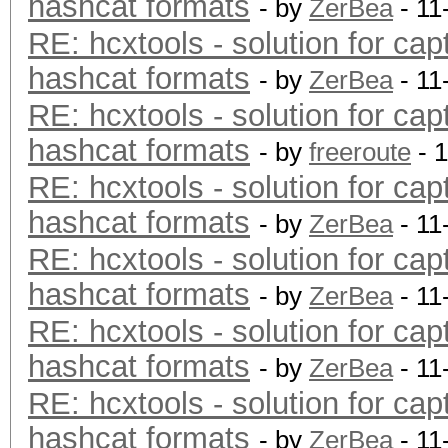
hashcat formats
- by
ZerBea
- 11
RE: hcxtools - solution for cap
hashcat formats
- by
ZerBea
- 11
RE: hcxtools - solution for cap
hashcat formats
- by
freeroute
- 
RE: hcxtools - solution for cap
hashcat formats
- by
ZerBea
- 11
RE: hcxtools - solution for cap
hashcat formats
- by
ZerBea
- 11
RE: hcxtools - solution for cap
hashcat formats
- by
ZerBea
- 11
RE: hcxtools - solution for cap
hashcat formats
- by
ZerBea
- 11