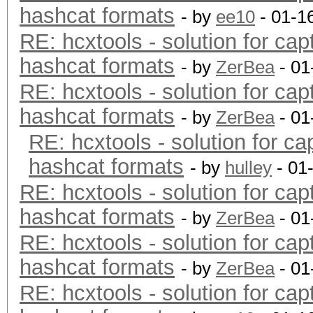
hashcat formats
- by
ee10
- 01-1
RE: hcxtools - solution for cap
hashcat formats
- by
ZerBea
- 01
RE: hcxtools - solution for cap
hashcat formats
- by
ZerBea
- 01
RE: hcxtools - solution for ca
hashcat formats
- by
hulley
- 01
RE: hcxtools - solution for cap
hashcat formats
- by
ZerBea
- 01
RE: hcxtools - solution for cap
hashcat formats
- by
ZerBea
- 01
RE: hcxtools - solution for cap