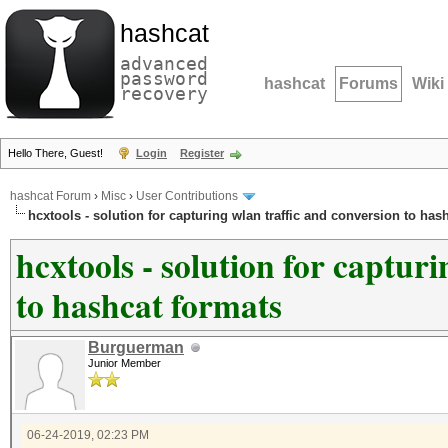
hashcat
advanced
password
hashcat
Forums
Wiki
recovery
Hello There, Guest!
Login
Register
hashcat Forum
›
Misc
›
User Contributions
hcxtools - solution for capturing wlan traffic and conversion to has
hcxtools - solution for captur
to hashcat formats
Burguerman
Junior Member
06-24-2019, 02:23 PM