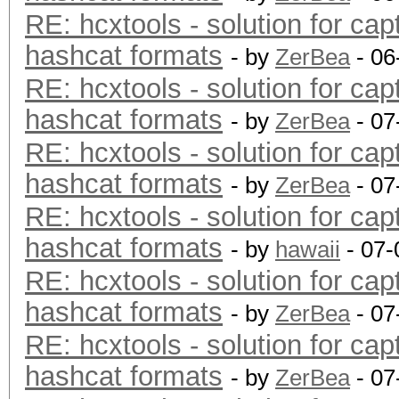
RE: hcxtools - solution for cap
hashcat formats
- by
ZerBea
- 06
RE: hcxtools - solution for cap
hashcat formats
- by
ZerBea
- 07
RE: hcxtools - solution for cap
hashcat formats
- by
ZerBea
- 07
RE: hcxtools - solution for cap
hashcat formats
- by
hawaii
- 07-
RE: hcxtools - solution for cap
hashcat formats
- by
ZerBea
- 07
RE: hcxtools - solution for cap
hashcat formats
- by
ZerBea
- 07