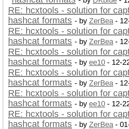
- by
DKblue
- 1
RE: hcxtools - solution for cap
hashcat formats
- by
ZerBea
- 12
RE: hcxtools - solution for cap
hashcat formats
- by
ZerBea
- 12
RE: hcxtools - solution for cap
hashcat formats
- by
ee10
- 12-2
RE: hcxtools - solution for cap
hashcat formats
- by
ZerBea
- 12
RE: hcxtools - solution for cap
hashcat formats
- by
ee10
- 12-2
RE: hcxtools - solution for cap
hashcat formats
- by
ZerBea
- 01