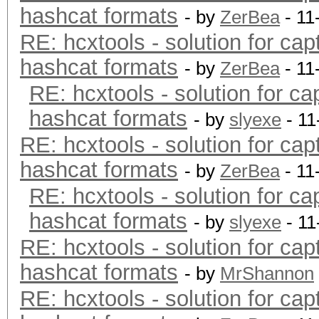
hashcat formats
- by
ZerBea
- 11
RE: hcxtools - solution for cap
hashcat formats
- by
ZerBea
- 11
RE: hcxtools - solution for ca
hashcat formats
- by
slyexe
- 11
RE: hcxtools - solution for cap
hashcat formats
- by
ZerBea
- 11
RE: hcxtools - solution for ca
hashcat formats
- by
slyexe
- 11
RE: hcxtools - solution for cap
hashcat formats
- by
MrShannon
RE: hcxtools - solution for cap