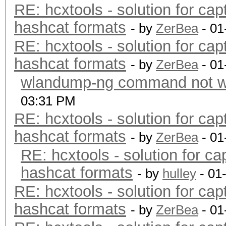
RE: hcxtools - solution for cap
hashcat formats
- by
ZerBea
- 01
RE: hcxtools - solution for cap
hashcat formats
- by
ZerBea
- 01
wlandump-ng command not wo
03:31 PM
RE: hcxtools - solution for cap
hashcat formats
- by
ZerBea
- 01
RE: hcxtools - solution for ca
hashcat formats
- by
hulley
- 01
RE: hcxtools - solution for cap
hashcat formats
- by
ZerBea
- 01