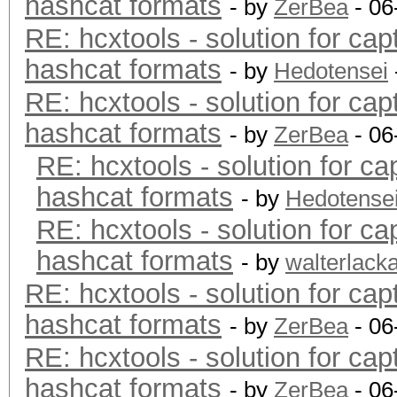
hashcat formats
- by
ZerBea
- 06
RE: hcxtools - solution for cap
hashcat formats
- by
Hedotensei
RE: hcxtools - solution for cap
hashcat formats
- by
ZerBea
- 06
RE: hcxtools - solution for ca
hashcat formats
- by
Hedotense
RE: hcxtools - solution for ca
hashcat formats
- by
walterlack
RE: hcxtools - solution for cap
hashcat formats
- by
ZerBea
- 06
RE: hcxtools - solution for cap
hashcat formats
- by
ZerBea
- 06