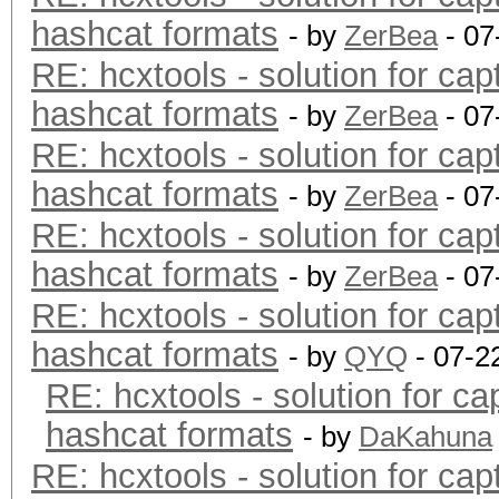
hashcat formats
- by
ZerBea
- 07
RE: hcxtools - solution for cap
hashcat formats
- by
ZerBea
- 07
RE: hcxtools - solution for cap
hashcat formats
- by
ZerBea
- 07
RE: hcxtools - solution for cap
hashcat formats
- by
ZerBea
- 07
RE: hcxtools - solution for cap
hashcat formats
- by
QYQ
- 07-2
RE: hcxtools - solution for ca
hashcat formats
- by
DaKahuna
RE: hcxtools - solution for cap