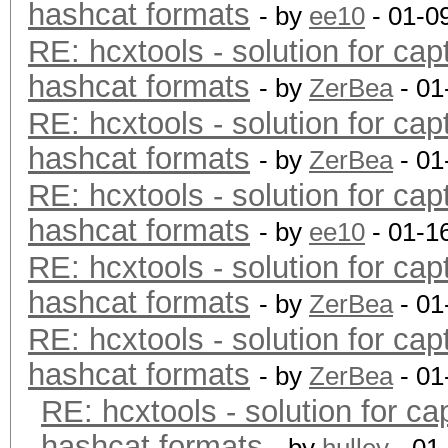
hashcat formats
- by
ee10
- 01-0
RE: hcxtools - solution for cap
hashcat formats
- by
ZerBea
- 01
RE: hcxtools - solution for cap
hashcat formats
- by
ZerBea
- 01
RE: hcxtools - solution for cap
hashcat formats
- by
ee10
- 01-1
RE: hcxtools - solution for cap
hashcat formats
- by
ZerBea
- 01
RE: hcxtools - solution for cap
hashcat formats
- by
ZerBea
- 01
RE: hcxtools - solution for ca
hashcat formats