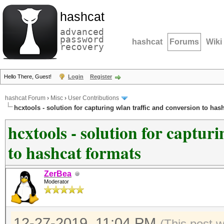
hashcat
advanced
password
hashcat
Forums
Wiki
recovery
Hello There, Guest!
Login
Register
hashcat Forum
›
Misc
›
User Contributions
hcxtools - solution for capturing wlan traffic and conversion to has
hcxtools - solution for captur
to hashcat formats
ZerBea
Moderator
12-27-2019, 11:04 PM
(This post 