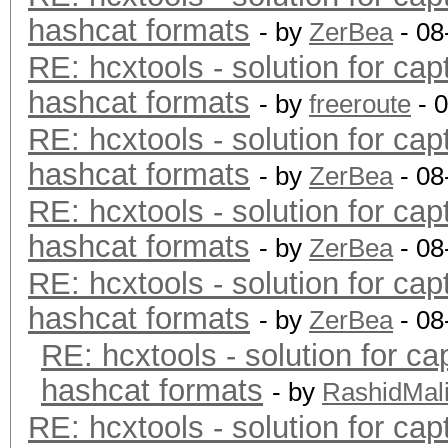
hashcat formats
- by
ZerBea
- 08
RE: hcxtools - solution for cap
hashcat formats
- by
freeroute
- 
RE: hcxtools - solution for cap
hashcat formats
- by
ZerBea
- 08
RE: hcxtools - solution for cap
hashcat formats
- by
ZerBea
- 08
RE: hcxtools - solution for cap
hashcat formats
- by
ZerBea
- 08
RE: hcxtools - solution for ca
hashcat formats
- by
RashidMal
RE: hcxtools - solution for cap