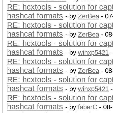
RE: hcxtools - solution for cap
hashcat formats
- by
ZerBea
- 07
RE: hcxtools - solution for cap
hashcat formats
- by
ZerBea
- 08
RE: hcxtools - solution for cap
hashcat formats
- by
winxp5421
-
RE: hcxtools - solution for cap
hashcat formats
- by
ZerBea
- 08
RE: hcxtools - solution for cap
hashcat formats
- by
winxp5421
-
RE: hcxtools - solution for cap
hashcat formats
- by
faberC
- 08