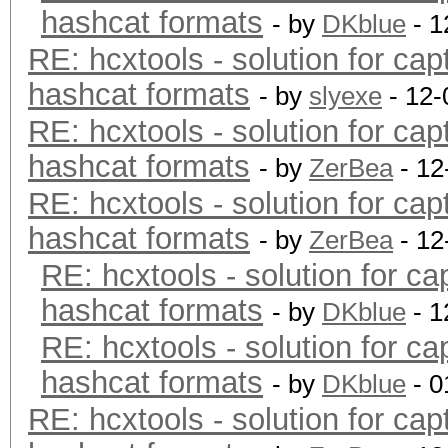
hashcat formats
- by
DKblue
- 1
RE: hcxtools - solution for cap
hashcat formats
- by
slyexe
- 12-
RE: hcxtools - solution for cap
hashcat formats
- by
ZerBea
- 12
RE: hcxtools - solution for cap
hashcat formats
- by
ZerBea
- 12
RE: hcxtools - solution for ca
hashcat formats
- by
DKblue
- 1
RE: hcxtools - solution for ca
hashcat formats
- by
DKblue
- 0
RE: hcxtools - solution for cap