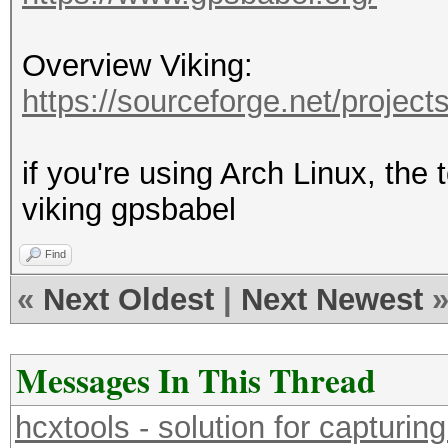
Overview Viking:
https://sourceforge.net/projects
if you're using Arch Linux, the
viking gpsbabel
Find
«
Next Oldest
|
Next Newest
Messages In This Thread
hcxtools - solution for capturin