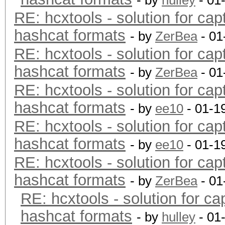
- by
hulley
- 01
RE: hcxtools - solution for cap
hashcat formats
- by
ZerBea
- 01
RE: hcxtools - solution for cap
hashcat formats
- by
ZerBea
- 01
RE: hcxtools - solution for cap
hashcat formats
- by
ee10
- 01-1
RE: hcxtools - solution for cap
hashcat formats
- by
ee10
- 01-1
RE: hcxtools - solution for cap
hashcat formats
- by
ZerBea
- 01
RE: hcxtools - solution for ca
hashcat formats
- by
hulley
- 01