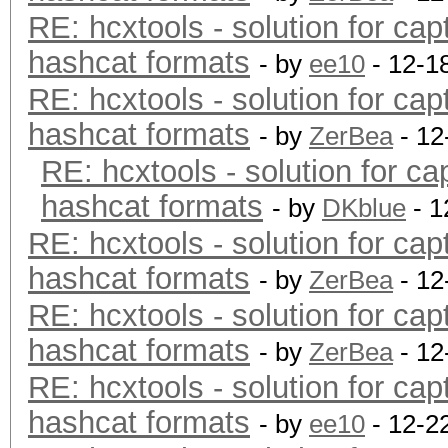
RE: hcxtools - solution for cap
hashcat formats
- by
ee10
- 12-1
RE: hcxtools - solution for cap
hashcat formats
- by
ZerBea
- 12
RE: hcxtools - solution for ca
hashcat formats
- by
DKblue
- 1
RE: hcxtools - solution for cap
hashcat formats
- by
ZerBea
- 12
RE: hcxtools - solution for cap
hashcat formats
- by
ZerBea
- 12
RE: hcxtools - solution for cap
hashcat formats
- by
ee10
- 12-2