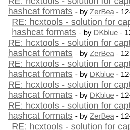
RE: hcxtools - solution for cap
hashcat formats
- by
ZerBea
- 12
RE: hcxtools - solution for ca
hashcat formats
- by
DKblue
- 1
RE: hcxtools - solution for cap
hashcat formats
- by
ZerBea
- 12
RE: hcxtools - solution for cap
hashcat formats
- by
DKblue
- 12
RE: hcxtools - solution for cap
hashcat formats
- by
DKblue
- 12
RE: hcxtools - solution for cap
hashcat formats
- by
ZerBea
- 12
RE: hcxtools - solution for ca