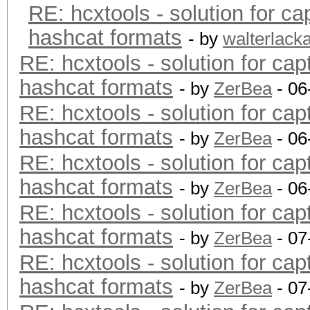
RE: hcxtools - solution for ca
hashcat formats
- by
walterlack
RE: hcxtools - solution for cap
hashcat formats
- by
ZerBea
- 06
RE: hcxtools - solution for cap
hashcat formats
- by
ZerBea
- 06
RE: hcxtools - solution for cap
hashcat formats
- by
ZerBea
- 06
RE: hcxtools - solution for cap
hashcat formats
- by
ZerBea
- 07
RE: hcxtools - solution for cap
hashcat formats
- by
ZerBea
- 07