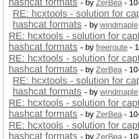
hashcat formats
- by
ZerBea
- 10
RE: hcxtools - solution for ca
hashcat formats
- by
windmaple
RE: hcxtools - solution for cap
hashcat formats
- by
freeroute
- 
RE: hcxtools - solution for cap
hashcat formats
- by
ZerBea
- 10
RE: hcxtools - solution for ca
hashcat formats
- by
windmaple
RE: hcxtools - solution for cap
hashcat formats
- by
ZerBea
- 10
RE: hcxtools - solution for cap
hashcat formats
- by
ZerBea
- 10