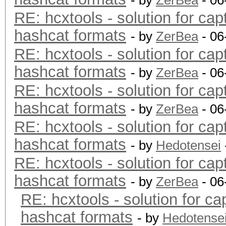
- by
ZerBea
- 06
RE: hcxtools - solution for cap
hashcat formats
- by
ZerBea
- 06
RE: hcxtools - solution for cap
hashcat formats
- by
ZerBea
- 06
RE: hcxtools - solution for cap
hashcat formats
- by
ZerBea
- 06
RE: hcxtools - solution for cap
hashcat formats
- by
Hedotensei
RE: hcxtools - solution for cap
hashcat formats
- by
ZerBea
- 06
RE: hcxtools - solution for ca
hashcat formats
- by
Hedotense