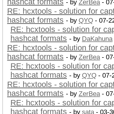
hashcat formats
- by
ZerBea
- 07
RE: hcxtools - solution for cap
hashcat formats
- by
QYQ
- 07-2
RE: hcxtools - solution for ca
hashcat formats
- by
DaKahuna
RE: hcxtools - solution for cap
hashcat formats
- by
ZerBea
- 07
RE: hcxtools - solution for ca
hashcat formats
- by
QYQ
- 07-
RE: hcxtools - solution for cap
hashcat formats
- by
ZerBea
- 07
RE: hcxtools - solution for ca
hashcat formats
- by
sata
- 03-3