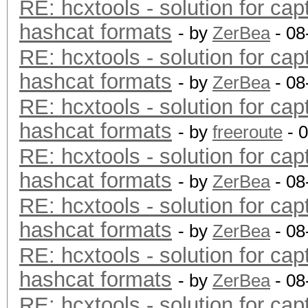
RE: hcxtools - solution for cap
hashcat formats
- by
ZerBea
- 08
RE: hcxtools - solution for cap
hashcat formats
- by
ZerBea
- 08
RE: hcxtools - solution for cap
hashcat formats
- by
freeroute
- 
RE: hcxtools - solution for cap
hashcat formats
- by
ZerBea
- 08
RE: hcxtools - solution for cap
hashcat formats
- by
ZerBea
- 08
RE: hcxtools - solution for cap
hashcat formats
- by
ZerBea
- 08
RE: hcxtools - solution for cap