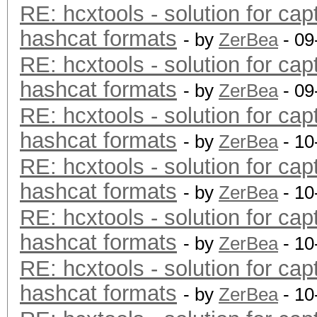
RE: hcxtools - solution for cap
hashcat formats
- by
ZerBea
- 09
RE: hcxtools - solution for cap
hashcat formats
- by
ZerBea
- 09
RE: hcxtools - solution for cap
hashcat formats
- by
ZerBea
- 10
RE: hcxtools - solution for cap
hashcat formats
- by
ZerBea
- 10
RE: hcxtools - solution for cap
hashcat formats
- by
ZerBea
- 10
RE: hcxtools - solution for cap
hashcat formats
- by
ZerBea
- 10