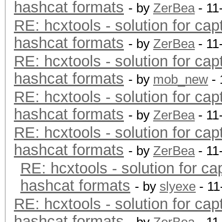
hashcat formats
- by
ZerBea
- 11
RE: hcxtools - solution for cap
hashcat formats
- by
ZerBea
- 11
RE: hcxtools - solution for cap
hashcat formats
- by
mob_new
- 
RE: hcxtools - solution for cap
hashcat formats
- by
ZerBea
- 11
RE: hcxtools - solution for cap
hashcat formats
- by
ZerBea
- 11
RE: hcxtools - solution for ca
hashcat formats
- by
slyexe
- 11
RE: hcxtools - solution for cap
hashcat formats