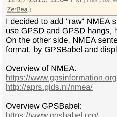
ZerBea
.)
I decided to add "raw" NMEA su
use GPSD and GPSD hangs, hc
On the other side, NMEA sente
format, by GPSBabel and displ
Overview of NMEA:
https://www.gpsinformation.or
http://aprs.gids.nl/nmea/
Overview GPSBabel:
https://www.gpsbabel.org/