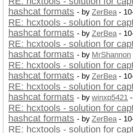
RE: hcxtools - solution for cap
hashcat formats
- by
ZerBea
- 10
RE: hcxtools - solution for cap
hashcat formats
- by
ZerBea
- 10
RE: hcxtools - solution for cap
hashcat formats
- by
MrShannon
RE: hcxtools - solution for cap
hashcat formats
- by
ZerBea
- 10
RE: hcxtools - solution for cap
hashcat formats
- by
winxp5421
-
RE: hcxtools - solution for cap
hashcat formats
- by
ZerBea
- 10
RE: hcxtools - solution for cap