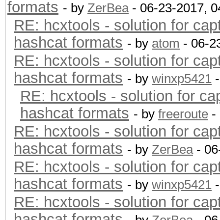
formats
- by
ZerBea
- 06-23-2017, 
RE: hcxtools - solution for cap
hashcat formats
- by
atom
- 06-2
RE: hcxtools - solution for cap
hashcat formats
- by
winxp5421
-
RE: hcxtools - solution for ca
hashcat formats
- by
freeroute
-
RE: hcxtools - solution for cap
hashcat formats
- by
ZerBea
- 06
RE: hcxtools - solution for cap
hashcat formats
- by
winxp5421
-
RE: hcxtools - solution for cap
hashcat formats