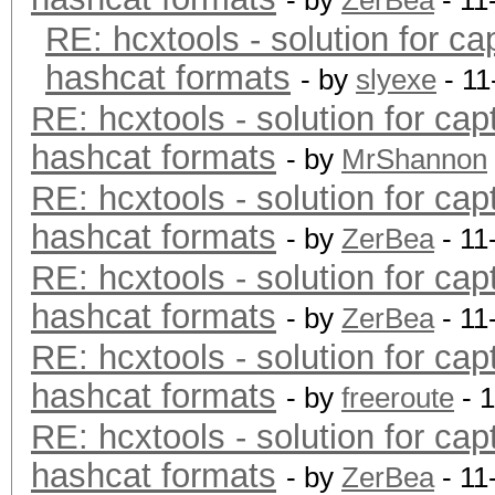
- by
ZerBea
- 11
RE: hcxtools - solution for ca
hashcat formats
- by
slyexe
- 11
RE: hcxtools - solution for cap
hashcat formats
- by
MrShannon
RE: hcxtools - solution for cap
hashcat formats
- by
ZerBea
- 11
RE: hcxtools - solution for cap
hashcat formats
- by
ZerBea
- 11
RE: hcxtools - solution for cap
hashcat formats
- by
freeroute
- 
RE: hcxtools - solution for cap
hashcat formats
- by
ZerBea
- 11