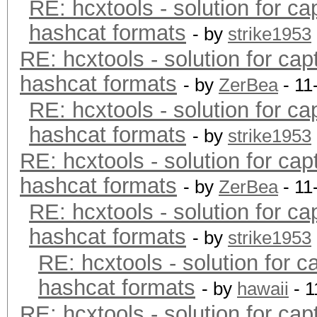
RE: hcxtools - solution for ca
hashcat formats
- by
strike1953
RE: hcxtools - solution for cap
hashcat formats
- by
ZerBea
- 11
RE: hcxtools - solution for ca
hashcat formats
- by
strike1953
RE: hcxtools - solution for cap
hashcat formats
- by
ZerBea
- 11
RE: hcxtools - solution for ca
hashcat formats
- by
strike1953
RE: hcxtools - solution for c
hashcat formats
- by
hawaii
- 1
RE: hcxtools - solution for cap