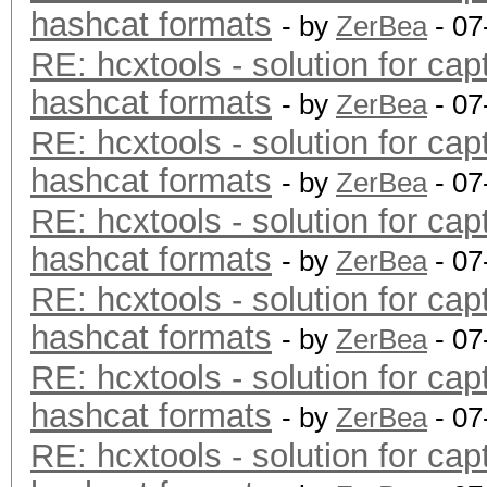
hashcat formats
- by
ZerBea
- 07
RE: hcxtools - solution for cap
hashcat formats
- by
ZerBea
- 07
RE: hcxtools - solution for cap
hashcat formats
- by
ZerBea
- 07
RE: hcxtools - solution for cap
hashcat formats
- by
ZerBea
- 07
RE: hcxtools - solution for cap
hashcat formats
- by
ZerBea
- 07
RE: hcxtools - solution for cap
hashcat formats
- by
ZerBea
- 07
RE: hcxtools - solution for cap