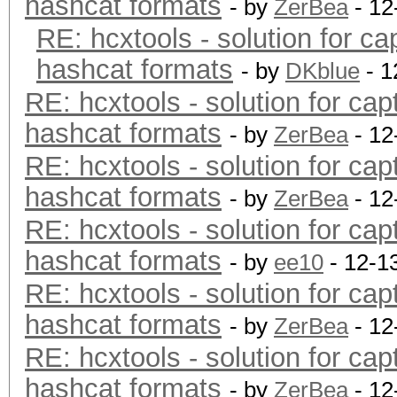
hashcat formats
- by
ZerBea
- 12
RE: hcxtools - solution for ca
hashcat formats
- by
DKblue
- 1
RE: hcxtools - solution for cap
hashcat formats
- by
ZerBea
- 12
RE: hcxtools - solution for cap
hashcat formats
- by
ZerBea
- 12
RE: hcxtools - solution for cap
hashcat formats
- by
ee10
- 12-1
RE: hcxtools - solution for cap
hashcat formats
- by
ZerBea
- 12
RE: hcxtools - solution for cap
hashcat formats
- by
ZerBea
- 12