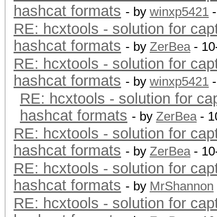
hashcat formats
- by
winxp5421
-
RE: hcxtools - solution for cap
hashcat formats
- by
ZerBea
- 10
RE: hcxtools - solution for cap
hashcat formats
- by
winxp5421
-
RE: hcxtools - solution for ca
hashcat formats
- by
ZerBea
- 1
RE: hcxtools - solution for cap
hashcat formats
- by
ZerBea
- 10
RE: hcxtools - solution for cap
hashcat formats
- by
MrShannon
RE: hcxtools - solution for cap