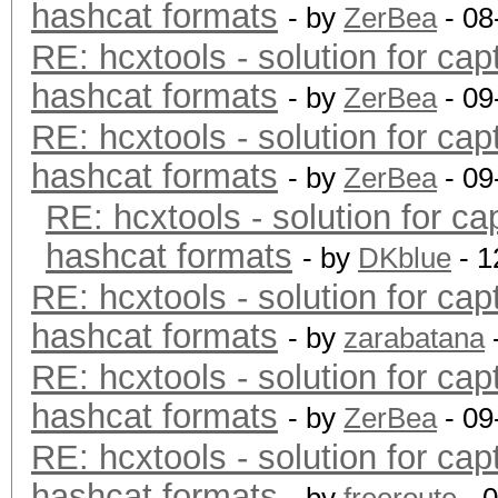
hashcat formats
- by
ZerBea
- 08
RE: hcxtools - solution for cap
hashcat formats
- by
ZerBea
- 09
RE: hcxtools - solution for cap
hashcat formats
- by
ZerBea
- 09
RE: hcxtools - solution for ca
hashcat formats
- by
DKblue
- 1
RE: hcxtools - solution for cap
hashcat formats
- by
zarabatana
RE: hcxtools - solution for cap
hashcat formats
- by
ZerBea
- 09
RE: hcxtools - solution for cap
hashcat formats