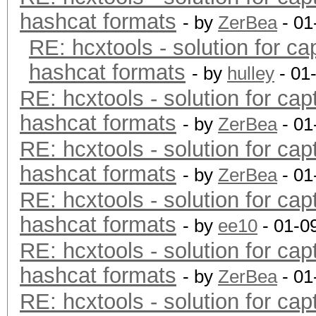
hashcat formats
- by
ZerBea
- 01
RE: hcxtools - solution for ca
hashcat formats
- by
hulley
- 01
RE: hcxtools - solution for cap
hashcat formats
- by
ZerBea
- 01
RE: hcxtools - solution for cap
hashcat formats
- by
ZerBea
- 01
RE: hcxtools - solution for cap
hashcat formats
- by
ee10
- 01-0
RE: hcxtools - solution for cap
hashcat formats
- by
ZerBea
- 01
RE: hcxtools - solution for cap