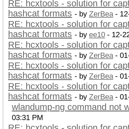
RE: hcxtools - solution for cap
hashcat formats
- by
ZerBea
- 12
RE: hcxtools - solution for cap
hashcat formats
- by
ee10
- 12-2
RE: hcxtools - solution for cap
hashcat formats
- by
ZerBea
- 01
RE: hcxtools - solution for cap
hashcat formats
- by
ZerBea
- 01
RE: hcxtools - solution for cap
hashcat formats
- by
ZerBea
- 01
wlandump-ng command not wo
03:31 PM
RE: hcxtools - solution for cap