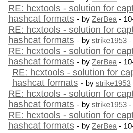
RE: hcxtools - solution for cap
hashcat formats
- by
ZerBea
- 10
RE: hcxtools - solution for cap
hashcat formats
- by
strike1953
-
RE: hcxtools - solution for cap
hashcat formats
- by
ZerBea
- 10
RE: hcxtools - solution for ca
hashcat formats
- by
strike1953
RE: hcxtools - solution for cap
hashcat formats
- by
strike1953
-
RE: hcxtools - solution for cap
hashcat formats
- by
ZerBea
- 10