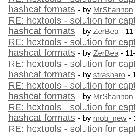
hashcat formats
- by
MrShannon
RE: hcxtools - solution for cap
hashcat formats
- by
ZerBea
- 11
RE: hcxtools - solution for cap
hashcat formats
- by
ZerBea
- 11
RE: hcxtools - solution for cap
hashcat formats
- by
strasharo
- 
RE: hcxtools - solution for cap
hashcat formats
- by
MrShannon
RE: hcxtools - solution for cap
hashcat formats
- by
mob_new
- 
RE: hcxtools - solution for cap