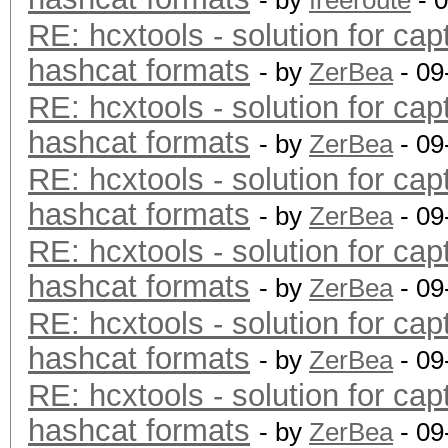
- by
freeroute
- 
RE: hcxtools - solution for cap
hashcat formats
- by
ZerBea
- 09
RE: hcxtools - solution for cap
hashcat formats
- by
ZerBea
- 09
RE: hcxtools - solution for cap
hashcat formats
- by
ZerBea
- 09
RE: hcxtools - solution for cap
hashcat formats
- by
ZerBea
- 09
RE: hcxtools - solution for cap
hashcat formats
- by
ZerBea
- 09
RE: hcxtools - solution for cap
hashcat formats
- by
ZerBea
- 09