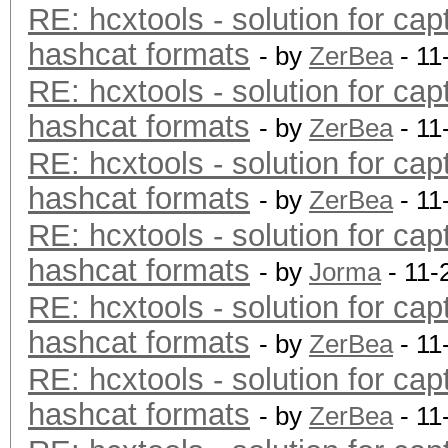
RE: hcxtools - solution for cap
hashcat formats
- by
ZerBea
- 11
RE: hcxtools - solution for cap
hashcat formats
- by
ZerBea
- 11
RE: hcxtools - solution for cap
hashcat formats
- by
ZerBea
- 11
RE: hcxtools - solution for cap
hashcat formats
- by
Jorma
- 11-
RE: hcxtools - solution for cap
hashcat formats
- by
ZerBea
- 11
RE: hcxtools - solution for cap
hashcat formats
- by
ZerBea
- 11