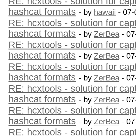
RE: hcxtools - solution for cap
hashcat formats
- by
hawaii
- 07-
RE: hcxtools - solution for cap
hashcat formats
- by
ZerBea
- 07
RE: hcxtools - solution for cap
hashcat formats
- by
ZerBea
- 07
RE: hcxtools - solution for cap
hashcat formats
- by
ZerBea
- 07
RE: hcxtools - solution for cap
hashcat formats
- by
ZerBea
- 07
RE: hcxtools - solution for cap
hashcat formats
- by
ZerBea
- 07
RE: hcxtools - solution for cap