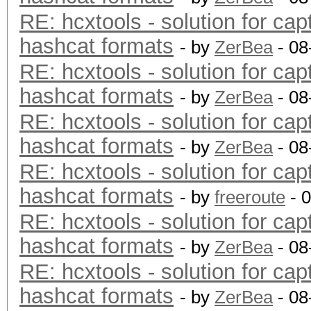
RE: hcxtools - solution for cap
hashcat formats
- by
ZerBea
- 08
RE: hcxtools - solution for cap
hashcat formats
- by
ZerBea
- 08
RE: hcxtools - solution for cap
hashcat formats
- by
ZerBea
- 08
RE: hcxtools - solution for cap
hashcat formats
- by
freeroute
- 
RE: hcxtools - solution for cap
hashcat formats
- by
ZerBea
- 08
RE: hcxtools - solution for cap
hashcat formats
- by
ZerBea
- 08