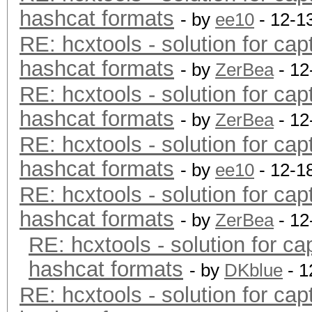
hashcat formats
- by
ee10
- 12-1
RE: hcxtools - solution for cap
hashcat formats
- by
ZerBea
- 12
RE: hcxtools - solution for cap
hashcat formats
- by
ZerBea
- 12
RE: hcxtools - solution for cap
hashcat formats
- by
ee10
- 12-1
RE: hcxtools - solution for cap
hashcat formats
- by
ZerBea
- 12
RE: hcxtools - solution for ca
hashcat formats
- by
DKblue
- 1
RE: hcxtools - solution for cap