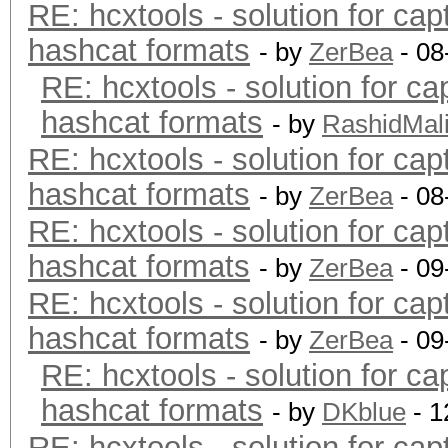
RE: hcxtools - solution for cap
hashcat formats
- by
ZerBea
- 08
RE: hcxtools - solution for ca
hashcat formats
- by
RashidMal
RE: hcxtools - solution for cap
hashcat formats
- by
ZerBea
- 08
RE: hcxtools - solution for cap
hashcat formats
- by
ZerBea
- 09
RE: hcxtools - solution for cap
hashcat formats
- by
ZerBea
- 09
RE: hcxtools - solution for ca
hashcat formats
- by
DKblue
- 1
RE: hcxtools - solution for cap