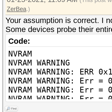
ZerBea
.)
Your assumption is correct. I no
Some devices probe their ent
Code:
NVRAM
NVRAM WARNING
NVRAM WARNING: ERR 0x
NVRAM WARNING: Err = 
NVRAM WARNING: Err = 
NVRAM WARNING: Err = 
NVRAM WARNING: Err = 
Find