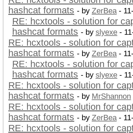
hashcat formats
- by
ZerBea
- 11
RE: hcxtools - solution for ca
hashcat formats
- by
slyexe
- 11
RE: hcxtools - solution for cap
hashcat formats
- by
ZerBea
- 11
RE: hcxtools - solution for ca
hashcat formats
- by
slyexe
- 11
RE: hcxtools - solution for cap
hashcat formats
- by
MrShannon
RE: hcxtools - solution for cap
hashcat formats
- by
ZerBea
- 11
RE: hcxtools - solution for cap