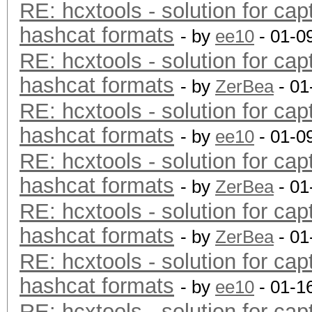
RE: hcxtools - solution for cap
hashcat formats
- by
ee10
- 01-0
RE: hcxtools - solution for cap
hashcat formats
- by
ZerBea
- 01
RE: hcxtools - solution for cap
hashcat formats
- by
ee10
- 01-0
RE: hcxtools - solution for cap
hashcat formats
- by
ZerBea
- 01
RE: hcxtools - solution for cap
hashcat formats
- by
ZerBea
- 01
RE: hcxtools - solution for cap
hashcat formats
- by
ee10
- 01-1
RE: hcxtools - solution for cap