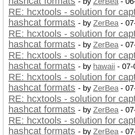
hashcat formats
- by
ZerBea
- 06
RE: hcxtools - solution for cap
hashcat formats
- by
ZerBea
- 07
RE: hcxtools - solution for cap
hashcat formats
- by
ZerBea
- 07
RE: hcxtools - solution for cap
hashcat formats
- by
hawaii
- 07-
RE: hcxtools - solution for cap
hashcat formats
- by
ZerBea
- 07
RE: hcxtools - solution for cap
hashcat formats
- by
ZerBea
- 07
RE: hcxtools - solution for cap
hashcat formats
- by
ZerBea
- 07