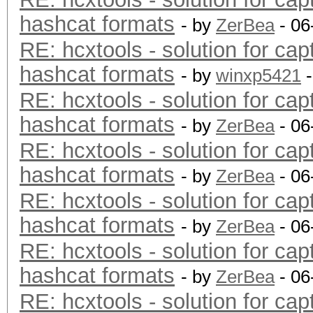
hashcat formats
- by
ZerBea
- 06
RE: hcxtools - solution for cap
hashcat formats
- by
winxp5421
-
RE: hcxtools - solution for cap
hashcat formats
- by
ZerBea
- 06
RE: hcxtools - solution for cap
hashcat formats
- by
ZerBea
- 06
RE: hcxtools - solution for cap
hashcat formats
- by
ZerBea
- 06
RE: hcxtools - solution for cap
hashcat formats
- by
ZerBea
- 06
RE: hcxtools - solution for cap