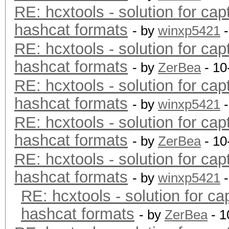
RE: hcxtools - solution for cap
hashcat formats
- by
winxp5421
-
RE: hcxtools - solution for cap
hashcat formats
- by
ZerBea
- 10
RE: hcxtools - solution for cap
hashcat formats
- by
winxp5421
-
RE: hcxtools - solution for cap
hashcat formats
- by
ZerBea
- 10
RE: hcxtools - solution for cap
hashcat formats
- by
winxp5421
-
RE: hcxtools - solution for ca
hashcat formats
- by
ZerBea
- 1