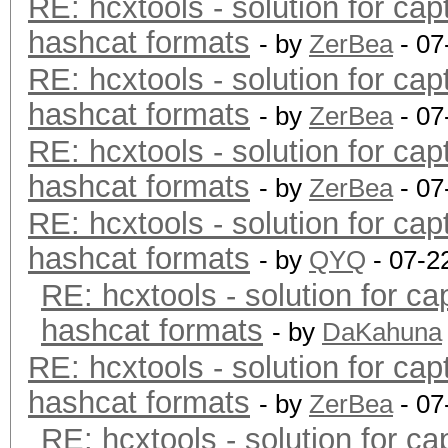
RE: hcxtools - solution for cap
hashcat formats
- by
ZerBea
- 07
RE: hcxtools - solution for cap
hashcat formats
- by
ZerBea
- 07
RE: hcxtools - solution for cap
hashcat formats
- by
ZerBea
- 07
RE: hcxtools - solution for cap
hashcat formats
- by
QYQ
- 07-2
RE: hcxtools - solution for ca
hashcat formats
- by
DaKahuna
RE: hcxtools - solution for cap
hashcat formats
- by
ZerBea
- 07
RE: hcxtools - solution for ca