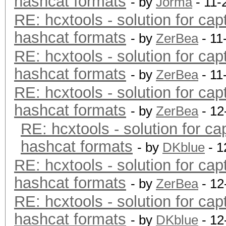
hashcat formats
- by
Jorma
- 11-
RE: hcxtools - solution for cap
hashcat formats
- by
ZerBea
- 11
RE: hcxtools - solution for cap
hashcat formats
- by
ZerBea
- 11
RE: hcxtools - solution for cap
hashcat formats
- by
ZerBea
- 12
RE: hcxtools - solution for ca
hashcat formats
- by
DKblue
- 1
RE: hcxtools - solution for cap
hashcat formats
- by
ZerBea
- 12
RE: hcxtools - solution for cap
hashcat formats
- by
DKblue
- 12