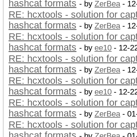
hashcat formats
- by
ZerBea
- 12
RE: hcxtools - solution for cap
hashcat formats
- by
ZerBea
- 12
RE: hcxtools - solution for cap
hashcat formats
- by
ee10
- 12-2
RE: hcxtools - solution for cap
hashcat formats
- by
ZerBea
- 12
RE: hcxtools - solution for cap
hashcat formats
- by
ee10
- 12-2
RE: hcxtools - solution for cap
hashcat formats
- by
ZerBea
- 01
RE: hcxtools - solution for cap
hashcat formats
- by
ZerBea
- 01