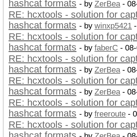
hashcat formats
- by
ZerBea
- 08
RE: hcxtools - solution for cap
hashcat formats
- by
winxp5421
-
RE: hcxtools - solution for cap
hashcat formats
- by
faberC
- 08
RE: hcxtools - solution for cap
hashcat formats
- by
ZerBea
- 08
RE: hcxtools - solution for cap
hashcat formats
- by
ZerBea
- 08
RE: hcxtools - solution for cap
hashcat formats
- by
freeroute
- 
RE: hcxtools - solution for cap
hashcat formats
- by
ZerBea
- 08