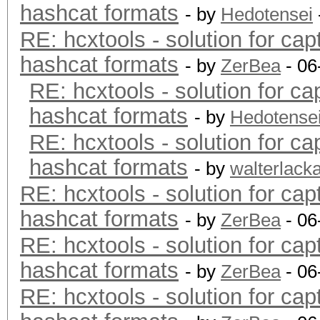
hashcat formats
- by
Hedotensei
RE: hcxtools - solution for cap
hashcat formats
- by
ZerBea
- 06
RE: hcxtools - solution for ca
hashcat formats
- by
Hedotense
RE: hcxtools - solution for ca
hashcat formats
- by
walterlack
RE: hcxtools - solution for cap
hashcat formats
- by
ZerBea
- 06
RE: hcxtools - solution for cap
hashcat formats
- by
ZerBea
- 06
RE: hcxtools - solution for cap