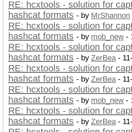
RE: hcxtools - solution for cap
hashcat formats
- by
MrShannon
RE: hcxtools - solution for cap
hashcat formats
- by
mob_new
- 
RE: hcxtools - solution for cap
hashcat formats
- by
ZerBea
- 11
RE: hcxtools - solution for cap
hashcat formats
- by
ZerBea
- 11
RE: hcxtools - solution for cap
hashcat formats
- by
mob_new
- 
RE: hcxtools - solution for cap
hashcat formats
- by
ZerBea
- 11
RE: hcxtools - solution for cap