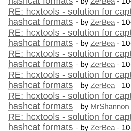
hashcat formats
- by
ZerBea
- 10
RE: hcxtools - solution for cap
hashcat formats
- by
ZerBea
- 10
RE: hcxtools - solution for cap
hashcat formats
- by
ZerBea
- 10
RE: hcxtools - solution for cap
hashcat formats
- by
ZerBea
- 10
RE: hcxtools - solution for cap
hashcat formats
- by
ZerBea
- 10
RE: hcxtools - solution for cap
hashcat formats
- by
MrShannon
RE: hcxtools - solution for cap
hashcat formats
- by
ZerBea
- 10