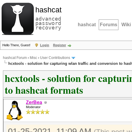
hashcat
advanced
password
hashcat
Forums
Wiki
recovery
Hello There, Guest!
Login
Register
hashcat Forum
›
Misc
›
User Contributions
hcxtools - solution for capturing wlan traffic and conversion to has
hcxtools - solution for captur
to hashcat formats
ZerBea
Moderator
01-25-2021, 11:09 AM
(This post 