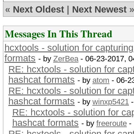
NVRAM WARNING: Err = 
«
Next Oldest
|
Next Newest
NVRAM WARNING: Err=7x
NVRAM WARNING: Errel 
Messages In This Thread
NVRAMERROR
hcxtools - solution for capturin
NVRAM_Err_0x10
formats
- by
ZerBea
- 06-23-2017, 
RE: hcxtools - solution for cap
hashcat formats
- by
atom
- 06-2
RE: hcxtools - solution for cap
hashcat formats
- by
winxp5421
-
RE: hcxtools - solution for ca
hashcat formats
- by
freeroute
-
RE: hcxtools - solution for cap