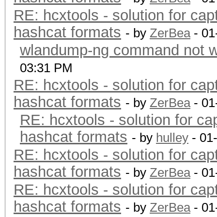
RE: hcxtools - solution for cap
hashcat formats
- by
ZerBea
- 01
wlandump-ng command not wo
03:31 PM
RE: hcxtools - solution for cap
hashcat formats
- by
ZerBea
- 01
RE: hcxtools - solution for ca
hashcat formats
- by
hulley
- 01
RE: hcxtools - solution for cap
hashcat formats
- by
ZerBea
- 01
RE: hcxtools - solution for cap
hashcat formats
- by
ZerBea
- 01