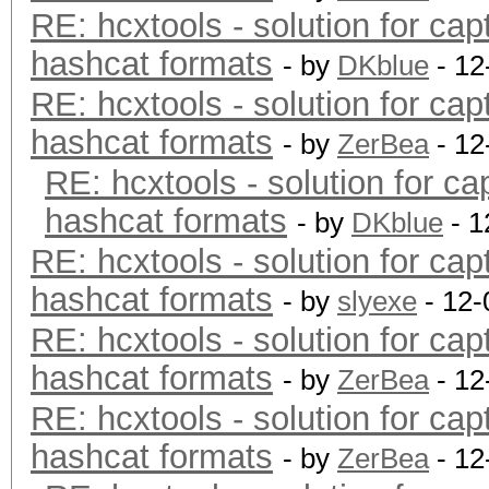
RE: hcxtools - solution for cap
hashcat formats
- by
DKblue
- 12
RE: hcxtools - solution for cap
hashcat formats
- by
ZerBea
- 12
RE: hcxtools - solution for ca
hashcat formats
- by
DKblue
- 1
RE: hcxtools - solution for cap
hashcat formats
- by
slyexe
- 12-
RE: hcxtools - solution for cap
hashcat formats
- by
ZerBea
- 12
RE: hcxtools - solution for cap
hashcat formats
- by
ZerBea
- 12