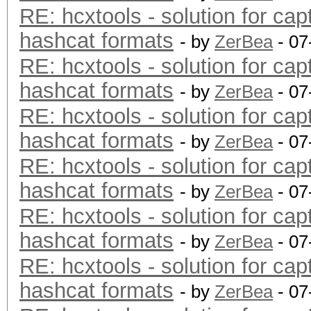
RE: hcxtools - solution for cap
hashcat formats
- by
ZerBea
- 07
RE: hcxtools - solution for cap
hashcat formats
- by
ZerBea
- 07
RE: hcxtools - solution for cap
hashcat formats
- by
ZerBea
- 07
RE: hcxtools - solution for cap
hashcat formats
- by
ZerBea
- 07
RE: hcxtools - solution for cap
hashcat formats
- by
ZerBea
- 07
RE: hcxtools - solution for cap
hashcat formats
- by
ZerBea
- 07