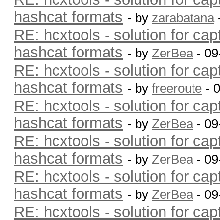
hashcat formats
- by
zarabatana
RE: hcxtools - solution for cap
hashcat formats
- by
ZerBea
- 09
RE: hcxtools - solution for cap
hashcat formats
- by
freeroute
- 
RE: hcxtools - solution for cap
hashcat formats
- by
ZerBea
- 09
RE: hcxtools - solution for cap
hashcat formats
- by
ZerBea
- 09
RE: hcxtools - solution for cap
hashcat formats
- by
ZerBea
- 09
RE: hcxtools - solution for cap