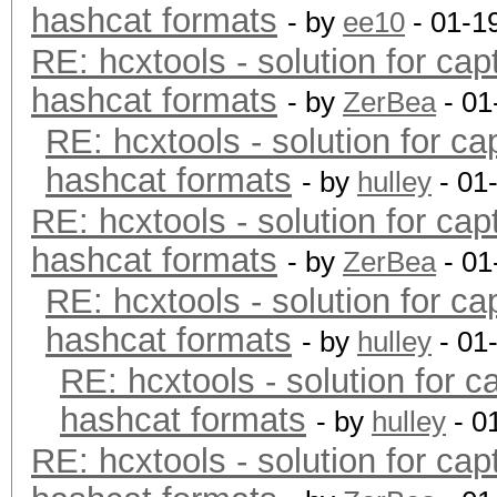
hashcat formats
- by
ee10
- 01-1
RE: hcxtools - solution for cap
hashcat formats
- by
ZerBea
- 01
RE: hcxtools - solution for ca
hashcat formats
- by
hulley
- 01
RE: hcxtools - solution for cap
hashcat formats
- by
ZerBea
- 01
RE: hcxtools - solution for ca
hashcat formats
- by
hulley
- 01
RE: hcxtools - solution for c
hashcat formats
- by
hulley
- 0
RE: hcxtools - solution for cap