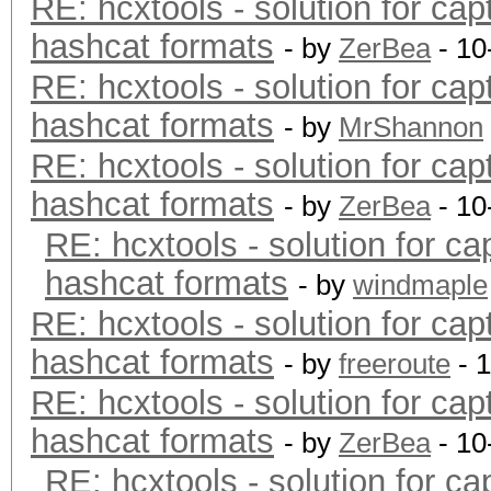
RE: hcxtools - solution for cap
hashcat formats
- by
ZerBea
- 10
RE: hcxtools - solution for cap
hashcat formats
- by
MrShannon
RE: hcxtools - solution for cap
hashcat formats
- by
ZerBea
- 10
RE: hcxtools - solution for ca
hashcat formats
- by
windmaple
RE: hcxtools - solution for cap
hashcat formats
- by
freeroute
- 
RE: hcxtools - solution for cap
hashcat formats
- by
ZerBea
- 10
RE: hcxtools - solution for ca