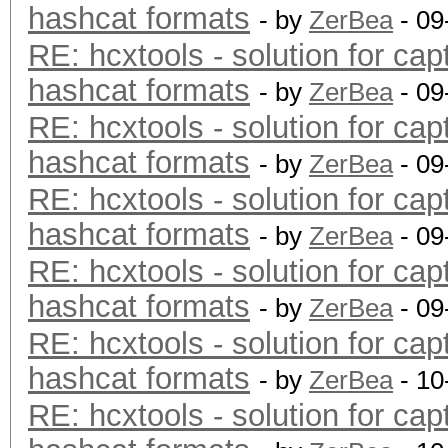
hashcat formats
- by
ZerBea
- 09
RE: hcxtools - solution for cap
hashcat formats
- by
ZerBea
- 09
RE: hcxtools - solution for cap
hashcat formats
- by
ZerBea
- 09
RE: hcxtools - solution for cap
hashcat formats
- by
ZerBea
- 09
RE: hcxtools - solution for cap
hashcat formats
- by
ZerBea
- 09
RE: hcxtools - solution for cap
hashcat formats
- by
ZerBea
- 10
RE: hcxtools - solution for cap