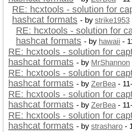
RE: hcxtools - solution for ca
hashcat formats
- by
strike1953
RE: hcxtools - solution for c
hashcat formats
- by
hawaii
- 1
RE: hcxtools - solution for cap
hashcat formats
- by
MrShannon
RE: hcxtools - solution for cap
hashcat formats
- by
ZerBea
- 11
RE: hcxtools - solution for cap
hashcat formats
- by
ZerBea
- 11
RE: hcxtools - solution for cap
hashcat formats
- by
strasharo
- 