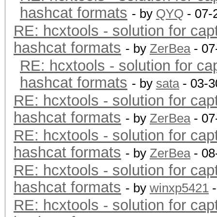
hashcat formats
- by
QYQ
- 07-
RE: hcxtools - solution for cap
hashcat formats
- by
ZerBea
- 07
RE: hcxtools - solution for ca
hashcat formats
- by
sata
- 03-3
RE: hcxtools - solution for cap
hashcat formats
- by
ZerBea
- 07
RE: hcxtools - solution for cap
hashcat formats
- by
ZerBea
- 08
RE: hcxtools - solution for cap
hashcat formats
- by
winxp5421
-
RE: hcxtools - solution for cap