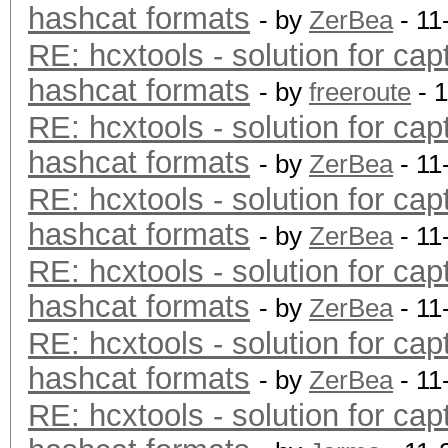
hashcat formats
- by
ZerBea
- 11
RE: hcxtools - solution for cap
hashcat formats
- by
freeroute
- 
RE: hcxtools - solution for cap
hashcat formats
- by
ZerBea
- 11
RE: hcxtools - solution for cap
hashcat formats
- by
ZerBea
- 11
RE: hcxtools - solution for cap
hashcat formats
- by
ZerBea
- 11
RE: hcxtools - solution for cap
hashcat formats
- by
ZerBea
- 11
RE: hcxtools - solution for cap