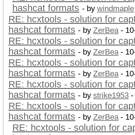
hashcat formats
- by
windmaple
RE: hcxtools - solution for cap
hashcat formats
- by
ZerBea
- 10
RE: hcxtools - solution for cap
hashcat formats
- by
ZerBea
- 10
RE: hcxtools - solution for cap
hashcat formats
- by
ZerBea
- 10
RE: hcxtools - solution for cap
hashcat formats
- by
strike1953
-
RE: hcxtools - solution for cap
hashcat formats
- by
ZerBea
- 10
RE: hcxtools - solution for ca