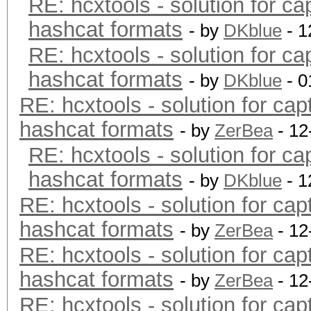
RE: hcxtools - solution for ca
hashcat formats
- by
DKblue
- 1
RE: hcxtools - solution for ca
hashcat formats
- by
DKblue
- 0
RE: hcxtools - solution for cap
hashcat formats
- by
ZerBea
- 12
RE: hcxtools - solution for ca
hashcat formats
- by
DKblue
- 1
RE: hcxtools - solution for cap
hashcat formats
- by
ZerBea
- 12
RE: hcxtools - solution for cap
hashcat formats
- by
ZerBea
- 12
RE: hcxtools - solution for cap