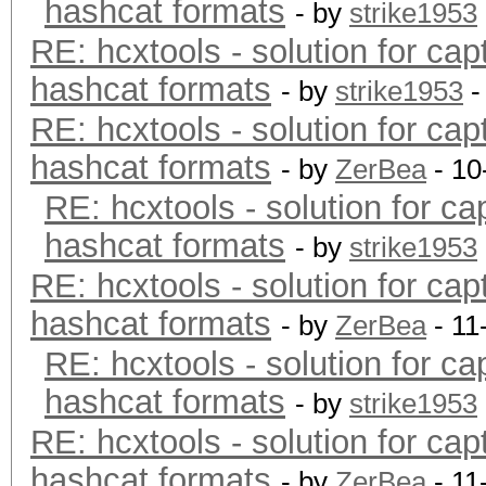
hashcat formats
- by
strike1953
RE: hcxtools - solution for cap
hashcat formats
- by
strike1953
-
RE: hcxtools - solution for cap
hashcat formats
- by
ZerBea
- 10
RE: hcxtools - solution for ca
hashcat formats
- by
strike1953
RE: hcxtools - solution for cap
hashcat formats
- by
ZerBea
- 11
RE: hcxtools - solution for ca
hashcat formats
- by
strike1953
RE: hcxtools - solution for cap
hashcat formats
- by
ZerBea
- 11