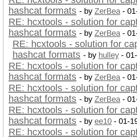
hashcat formats
- by
ZerBea
- 01
RE: hcxtools - solution for cap
hashcat formats
- by
ZerBea
- 01
RE: hcxtools - solution for ca
hashcat formats
- by
hulley
- 01
RE: hcxtools - solution for cap
hashcat formats
- by
ZerBea
- 01
RE: hcxtools - solution for cap
hashcat formats
- by
ZerBea
- 01
RE: hcxtools - solution for cap
hashcat formats
- by
ee10
- 01-1
RE: hcxtools - solution for cap