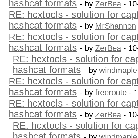
hashcat formats
- by
ZerBea
- 10
RE: hcxtools - solution for cap
hashcat formats
- by
MrShannon
RE: hcxtools - solution for cap
hashcat formats
- by
ZerBea
- 10
RE: hcxtools - solution for ca
hashcat formats
- by
windmaple
RE: hcxtools - solution for cap
hashcat formats
- by
freeroute
- 
RE: hcxtools - solution for cap
hashcat formats
- by
ZerBea
- 10
RE: hcxtools - solution for ca
hashcat formats
- by
windmaple