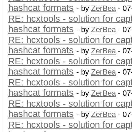
hashcat formats
- by
ZerBea
- 07
RE: hcxtools - solution for cap
hashcat formats
- by
ZerBea
- 07
RE: hcxtools - solution for cap
hashcat formats
- by
ZerBea
- 07
RE: hcxtools - solution for cap
hashcat formats
- by
ZerBea
- 07
RE: hcxtools - solution for cap
hashcat formats
- by
ZerBea
- 07
RE: hcxtools - solution for cap
hashcat formats
- by
ZerBea
- 07
RE: hcxtools - solution for cap