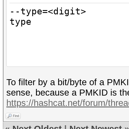
--type=<digit> 
type
bitm
1 = 
2 = 
default
EAPOL (1+2=3)
To filter by a bit/byte of a PM
sense, because a PMKID is the 
https://hashcat.net/forum/thre
Find
«
Next Oldest
|
Next Newest