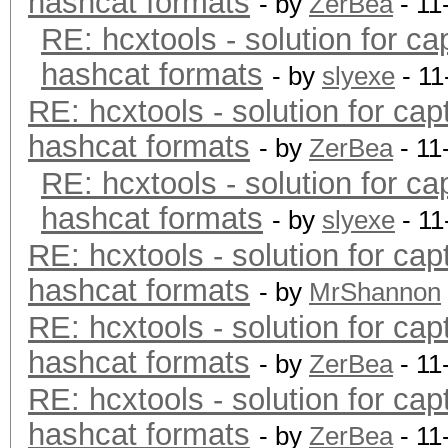
hashcat formats
- by
ZerBea
- 11
RE: hcxtools - solution for ca
hashcat formats
- by
slyexe
- 11
RE: hcxtools - solution for cap
hashcat formats
- by
ZerBea
- 11
RE: hcxtools - solution for ca
hashcat formats
- by
slyexe
- 11
RE: hcxtools - solution for cap
hashcat formats
- by
MrShannon
RE: hcxtools - solution for cap
hashcat formats
- by
ZerBea
- 11
RE: hcxtools - solution for cap
hashcat formats
- by
ZerBea
- 11