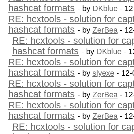
hashcat formats
- by
DKblue
- 12
RE: hcxtools - solution for cap
hashcat formats
- by
ZerBea
- 12
RE: hcxtools - solution for ca
hashcat formats
- by
DKblue
- 1
RE: hcxtools - solution for cap
hashcat formats
- by
slyexe
- 12-
RE: hcxtools - solution for cap
hashcat formats
- by
ZerBea
- 12
RE: hcxtools - solution for cap
hashcat formats
- by
ZerBea
- 12
RE: hcxtools - solution for ca