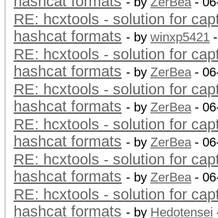
hashcat formats
- by
ZerBea
- 06
RE: hcxtools - solution for cap
hashcat formats
- by
winxp5421
-
RE: hcxtools - solution for cap
hashcat formats
- by
ZerBea
- 06
RE: hcxtools - solution for cap
hashcat formats
- by
ZerBea
- 06
RE: hcxtools - solution for cap
hashcat formats
- by
ZerBea
- 06
RE: hcxtools - solution for cap
hashcat formats
- by
ZerBea
- 06
RE: hcxtools - solution for cap
hashcat formats
- by
Hedotensei