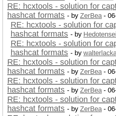
RE: hcxtools - solution for cap
hashcat formats
- by
ZerBea
- 06
RE: hcxtools - solution for ca
hashcat formats
- by
Hedotense
RE: hcxtools - solution for ca
hashcat formats
- by
walterlack
RE: hcxtools - solution for cap
hashcat formats
- by
ZerBea
- 06
RE: hcxtools - solution for cap
hashcat formats
- by
ZerBea
- 06
RE: hcxtools - solution for cap
hashcat formats
- by
ZerBea
- 06