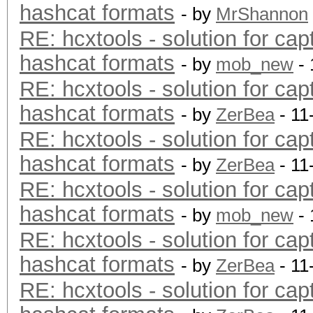
hashcat formats
- by
MrShannon
RE: hcxtools - solution for cap
hashcat formats
- by
mob_new
- 
RE: hcxtools - solution for cap
hashcat formats
- by
ZerBea
- 11
RE: hcxtools - solution for cap
hashcat formats
- by
ZerBea
- 11
RE: hcxtools - solution for cap
hashcat formats
- by
mob_new
- 
RE: hcxtools - solution for cap
hashcat formats
- by
ZerBea
- 11
RE: hcxtools - solution for cap