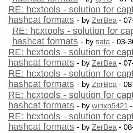
RE: hcxtools - solution for cap
hashcat formats
- by
ZerBea
- 07
RE: hcxtools - solution for ca
hashcat formats
- by
sata
- 03-3
RE: hcxtools - solution for cap
hashcat formats
- by
ZerBea
- 07
RE: hcxtools - solution for cap
hashcat formats
- by
ZerBea
- 08
RE: hcxtools - solution for cap
hashcat formats
- by
winxp5421
-
RE: hcxtools - solution for cap
hashcat formats
- by
ZerBea
- 08