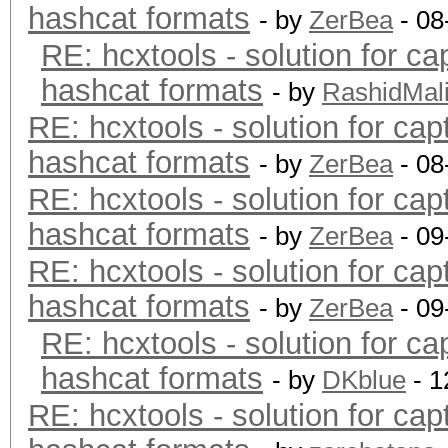
hashcat formats
- by
ZerBea
- 08
RE: hcxtools - solution for ca
hashcat formats
- by
RashidMal
RE: hcxtools - solution for cap
hashcat formats
- by
ZerBea
- 08
RE: hcxtools - solution for cap
hashcat formats
- by
ZerBea
- 09
RE: hcxtools - solution for cap
hashcat formats
- by
ZerBea
- 09
RE: hcxtools - solution for ca
hashcat formats
- by
DKblue
- 1
RE: hcxtools - solution for cap