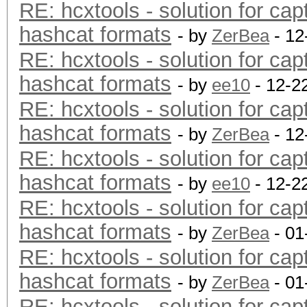
RE: hcxtools - solution for cap
hashcat formats
- by
ZerBea
- 12
RE: hcxtools - solution for cap
hashcat formats
- by
ee10
- 12-2
RE: hcxtools - solution for cap
hashcat formats
- by
ZerBea
- 12
RE: hcxtools - solution for cap
hashcat formats
- by
ee10
- 12-2
RE: hcxtools - solution for cap
hashcat formats
- by
ZerBea
- 01
RE: hcxtools - solution for cap
hashcat formats
- by
ZerBea
- 01
RE: hcxtools - solution for cap