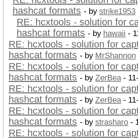
hashcat formats
- by
strike1953
RE: hcxtools - solution for c
hashcat formats
- by
hawaii
- 1
RE: hcxtools - solution for cap
hashcat formats
- by
MrShannon
RE: hcxtools - solution for cap
hashcat formats
- by
ZerBea
- 11
RE: hcxtools - solution for cap
hashcat formats
- by
ZerBea
- 11
RE: hcxtools - solution for cap
hashcat formats
- by
strasharo
- 
RE: hcxtools - solution for cap