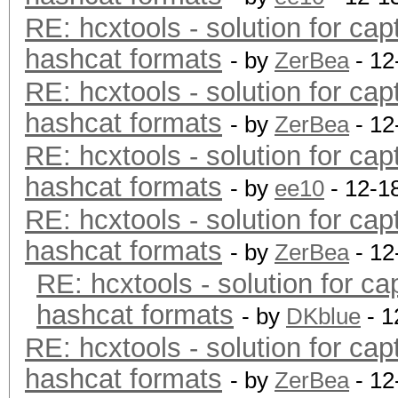
RE: hcxtools - solution for cap
hashcat formats
- by
ZerBea
- 12
RE: hcxtools - solution for cap
hashcat formats
- by
ZerBea
- 12
RE: hcxtools - solution for cap
hashcat formats
- by
ee10
- 12-1
RE: hcxtools - solution for cap
hashcat formats
- by
ZerBea
- 12
RE: hcxtools - solution for ca
hashcat formats
- by
DKblue
- 1
RE: hcxtools - solution for cap
hashcat formats
- by
ZerBea
- 12