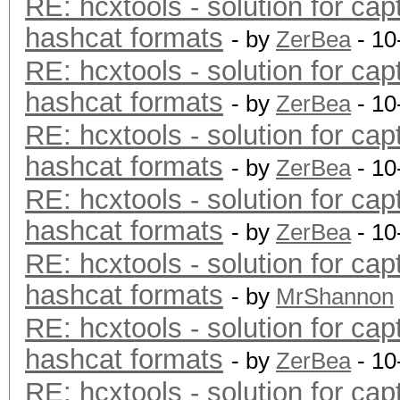
RE: hcxtools - solution for cap
hashcat formats
- by
ZerBea
- 10
RE: hcxtools - solution for cap
hashcat formats
- by
ZerBea
- 10
RE: hcxtools - solution for cap
hashcat formats
- by
ZerBea
- 10
RE: hcxtools - solution for cap
hashcat formats
- by
ZerBea
- 10
RE: hcxtools - solution for cap
hashcat formats
- by
MrShannon
RE: hcxtools - solution for cap
hashcat formats
- by
ZerBea
- 10
RE: hcxtools - solution for cap