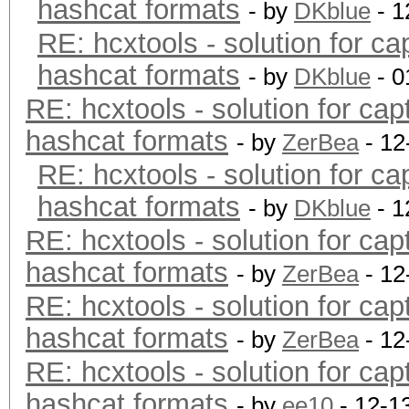
hashcat formats
- by
DKblue
- 1
RE: hcxtools - solution for ca
hashcat formats
- by
DKblue
- 0
RE: hcxtools - solution for cap
hashcat formats
- by
ZerBea
- 12
RE: hcxtools - solution for ca
hashcat formats
- by
DKblue
- 1
RE: hcxtools - solution for cap
hashcat formats
- by
ZerBea
- 12
RE: hcxtools - solution for cap
hashcat formats
- by
ZerBea
- 12
RE: hcxtools - solution for cap
hashcat formats
- by
ee10
- 12-1