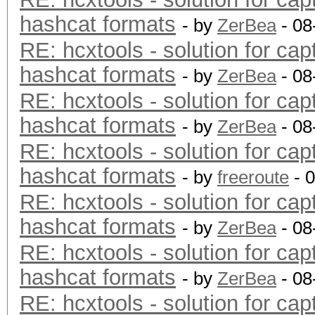
hashcat formats
- by
ZerBea
- 08
RE: hcxtools - solution for cap
hashcat formats
- by
ZerBea
- 08
RE: hcxtools - solution for cap
hashcat formats
- by
ZerBea
- 08
RE: hcxtools - solution for cap
hashcat formats
- by
freeroute
- 
RE: hcxtools - solution for cap
hashcat formats
- by
ZerBea
- 08
RE: hcxtools - solution for cap
hashcat formats
- by
ZerBea
- 08
RE: hcxtools - solution for cap