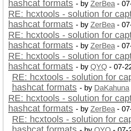
hashcat formats
- by
ZerBea
- 07
RE: hcxtools - solution for cap
hashcat formats
- by
ZerBea
- 07
RE: hcxtools - solution for cap
hashcat formats
- by
ZerBea
- 07
RE: hcxtools - solution for cap
hashcat formats
- by
QYQ
- 07-2
RE: hcxtools - solution for ca
hashcat formats
- by
DaKahuna
RE: hcxtools - solution for cap
hashcat formats
- by
ZerBea
- 07
RE: hcxtools - solution for ca
hashcat formats
- by
QYQ
- 07-