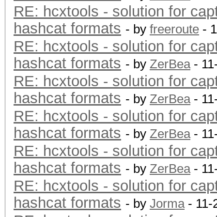
RE: hcxtools - solution for cap
hashcat formats
- by
freeroute
- 
RE: hcxtools - solution for cap
hashcat formats
- by
ZerBea
- 11
RE: hcxtools - solution for cap
hashcat formats
- by
ZerBea
- 11
RE: hcxtools - solution for cap
hashcat formats
- by
ZerBea
- 11
RE: hcxtools - solution for cap
hashcat formats
- by
ZerBea
- 11
RE: hcxtools - solution for cap
hashcat formats
- by
Jorma
- 11-