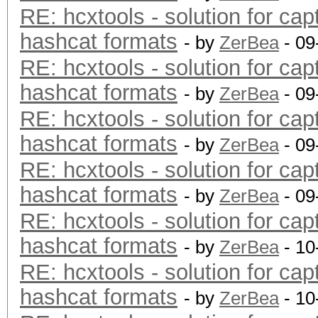
RE: hcxtools - solution for cap
hashcat formats
- by
ZerBea
- 09
RE: hcxtools - solution for cap
hashcat formats
- by
ZerBea
- 09
RE: hcxtools - solution for cap
hashcat formats
- by
ZerBea
- 09
RE: hcxtools - solution for cap
hashcat formats
- by
ZerBea
- 09
RE: hcxtools - solution for cap
hashcat formats
- by
ZerBea
- 10
RE: hcxtools - solution for cap
hashcat formats
- by
ZerBea
- 10