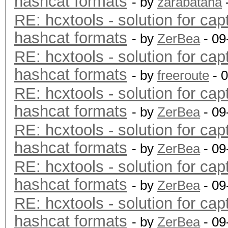
hashcat formats
- by
zarabatana
RE: hcxtools - solution for cap
hashcat formats
- by
ZerBea
- 09
RE: hcxtools - solution for cap
hashcat formats
- by
freeroute
- 
RE: hcxtools - solution for cap
hashcat formats
- by
ZerBea
- 09
RE: hcxtools - solution for cap
hashcat formats
- by
ZerBea
- 09
RE: hcxtools - solution for cap
hashcat formats
- by
ZerBea
- 09
RE: hcxtools - solution for cap
hashcat formats
- by
ZerBea
- 09