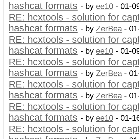
hashcat formats
- by
ee10
- 01-0
RE: hcxtools - solution for cap
hashcat formats
- by
ZerBea
- 01
RE: hcxtools - solution for cap
hashcat formats
- by
ee10
- 01-0
RE: hcxtools - solution for cap
hashcat formats
- by
ZerBea
- 01
RE: hcxtools - solution for cap
hashcat formats
- by
ZerBea
- 01
RE: hcxtools - solution for cap
hashcat formats
- by
ee10
- 01-1
RE: hcxtools - solution for cap