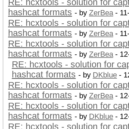
RE: hcxtools - solution for cap
hashcat formats
- by
ZerBea
- 11
RE: hcxtools - solution for cap
hashcat formats
- by
ZerBea
- 11
RE: hcxtools - solution for cap
hashcat formats
- by
ZerBea
- 12
RE: hcxtools - solution for ca
hashcat formats
- by
DKblue
- 1
RE: hcxtools - solution for cap
hashcat formats
- by
ZerBea
- 12
RE: hcxtools - solution for cap
hashcat formats
- by
DKblue
- 12
RE: hcxtools - solution for cap