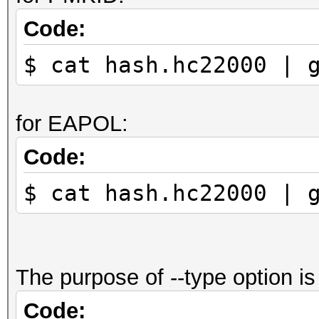
Code:
$ cat hash.hc22000 | 
for EAPOL:
Code:
$ cat hash.hc22000 | 
The purpose of --type option is 
Code: