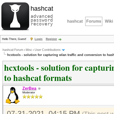
hashcat
advanced
password
hashcat
Forums
Wiki
recovery
Hello There, Guest!
Login
Register
hashcat Forum
›
Misc
›
User Contributions
hcxtools - solution for capturing wlan traffic and conversion to has
hcxtools - solution for captur
to hashcat formats
ZerBea
Moderator
07-31-2021, 04:15 PM
(This post 