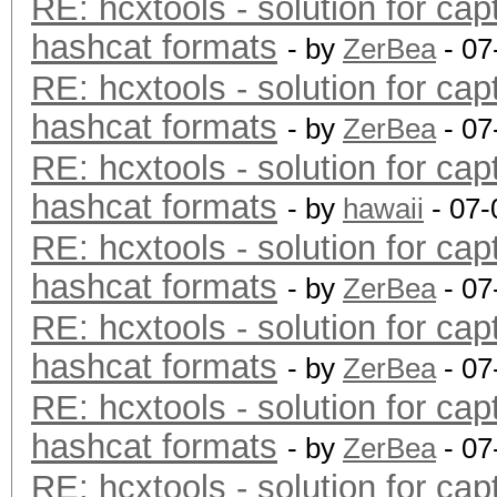
RE: hcxtools - solution for cap
hashcat formats
- by
ZerBea
- 07
RE: hcxtools - solution for cap
hashcat formats
- by
ZerBea
- 07
RE: hcxtools - solution for cap
hashcat formats
- by
hawaii
- 07-
RE: hcxtools - solution for cap
hashcat formats
- by
ZerBea
- 07
RE: hcxtools - solution for cap
hashcat formats
- by
ZerBea
- 07
RE: hcxtools - solution for cap
hashcat formats
- by
ZerBea
- 07
RE: hcxtools - solution for cap