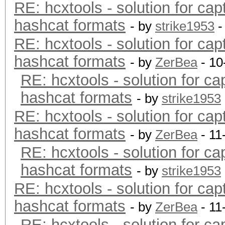
RE: hcxtools - solution for cap
hashcat formats
- by
strike1953
-
RE: hcxtools - solution for cap
hashcat formats
- by
ZerBea
- 10
RE: hcxtools - solution for ca
hashcat formats
- by
strike1953
RE: hcxtools - solution for cap
hashcat formats
- by
ZerBea
- 11
RE: hcxtools - solution for ca
hashcat formats
- by
strike1953
RE: hcxtools - solution for cap
hashcat formats
- by
ZerBea
- 11
RE: hcxtools - solution for ca