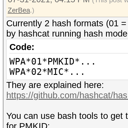
ZerBea
.)
Currently 2 hash formats (01
by hashcat running hash mode
Code:
WPA*01*PMKID*...
WPA*02*MIC*...
They are explained here:
https://github.com/hashcat/ha
You can use bash tools to get 
for PMKID: