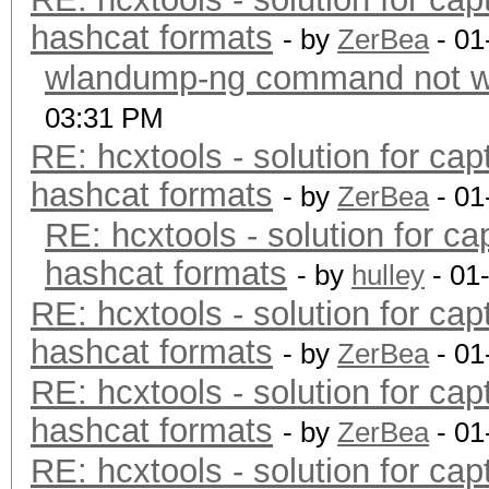
hashcat formats
- by
ZerBea
- 01
wlandump-ng command not wo
03:31 PM
RE: hcxtools - solution for cap
hashcat formats
- by
ZerBea
- 01
RE: hcxtools - solution for ca
hashcat formats
- by
hulley
- 01
RE: hcxtools - solution for cap
hashcat formats
- by
ZerBea
- 01
RE: hcxtools - solution for cap
hashcat formats
- by
ZerBea
- 01
RE: hcxtools - solution for cap