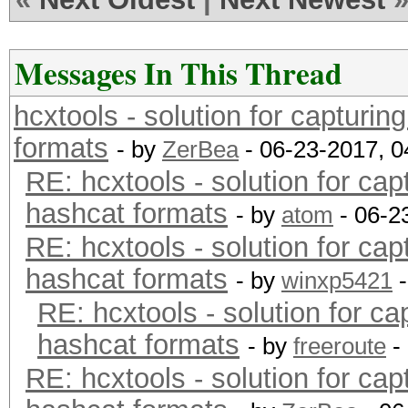
Messages In This Thread
hcxtools - solution for capturin
formats
- by
ZerBea
- 06-23-2017, 
RE: hcxtools - solution for cap
hashcat formats
- by
atom
- 06-2
RE: hcxtools - solution for cap
hashcat formats
- by
winxp5421
-
RE: hcxtools - solution for ca
hashcat formats
- by
freeroute
-
RE: hcxtools - solution for cap