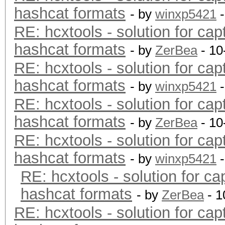
hashcat formats
- by
winxp5421
-
RE: hcxtools - solution for cap
hashcat formats
- by
ZerBea
- 10
RE: hcxtools - solution for cap
hashcat formats
- by
winxp5421
-
RE: hcxtools - solution for cap
hashcat formats
- by
ZerBea
- 10
RE: hcxtools - solution for cap
hashcat formats
- by
winxp5421
-
RE: hcxtools - solution for ca
hashcat formats
- by
ZerBea
- 1
RE: hcxtools - solution for cap