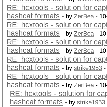
RE: hcxtools - solution for cap
hashcat formats
- by
ZerBea
- 10
RE: hcxtools - solution for cap
hashcat formats
- by
ZerBea
- 10
RE: hcxtools - solution for cap
hashcat formats
- by
ZerBea
- 10
RE: hcxtools - solution for cap
hashcat formats
- by
strike1953
-
RE: hcxtools - solution for cap
hashcat formats
- by
ZerBea
- 10
RE: hcxtools - solution for ca
hashcat formats
- by
strike1953