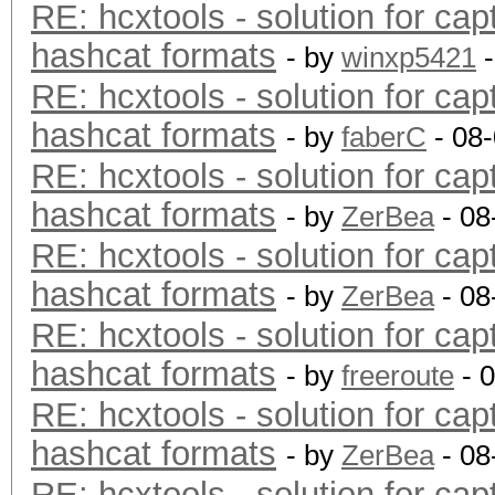
RE: hcxtools - solution for cap
hashcat formats
- by
winxp5421
-
RE: hcxtools - solution for cap
hashcat formats
- by
faberC
- 08
RE: hcxtools - solution for cap
hashcat formats
- by
ZerBea
- 08
RE: hcxtools - solution for cap
hashcat formats
- by
ZerBea
- 08
RE: hcxtools - solution for cap
hashcat formats
- by
freeroute
- 
RE: hcxtools - solution for cap
hashcat formats
- by
ZerBea
- 08
RE: hcxtools - solution for cap