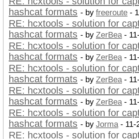
RE: hcxtools - solution for cap
hashcat formats
- by
freeroute
- 
RE: hcxtools - solution for cap
hashcat formats
- by
ZerBea
- 11
RE: hcxtools - solution for cap
hashcat formats
- by
ZerBea
- 11
RE: hcxtools - solution for cap
hashcat formats
- by
ZerBea
- 11
RE: hcxtools - solution for cap
hashcat formats
- by
ZerBea
- 11
RE: hcxtools - solution for cap
hashcat formats
- by
Jorma
- 11-
RE: hcxtools - solution for cap