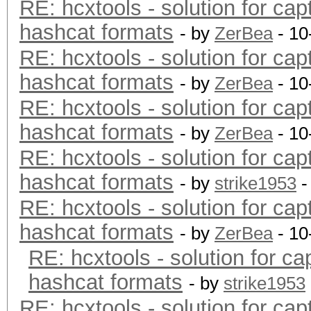
RE: hcxtools - solution for cap
hashcat formats
- by
ZerBea
- 10
RE: hcxtools - solution for cap
hashcat formats
- by
ZerBea
- 10
RE: hcxtools - solution for cap
hashcat formats
- by
ZerBea
- 10
RE: hcxtools - solution for cap
hashcat formats
- by
strike1953
-
RE: hcxtools - solution for cap
hashcat formats
- by
ZerBea
- 10
RE: hcxtools - solution for ca
hashcat formats
- by
strike1953
RE: hcxtools - solution for cap