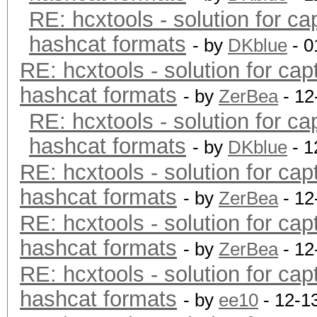
RE: hcxtools - solution for ca
hashcat formats
- by
DKblue
- 0
RE: hcxtools - solution for cap
hashcat formats
- by
ZerBea
- 12
RE: hcxtools - solution for ca
hashcat formats
- by
DKblue
- 1
RE: hcxtools - solution for cap
hashcat formats
- by
ZerBea
- 12
RE: hcxtools - solution for cap
hashcat formats
- by
ZerBea
- 12
RE: hcxtools - solution for cap
hashcat formats
- by
ee10
- 12-1