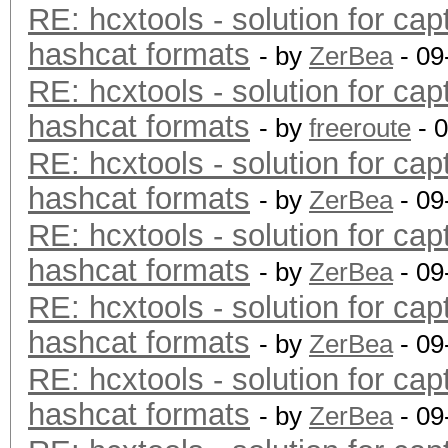
RE: hcxtools - solution for cap
hashcat formats
- by
ZerBea
- 09
RE: hcxtools - solution for cap
hashcat formats
- by
freeroute
- 
RE: hcxtools - solution for cap
hashcat formats
- by
ZerBea
- 09
RE: hcxtools - solution for cap
hashcat formats
- by
ZerBea
- 09
RE: hcxtools - solution for cap
hashcat formats
- by
ZerBea
- 09
RE: hcxtools - solution for cap
hashcat formats
- by
ZerBea
- 09