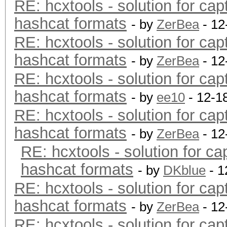
RE: hcxtools - solution for cap
hashcat formats
- by
ZerBea
- 12
RE: hcxtools - solution for cap
hashcat formats
- by
ZerBea
- 12
RE: hcxtools - solution for cap
hashcat formats
- by
ee10
- 12-1
RE: hcxtools - solution for cap
hashcat formats
- by
ZerBea
- 12
RE: hcxtools - solution for ca
hashcat formats
- by
DKblue
- 1
RE: hcxtools - solution for cap
hashcat formats
- by
ZerBea
- 12
RE: hcxtools - solution for cap