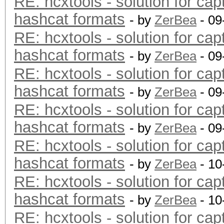
RE: hcxtools - solution for cap
hashcat formats
- by
ZerBea
- 09
RE: hcxtools - solution for cap
hashcat formats
- by
ZerBea
- 09
RE: hcxtools - solution for cap
hashcat formats
- by
ZerBea
- 09
RE: hcxtools - solution for cap
hashcat formats
- by
ZerBea
- 09
RE: hcxtools - solution for cap
hashcat formats
- by
ZerBea
- 10
RE: hcxtools - solution for cap
hashcat formats
- by
ZerBea
- 10
RE: hcxtools - solution for cap