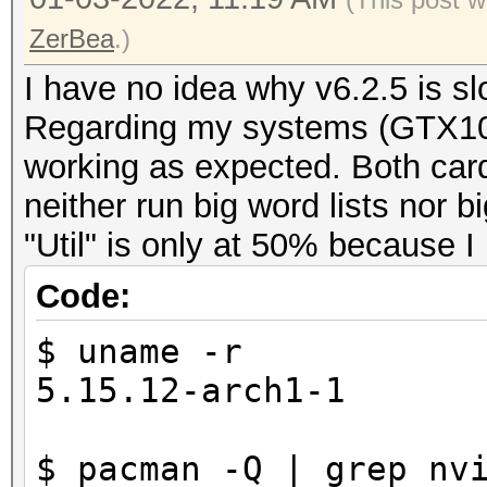
ZerBea
.)
I have no idea why v6.2.5 is sl
Regarding my systems (GTX10
working as expected. Both car
neither run big word lists nor 
"Util" is only at 50% because I
Code:
$ uname -r
5.15.12-arch1-1
$ pacman -Q | grep nv