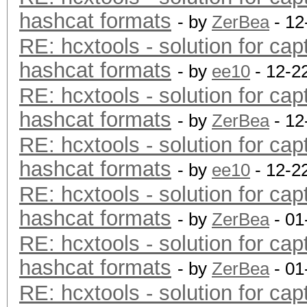
hashcat formats
- by
ZerBea
- 12
RE: hcxtools - solution for cap
hashcat formats
- by
ee10
- 12-2
RE: hcxtools - solution for cap
hashcat formats
- by
ZerBea
- 12
RE: hcxtools - solution for cap
hashcat formats
- by
ee10
- 12-2
RE: hcxtools - solution for cap
hashcat formats
- by
ZerBea
- 01
RE: hcxtools - solution for cap
hashcat formats
- by
ZerBea
- 01
RE: hcxtools - solution for cap