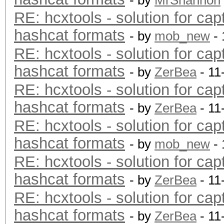
- by
MrShannon
RE: hcxtools - solution for cap
hashcat formats
- by
mob_new
- 
RE: hcxtools - solution for cap
hashcat formats
- by
ZerBea
- 11
RE: hcxtools - solution for cap
hashcat formats
- by
ZerBea
- 11
RE: hcxtools - solution for cap
hashcat formats
- by
mob_new
- 
RE: hcxtools - solution for cap
hashcat formats
- by
ZerBea
- 11
RE: hcxtools - solution for cap
hashcat formats
- by
ZerBea
- 11