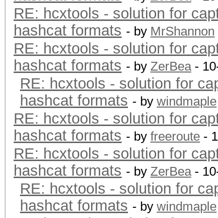
RE: hcxtools - solution for cap
hashcat formats
- by
MrShannon
RE: hcxtools - solution for cap
hashcat formats
- by
ZerBea
- 10
RE: hcxtools - solution for ca
hashcat formats
- by
windmaple
RE: hcxtools - solution for cap
hashcat formats
- by
freeroute
- 
RE: hcxtools - solution for cap
hashcat formats
- by
ZerBea
- 10
RE: hcxtools - solution for ca
hashcat formats
- by
windmaple