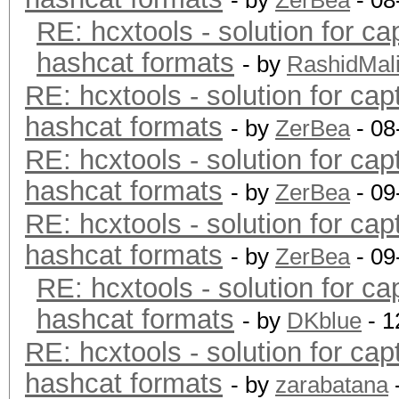
- by
ZerBea
- 08
RE: hcxtools - solution for ca
hashcat formats
- by
RashidMal
RE: hcxtools - solution for cap
hashcat formats
- by
ZerBea
- 08
RE: hcxtools - solution for cap
hashcat formats
- by
ZerBea
- 09
RE: hcxtools - solution for cap
hashcat formats
- by
ZerBea
- 09
RE: hcxtools - solution for ca
hashcat formats
- by
DKblue
- 1
RE: hcxtools - solution for cap
hashcat formats
- by
zarabatana