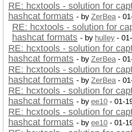
RE: hcxtools - solution for cap
hashcat formats
- by
ZerBea
- 01
RE: hcxtools - solution for ca
hashcat formats
- by
hulley
- 01
RE: hcxtools - solution for cap
hashcat formats
- by
ZerBea
- 01
RE: hcxtools - solution for cap
hashcat formats
- by
ZerBea
- 01
RE: hcxtools - solution for cap
hashcat formats
- by
ee10
- 01-1
RE: hcxtools - solution for cap
hashcat formats
- by
ee10
- 01-1