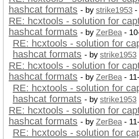
hashcat formats
- by
strike1953
-
RE: hcxtools - solution for cap
hashcat formats
- by
ZerBea
- 10
RE: hcxtools - solution for ca
hashcat formats
- by
strike1953
RE: hcxtools - solution for cap
hashcat formats
- by
ZerBea
- 11
RE: hcxtools - solution for ca
hashcat formats
- by
strike1953
RE: hcxtools - solution for cap
hashcat formats
- by
ZerBea
- 11
RE: hcxtools - solution for ca