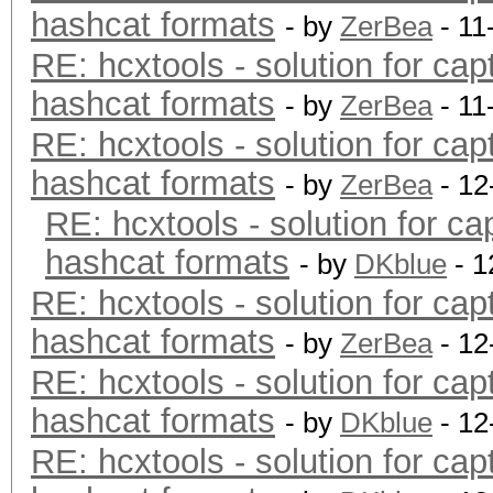
hashcat formats
- by
ZerBea
- 11
RE: hcxtools - solution for cap
hashcat formats
- by
ZerBea
- 11
RE: hcxtools - solution for cap
hashcat formats
- by
ZerBea
- 12
RE: hcxtools - solution for ca
hashcat formats
- by
DKblue
- 1
RE: hcxtools - solution for cap
hashcat formats
- by
ZerBea
- 12
RE: hcxtools - solution for cap
hashcat formats
- by
DKblue
- 12
RE: hcxtools - solution for cap