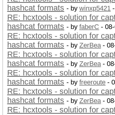
hashcat formats
- by
winxp5421
-
RE: hcxtools - solution for cap
hashcat formats
- by
faberC
- 08
RE: hcxtools - solution for cap
hashcat formats
- by
ZerBea
- 08
RE: hcxtools - solution for cap
hashcat formats
- by
ZerBea
- 08
RE: hcxtools - solution for cap
hashcat formats
- by
freeroute
- 
RE: hcxtools - solution for cap
hashcat formats
- by
ZerBea
- 08
RE: hcxtools - solution for cap