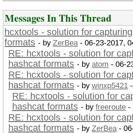
Messages In This Thread
hcxtools - solution for capturin
formats
- by
ZerBea
- 06-23-2017, 
RE: hcxtools - solution for cap
hashcat formats
- by
atom
- 06-2
RE: hcxtools - solution for cap
hashcat formats
- by
winxp5421
-
RE: hcxtools - solution for ca
hashcat formats
- by
freeroute
-
RE: hcxtools - solution for cap
hashcat formats
- by
ZerBea
- 06