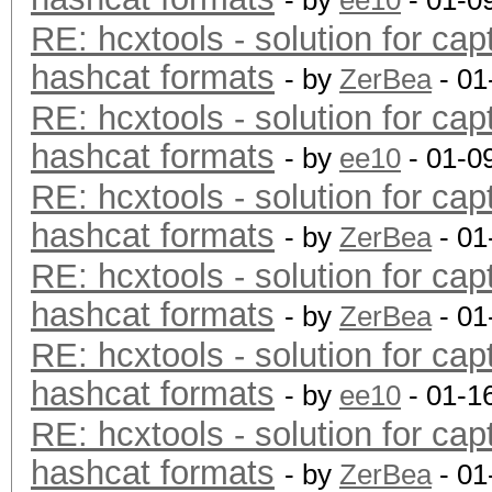
- by
ee10
- 01-0
RE: hcxtools - solution for cap
hashcat formats
- by
ZerBea
- 01
RE: hcxtools - solution for cap
hashcat formats
- by
ee10
- 01-0
RE: hcxtools - solution for cap
hashcat formats
- by
ZerBea
- 01
RE: hcxtools - solution for cap
hashcat formats
- by
ZerBea
- 01
RE: hcxtools - solution for cap
hashcat formats
- by
ee10
- 01-1
RE: hcxtools - solution for cap
hashcat formats
- by
ZerBea
- 01