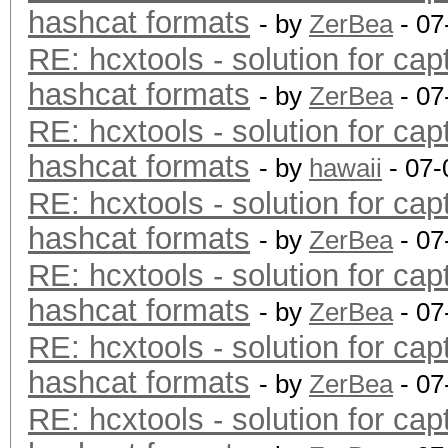
hashcat formats
- by
ZerBea
- 07
RE: hcxtools - solution for cap
hashcat formats
- by
ZerBea
- 07
RE: hcxtools - solution for cap
hashcat formats
- by
hawaii
- 07-
RE: hcxtools - solution for cap
hashcat formats
- by
ZerBea
- 07
RE: hcxtools - solution for cap
hashcat formats
- by
ZerBea
- 07
RE: hcxtools - solution for cap
hashcat formats
- by
ZerBea
- 07
RE: hcxtools - solution for cap