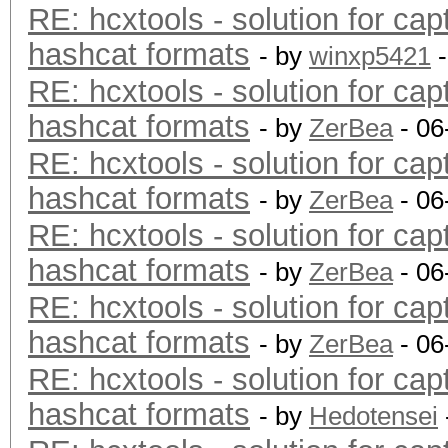
RE: hcxtools - solution for cap
hashcat formats
- by
winxp5421
-
RE: hcxtools - solution for cap
hashcat formats
- by
ZerBea
- 06
RE: hcxtools - solution for cap
hashcat formats
- by
ZerBea
- 06
RE: hcxtools - solution for cap
hashcat formats
- by
ZerBea
- 06
RE: hcxtools - solution for cap
hashcat formats
- by
ZerBea
- 06
RE: hcxtools - solution for cap
hashcat formats
- by
Hedotensei