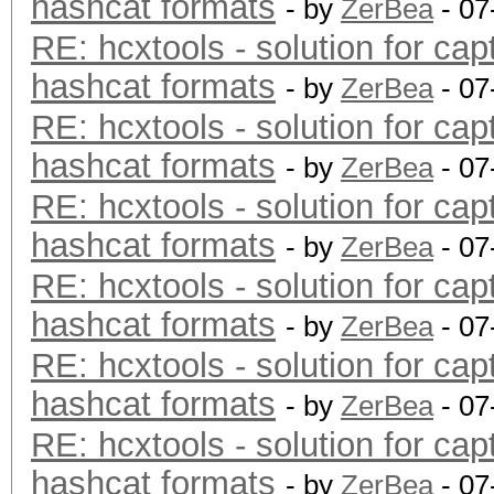
hashcat formats
- by
ZerBea
- 07
RE: hcxtools - solution for cap
hashcat formats
- by
ZerBea
- 07
RE: hcxtools - solution for cap
hashcat formats
- by
ZerBea
- 07
RE: hcxtools - solution for cap
hashcat formats
- by
ZerBea
- 07
RE: hcxtools - solution for cap
hashcat formats
- by
ZerBea
- 07
RE: hcxtools - solution for cap
hashcat formats
- by
ZerBea
- 07
RE: hcxtools - solution for cap
hashcat formats
- by
ZerBea
- 07