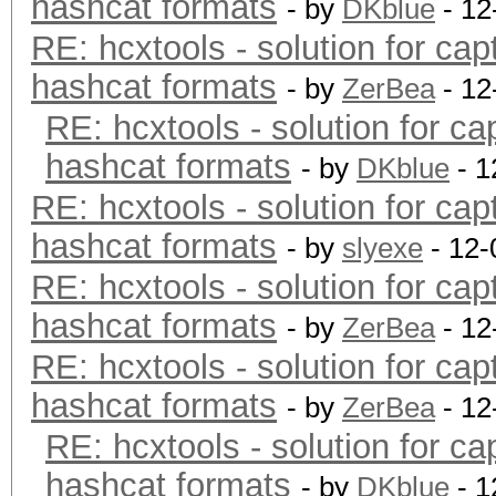
hashcat formats
- by
DKblue
- 12
RE: hcxtools - solution for cap
hashcat formats
- by
ZerBea
- 12
RE: hcxtools - solution for ca
hashcat formats
- by
DKblue
- 1
RE: hcxtools - solution for cap
hashcat formats
- by
slyexe
- 12-
RE: hcxtools - solution for cap
hashcat formats
- by
ZerBea
- 12
RE: hcxtools - solution for cap
hashcat formats
- by
ZerBea
- 12
RE: hcxtools - solution for ca
hashcat formats
- by
DKblue
- 1