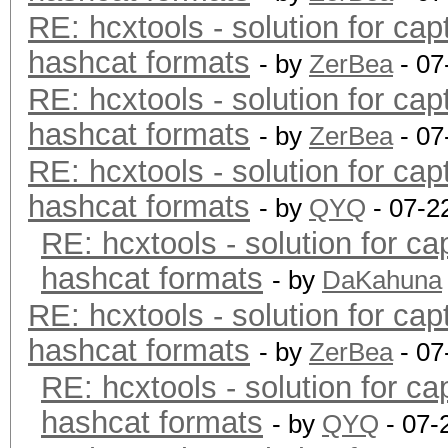
RE: hcxtools - solution for cap
hashcat formats
- by
ZerBea
- 07
RE: hcxtools - solution for cap
hashcat formats
- by
ZerBea
- 07
RE: hcxtools - solution for cap
hashcat formats
- by
QYQ
- 07-2
RE: hcxtools - solution for ca
hashcat formats
- by
DaKahuna
RE: hcxtools - solution for cap
hashcat formats
- by
ZerBea
- 07
RE: hcxtools - solution for ca
hashcat formats
- by
QYQ
- 07-