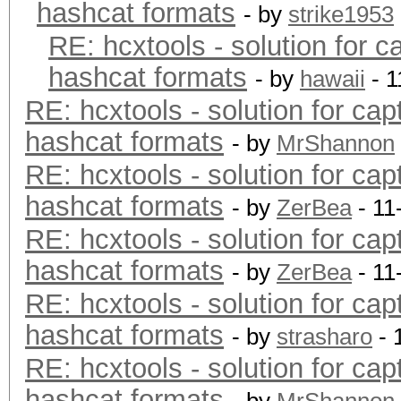
hashcat formats
- by
strike1953
RE: hcxtools - solution for c
hashcat formats
- by
hawaii
- 1
RE: hcxtools - solution for cap
hashcat formats
- by
MrShannon
RE: hcxtools - solution for cap
hashcat formats
- by
ZerBea
- 11
RE: hcxtools - solution for cap
hashcat formats
- by
ZerBea
- 11
RE: hcxtools - solution for cap
hashcat formats
- by
strasharo
- 
RE: hcxtools - solution for cap
hashcat formats