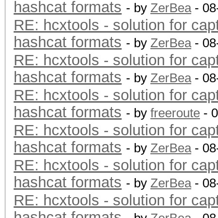
hashcat formats
- by
ZerBea
- 08
RE: hcxtools - solution for cap
hashcat formats
- by
ZerBea
- 08
RE: hcxtools - solution for cap
hashcat formats
- by
ZerBea
- 08
RE: hcxtools - solution for cap
hashcat formats
- by
freeroute
- 
RE: hcxtools - solution for cap
hashcat formats
- by
ZerBea
- 08
RE: hcxtools - solution for cap
hashcat formats
- by
ZerBea
- 08
RE: hcxtools - solution for cap
hashcat formats