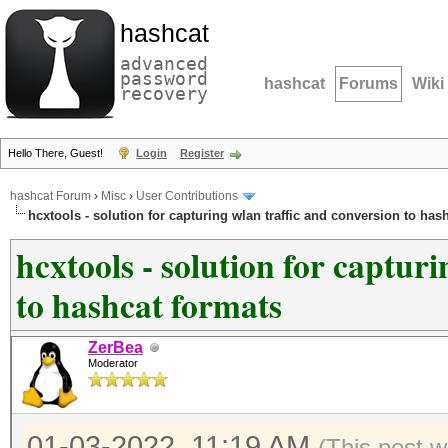
hashcat
advanced
password
hashcat
Forums
Wiki
recovery
Hello There, Guest!
Login
Register
hashcat Forum
›
Misc
›
User Contributions
hcxtools - solution for capturing wlan traffic and conversion to has
hcxtools - solution for captur
to hashcat formats
ZerBea
Moderator
01-03-2022, 11:19 AM
(This post w