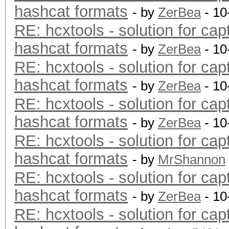
hashcat formats
- by
ZerBea
- 10
RE: hcxtools - solution for cap
hashcat formats
- by
ZerBea
- 10
RE: hcxtools - solution for cap
hashcat formats
- by
ZerBea
- 10
RE: hcxtools - solution for cap
hashcat formats
- by
ZerBea
- 10
RE: hcxtools - solution for cap
hashcat formats
- by
MrShannon
RE: hcxtools - solution for cap
hashcat formats
- by
ZerBea
- 10
RE: hcxtools - solution for cap