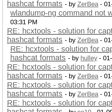
hashcat formats
- by
ZerBea
- 01
wlandump-ng command not wo
03:31 PM
RE: hcxtools - solution for cap
hashcat formats
- by
ZerBea
- 01
RE: hcxtools - solution for ca
hashcat formats
- by
hulley
- 01
RE: hcxtools - solution for cap
hashcat formats
- by
ZerBea
- 01
RE: hcxtools - solution for cap
hashcat formats
- by
ZerBea
- 01
RE: hcxtools - solution for cap
hashcat formats