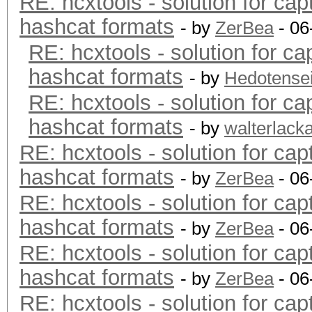
RE: hcxtools - solution for cap
hashcat formats
- by
ZerBea
- 06
RE: hcxtools - solution for ca
hashcat formats
- by
Hedotense
RE: hcxtools - solution for ca
hashcat formats
- by
walterlack
RE: hcxtools - solution for cap
hashcat formats
- by
ZerBea
- 06
RE: hcxtools - solution for cap
hashcat formats
- by
ZerBea
- 06
RE: hcxtools - solution for cap
hashcat formats
- by
ZerBea
- 06
RE: hcxtools - solution for cap