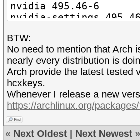
nvidia 495.46-6
nvidia-settings 495.4
nvidia-utils 495.46-1
BTW:
opencl-nvidia 495.46-
No need to mention that Arch i
nearly every distribution is doin
$ pacman -Q | grep cu
Arch provide the latest tested
cuda 11.5.1-1
hcxkeys.
Whenever I release a new versio
$ hashcat --version
https://archlinux.org/packages
v6.2.5-79-g656ed048f
Find
«
Next Oldest
|
Next Newest