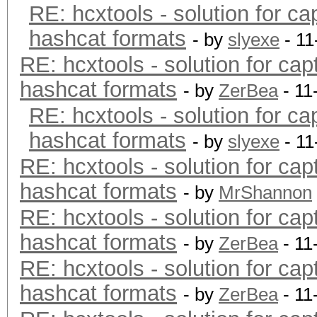
RE: hcxtools - solution for ca
hashcat formats
- by
slyexe
- 11
RE: hcxtools - solution for cap
hashcat formats
- by
ZerBea
- 11
RE: hcxtools - solution for ca
hashcat formats
- by
slyexe
- 11
RE: hcxtools - solution for cap
hashcat formats
- by
MrShannon
RE: hcxtools - solution for cap
hashcat formats
- by
ZerBea
- 11
RE: hcxtools - solution for cap
hashcat formats
- by
ZerBea
- 11