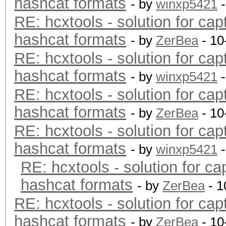
hashcat formats
- by
winxp5421
-
RE: hcxtools - solution for cap
hashcat formats
- by
ZerBea
- 10
RE: hcxtools - solution for cap
hashcat formats
- by
winxp5421
-
RE: hcxtools - solution for cap
hashcat formats
- by
ZerBea
- 10
RE: hcxtools - solution for cap
hashcat formats
- by
winxp5421
-
RE: hcxtools - solution for ca
hashcat formats
- by
ZerBea
- 1
RE: hcxtools - solution for cap
hashcat formats
- by
ZerBea
- 10