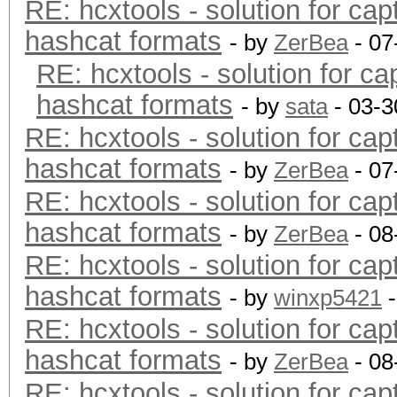
RE: hcxtools - solution for cap
hashcat formats
- by
ZerBea
- 07
RE: hcxtools - solution for ca
hashcat formats
- by
sata
- 03-3
RE: hcxtools - solution for cap
hashcat formats
- by
ZerBea
- 07
RE: hcxtools - solution for cap
hashcat formats
- by
ZerBea
- 08
RE: hcxtools - solution for cap
hashcat formats
- by
winxp5421
-
RE: hcxtools - solution for cap
hashcat formats
- by
ZerBea
- 08
RE: hcxtools - solution for cap