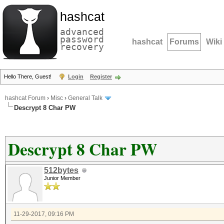
hashcat
advanced
password
hashcat
Forums
Wiki
recovery
Hello There, Guest!
Login
Register
hashcat Forum
›
Misc
›
General Talk
Descrypt 8 Char PW
Descrypt 8 Char PW
512bytes
Junior Member
11-29-2017, 09:16 PM