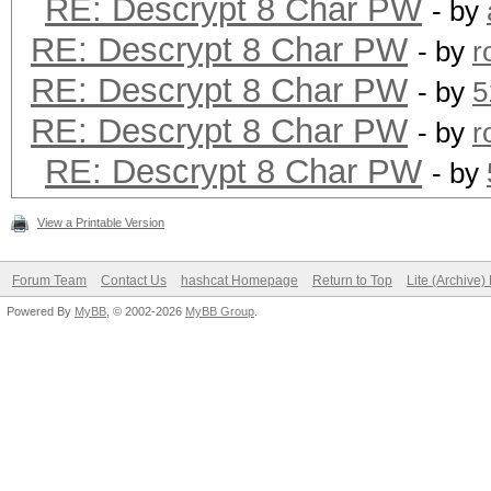
RE: Descrypt 8 Char PW
- by
RE: Descrypt 8 Char PW
- by
r
RE: Descrypt 8 Char PW
- by
5
RE: Descrypt 8 Char PW
- by
r
RE: Descrypt 8 Char PW
- by
View a Printable Version
Forum Team
Contact Us
hashcat Homepage
Return to Top
Lite (Archive
Powered By
MyBB
, © 2002-2026
MyBB Group
.