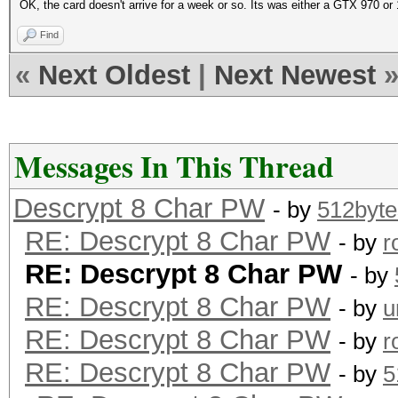
OK, the card doesn't arrive for a week or so. Its was either a GTX 970 or
Find
«
Next Oldest
|
Next Newest
Messages In This Thread
Descrypt 8 Char PW
- by
512byte
RE: Descrypt 8 Char PW
- by
r
RE: Descrypt 8 Char PW
- by
RE: Descrypt 8 Char PW
- by
u
RE: Descrypt 8 Char PW
- by
r
RE: Descrypt 8 Char PW
- by
5