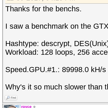
Speed.Dev.#6.....: 8
Thanks for the benchs.
Speed.Dev.#*.....: 52
I saw a benchmark on the GTX
Hashtype: descrypt, DES(Unix)
Workload: 128 loops, 256 acce
Speed.GPU.#1.: 89998.0 kH/s
Why's it so much slower than 
Find
royce