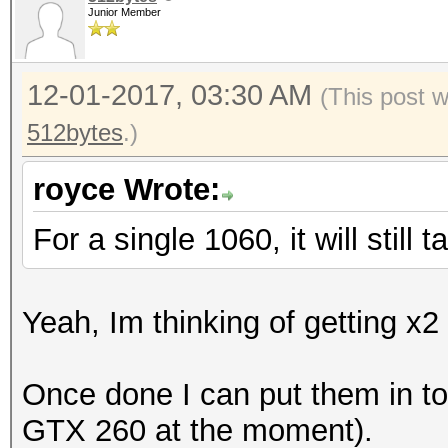
Junior Member
12-01-2017, 03:30 AM
(This post 
512bytes
.)
royce Wrote:
For a single 1060, it will still
Yeah, Im thinking of getting x
Once done I can put them in t
GTX 260 at the moment).