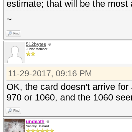
estimate; that will be the most
~
Find
512bytes
Junior Member
11-29-2017, 09:16 PM
OK, the card doesn't arrive for
970 or 1060, and the 1060 seem
Find
undeath
Sneaky Bastard