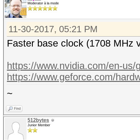
Moderator à la mode
11-30-2017, 05:21 PM
Faster base clock (1708 MHz 
https://www.nvidia.com/en-us/g
https://www.geforce.com/hardwa
~
Find
512bytes
Junior Member