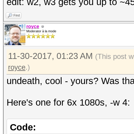
edit: w2, w3 gets you up to ~
Time.Started.....: We
secs)
Find
Time.Estimated...: Fr
royce
Moderator à la mode
days, 18 hours)
Guess.Mask.......: ?a
11-30-2017, 01:23 AM
Speed.Dev.#2.....: 4
(This post w
royce
.)
undeath, cool - yours? Was tha
Here's one for 6x 1080s, -w 4:
Code: