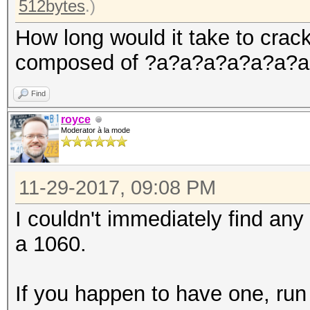
512bytes
.)
How long would it take to cra
composed of ?a?a?a?a?a?a?a
Find
royce
Moderator à la mode
11-29-2017, 09:08 PM
I couldn't immediately find an
a 1060.
If you happen to have one, run