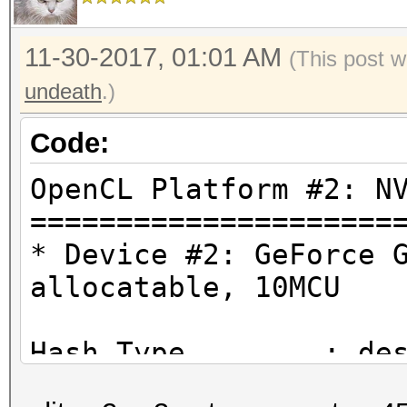
11-30-2017, 01:01 AM
(This post w
undeath
.)
Code:
OpenCL Platform #2: N
=====================
* Device #2: GeForce 
allocatable, 10MCU
Hash.Type........: de
Traditional DES