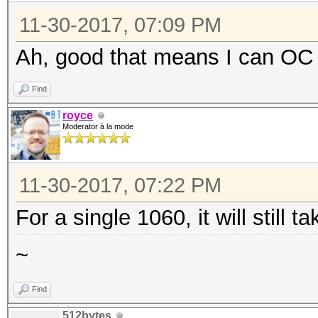
11-30-2017, 07:09 PM
Ah, good that means I can OC
Find
royce
Moderator à la mode
11-30-2017, 07:22 PM
For a single 1060, it will still 
~
Find
512bytes