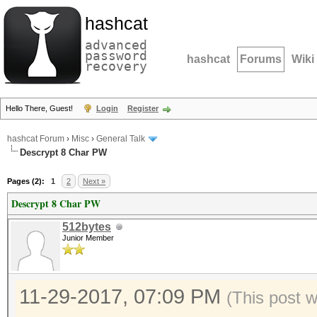
hashcat
advanced
password
hashcat
Forums
Wiki
recovery
Hello There, Guest!
Login
Register
hashcat Forum
›
Misc
›
General Talk
Descrypt 8 Char PW
Pages (2):
1
2
Next »
Descrypt 8 Char PW
512bytes
Junior Member
11-29-2017, 07:09 PM
(This post 