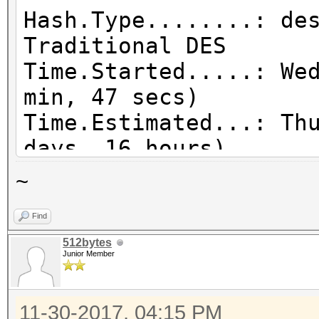
Hash.Type........: de
Traditional DES
Time.Started.....: We
min, 47 secs)
Time.Estimated...: Th
days, 16 hours)
Guess.Mask.......: ?a
~
Speed.Dev.#1.....: 8
Find
Speed.Dev.#2.....: 8
512bytes
Speed.Dev.#3.....: 8
Junior Member
Speed.Dev.#4.....: 8
Speed.Dev.#5.....: 8
11-30-2017, 04:15 PM