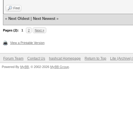
Find
«
Next Oldest
|
Next Newest
»
Pages (2):
1
2
Next »
View a Printable Version
Forum Team
Contact Us
hashcat Homepage
Return to Top
Lite (Archive
Powered By
MyBB
, © 2002-2026
MyBB Group
.