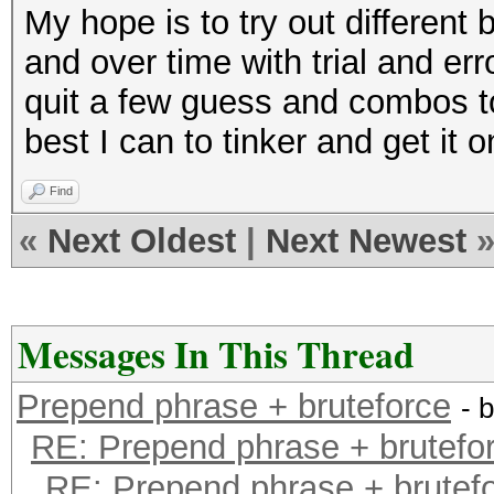
My hope is to try out differen
and over time with trial and err
quit a few guess and combos to 
best I can to tinker and get it o
Find
«
Next Oldest
|
Next Newest
Messages In This Thread
Prepend phrase + bruteforce
- 
RE: Prepend phrase + brutefo
RE: Prepend phrase + brutef