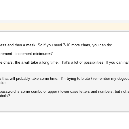
ess and then a mask. So if you need 7-10 more chars, you can do:
crement --increment-minimum=7
chars, the a will take a long time. That's a lot of possibilities. If you can nar
e that will probably take some time.. I'm trying to brute / remember my dogec
ake.
he password is some combo of upper / lower case letters and numbers, but not 
mbols?