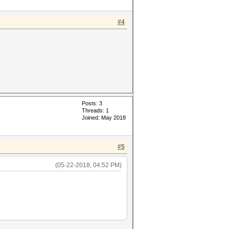
#4
Posts: 3
Threads: 1
Joined: May 2018
#5
(05-22-2018, 04:52 PM)