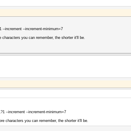
 --increment --increment-minimum=7
e characters you can remember, the shorter it'll be.
?1 --increment --increment-minimum=7
ore characters you can remember, the shorter it'll be.