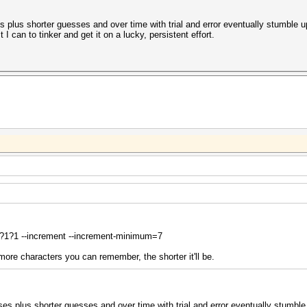
es plus shorter guesses and over time with trial and error eventually stumble 
 I can to tinker and get it on a lucky, persistent effort.
?1?1 --increment --increment-minimum=7
 more characters you can remember, the shorter it'll be.
ses plus shorter guesses and over time with trial and error eventually stumble