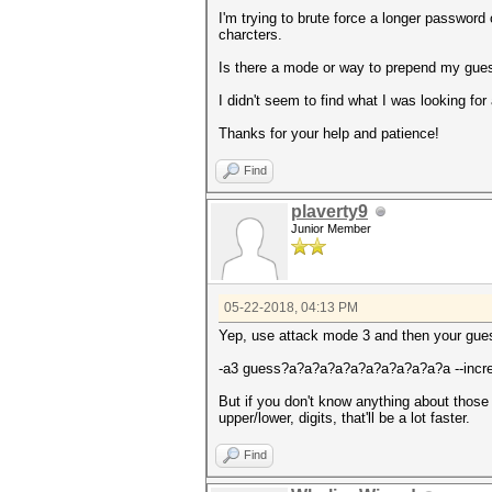
I'm trying to brute force a longer password
charcters.
Is there a mode or way to prepend my guess 
I didn't seem to find what I was looking fo
Thanks for your help and patience!
Find
plaverty9
Junior Member
05-22-2018, 04:13 PM
Yep, use attack mode 3 and then your gue
-a3 guess?a?a?a?a?a?a?a?a?a?a?a --incr
But if you don't know anything about those ch
upper/lower, digits, that'll be a lot faster.
Find