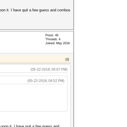
upon it. I have quit a few guess and combos
Posts: 40
Threads: 4
Joined: May 2018
#6
(05-22-2018, 05:07 PM)
(05-22-2018, 04:52 PM)
 upon it. I have quit a few guess and