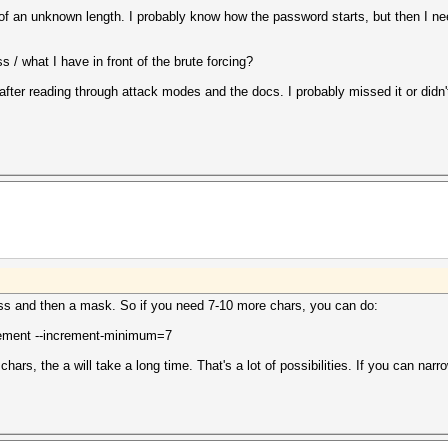
 of an unknown length. I probably know how the password starts, but then I ne
/ what I have in front of the brute forcing?
r after reading through attack modes and the docs. I probably missed it or didn
ss and then a mask. So if you need 7-10 more chars, you can do:
ement --increment-minimum=7
ars, the a will take a long time. That's a lot of possibilities. If you can narro