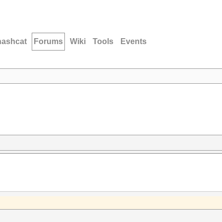
hashcat
Forums
Wiki
Tools
Events