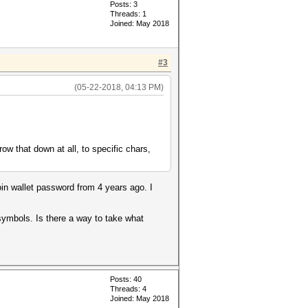
Posts: 3
Threads: 1
Joined: May 2018
#3
(05-22-2018, 04:13 PM)
row that down at all, to specific chars,
oin wallet password from 4 years ago. I
symbols. Is there a way to take what
Posts: 40
Threads: 4
Joined: May 2018