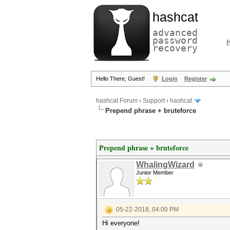
hashcat
advanced
password
recovery
Hello There, Guest!
Login
Register
hashcat Forum
›
Support
›
hashcat
Prepend phrase + bruteforce
Prepend phrase + bruteforce
WhalingWizard
Junior Member
05-22-2018, 04:00 PM
Hi everyone!