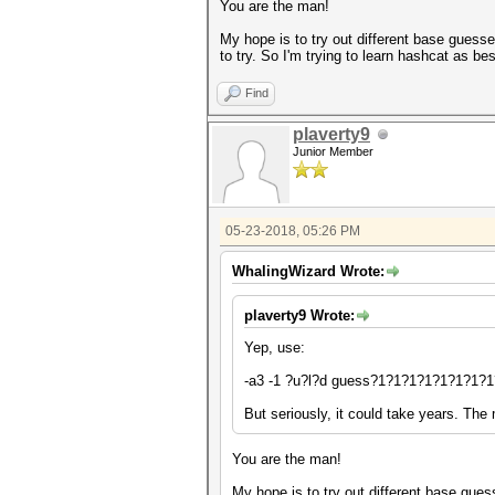
You are the man!
My hope is to try out different base guess
to try. So I'm trying to learn hashcat as best
Find
plaverty9
Junior Member
05-23-2018, 05:26 PM
WhalingWizard Wrote:
plaverty9 Wrote:
Yep, use:
-a3 -1 ?u?l?d guess?1?1?1?1?1?1?1?1
But seriously, it could take years. The
You are the man!
My hope is to try out different base gues