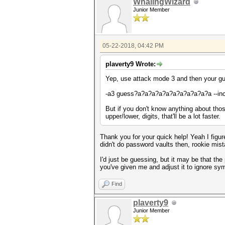
WhalingWizard
Junior Member
05-22-2018, 04:42 PM
plaverty9 Wrote:
Yep, use attack mode 3 and then your gu
-a3 guess?a?a?a?a?a?a?a?a?a?a?a --in
But if you don't know anything about those 
upper/lower, digits, that'll be a lot faster.
Thank you for your quick help! Yeah I figur
didn't do password vaults then, rookie mist
I'd just be guessing, but it may be that t
you've given me and adjust it to ignore sy
Find
plaverty9
Junior Member