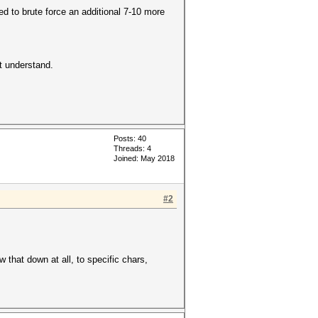
ed to brute force an additional 7-10 more
't understand.
Posts: 40
Threads: 4
Joined: May 2018
#2
w that down at all, to specific chars,