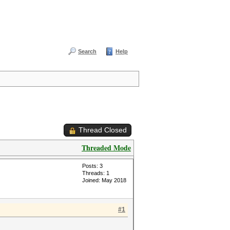
Search
Help
Thread Closed
Threaded Mode
Posts: 3
Threads: 1
Joined: May 2018
#1