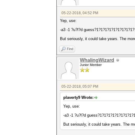
05-22-2018, 04:52 PM
Yep, use:
-a3 -1 ?u?l?d guess?1?1?1?1?1?1?1?1?1?1
But seriously, it could take years. The mor
Find
WhalingWizard
Junior Member
05-22-2018, 05:07 PM
plaverty9 Wrote:
Yep, use:
-a3 -1 ?u?l?d guess?1?1?1?1?1?1?1?1?1
But seriously, it could take years. The m