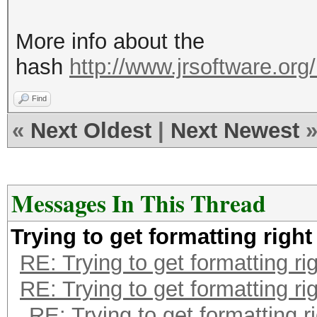
More info about the
hash
http://www.jrsoftware.org/
Find
«
Next Oldest
|
Next Newest
Messages In This Thread
Trying to get formatting right
RE: Trying to get formatting ri
RE: Trying to get formatting ri
RE: Trying to get formatting r