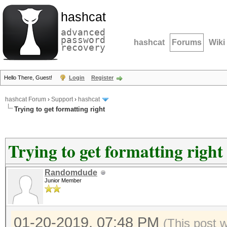
hashcat
advanced
password
hashcat
Forums
Wiki
recovery
Hello There, Guest!
Login
Register
hashcat Forum
›
Support
›
hashcat
Trying to get formatting right
Trying to get formatting right
Randomdude
Junior Member
01-20-2019, 07:48 PM
(This post 