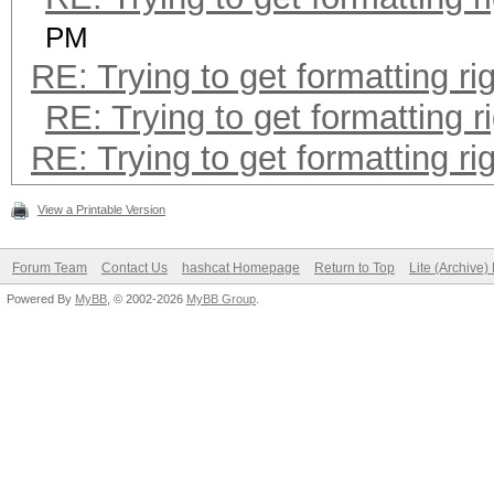
PM
RE: Trying to get formatting ri
RE: Trying to get formatting r
RE: Trying to get formatting ri
View a Printable Version
Forum Team
Contact Us
hashcat Homepage
Return to Top
Lite (Archive
Powered By
MyBB
, © 2002-2026
MyBB Group
.