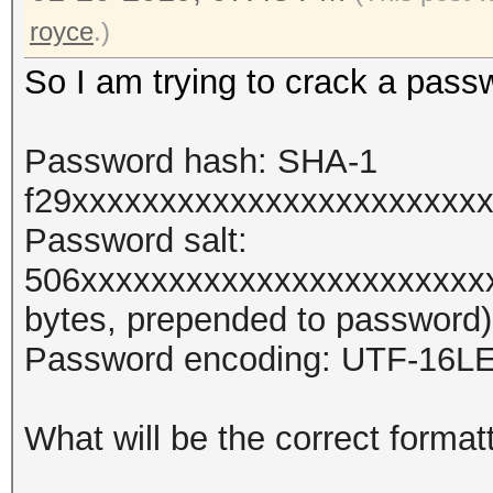
royce
.)
So I am trying to crack a pass
Password hash: SHA-1
f29xxxxxxxxxxxxxxxxxxxxxxx
Password salt:
506xxxxxxxxxxxxxxxxxxxxxxx
bytes, prepended to password)
Password encoding: UTF-16L
What will be the correct format