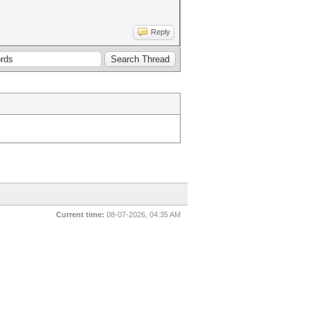
Reply
Current time:
08-07-2026, 04:35 AM