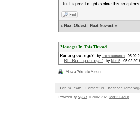
Just figured I might explore this an options
Find
«
Next Oldest
|
Next Newest
»
Messages In This Thread
Renting out rigs?
- by
crombiecrunch
- 05-02-2
RE: Renting out rigs?
- by
Mem5
- 05-02-201
View a Printable Version
Forum Team
Contact Us
hashcat Homepag
Powered By
MyBB
, © 2002-2026
MyBB Group
.