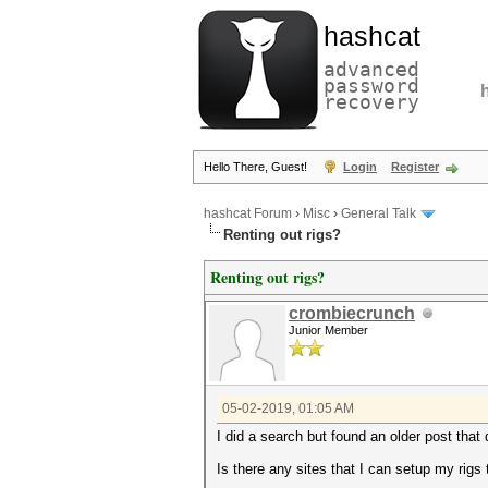
hashcat
advanced
password
recovery
Hello There, Guest!
Login
Register
hashcat Forum
›
Misc
›
General Talk
Renting out rigs?
Renting out rigs?
crombiecrunch
Junior Member
05-02-2019, 01:05 AM
I did a search but found an older post that
Is there any sites that I can setup my rigs