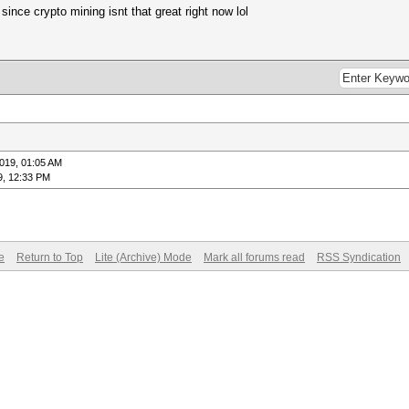
 since crypto mining isnt that great right now lol
019, 01:05 AM
9, 12:33 PM
e
Return to Top
Lite (Archive) Mode
Mark all forums read
RSS Syndication