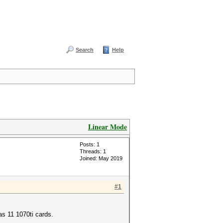
Search
Help
Linear Mode
Posts: 1
Threads: 1
Joined: May 2019
#1
has 11 1070ti cards.