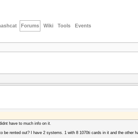
hashcat
Forums
Wiki
Tools
Events
 didnt have to much info on it.
 to be rented out? I have 2 systems. 1 with 8 1070ti cards in it and the other 