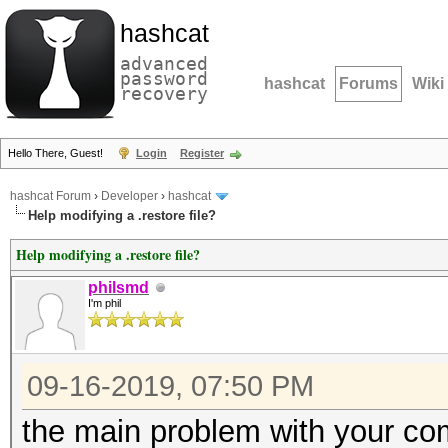
hashcat
advanced
password
hashcat
Forums
Wiki
recovery
Hello There, Guest!
Login
Register
hashcat Forum
›
Developer
›
hashcat
Help modifying a .restore file?
Help modifying a .restore file?
philsmd
I'm phil
09-16-2019, 07:50 PM
the main problem with your c