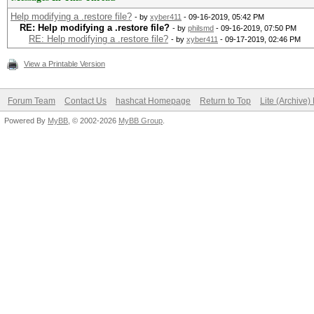
Help modifying a .restore file?
- by
xyber411
- 09-16-2019, 05:42 PM
RE: Help modifying a .restore file?
- by
philsmd
- 09-16-2019, 07:50 PM
RE: Help modifying a .restore file?
- by
xyber411
- 09-17-2019, 02:46 PM
View a Printable Version
Forum Team
Contact Us
hashcat Homepage
Return to Top
Lite (Archive
Powered By
MyBB
, © 2002-2026
MyBB Group
.