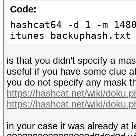
Code:
hashcat64 -d 1 -m 148
itunes backuphash.txt
is that you didn't specify a ma
useful if you have some clue abo
you do not specify any mask th
https://hashcat.net/wiki/doku
https://hashcat.net/wiki/doku.
in your case it was already at