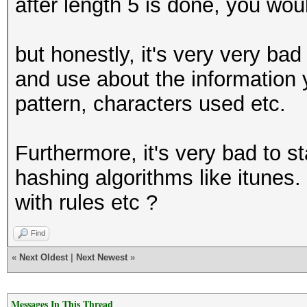
after length 5 is done, you wou
but honestly, it's very very bad 
and use about the information
pattern, characters used etc.
Furthermore, it's very bad to s
hashing algorithms like itunes.
with rules etc ?
Find
«
Next Oldest
|
Next Newest
»
Messages In This Thread