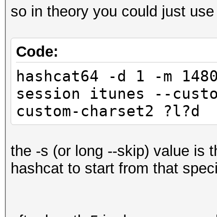
so in theory you could just use
Code:
hashcat64 -d 1 -m 148
session itunes --cust
custom-charset2 ?l?d 
the -s (or long --skip) value is 
hashcat to start from that speci