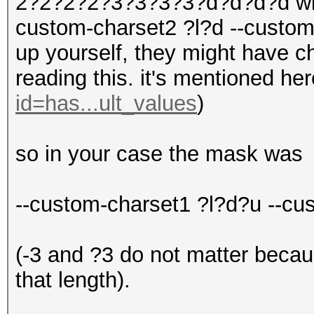
2?2?2?2?3?3?3?3?d?d?d?d with
custom-charset2 ?l?d --custom
up yourself, they might have 
reading this. it's mentioned he
id=has...ult_values
)
so in your case the mask was
--custom-charset1 ?l?d?u --c
(-3 and ?3 do not matter becau
that length).