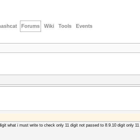
hashcat
Forums
Wiki
Tools
Events
igit what i must write to check only 11 digit not passed to 8.9.10 digit only 11 