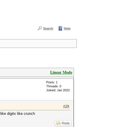
Search
Help
Linear Mode
Posts: 1
Threads: 0
Joined: Jan 2022
#29
like digits like crunch
Reply