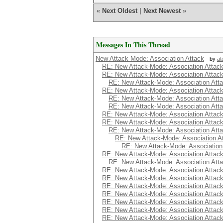
«
Next Oldest
|
Next Newest
»
Messages In This Thread
New Attack-Mode: Association Attack
- by
at
RE: New Attack-Mode: Association Attac
RE: New Attack-Mode: Association Attac
RE: New Attack-Mode: Association Att
RE: New Attack-Mode: Association Attac
RE: New Attack-Mode: Association Att
RE: New Attack-Mode: Association Att
RE: New Attack-Mode: Association Attac
RE: New Attack-Mode: Association Attac
RE: New Attack-Mode: Association Att
RE: New Attack-Mode: Association A
RE: New Attack-Mode: Association
RE: New Attack-Mode: Association Attac
RE: New Attack-Mode: Association Att
RE: New Attack-Mode: Association Attac
RE: New Attack-Mode: Association Attac
RE: New Attack-Mode: Association Attac
RE: New Attack-Mode: Association Attac
RE: New Attack-Mode: Association Attac
RE: New Attack-Mode: Association Attac
RE: New Attack-Mode: Association Attac