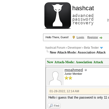
hashcat
advanced
password
recovery
Hello There, Guest!
Login
Register
hashcat Forum
›
Developer
›
Beta Tester
New Attack-Mode: Association Attack
New Attack-Mode: Association Attack
moahmed
Junior Member
01-28-2022, 12:14 AM
Hello i guess that the password is only 11 d
Find