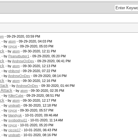
om
- 09-29-2020, 03:59 PM
k
- by
atom
- 09-29-2020, 04:03 PM
k
- by
royce
- 09-29-2020, 05:03 PM
ack
- by
atom
- 09-30-2020, 12:11 PM
k
- by
Peanutbutter1
- 09-29-2020, 05:20 PM
ack
- by
AndrewOnDev
- 09-29-2020, 06:41 PM
ack
- by
atom
- 09-30-2020, 12:13 PM
k
- by
philsmd
- 09-29-2020, 07:22 PM
k
- by
AndrewOnDev
- 09-29-2020, 08:14 PM
ack
- by
atom
- 09-30-2020, 12:16 PM
ttack
- by
AndrewOnDev
- 09-30-2020, 01:44 PM
 Attack
- by
atom
- 09-30-2020, 02:35 PM
k
- by
KillerCube
- 09-29-2020, 08:51 PM
ack
- by
atom
- 09-30-2020, 12:17 PM
k
- by
undeath
- 09-30-2020, 12:18 PM
k
- by
royce
- 09-30-2020, 05:57 PM
k
- by
blandyuk
- 10-01-2020, 09:46 AM
k
- by
svobodnui11
- 10-01-2020, 11:14 AM
k
- by
royce
- 10-01-2020, 05:20 PM
k
- by
ciccio17
- 10-01-2020, 06:43 PM
k
- by
undeath
- 10-01-2020, 08:16 PM