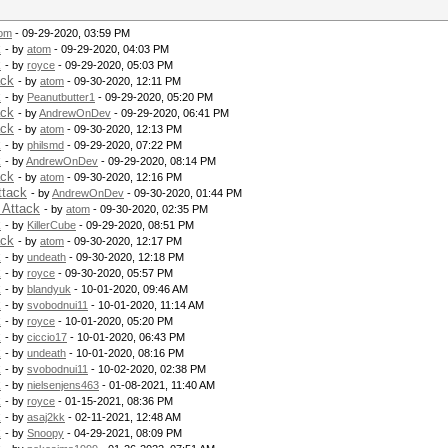
om
- 09-29-2020, 03:59 PM
k
- by
atom
- 09-29-2020, 04:03 PM
k
- by
royce
- 09-29-2020, 05:03 PM
ack
- by
atom
- 09-30-2020, 12:11 PM
k
- by
Peanutbutter1
- 09-29-2020, 05:20 PM
ack
- by
AndrewOnDev
- 09-29-2020, 06:41 PM
ack
- by
atom
- 09-30-2020, 12:13 PM
k
- by
philsmd
- 09-29-2020, 07:22 PM
k
- by
AndrewOnDev
- 09-29-2020, 08:14 PM
ack
- by
atom
- 09-30-2020, 12:16 PM
ttack
- by
AndrewOnDev
- 09-30-2020, 01:44 PM
 Attack
- by
atom
- 09-30-2020, 02:35 PM
k
- by
KillerCube
- 09-29-2020, 08:51 PM
ack
- by
atom
- 09-30-2020, 12:17 PM
k
- by
undeath
- 09-30-2020, 12:18 PM
k
- by
royce
- 09-30-2020, 05:57 PM
k
- by
blandyuk
- 10-01-2020, 09:46 AM
k
- by
svobodnui11
- 10-01-2020, 11:14 AM
k
- by
royce
- 10-01-2020, 05:20 PM
k
- by
ciccio17
- 10-01-2020, 06:43 PM
k
- by
undeath
- 10-01-2020, 08:16 PM
k
- by
svobodnui11
- 10-02-2020, 02:38 PM
k
- by
nielsenjens463
- 01-08-2021, 11:40 AM
k
- by
royce
- 01-15-2021, 08:36 PM
k
- by
asaj2kk
- 02-11-2021, 12:48 AM
k
- by
Snoopy
- 04-29-2021, 08:09 PM