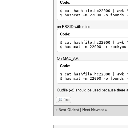
Code:
$ cat hashfile.hc22000 | awk 
$ hashcat -m 22000 -o founds 
on ESSID with rules:
Code:
$ cat hashfile.hc22000 | awk 
$ hashcat -m 22000 -r rockyou
On MAC_AP:
Code:
$ cat hashfile.hc22000 | awk 
$ hashcat -m 22000 -o founds 
Outfile (-o) should be used because there a
Find
«
Next Oldest
|
Next Newest
»