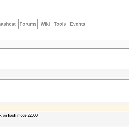
hashcat
Forums
Wiki
Tools
Events
ack on hash mode 22000