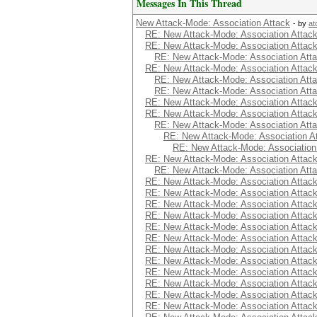
Messages In This Thread
New Attack-Mode: Association Attack
- by
at
RE: New Attack-Mode: Association Attac
RE: New Attack-Mode: Association Attac
RE: New Attack-Mode: Association Att
RE: New Attack-Mode: Association Attac
RE: New Attack-Mode: Association Att
RE: New Attack-Mode: Association Att
RE: New Attack-Mode: Association Attac
RE: New Attack-Mode: Association Attac
RE: New Attack-Mode: Association Att
RE: New Attack-Mode: Association A
RE: New Attack-Mode: Association
RE: New Attack-Mode: Association Attac
RE: New Attack-Mode: Association Att
RE: New Attack-Mode: Association Attac
RE: New Attack-Mode: Association Attac
RE: New Attack-Mode: Association Attac
RE: New Attack-Mode: Association Attac
RE: New Attack-Mode: Association Attac
RE: New Attack-Mode: Association Attac
RE: New Attack-Mode: Association Attac
RE: New Attack-Mode: Association Attac
RE: New Attack-Mode: Association Attac
RE: New Attack-Mode: Association Attac
RE: New Attack-Mode: Association Attac
RE: New Attack-Mode: Association Attac