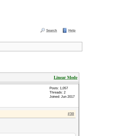
Search
Help
Linear Mode
Posts: 1,057
Threads: 2
Joined: Jun 2017
#30