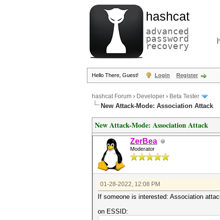
hashcat
advanced
password
recovery
Hello There, Guest!
Login
Register
hashcat Forum
›
Developer
›
Beta Tester
New Attack-Mode: Association Attack
New Attack-Mode: Association Attack
ZerBea
Moderator
01-28-2022, 12:08 PM
If someone is interested: Association att
on ESSID: