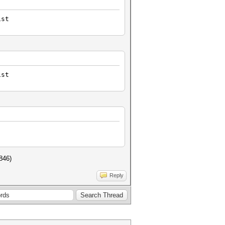
ist
ist
5846)
Reply