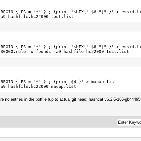
'BEGIN { FS = "*" } ; {print "$HEX[" $6 "]" }' > essid.l
-a9 hashfile.hc22000 test.list
'BEGIN { FS = "*" } ; {print "$HEX[" $6 "]" }' > essid.l
-30000.rule -o founds -a9 hashfile.hc22000 test.list
'BEGIN { FS = "*" } ; {print $4 }' > macap.list
-a9 hashfile.hc22000 macap.list
re no entries in the potfile (up to actual git head: hashcat v6.2.5-165-gb4449