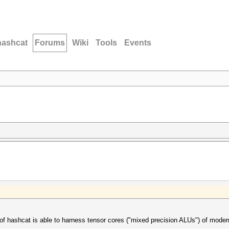
hashcat
Forums
Wiki
Tools
Events
 of hashcat is able to harness tensor cores ("mixed precision ALUs") of mo