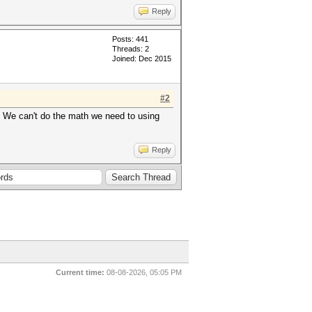
Reply
Posts: 441
Threads: 2
Joined: Dec 2015
#2
e. We can't do the math we need to using
Reply
Current time:
08-08-2026, 05:05 PM