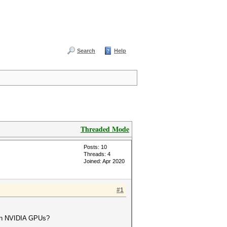
Search
Help
Threaded Mode
Posts: 10
Threads: 4
Joined: Apr 2020
#1
dern NVIDIA GPUs?