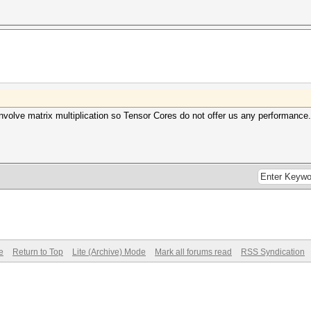
 involve matrix multiplication so Tensor Cores do not offer us any performanc
e
Return to Top
Lite (Archive) Mode
Mark all forums read
RSS Syndication