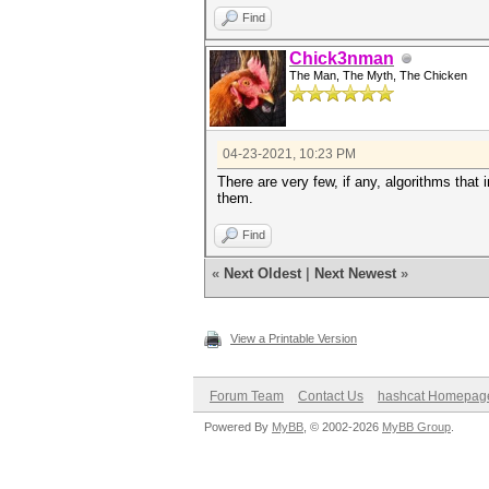
Find
Chick3nman
The Man, The Myth, The Chicken
04-23-2021, 10:23 PM
There are very few, if any, algorithms that
them.
Find
«
Next Oldest
|
Next Newest
»
View a Printable Version
Forum Team
Contact Us
hashcat Homepag
Powered By
MyBB
, © 2002-2026
MyBB Group
.