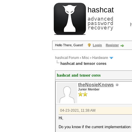
hashcat
advanced
password
recovery
Hello There, Guest!
Login
Register
hashcat Forum
›
Misc
›
Hardware
hashcat and tensor cores
hashcat and tensor cores
theNosieKnows
Junior Member
04-23-2021, 11:38 AM
Hi,
Do you know if the current implementation