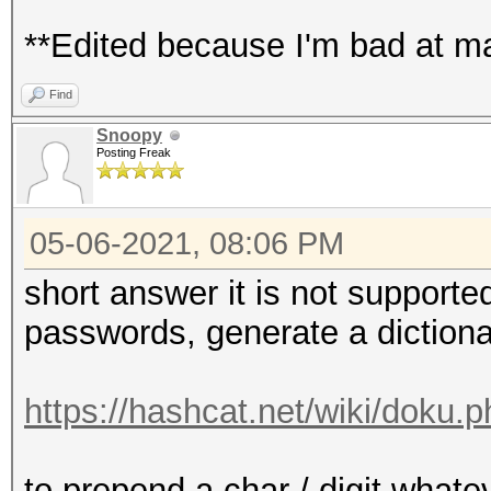
**Edited because I'm bad at ma
Find
Snoopy
Posting Freak
05-06-2021, 08:06 PM
short answer it is not supporte
passwords, generate a diction
https://hashcat.net/wiki/doku.
to prepend a char / digit whate