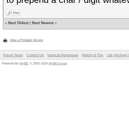
Find
«
Next Oldest
|
Next Newest
»
View a Printable Version
Forum Team
Contact Us
hashcat Homepage
Return to Top
Lite (Archive
Powered By
MyBB
, © 2002-2026
MyBB Group
.