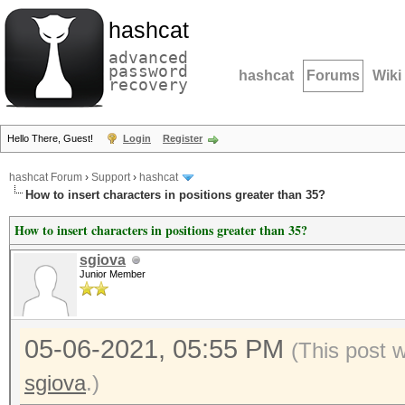
hashcat
advanced
password
hashcat
Forums
Wiki
recovery
Hello There, Guest!
Login
Register
hashcat Forum
›
Support
›
hashcat
How to insert characters in positions greater than 35?
How to insert characters in positions greater than 35?
sgiova
Junior Member
05-06-2021, 05:55 PM
(This post 
sgiova
.)