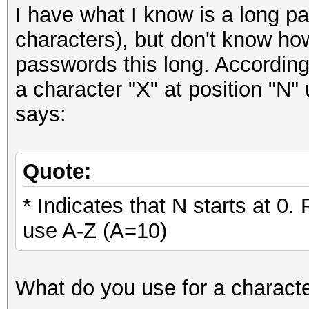
I have what I know is a long p
characters), but don't know how 
passwords this long. According
a character "X" at position "N
says:
Quote:
* Indicates that N starts at 0.
use A-Z (A=10)
What do you use for a characte