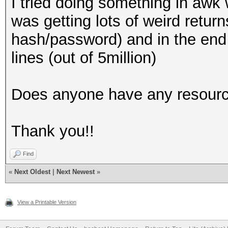
I tried doing something in awk 
was getting lots of weird retur
hash/password) and in the end
lines (out of 5million)
Does anyone have any resourc
Thank you!!
Find
«
Next Oldest
|
Next Newest
»
View a Printable Version