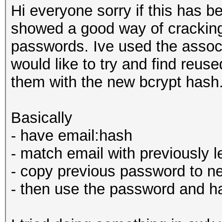
Hi everyone sorry if this has
showed a good way of crackin
passwords. Ive used the assoc
would like to try and find reu
them with the new bcrypt hash
Basically
- have email:hash
- match email with previously
- copy previous password to ne
- then use the password and ha