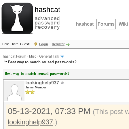
hashcat
advanced
password
hashcat
Forums
Wiki
recovery
Hello There, Guest!
Login
Register
hashcat Forum
›
Misc
›
General Talk
Best way to match reused passwords?
Best way to match reused passwords?
lookinghelp937
Junior Member
05-13-2021, 07:33 PM
(This post 
lookinghelp937
.)