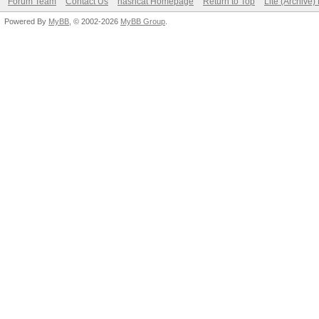
Forum Team
Contact Us
hashcat Homepage
Return to Top
Lite (Archive
Powered By
MyBB
, © 2002-2026
MyBB Group
.