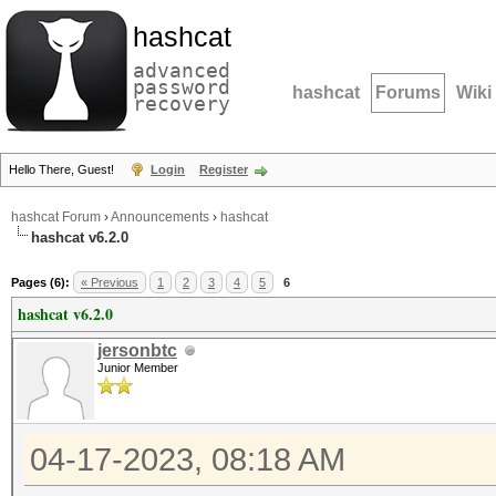
hashcat
advanced
password
hashcat
Forums
Wiki
recovery
Hello There, Guest!
Login
Register
hashcat Forum
›
Announcements
›
hashcat
hashcat v6.2.0
Pages (6):
« Previous
1
2
3
4
5
6
hashcat v6.2.0
jersonbtc
Junior Member
04-17-2023, 08:18 AM