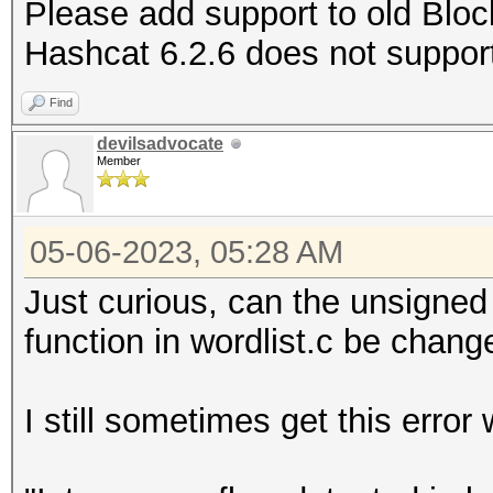
Please add support to old Block
Hashcat 6.2.6 does not support 
Find
devilsadvocate
Member
05-06-2023, 05:28 AM
Just curious, can the unsigned
function in wordlist.c be chang
I still sometimes get this error