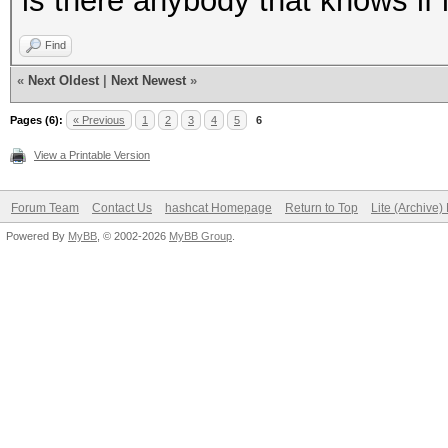
is there anybody that knows if 
Find
«
Next Oldest
|
Next Newest
»
Pages (6):
« Previous
1
2
3
4
5
6
View a Printable Version
Forum Team
Contact Us
hashcat Homepage
Return to Top
Lite (Archive
Powered By
MyBB
, © 2002-2026
MyBB Group
.