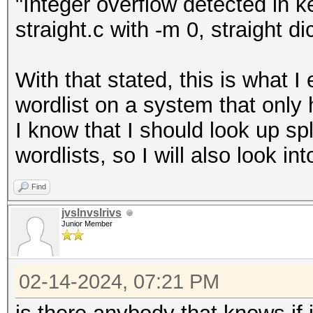
"Integer overflow detected in k
straight.c with -m 0, straight di
With that stated, this is what 
wordlist on a system that onl
I know that I should look up spl
wordlists, so I will also look int
Find
jvslnvslrivs
Junior Member
02-14-2024, 07:21 PM